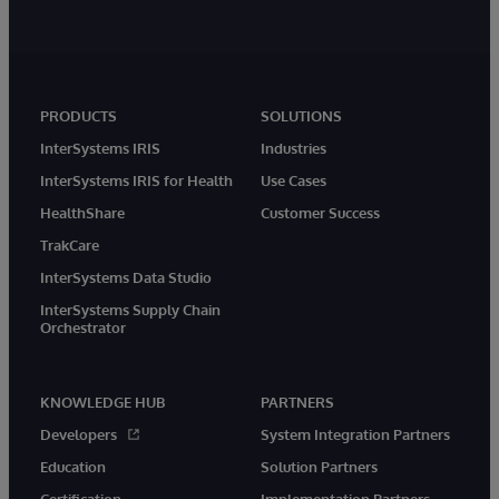
PRODUCTS
SOLUTIONS
InterSystems IRIS
Industries
InterSystems IRIS for Health
Use Cases
HealthShare
Customer Success
TrakCare
InterSystems Data Studio
InterSystems Supply Chain
Orchestrator
KNOWLEDGE HUB
PARTNERS
Developers
System Integration Partners
Education
Solution Partners
Certification
Implementation Partners