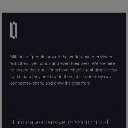
Millions of people around the world trust InterSystems
with their livelihoods and even their lives. We are here
to ensure that our clients have reliable, real-time access
to the data they need to do their jobs - data they can
connect to, share, and draw insights from.
Build data-intensive, mission critical