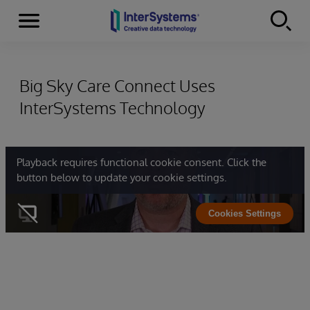
Menu
Skip to content
Big Sky Care Connect Uses
InterSystems Technology
Playback requires functional cookie consent. Click the
button below to update your cookie settings.
Cookies Settings