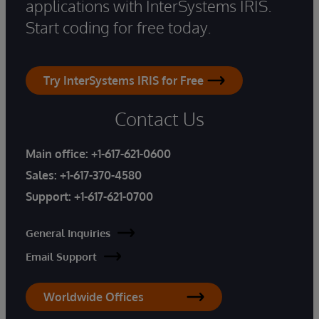
applications with InterSystems IRIS.
Start coding for free today.
Try InterSystems IRIS for Free
Contact Us
Main office:
+1-617-621-0600
Sales:
+1-617-370-4580
Support:
+1-617-621-0700
General Inquiries
Email Support
Worldwide Offices