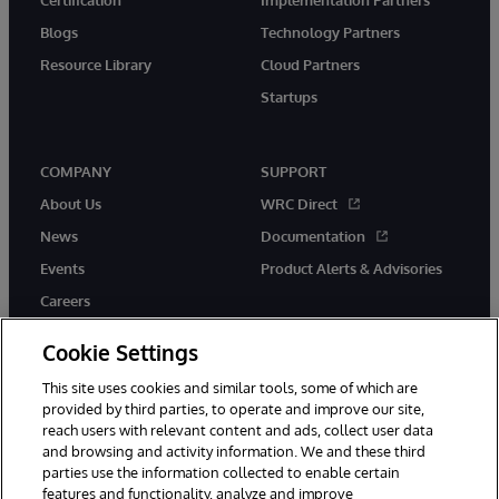
Blogs
Technology Partners
Resource Library
Cloud Partners
Startups
COMPANY
SUPPORT
About Us
WRC Direct
News
Documentation
Events
Product Alerts & Advisories
Careers
Cookie Settings
This site uses cookies and similar tools, some of which are
provided by third parties, to operate and improve our site,
twitter
instagram
youtube
facebook
linkedin
reach users with relevant content and ads, collect user data
and browsing and activity information. We and these third
parties use the information collected to enable certain
features and functionality, analyze and improve