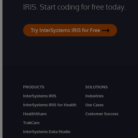
IRIS. Start coding for free today.
Try InterSystems IRIS for Free
PRODUCTS
SOLUTIONS
InterSystems IRIS
Industries
InterSystems IRIS for Health
Use Cases
HealthShare
Customer Success
TrakCare
InterSystems Data Studio