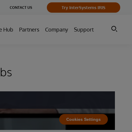
ge
Try InterSystems IRIS
CONTACT US
ry
e Hub
Partners
Company
Support
abs
Cookies Settings