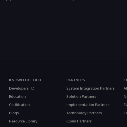
KNOWLEDGE HUB
PARTNERS
C
Developers
System Integration Partners
A
Education
Solution Partners
N
Certification
Implementation Partners
E
Blogs
Technology Partners
C
Resource Library
Cloud Partners