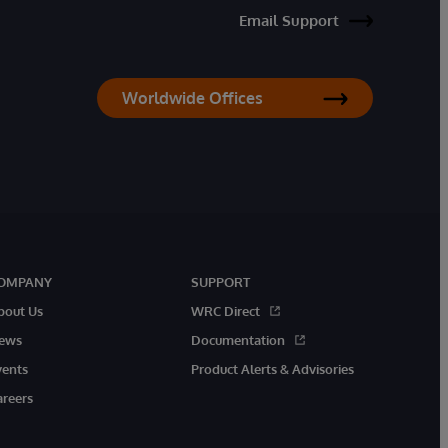
Email Support
Worldwide Offices
OMPANY
SUPPORT
bout Us
WRC Direct
ews
Documentation
vents
Product Alerts & Advisories
areers