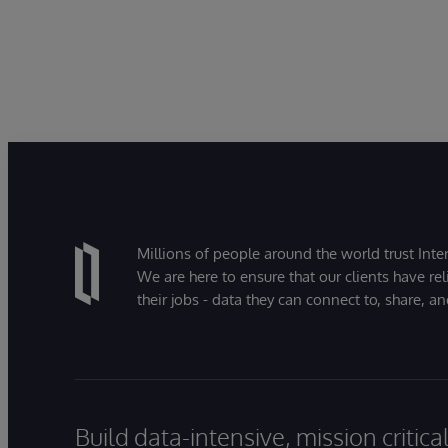
Millions of people around the world trust Inter
We are here to ensure that our clients have rel
their jobs - data they can connect to, share, a
Build data-intensive, mission critic