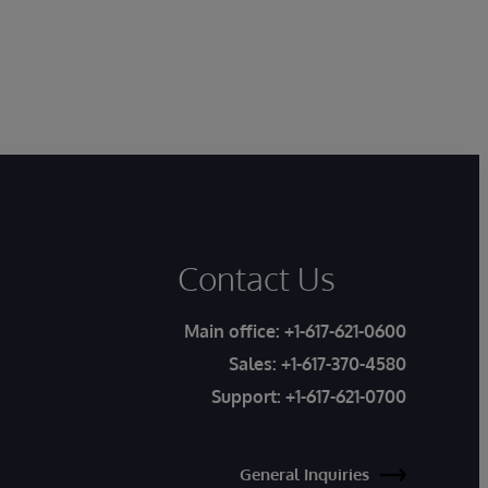
Contact Us
Main office:
+1-617-621-0600
Sales:
+1-617-370-4580
Support:
+1-617-621-0700
General Inquiries