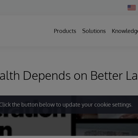
Chan
Count
Products
Solutions
Knowledg
alth Depends on Better L
Click the button below to update your cookie settings.