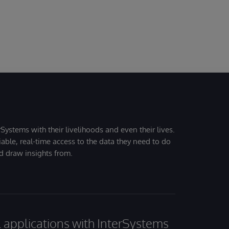
Systems with their livelihoods and even their lives.
iable, real-time access to the data they need to do
nd draw insights from.
al applications with InterSystems