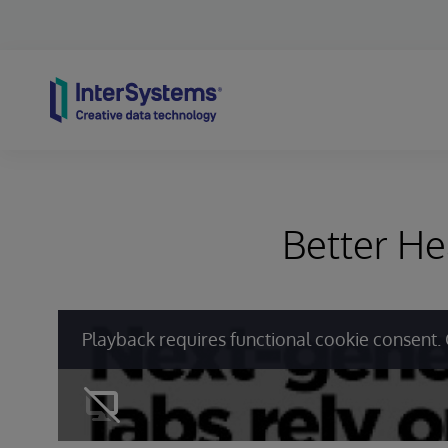
Skip to content
Better He
Playback requires functional cookie consent. 