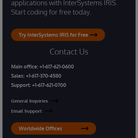
applications with InterSystems IRIS.
Start coding for free today.
Try InterSystems IRIS for Free
Contact Us
Main office:
+1-617-621-0600
Sales:
+1-617-370-4580
Support:
+1-617-621-0700
General Inquiries
Email Support
Worldwide Offices