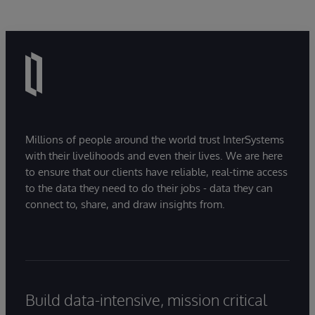
Millions of people around the world trust InterSystems
with their livelihoods and even their lives. We are here
to ensure that our clients have reliable, real-time access
to the data they need to do their jobs - data they can
connect to, share, and draw insights from.
Build data-intensive, mission critical