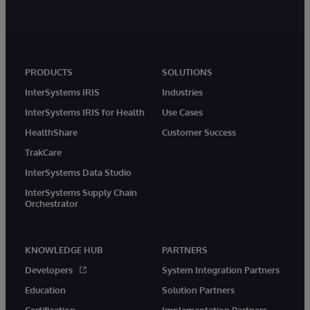
PRODUCTS
SOLUTIONS
InterSystems IRIS
Industries
InterSystems IRIS for Health
Use Cases
HealthShare
Customer Success
TrakCare
InterSystems Data Studio
InterSystems Supply Chain
Orchestrator
KNOWLEDGE HUB
PARTNERS
Developers
System Integration Partners
Education
Solution Partners
Certification
Implementation Partners