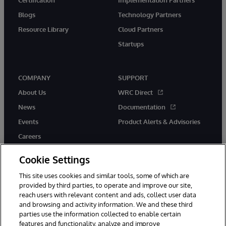
Blogs
Technology Partners
Resource Library
Cloud Partners
Startups
COMPANY
SUPPORT
About Us
WRC Direct
News
Documentation
Events
Product Alerts & Advisories
Careers
Cookie Settings
This site uses cookies and similar tools, some of which are
provided by third parties, to operate and improve our site,
twitter
instagram
youtube
facebook
linkedin
reach users with relevant content and ads, collect user data
and browsing and activity information. We and these third
parties use the information collected to enable certain
features and functionality, analyze and improve