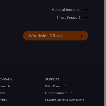
General Inquiries
Email Support
Worldwide Offices
OMPANY
SUPPORT
bout Us
WRC Direct
ews
Documentation
vents
Product Alerts & Advisories