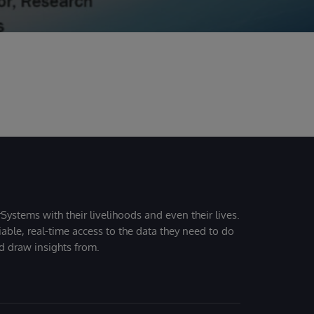
Systems with their livelihoods and even their lives.
iable, real-time access to the data they need to do
nd draw insights from.