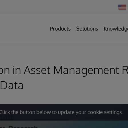
Chan
Count
Products
Solutions
Knowledg
ion in Asset Management R
 Data
Click the button below to update your cookie settings.