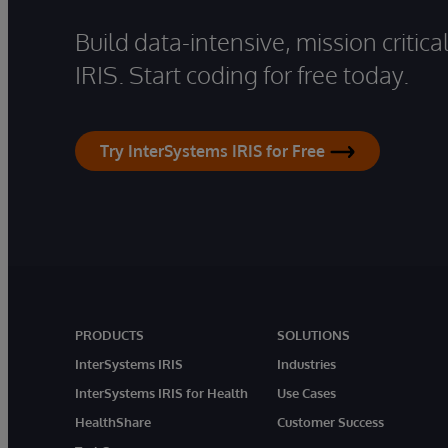
Build data-intensive, mission critic
IRIS. Start coding for free today.
Try InterSystems IRIS for Free
PRODUCTS
SOLUTIONS
InterSystems IRIS
Industries
InterSystems IRIS for Health
Use Cases
HealthShare
Customer Success