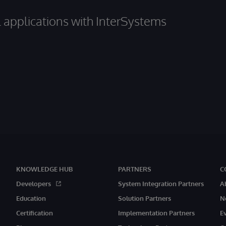
al applications with InterSystems
KNOWLEDGE HUB
PARTNERS
C
Developers
System Integration Partners
A
Education
Solution Partners
N
Certification
Implementation Partners
E