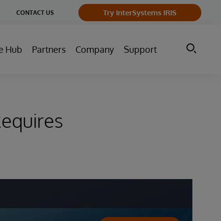
ge
Try InterSystems IRIS
CONTACT US
ry
e Hub
Partners
Company
Support
equires