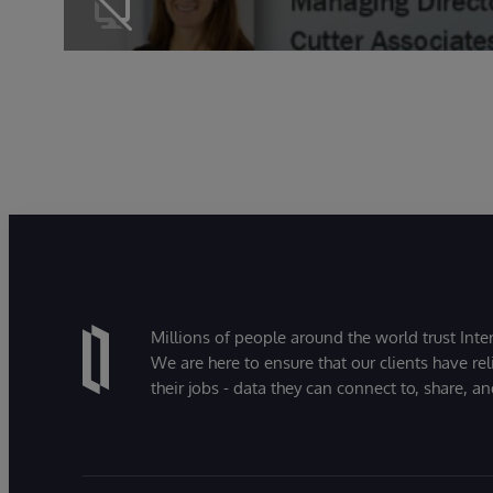
Millions of people around the world trust Inter
We are here to ensure that our clients have rel
their jobs - data they can connect to, share, a