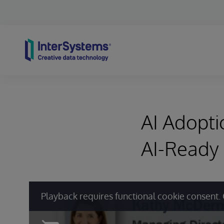
Skip to content
AI Adopt
AI-Ready
Playback requires functional cookie consent. 