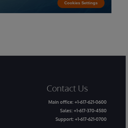
Cookies Settings
Contact Us
Main office:
+1-617-621-0600
Sales:
+1-617-370-4580
Support:
+1-617-621-0700