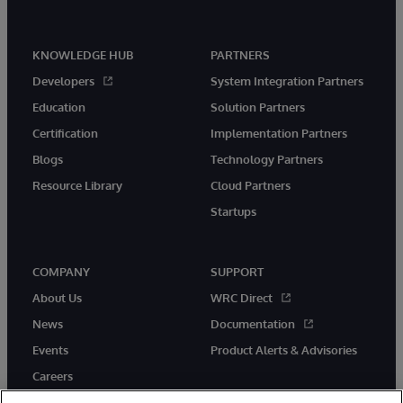
KNOWLEDGE HUB
PARTNERS
Developers
System Integration Partners
Education
Solution Partners
Certification
Implementation Partners
Blogs
Technology Partners
Resource Library
Cloud Partners
Startups
COMPANY
SUPPORT
About Us
WRC Direct
News
Documentation
Events
Product Alerts & Advisories
Careers