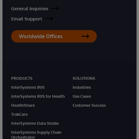
General Inquiries
Email Support
Worldwide Offices
PRODUCTS
SOLUTIONS
InterSystems IRIS
Industries
InterSystems IRIS for Health
Use Cases
HealthShare
Customer Success
TrakCare
InterSystems Data Studio
InterSystems Supply Chain
Orchestrator