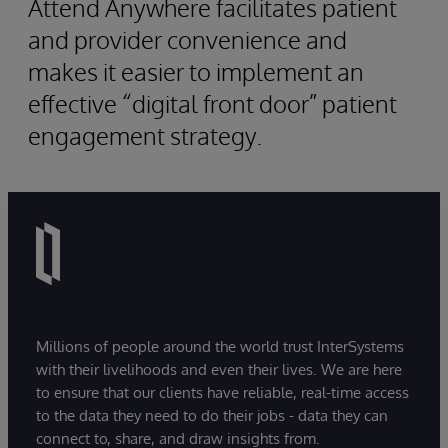
Attend Anywhere facilitates patient
and provider convenience and
makes it easier to implement an
effective “digital front door” patient
engagement strategy.
Millions of people around the world trust InterSystems
with their livelihoods and even their lives. We are here
to ensure that our clients have reliable, real-time access
to the data they need to do their jobs - data they can
connect to, share, and draw insights from.