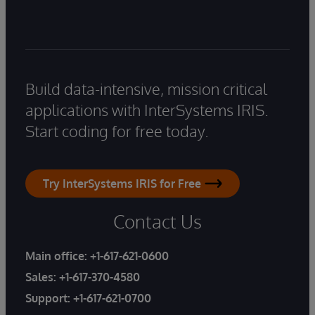
Build data-intensive, mission critical
applications with InterSystems IRIS.
Start coding for free today.
Try InterSystems IRIS for Free
Contact Us
Main office:
+1-617-621-0600
Sales:
+1-617-370-4580
Support:
+1-617-621-0700