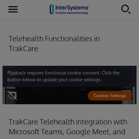
Menu
Skip to content
Telehealth Functionalities in
TrakCare
Playback requires functional cookie consent. Click the
button below to update your cookie settings.
Cookies Settings
TrakCare Telehealth integration with
Microsoft Teams, Google Meet, and