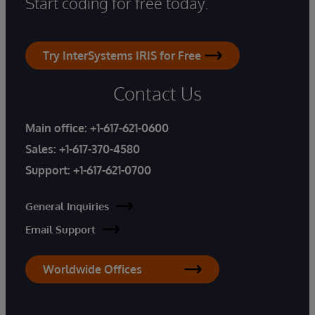
Start coding for free today.
Try InterSystems IRIS for Free
Contact Us
Main office:
+1-617-621-0600
Sales:
+1-617-370-4580
Support:
+1-617-621-0700
General Inquiries
Email Support
Worldwide Offices