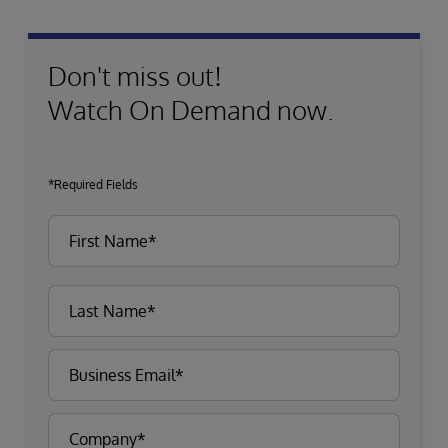
Don't miss out!
Watch On Demand now.
*Required Fields