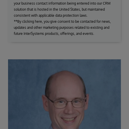
your business contact information being entered into our CRM
solution that is hosted in the United States, but maintained
consistent with applicable data protection laws.
**By clicking here, you give consent to be contacted for news,
updates and other marketing purposes related to existing and
future InterSystems products, offerings, and events.