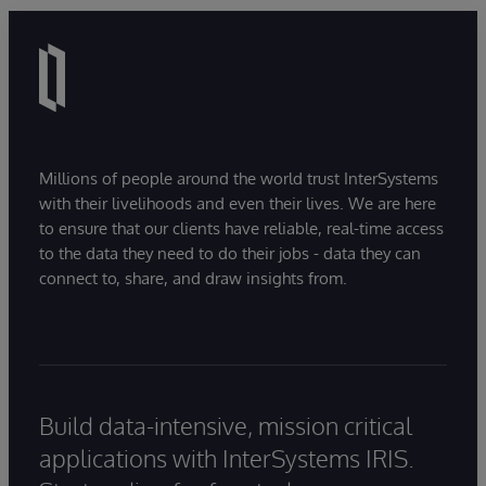
Millions of people around the world trust InterSystems
with their livelihoods and even their lives. We are here
to ensure that our clients have reliable, real-time access
to the data they need to do their jobs - data they can
connect to, share, and draw insights from.
Build data-intensive, mission critical
applications with InterSystems IRIS.