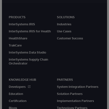
PRODUCTS
SOLUTIONS
InterSystems IRIS
Industries
InterSystems IRIS for Health
Use Cases
HealthShare
Customer Success
TrakCare
InterSystems Data Studio
InterSystems Supply Chain
Orchestrator
KNOWLEDGE HUB
PARTNERS
Developers
System Integration Partners
Education
Solution Partners
Certification
Implementation Partners
Blogs
Technology Partners