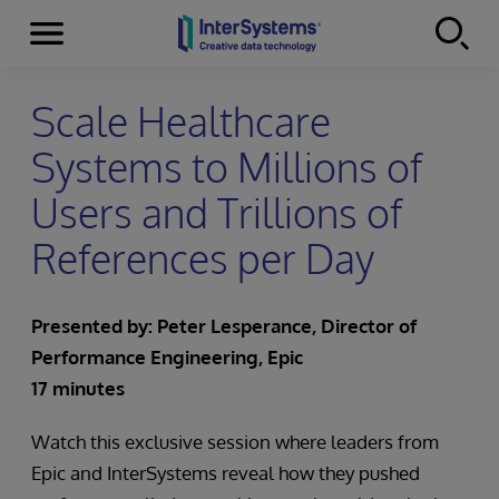
Menu
Skip to content
Scale Healthcare
Systems to Millions of
Users and Trillions of
References per Day
Presented by:
Peter Lesperance, Director of
Performance Engineering, Epic
17 minutes
Watch this exclusive session where leaders from
Epic and InterSystems reveal how they pushed