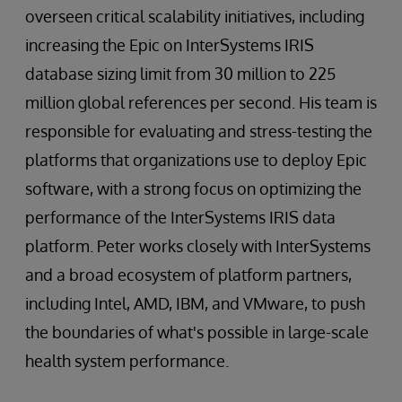
overseen critical scalability initiatives, including
increasing the Epic on InterSystems IRIS
database sizing limit from 30 million to 225
million global references per second. His team is
responsible for evaluating and stress-testing the
platforms that organizations use to deploy Epic
software, with a strong focus on optimizing the
performance of the InterSystems IRIS data
platform. Peter works closely with InterSystems
and a broad ecosystem of platform partners,
including Intel, AMD, IBM, and VMware, to push
the boundaries of what's possible in large-scale
health system performance.