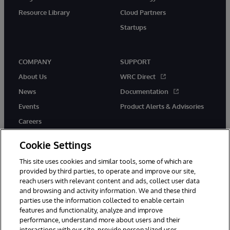
Resource Library
Cloud Partners
Startups
COMPANY
SUPPORT
About Us
WRC Direct
News
Documentation
Events
Product Alerts & Advisories
Careers
Cookie Settings
This site uses cookies and similar tools, some of which are
provided by third parties, to operate and improve our site,
twitter
instagram
youtube
facebook
linkedin
reach users with relevant content and ads, collect user data
and browsing and activity information. We and these third
parties use the information collected to enable certain
features and functionality, analyze and improve
performance, understand more about users and their
© 1996-2026 InterSystems Corporation, Boston, MA. All Rights
Reserved.
interactions with our site, provide personalized user