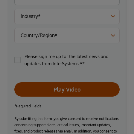
Please sign me up for the latest news and
updates from InterSystems.**
Play Video
*Required Fields
By submitting this form, you give consent to receive notifications
concerning support alerts, critical issues, important updates,
fixes, and product releases via email. In addition, you consent to