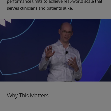
performance limits to achieve real-world scale that
serves clinicians and patients alike.
Why This Matters