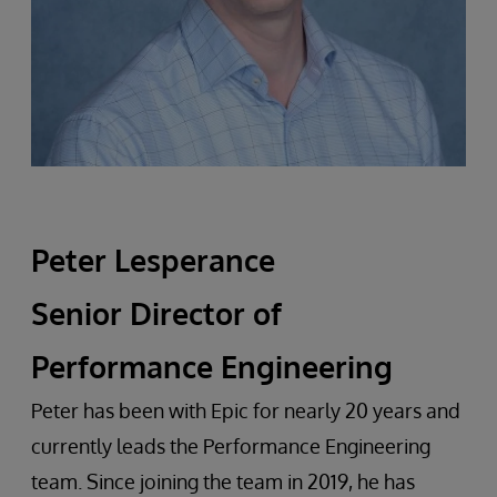
Peter Lesperance
Senior Director of
Performance Engineering
Peter has been with Epic for nearly 20 years and
currently leads the Performance Engineering
team. Since joining the team in 2019, he has