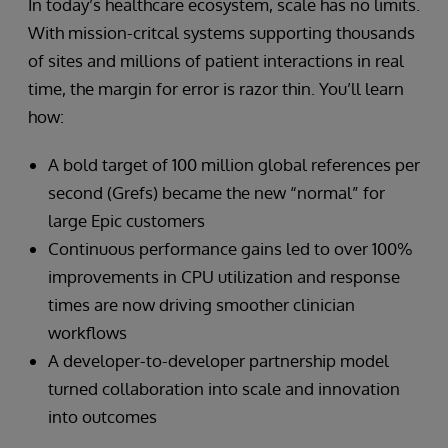
In today’s healthcare ecosystem, scale has no limits.
With mission-critcal systems supporting thousands
of sites and millions of patient interactions in real
time, the margin for error is razor thin. You’ll learn
how:
A bold target of 100 million global references per
second (Grefs) became the new “normal” for
large Epic customers
Continuous performance gains led to over 100%
improvements in CPU utilization and response
times are now driving smoother clinician
workflows
A developer-to-developer partnership model
turned collaboration into scale and innovation
into outcomes