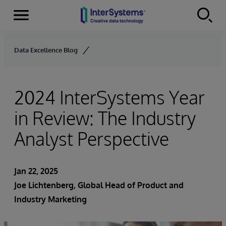
Menu
Skip to content
Data Excellence Blog
2024 InterSystems Year
in Review: The Industry
Analyst Perspective
Jan 22, 2025
Joe Lichtenberg
, Global Head of Product and
Industry Marketing