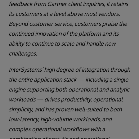
feedback from Gartner client inquiries, it retains
its customers at a level above most vendors.
Beyond customer service, customers praise the
continued innovation of the platform and its
ability to continue to scale and handle new
challenges.
InterSystems’ high degree of integration through
the entire application stack — including a single
engine supporting both operational and analytic
workloads — drives productivity, operational
simplicity, and has proven well-suited to both
low-latency, high-volume workloads, and
complex operational workflows with a