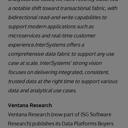
a notable shift toward transactional fabric, with
bidirectional read-and-write capabilities to
support modern applications such as
microservices and real-time customer
experience.InterSystems offers a
comprehensive data fabric to support any use
case at scale. InterSystems’ strong vision
focuses on delivering integrated, consistent,
trusted data at the right time to support various
data and analytical use cases.
Ventana Research
Ventana Research (now part of ISG Software
Research) publishes its Data Platforms Buyers