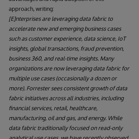
approach, writing:
[E]nterprises are leveraging data fabric to
accelerate new and emerging business cases
such as customer experience, data science, IoT
insights, global transactions, fraud prevention,
business 360, and real-time insights. Many
organizations are now leveraging data fabric for
multiple use cases (occasionally a dozen or
more). Forrester sees consistent growth of data
fabric initiatives across all industries, including
financial services, retail, healthcare,
manufacturing, oil and gas, and energy. While
data fabric traditionally focused on read-only
analytical use cases, we have recently observed