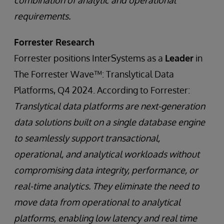
combination of analytic and operational
requirements.
Forrester Research
Forrester positions InterSystems as a
Leader
in
The Forrester Wave™: Translytical Data
Platforms, Q4 2024. According to Forrester:
Translytical data platforms are next-generation
data solutions built on a single database engine
to seamlessly support transactional,
operational, and analytical workloads without
compromising data integrity, performance, or
real-time analytics. They eliminate the need to
move data from operational to analytical
platforms, enabling low latency and real time