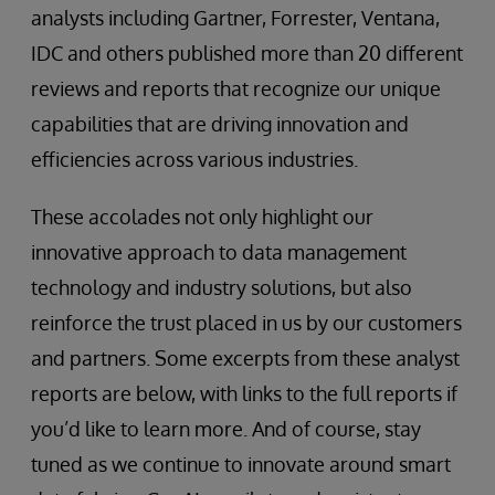
analysts including Gartner, Forrester, Ventana,
IDC and others published more than 20 different
reviews and reports that recognize our unique
capabilities that are driving innovation and
efficiencies across various industries.
These accolades not only highlight our
innovative approach to data management
technology and industry solutions, but also
reinforce the trust placed in us by our customers
and partners. Some excerpts from these analyst
reports are below, with links to the full reports if
you’d like to learn more. And of course, stay
tuned as we continue to innovate around smart