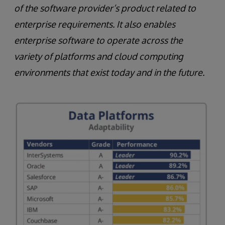
of the software provider’s product related to
enterprise requirements. It also enables
enterprise software to operate across the
variety of platforms and cloud computing
environments that exist today and in the future.