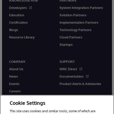
KNOWLEDGE HUB
PARTNERS
Developers
System Integration Partners
Education
Solution Partners
Certification
Implementation Partners
Blogs
Technology Partners
Resource Library
Cloud Partners
Startups
COMPANY
SUPPORT
About Us
WRC Direct
News
Documentation
Events
Product Alerts & Advisories
Careers
Cookie Settings
This site uses cookies and similar tools, some of which are