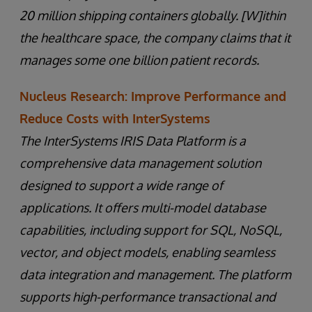
20 million shipping containers globally. [W]ithin
the healthcare space, the company claims that it
manages some one billion patient records.
Nucleus Research: Improve Performance and
Reduce Costs with InterSystems
The InterSystems IRIS Data Platform is a
comprehensive data management solution
designed to support a wide range of
applications. It offers multi-model database
capabilities, including support for SQL, NoSQL,
vector, and object models, enabling seamless
data integration and management. The platform
supports high-performance transactional and