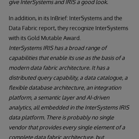
give InterSystems and IRIS a good look.
In addition, in its InBrief: InterSystems and the
Data Fabric report, they recognize InterSystems
with its Gold Mutable Award.
InterSystems IRIS has a broad range of
capabilities that enable its use as the basis of a
modern data fabric architecture. It has a
distributed query capability, a data catalogue, a
flexible database architecture, an integration
platform, a semantic layer and AI-driven
analytics, all embedded in the InterSystems IRIS
data platform. There is probably no single
vendor that provides every single element of a
complete data fabric architecture, but