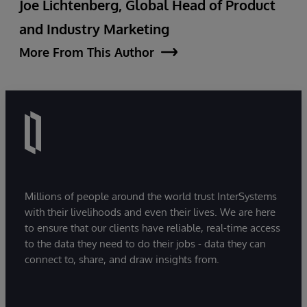
Joe Lichtenberg, Global Head of Product
and Industry Marketing
More From This Author
Millions of people around the world trust InterSystems
with their livelihoods and even their lives. We are here
to ensure that our clients have reliable, real-time access
to the data they need to do their jobs - data they can
connect to, share, and draw insights from.