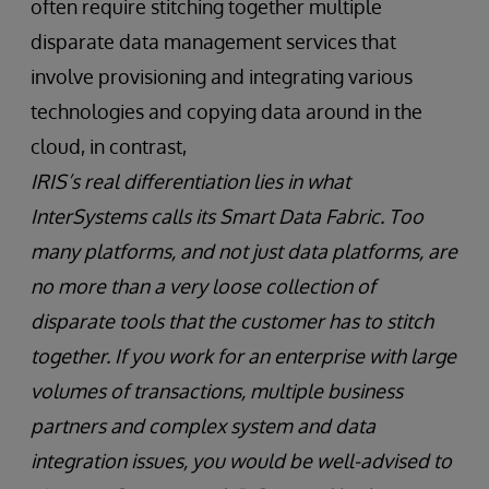
often require stitching together multiple
disparate data management services that
involve provisioning and integrating various
technologies and copying data around in the
cloud, in contrast,
IRIS’s real differentiation lies in what
InterSystems calls its Smart Data Fabric. Too
many platforms, and not just data platforms, are
no more than a very loose collection of
disparate tools that the customer has to stitch
together. If you work for an enterprise with large
volumes of transactions, multiple business
partners and complex system and data
integration issues, you would be well-advised to