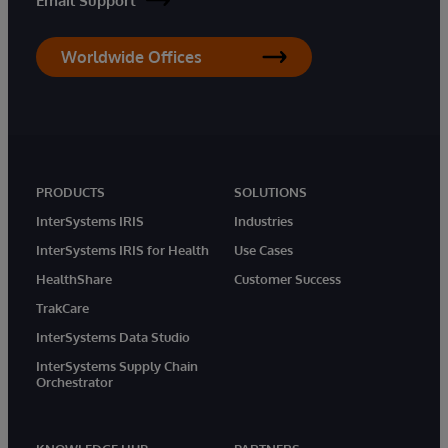
Email Support
Worldwide Offices
PRODUCTS
SOLUTIONS
InterSystems IRIS
Industries
InterSystems IRIS for Health
Use Cases
HealthShare
Customer Success
TrakCare
InterSystems Data Studio
InterSystems Supply Chain
Orchestrator