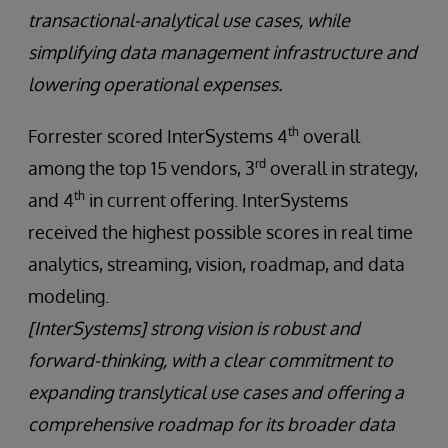
transactional-analytical use cases, while
simplifying data management infrastructure and
lowering operational expenses.
th
Forrester scored InterSystems 4
overall
rd
among the top 15 vendors, 3
overall in strategy,
th
and 4
in current offering. InterSystems
received the highest possible scores in real time
analytics, streaming, vision, roadmap, and data
modeling.
[InterSystems] strong vision is robust and
forward-thinking, with a clear commitment to
expanding translytical use cases and offering a
comprehensive roadmap for its broader data