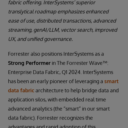
fabric offering. InterSystems’ superior
translytical roadmap emphasizes enhanced
ease of use, distributed transactions, advanced
streaming, genAI/LLM, vector search, improved
UX, and unified governance.
Forrester also positions InterSystems as a
Strong Performer
in The Forrester Wave™:
Enterprise Data Fabric, Q1 2024. InterSystems
has been an early pioneer of leveraging a
smart
data fabric
architecture to help bridge data and
application silos, with embedded real time
advanced analytics (the “smart” in our smart
data fabric). Forrester recognizes the
advantages and rapid adoption of this