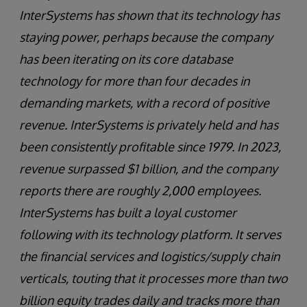
InterSystems has shown that its technology has
staying power, perhaps because the company
has been iterating on its core database
technology for more than four decades in
demanding markets, with a record of positive
revenue. InterSystems is privately held and has
been consistently profitable since 1979. In 2023,
revenue surpassed $1 billion, and the company
reports there are roughly 2,000 employees.
InterSystems has built a loyal customer
following with its technology platform. It serves
the financial services and logistics/supply chain
verticals, touting that it processes more than two
billion equity trades daily and tracks more than