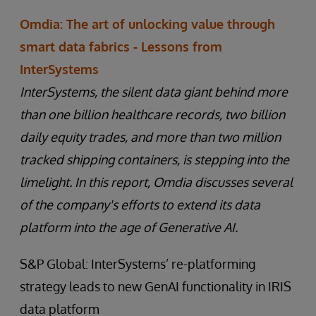
Omdia: The art of unlocking value through
smart data fabrics - Lessons from
InterSystems
InterSystems, the silent data giant behind more
than one billion healthcare records, two billion
daily equity trades, and more than two million
tracked shipping containers, is stepping into the
limelight. In this report, Omdia discusses several
of the company's efforts to extend its data
platform into the age of Generative AI.
S&P Global: InterSystems’ re-platforming
strategy leads to new GenAI functionality in IRIS
data platform