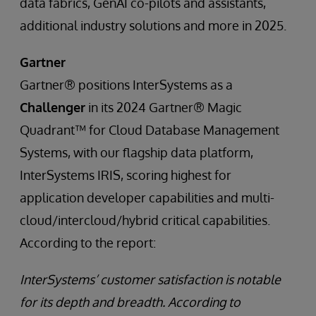
data fabrics, GenAI co-pilots and assistants,
additional industry solutions and more in 2025.
Gartner
Gartner® positions InterSystems as a
Challenger
in its 2024 Gartner® Magic
Quadrant™ for Cloud Database Management
Systems, with our flagship data platform,
InterSystems IRIS, scoring highest for
application developer capabilities and multi-
cloud/intercloud/hybrid critical capabilities.
According to the report:
InterSystems’ customer satisfaction is notable
for its depth and breadth. According to