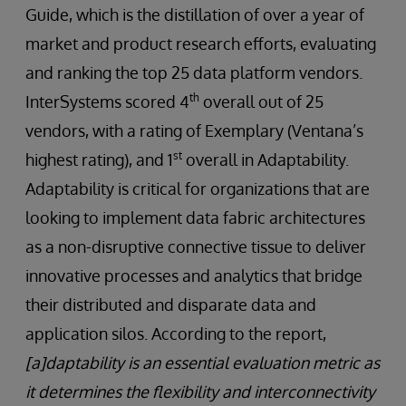
Guide, which is the distillation of over a year of
market and product research efforts, evaluating
and ranking the top 25 data platform vendors.
th
InterSystems scored 4
overall out of 25
vendors, with a rating of Exemplary (Ventana’s
st
highest rating), and 1
overall in Adaptability.
Adaptability is critical for organizations that are
looking to implement data fabric architectures
as a non-disruptive connective tissue to deliver
innovative processes and analytics that bridge
their distributed and disparate data and
application silos. According to the report,
[a]daptability is an essential evaluation metric as
it determines the flexibility and interconnectivity