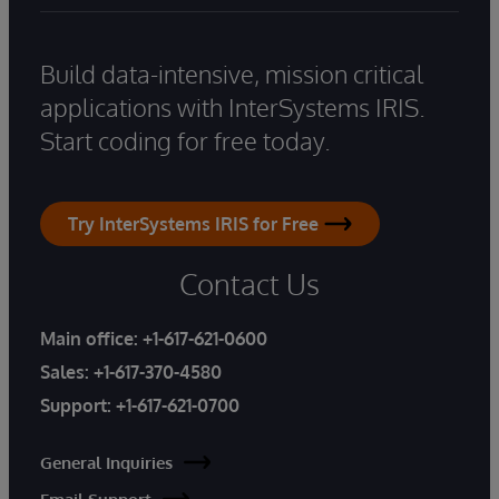
Build data-intensive, mission critical
applications with InterSystems IRIS.
Start coding for free today.
Try InterSystems IRIS for Free
Contact Us
Main office:
+1-617-621-0600
Sales:
+1-617-370-4580
Support:
+1-617-621-0700
General Inquiries