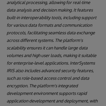
analytical processing, allowing for real-time
data analysis and decision making. It features
built-in interoperability tools, including support
for various data formats and communication
protocols, facilitating seamless data exchange
across different systems. The platform's
scalability ensures it can handle large data
volumes and high user loads, making it suitable
for enterprise-level applications. InterSystems
IRIS also includes advanced security features,
such as role-based access control and data
encryption. The platform's integrated
development environment supports rapid
application development and deployment, with