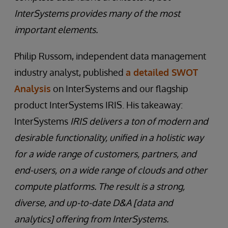
InterSystems provides many of the most
important elements.
Philip Russom, independent data management
industry analyst, published
a detailed SWOT
Analysis
on InterSystems and our flagship
product InterSystems IRIS. His takeaway:
InterSystems
IRIS delivers a ton of modern and
desirable functionality, unified in a holistic way
for a wide range of customers, partners, and
end-users, on a wide range of clouds and other
compute platforms. The result is a strong,
diverse, and up-to-date D&A [data and
analytics] offering from InterSystems.