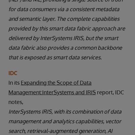
for data consumers via a consistent metadata
and semantic layer. The complete capabilities
provided by this smart data fabric approach are
delivered by InterSystems IRIS, but the smart
data fabric also provides a common backbone
that is exposed as smart data services.
IDC
In its
Expanding the Scope of Data
Management:InterSystems and IRIS
report, IDC
notes,
InterSystems IRIS, with its combination of data
management and analytics capabilities, vector
search, retrieval-augmented generation, AI