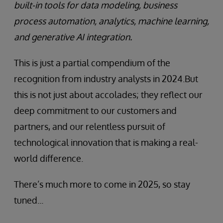
built-in tools for data modeling, business
process automation, analytics, machine learning,
and generative AI integration.
This is just a partial compendium of the
recognition from industry analysts in 2024.But
this is not just about accolades; they reflect our
deep commitment to our customers and
partners, and our relentless pursuit of
technological innovation that is making a real-
world difference.
There’s much more to come in 2025, so stay
tuned...