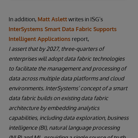
In addition,
Matt Aslett
writes in ISG’s
InterSystems Smart Data Fabric Supports
Intelligent Applications
report,
I assert that by 2027, three-quarters of
enterprises will adopt data fabric technologies
to facilitate the management and processing of
data across multiple data platforms and cloud
environments. InterSystems’ concept of a smart
data fabric builds on existing data fabric
architecture by embedding analytics
capabilities, including data exploration, business
intelligence (BI), natural language processing
(NLP) and ML, providing a single source of truth