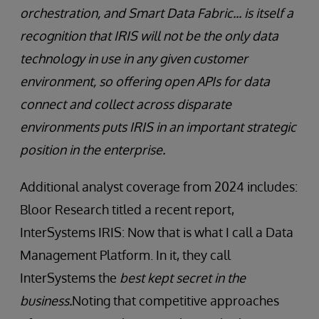
orchestration, and Smart Data Fabric... is itself a
recognition that IRIS will not be the only data
technology in use in any given customer
environment, so offering open APIs for data
connect and collect across disparate
environments puts IRIS in an important strategic
position in the enterprise.
Additional analyst coverage from 2024 includes:
Bloor Research titled a recent report,
InterSystems IRIS: Now that is what I call a Data
Management Platform. In it, they call
InterSystems the
best kept secret in the
business.
Noting that competitive approaches