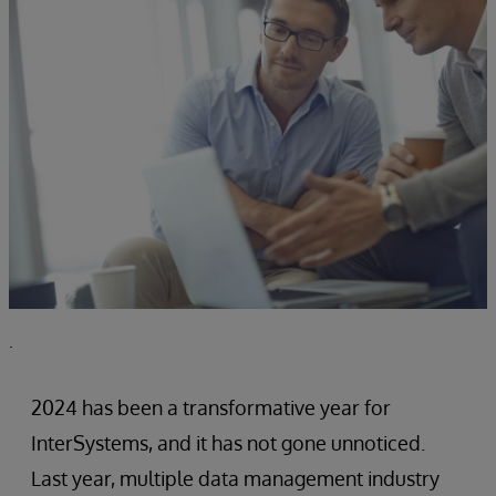
.
2024 has been a transformative year for
InterSystems, and it has not gone unnoticed.
Last year, multiple data management industry