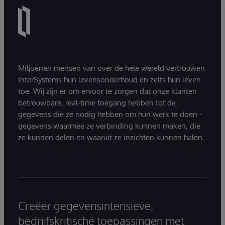
Miljoenen mensen van over de hele wereld vertrouwen
InterSystems hun levensonderhoud en zelfs hun leven
toe. Wij zijn er om ervoor te zorgen dat onze klanten
betrouwbare, real-time toegang hebben tot de
gegevens die ze nodig hebben om hun werk te doen -
gegevens waarmee ze verbinding kunnen maken, die
ze kunnen delen en waaruit ze inzichten kunnen halen.
Creëer gegevensintensieve,
bedrijfskritische toepassingen met