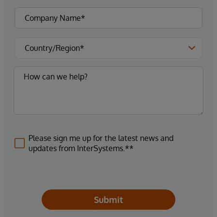
Please sign me up for the latest news and
updates from InterSystems.**
Submit