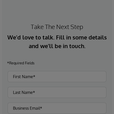
Take The Next Step
We’d love to talk. Fill in some details
and we’ll be in touch.
*Required Fields