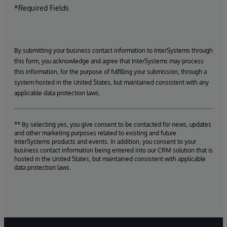
*Required Fields
By submitting your business contact information to InterSystems through
this form, you acknowledge and agree that InterSystems may process
this information, for the purpose of fulfilling your submission, through a
system hosted in the United States, but maintained consistent with any
applicable data protection laws.
** By selecting yes, you give consent to be contacted for news, updates
and other marketing purposes related to existing and future
InterSystems products and events. In addition, you consent to your
business contact information being entered into our CRM solution that is
hosted in the United States, but maintained consistent with applicable
data protection laws.