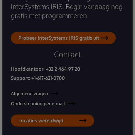
InterSystems IRIS. Begin vandaag nog
gratis met programmeren.
Probeer InterSystems IRIS gratis uit
Contact
Hoofdkantoor:
+32 2 464 97 20
Support:
+1-617-621-0700
Algemene vragen
Ondersteuning per e-mail
Locaties wereldwijd