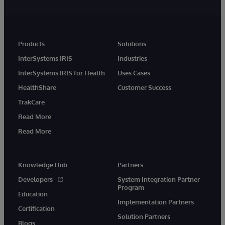
Products
Solutions
InterSystems IRIS
Industries
InterSystems IRIS for Health
Uses Cases
HealthShare
Customer Success
TrakCare
Read More
Read More
Knowledge Hub
Partners
Developers
System Integration Partner
Program
Education
Implementation Partners
Certification
Solution Partners
Blogs