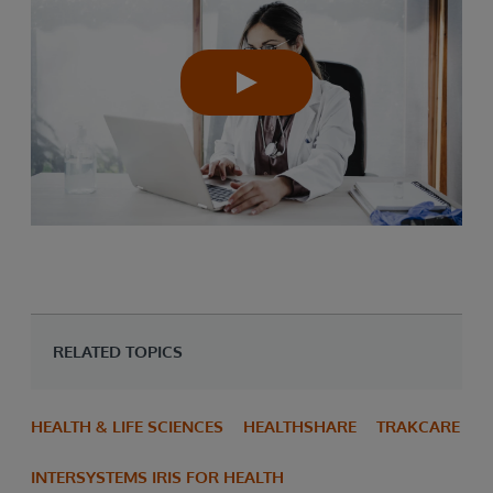
RELATED TOPICS
HEALTH & LIFE SCIENCES
HEALTHSHARE
TRAKCARE
INTERSYSTEMS IRIS FOR HEALTH