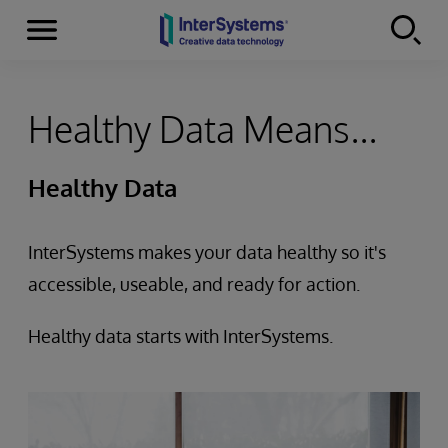
Menu
Skip to content
Healthy Data Means...
Healthy Data
InterSystems makes your data healthy so it's
accessible, useable, and ready for action.
Healthy data starts with InterSystems.