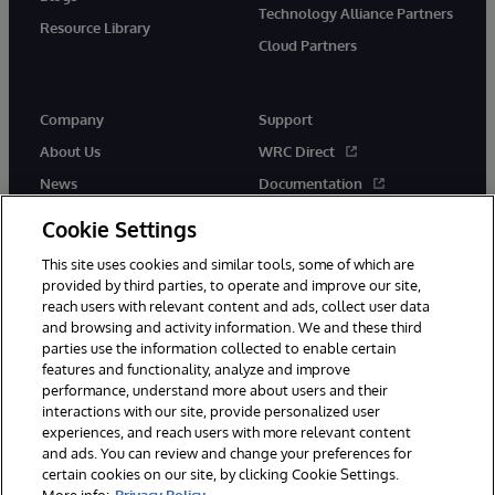
Technology Alliance Partners
Resource Library
Cloud Partners
Company
Support
About Us
WRC Direct
News
Documentation
Events
Product Alerts & Advisories
Cookie Settings
Careers
This site uses cookies and similar tools, some of which are
provided by third parties, to operate and improve our site,
reach users with relevant content and ads, collect user data
and browsing and activity information. We and these third
parties use the information collected to enable certain
features and functionality, analyze and improve
performance, understand more about users and their
© 1996-2026 InterSystems Corporation, Cambridge, MA. All Rights
Reserved.
interactions with our site, provide personalized user
experiences, and reach users with more relevant content
Notices/Terms & Conditions
Privacy Statement
Guarantee
and ads. You can review and change your preferences for
Accessibility
certain cookies on our site, by clicking Cookie Settings.