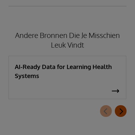
Andere Bronnen Die Je Misschien
Leuk Vindt
AI-Ready Data for Learning Health
Systems