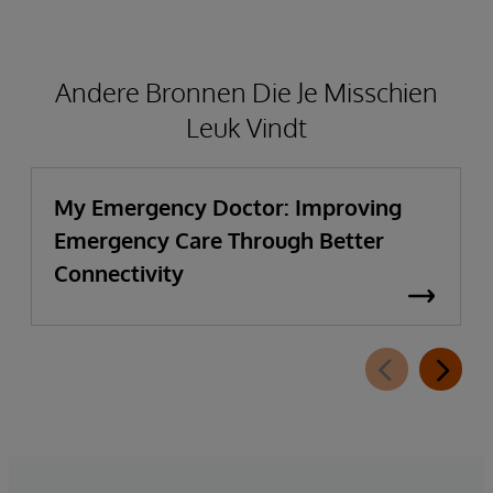
Andere Bronnen Die Je Misschien
Leuk Vindt
My Emergency Doctor: Improving
Emergency Care Through Better
Connectivity