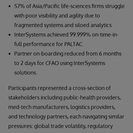
57% of Asia/Pacific life-sciences firms struggle
with poor visibility and agility due to
fragmented systems and siloed analytics
InterSystems achieved 99.999% on-time-in-
full performance for PALTAC.
Partner on-boarding reduced from 6 months
to 2 days for CFAO using InterSystems
solutions.
Participants represented a cross-section of
stakeholders including public-health providers,
med-tech manufacturers, logistics providers,
and technology partners, each navigating similar
pressures: global trade volatility, regulatory