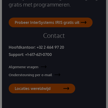
gratis met programmeren.
Probeer InterSystems IRIS gratis uit
Contact
Hoofdkantoor:
+32 2 464 97 20
Support:
+1-617-621-0700
Algemene vragen
Ondersteuning per e-mail
Locaties wereldwijd