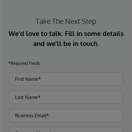
Take The Next Step
We’d love to talk. Fill in some details
and we’ll be in touch.
*Required Fields