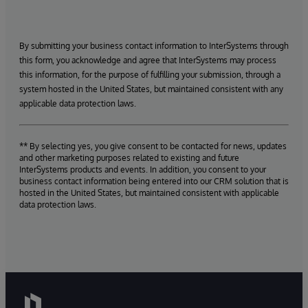
By submitting your business contact information to InterSystems through
this form, you acknowledge and agree that InterSystems may process
this information, for the purpose of fulfilling your submission, through a
system hosted in the United States, but maintained consistent with any
applicable data protection laws.
** By selecting yes, you give consent to be contacted for news, updates
and other marketing purposes related to existing and future
InterSystems products and events. In addition, you consent to your
business contact information being entered into our CRM solution that is
hosted in the United States, but maintained consistent with applicable
data protection laws.