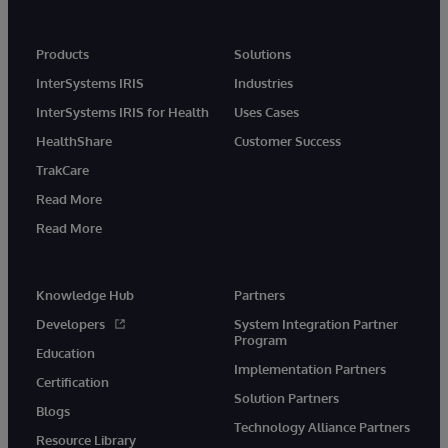
Products
Solutions
InterSystems IRIS
Industries
InterSystems IRIS for Health
Uses Cases
HealthShare
Customer Success
TrakCare
Read More
Read More
Knowledge Hub
Partners
Developers
System Integration Partner
Program
Education
Implementation Partners
Certification
Solution Partners
Blogs
Technology Alliance Partners
Resource Library