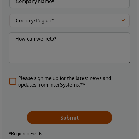
Please sign me up for the latest news and
updates from InterSystems.**
Submit
*Required Fields