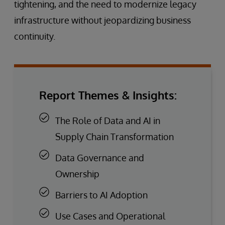
tightening, and the need to modernize legacy
infrastructure without jeopardizing business
continuity.
Report Themes & Insights:
The Role of Data and AI in
Supply Chain Transformation
Data Governance and
Ownership
Barriers to AI Adoption
Use Cases and Operational