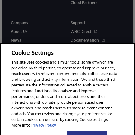
Cloud Partners
Company
Support
About Us
WRC Direct
News
Documentation
Events
Product Alerts & Advisories
Cookie Settings
Careers
This site uses cookies and similar tools, some of which are
provided by third parties, to operate and improve our site,
reach users with relevant content and ads, collect user data
and browsing and activity information. We and these third
parties use the information collected to enable certain
features and functionality, analyze and improve
performance, understand more about users and their
© 1996-2026 InterSystems Corporation, Cambridge, MA. All Rights
Reserved.
interactions with our site, provide personalized user
experiences, and reach users with more relevant content
Notices/Terms & Conditions
Privacy Statement
Guarantee
and ads. You can review and change your preferences for
Accessibility
certain cookies on our site, by clicking Cookie Settings.
More info:
Privacy Policy