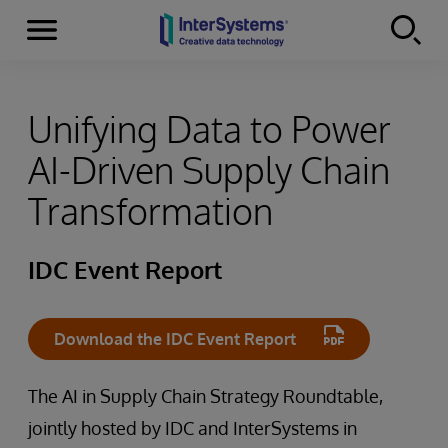
Menu
Skip to content
Unifying Data to Power
AI-Driven Supply Chain
Transformation
IDC Event Report
Download the IDC Event Report
The AI in Supply Chain Strategy Roundtable,
jointly hosted by IDC and InterSystems in