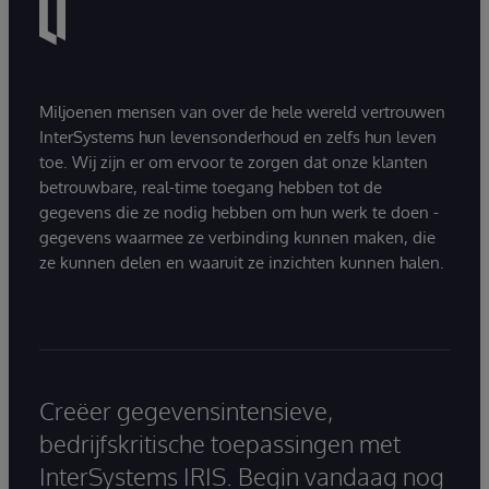
Miljoenen mensen van over de hele wereld vertrouwen
InterSystems hun levensonderhoud en zelfs hun leven
toe. Wij zijn er om ervoor te zorgen dat onze klanten
betrouwbare, real-time toegang hebben tot de
gegevens die ze nodig hebben om hun werk te doen -
gegevens waarmee ze verbinding kunnen maken, die
ze kunnen delen en waaruit ze inzichten kunnen halen.
Creëer gegevensintensieve,
bedrijfskritische toepassingen met
InterSystems IRIS. Begin vandaag nog