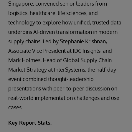
Singapore, convened senior leaders from
logistics, healthcare, life sciences, and
technology to explore how unified, trusted data
underpins AI-driven transformation in modern
supply chains. Led by Stephanie Krishnan,
Associate Vice President at IDC Insights, and
Mark Holmes, Head of Global Supply Chain
Market Strategy at InterSystems, the half-day
event combined thought-leadership
presentations with peer-to-peer discussion on
real-world implementation challenges and use
cases.
Key Report Stats: