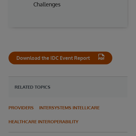
Challenges
Download the IDC Event Report
RELATED TOPICS
PROVIDERS
INTERSYSTEMS INTELLICARE
HEALTHCARE INTEROPERABILITY