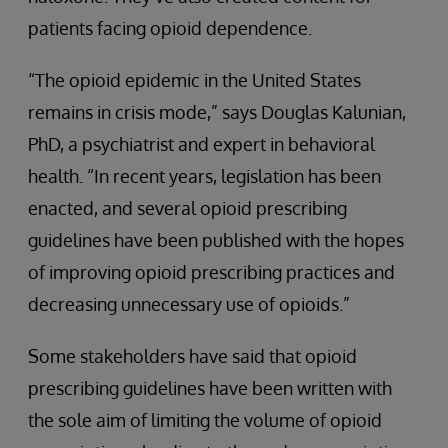
patients facing opioid dependence.
“The opioid epidemic in the United States
remains in crisis mode,” says Douglas Kalunian,
PhD, a psychiatrist and expert in behavioral
health. “In recent years, legislation has been
enacted, and several opioid prescribing
guidelines have been published with the hopes
of improving opioid prescribing practices and
decreasing unnecessary use of opioids.”
Some stakeholders have said that opioid
prescribing guidelines have been written with
the sole aim of limiting the volume of opioid