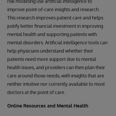
risk modeling use artificial intelligence to
improve point-of-care insights and research.
This research improves patient care and helps
justify better financial investment in improving
mental health and supporting patients with
mental disorders. Artificial intelligence tools can
help physicians understand whether their
patients need more support due to mental
health issues, and providers can then plan their
care around those needs, with insights that are
neither intuitive nor currently available to most
doctors at the point of care.
Online Resources and Mental Health