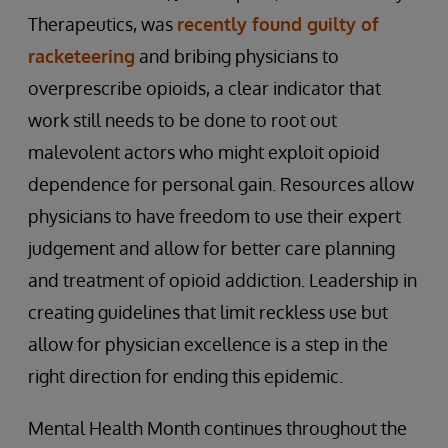
Therapeutics, was
recently found guilty of
racketeering
and bribing physicians to
overprescribe opioids, a clear indicator that
work still needs to be done to root out
malevolent actors who might exploit opioid
dependence for personal gain. Resources allow
physicians to have freedom to use their expert
judgement and allow for better care planning
and treatment of opioid addiction. Leadership in
creating guidelines that limit reckless use but
allow for physician excellence is a step in the
right direction for ending this epidemic.
Mental Health Month continues throughout the