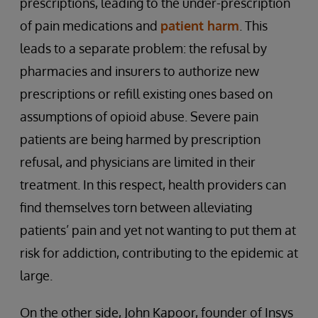
prescriptions, leading to the under-prescription
of pain medications and
patient harm
. This
leads to a separate problem: the refusal by
pharmacies and insurers to authorize new
prescriptions or refill existing ones based on
assumptions of opioid abuse. Severe pain
patients are being harmed by prescription
refusal, and physicians are limited in their
treatment. In this respect, health providers can
find themselves torn between alleviating
patients’ pain and yet not wanting to put them at
risk for addiction, contributing to the epidemic at
large.
On the other side, John Kapoor, founder of Insys