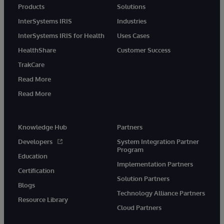
Products
Solutions
InterSystems IRIS
Industries
InterSystems IRIS for Health
Uses Cases
HealthShare
Customer Success
TrakCare
Read More
Read More
Knowledge Hub
Partners
Developers
System Integration Partner
Program
Education
Implementation Partners
Certification
Solution Partners
Blogs
Technology Alliance Partners
Resource Library
Cloud Partners