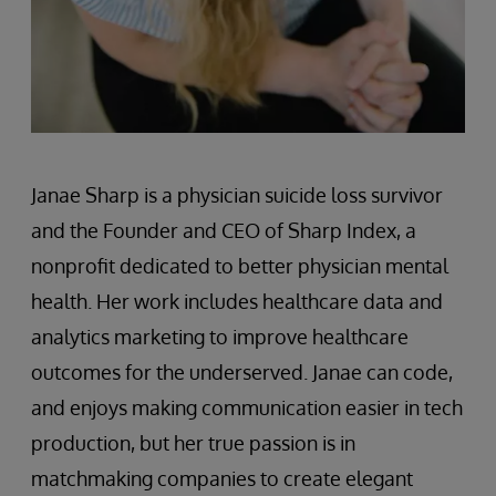
Janae Sharp is a physician suicide loss survivor
and the Founder and CEO of Sharp Index, a
nonprofit dedicated to better physician mental
health. Her work includes healthcare data and
analytics marketing to improve healthcare
outcomes for the underserved. Janae can code,
and enjoys making communication easier in tech
production, but her true passion is in
matchmaking companies to create elegant