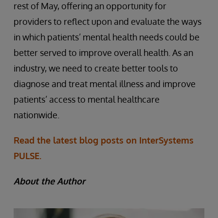
rest of May, offering an opportunity for
providers to reflect upon and evaluate the ways
in which patients’ mental health needs could be
better served to improve overall health. As an
industry, we need to create better tools to
diagnose and treat mental illness and improve
patients’ access to mental healthcare
nationwide.
Read the latest blog posts on InterSystems
PULSE.
About the Author