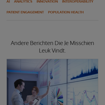
AI
ANALYTICS
INNOVATION
INTEROPERABILITY
PATIENT ENGAGEMENT
POPULATION HEALTH
Andere Berichten Die Je Misschien
Leuk Vindt.