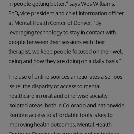
in people getting better,” says Wes Williams,
PhD, vice president and chief information officer
at Mental Health Center of Denver. “By
leveraging technology to stay in contact with
people between their sessions with their
therapist, we keep people focused on their well-
being and how they are doing on a daily basis.”
The use of online sources ameliorates a serious
issue: the disparity of access to mental
healthcare in rural and otherwise socially
isolated areas, both in Colorado and nationwide.
Remote access to affordable tools is key to
improving health outcomes. Mental Health