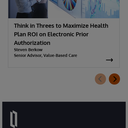
Think in Threes to Maximize Health
Plan ROI on Electronic Prior
Authorization
Steven Berkow
Senior Advisor, Value-Based Care