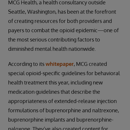
MCG Health, a health consultancy outside
Seattle, Washington, has been at the forefront
of creating resources for both providers and
payers to combat the opioid epidemic—one of
the most serious contributing factors to
diminished mental health nationwide.
According to its
whitepaper
, MCG created
special opioid-specific guidelines for behavioral
health treatment this year, including new
medication guidelines that describe the
appropriateness of extended-release injection
formulations of buprenorphine and naltrexone,
buprenorphine implants and buprenorphine-
naloxone. They’ve also created content for