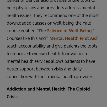
Center of Denver also provides online tools to
help physicians and providers address mental
health issues. They recommend one of the most
downloaded classes on well-being, the Yale
course entitled
“The Science of Well-Being.”
Courses like this and “
Mental Health First Aid
”
teach accountability and give patients the tools
to improve their own health. Innovation in
mental health services allows patients to have
better support between visits and daily
connection with their mental health providers.
Addiction and Mental Health: The Opioid
Crisis