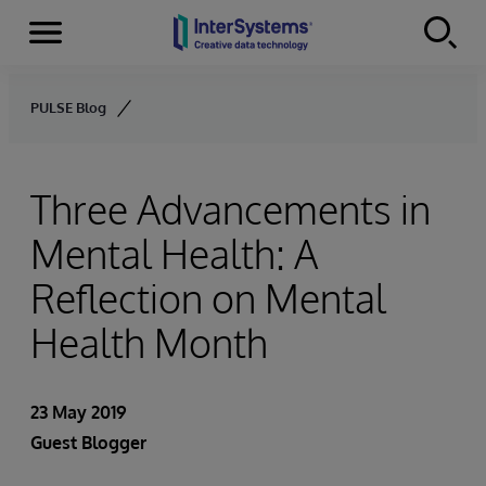
Menu
Skip to content
PULSE Blog
Three Advancements in
Mental Health: A
Reflection on Mental
Health Month
23 May 2019
Guest Blogger