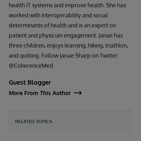
health IT systems and improve health. She has
worked with interoperability and social
determinants of health and is an expert on
patient and physician engagement. Janae has
three children, enjoys learning, hiking, triathlon,
and quilting. Follow Janae Sharp on Twitter:
@CoherenceMed.
Guest Blogger
More From This Author
RELATED TOPICS