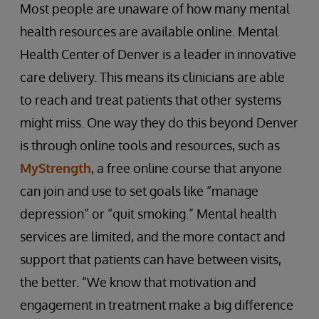
Most people are unaware of how many mental
health resources are available online. Mental
Health Center of Denver is a leader in innovative
care delivery. This means its clinicians are able
to reach and treat patients that other systems
might miss. One way they do this beyond Denver
is through online tools and resources, such as
MyStrength
, a free online course that anyone
can join and use to set goals like “manage
depression” or “quit smoking.” Mental health
services are limited, and the more contact and
support that patients can have between visits,
the better. “We know that motivation and
engagement in treatment make a big difference