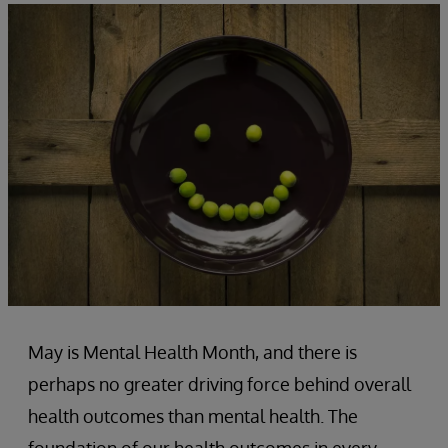
May is Mental Health Month, and there is
perhaps no greater driving force behind overall
health outcomes than mental health. The