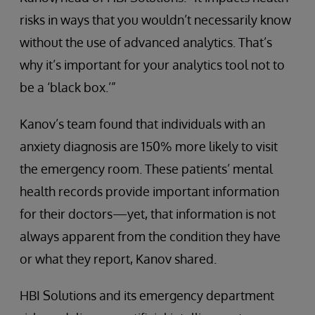
risks in ways that you wouldn’t necessarily know
without the use of advanced analytics. That’s
why it’s important for your analytics tool not to
be a ‘black box.’”
Kanov’s team found that individuals with an
anxiety diagnosis are 150% more likely to visit
the emergency room. These patients’ mental
health records provide important information
for their doctors—yet, that information is not
always apparent from the condition they have
or what they report, Kanov shared.
HBI Solutions and its emergency department