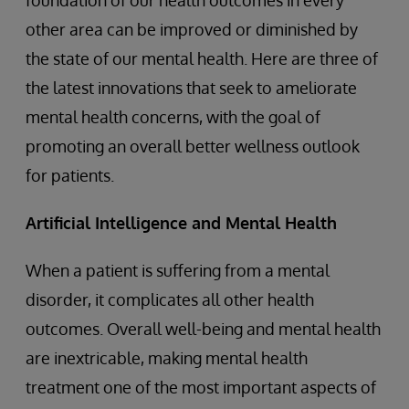
foundation of our health outcomes in every
other area can be improved or diminished by
the state of our mental health. Here are three of
the latest innovations that seek to ameliorate
mental health concerns, with the goal of
promoting an overall better wellness outlook
for patients.
Artificial Intelligence and Mental Health
When a patient is suffering from a mental
disorder, it complicates all other health
outcomes. Overall well-being and mental health
are inextricable, making mental health
treatment one of the most important aspects of