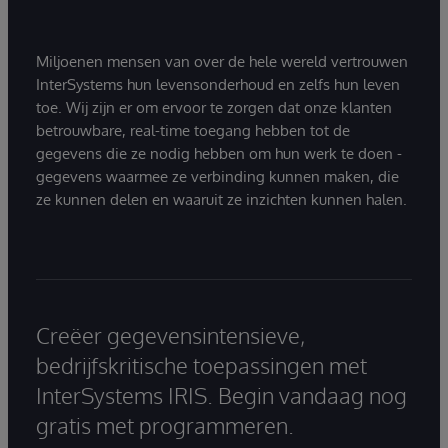
Miljoenen mensen van over de hele wereld vertrouwen
InterSystems hun levensonderhoud en zelfs hun leven
toe. Wij zijn er om ervoor te zorgen dat onze klanten
betrouwbare, real-time toegang hebben tot de
gegevens die ze nodig hebben om hun werk te doen -
gegevens waarmee ze verbinding kunnen maken, die
ze kunnen delen en waaruit ze inzichten kunnen halen.
Creëer gegevensintensieve,
bedrijfskritische toepassingen met
InterSystems IRIS. Begin vandaag nog
gratis met programmeren.