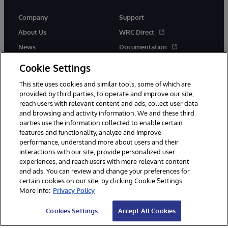
Company
Support
About Us
WRC Direct
News
Documentation
Events
Product Alerts & Advisories
Cookie Settings
Careers
This site uses cookies and similar tools, some of which are
provided by third parties, to operate and improve our site,
reach users with relevant content and ads, collect user data
and browsing and activity information. We and these third
parties use the information collected to enable certain
features and functionality, analyze and improve
performance, understand more about users and their
© 1996-2026 InterSystems Corporation, Cambridge, MA. All Rights
interactions with our site, provide personalized user
Reserved.
experiences, and reach users with more relevant content
Notices/Terms & Conditions
Privacy Statement
Guarantee
and ads. You can review and change your preferences for
Accessibility
certain cookies on our site, by clicking Cookie Settings.
More info:
Privacy Policy
Cookies Settings
Accept All Cookies