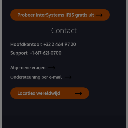
Probeer InterSystems IRIS gratis uit
Contact
Hoofdkantoor:
+32 2 464 97 20
Support:
+1-617-621-0700
Algemene vragen
Ondersteuning per e-mail
Locaties wereldwijd