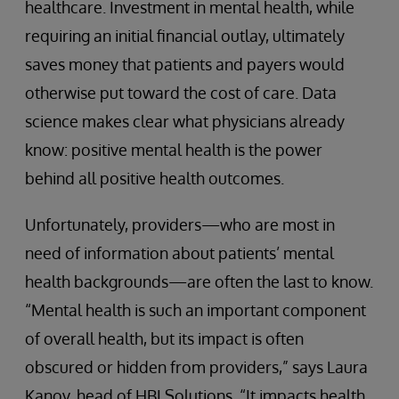
healthcare. Investment in mental health, while
requiring an initial financial outlay, ultimately
saves money that patients and payers would
otherwise put toward the cost of care. Data
science makes clear what physicians already
know: positive mental health is the power
behind all positive health outcomes.
Unfortunately, providers—who are most in
need of information about patients’ mental
health backgrounds—are often the last to know.
“Mental health is such an important component
of overall health, but its impact is often
obscured or hidden from providers,” says Laura
Kanov, head of HBI Solutions. “It impacts health