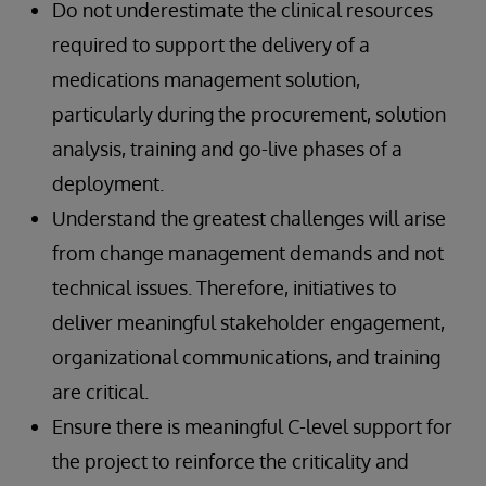
Do not underestimate the clinical resources
required to support the delivery of a
medications management solution,
particularly during the procurement, solution
analysis, training and go-live phases of a
deployment.
Understand the greatest challenges will arise
from change management demands and not
technical issues. Therefore, initiatives to
deliver meaningful stakeholder engagement,
organizational communications, and training
are critical.
Ensure there is meaningful C-level support for
the project to reinforce the criticality and