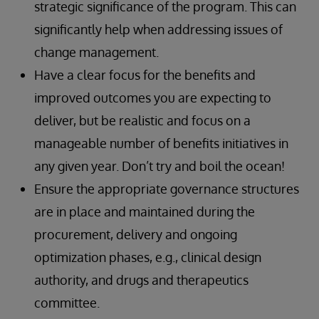
strategic significance of the program. This can
significantly help when addressing issues of
change management.
Have a clear focus for the benefits and
improved outcomes you are expecting to
deliver, but be realistic and focus on a
manageable number of benefits initiatives in
any given year. Don’t try and boil the ocean!
Ensure the appropriate governance structures
are in place and maintained during the
procurement, delivery and ongoing
optimization phases, e.g., clinical design
authority, and drugs and therapeutics
committee.