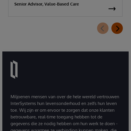
Senior Advisor, Value-Based Care
Miljoenen mensen van over de hele wereld vertrouwen
InterSystems hun levensonderhoud en zelfs hun leven
toe. Wij zijn er om ervoor te zorgen dat onze klanten
betrouwbare, real-time toegang hebben tot de
gegevens die ze nodig hebben om hun werk te doen -
gegevens waarmee ze verbinding kunnen maken, die