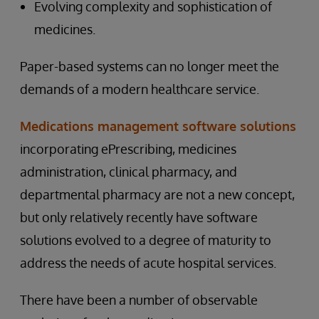
Evolving complexity and sophistication of
medicines.
Paper-based systems can no longer meet the
demands of a modern healthcare service.
Medications management software solutions
incorporating ePrescribing, medicines
administration, clinical pharmacy, and
departmental pharmacy are not a new concept,
but only relatively recently have software
solutions evolved to a degree of maturity to
address the needs of acute hospital services.
There have been a number of observable