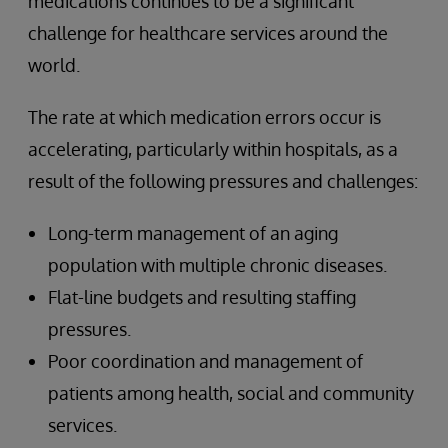
medications continues to be a significant
challenge for healthcare services around the
world.
The rate at which medication errors occur is
accelerating, particularly within hospitals, as a
result of the following pressures and challenges:
Long-term management of an aging
population with multiple chronic diseases.
Flat-line budgets and resulting staffing
pressures.
Poor coordination and management of
patients among health, social and community
services.