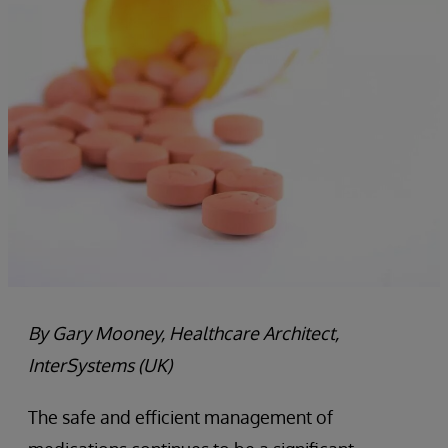
By Gary Mooney, Healthcare Architect,
InterSystems (UK)
The safe and efficient management of