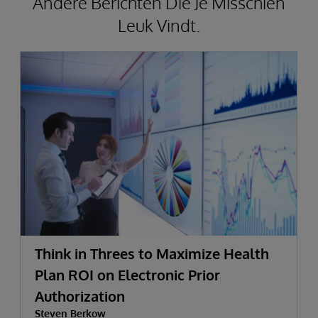
Andere Berichten Die Je Misschien
Leuk Vindt.
Think in Threes to Maximize Health
Plan ROI on Electronic Prior
Authorization
Steven Berkow