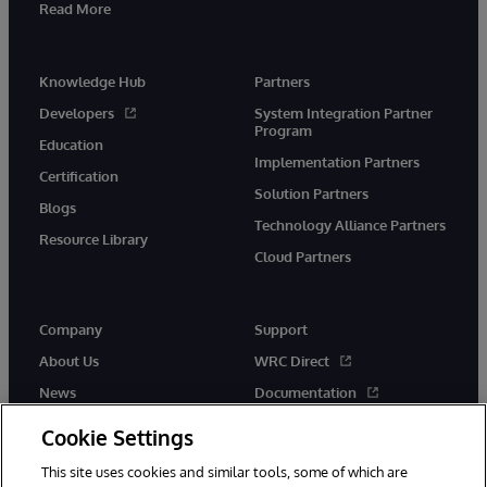
Read More
Knowledge Hub
Partners
Developers
System Integration Partner
Program
Education
Implementation Partners
Certification
Solution Partners
Blogs
Technology Alliance Partners
Resource Library
Cloud Partners
Company
Support
About Us
WRC Direct
News
Documentation
Events
Product Alerts & Advisories
Cookie Settings
Careers
This site uses cookies and similar tools, some of which are