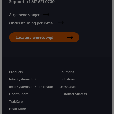
Support:
+1-617-621-0700
Algemene vragen
Ondersteuning per e-mail
Locaties wereldwijd
Products
Solutions
InterSystems IRIS
Industries
InterSystems IRIS for Health
Uses Cases
HealthShare
Customer Success
TrakCare
Read More