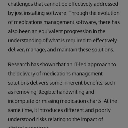
challenges that cannot be effectively addressed
by just installing software. Through the evolution
of medications management software, there has
also been an equivalent progression in the
understanding of what is required to effectively
deliver, manage, and maintain these solutions.
Research has shown that an IT-led approach to
the delivery of medications management
solutions delivers some inherent benefits, such
as removing illegible handwriting and
incomplete or missing medication charts. At the
same time, it introduces different and poorly
understood risks relating to the impact of