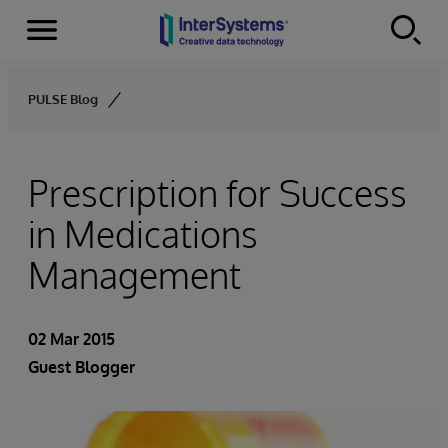
Menu
Skip to content
PULSE Blog
Prescription for Success
in Medications
Management
02 Mar 2015
Guest Blogger