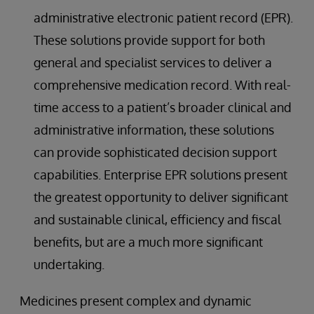
administrative electronic patient record (EPR).
These solutions provide support for both
general and specialist services to deliver a
comprehensive medication record. With real-
time access to a patient’s broader clinical and
administrative information, these solutions
can provide sophisticated decision support
capabilities. Enterprise EPR solutions present
the greatest opportunity to deliver significant
and sustainable clinical, efficiency and fiscal
benefits, but are a much more significant
undertaking.
Medicines present complex and dynamic