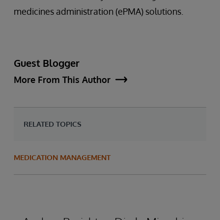
medicines administration (ePMA) solutions.
Guest Blogger
More From This Author
RELATED TOPICS
MEDICATION MANAGEMENT