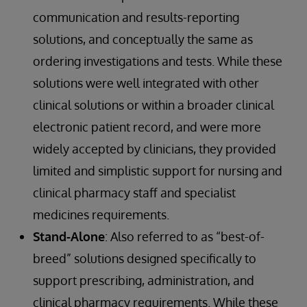
communication and results-reporting
solutions, and conceptually the same as
ordering investigations and tests. While these
solutions were well integrated with other
clinical solutions or within a broader clinical
electronic patient record, and were more
widely accepted by clinicians, they provided
limited and simplistic support for nursing and
clinical pharmacy staff and specialist
medicines requirements.
Stand-Alone
: Also referred to as “best-of-
breed” solutions designed specifically to
support prescribing, administration, and
clinical pharmacy requirements. While these