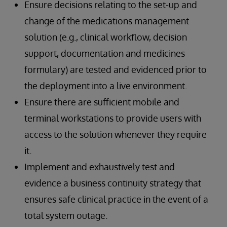
Ensure decisions relating to the set-up and
change of the medications management
solution (e.g., clinical workflow, decision
support, documentation and medicines
formulary) are tested and evidenced prior to
the deployment into a live environment.
Ensure there are sufficient mobile and
terminal workstations to provide users with
access to the solution whenever they require
it.
Implement and exhaustively test and
evidence a business continuity strategy that
ensures safe clinical practice in the event of a
total system outage.