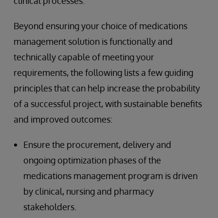
clinical processes.
Beyond ensuring your choice of medications
management solution is functionally and
technically capable of meeting your
requirements, the following lists a few guiding
principles that can help increase the probability
of a successful project, with sustainable benefits
and improved outcomes:
Ensure the procurement, delivery and
ongoing optimization phases of the
medications management program is driven
by clinical, nursing and pharmacy
stakeholders.