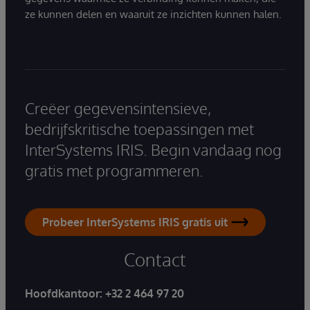
ze kunnen delen en waaruit ze inzichten kunnen halen.
Creëer gegevensintensieve,
bedrijfskritische toepassingen met
InterSystems IRIS. Begin vandaag nog
gratis met programmeren.
Probeer InterSystems IRIS gratis uit
Contact
Hoofdkantoor:
+32 2 464 97 20