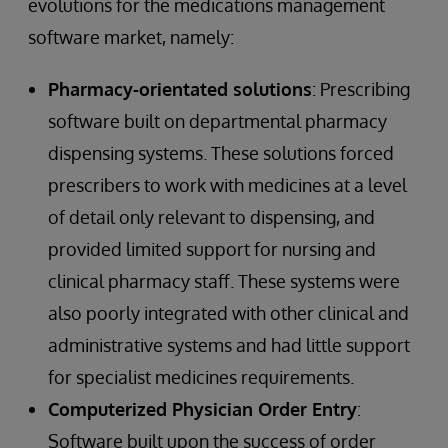
evolutions for the medications management
software market, namely:
Pharmacy-orientated solutions
: Prescribing
software built on departmental pharmacy
dispensing systems. These solutions forced
prescribers to work with medicines at a level
of detail only relevant to dispensing, and
provided limited support for nursing and
clinical pharmacy staff. These systems were
also poorly integrated with other clinical and
administrative systems and had little support
for specialist medicines requirements.
Computerized Physician Order Entry
:
Software built upon the success of order