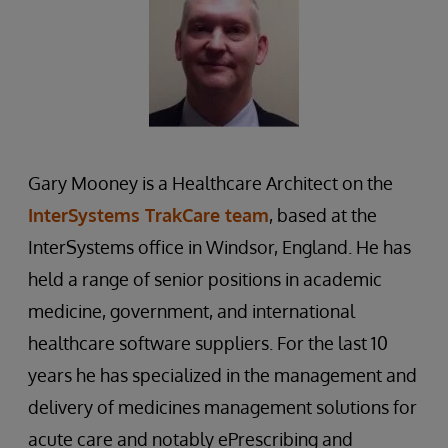
Gary Mooney is a Healthcare Architect on the
InterSystems TrakCare team
, based at the
InterSystems office in Windsor, England. He has
held a range of senior positions in academic
medicine, government, and international
healthcare software suppliers. For the last 10
years he has specialized in the management and
delivery of medicines management solutions for
acute care and notably ePrescribing and