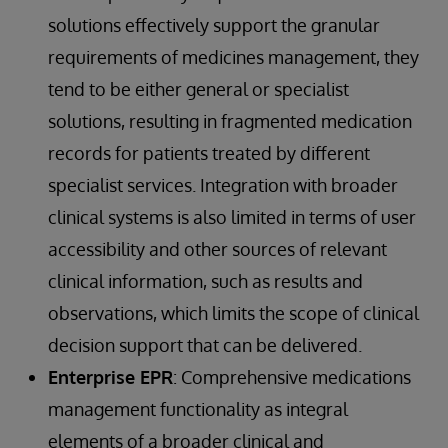
solutions effectively support the granular
requirements of medicines management, they
tend to be either general or specialist
solutions, resulting in fragmented medication
records for patients treated by different
specialist services. Integration with broader
clinical systems is also limited in terms of user
accessibility and other sources of relevant
clinical information, such as results and
observations, which limits the scope of clinical
decision support that can be delivered.
Enterprise EPR
: Comprehensive medications
management functionality as integral
elements of a broader clinical and