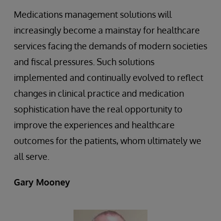
Medications management solutions will
increasingly become a mainstay for healthcare
services facing the demands of modern societies
and fiscal pressures. Such solutions
implemented and continually evolved to reflect
changes in clinical practice and medication
sophistication have the real opportunity to
improve the experiences and healthcare
outcomes for the patients, whom ultimately we
all serve.
Gary Mooney