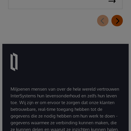
Miljoenen mensen van over de hele wereld vertrouwen
InterSystems hun levensonderhoud en zelfs hun leven
toe. Wij zijn er om ervoor te zorgen dat onze klanten
betrouwbare, real-time toegang hebben tot de
gegevens die ze nodig hebben om hun werk te doen -
gegevens waarmee ze verbinding kunnen maken, die
ze kunnen delen en waaruit ze inzichten kunnen halen.