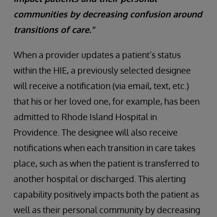
communities by decreasing confusion around
transitions of care."
When a provider updates a patient’s status
within the HIE, a previously selected designee
will receive a notification (via email, text, etc.)
that his or her loved one, for example, has been
admitted to Rhode Island Hospital in
Providence. The designee will also receive
notifications when each transition in care takes
place, such as when the patient is transferred to
another hospital or discharged. This alerting
capability positively impacts both the patient as
well as their personal community by decreasing