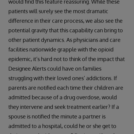
would find this feature reassuring. While these
patients will surely see the most dramatic
difference in their care process, we also see the
potential gravity that this capability can bring to
other patient dynamics. As physicians and care
facilities nationwide grapple with the opioid
epidemic, it’s hard not to think of the impact that
Designee Alerts could have on families
struggling with their loved ones’ addictions. If
parents are notified each time their children are
admitted because of a drug overdose, would
they intervene and seek treatment earlier? If a
spouse is notified the minute a partner is
admitted to a hospital, could he or she get to