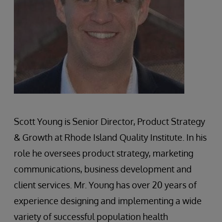
Scott Young is Senior Director, Product Strategy
& Growth at Rhode Island Quality Institute. In his
role he oversees product strategy, marketing
communications, business development and
client services. Mr. Young has over 20 years of
experience designing and implementing a wide
variety of successful population health