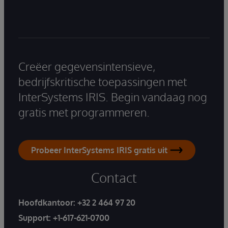
Creëer gegevensintensieve,
bedrijfskritische toepassingen met
InterSystems IRIS. Begin vandaag nog
gratis met programmeren.
Probeer InterSystems IRIS gratis uit
Contact
Hoofdkantoor:
+32 2 464 97 20
Support:
+1-617-621-0700