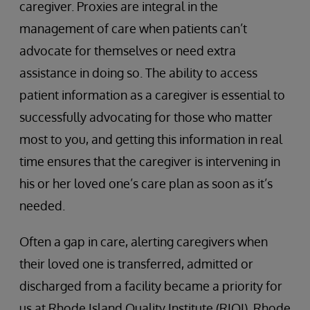
caregiver. Proxies are integral in the
management of care when patients can’t
advocate for themselves or need extra
assistance in doing so. The ability to access
patient information as a caregiver is essential to
successfully advocating for those who matter
most to you, and getting this information in real
time ensures that the caregiver is intervening in
his or her loved one’s care plan as soon as it’s
needed.
Often a gap in care, alerting caregivers when
their loved one is transferred, admitted or
discharged from a facility became a priority for
us at Rhode Island Quality Institute (RIQI). Rhode