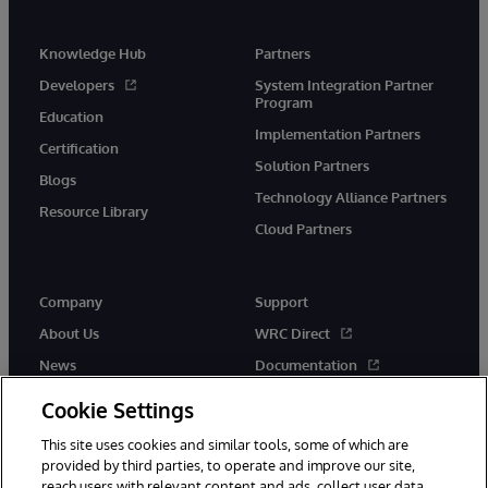
Knowledge Hub
Partners
Developers
System Integration Partner
Program
Education
Implementation Partners
Certification
Solution Partners
Blogs
Technology Alliance Partners
Resource Library
Cloud Partners
Company
Support
About Us
WRC Direct
News
Documentation
Events
Product Alerts & Advisories
Cookie Settings
Careers
This site uses cookies and similar tools, some of which are
provided by third parties, to operate and improve our site,
reach users with relevant content and ads, collect user data