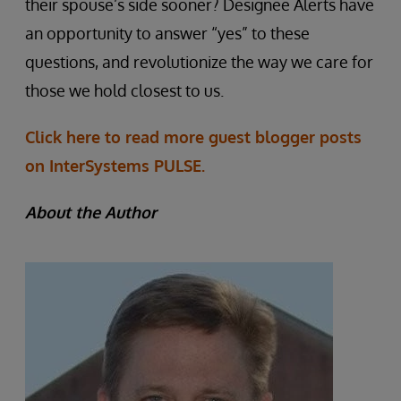
their spouse’s side sooner? Designee Alerts have
an opportunity to answer “yes” to these
questions, and revolutionize the way we care for
those we hold closest to us.
Click here to read more guest blogger posts
on InterSystems PULSE.
About the Author