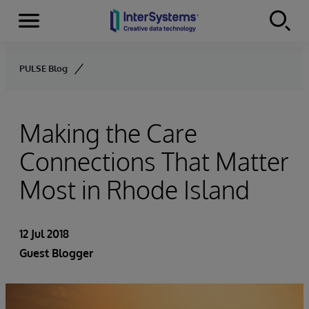
Menu
Skip to content
PULSE Blog
Making the Care
Connections That Matter
Most in Rhode Island
12 Jul 2018
Guest Blogger