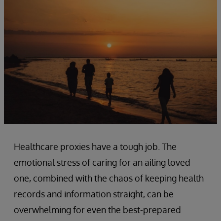
Healthcare proxies have a tough job. The
emotional stress of caring for an ailing loved
one, combined with the chaos of keeping health
records and information straight, can be
overwhelming for even the best-prepared