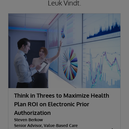
Leuk Vindt.
Think in Threes to Maximize Health
Plan ROI on Electronic Prior
Authorization
Steven Berkow
Senior Advisor, Value-Based Care