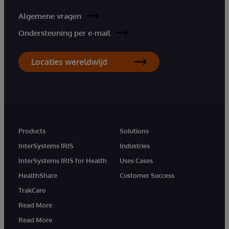
Algemene vragen
Ondersteuning per e-mail
Locaties wereldwijd
Products
Solutions
InterSystems IRIS
Industries
InterSystems IRIS for Health
Uses Cases
HealthShare
Customer Success
TrakCare
Read More
Read More