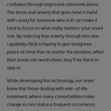
confusion through improved communications.
The stress and anxiety that goes hand in hand
with caring for someone who is ill can make it
hard to focus on what really matters: your loved
one. By reducing that anxiety through this new
capability, RIQI is hoping to give designees
peace of mind that no matter the situation, when
their loved one needs them, they’ll be there to
step in.
While developing this technology, our team
knew that those dealing with end–of-life
treatment, where many comorbidities make
change in care status a frequent occurrence,