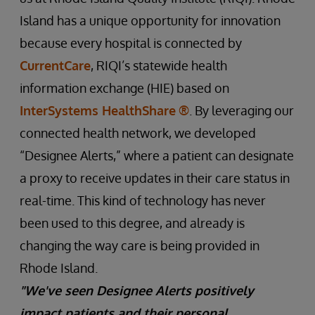
Island has a unique opportunity for innovation
because every hospital is connected by
CurrentCare
, RIQI’s statewide health
information exchange (HIE) based on
InterSystems HealthShare
®
. By leveraging our
connected health network, we developed
“Designee Alerts,” where a patient can designate
a proxy to receive updates in their care status in
real-time. This kind of technology has never
been used to this degree, and already is
changing the way care is being provided in
Rhode Island.
"We've seen Designee Alerts positively
impact patients and their personal