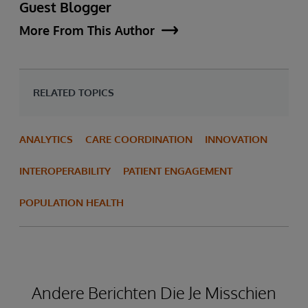
Guest Blogger
More From This Author
RELATED TOPICS
ANALYTICS
CARE COORDINATION
INNOVATION
INTEROPERABILITY
PATIENT ENGAGEMENT
POPULATION HEALTH
Andere Berichten Die Je Misschien