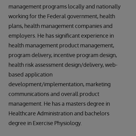
management programs locally and nationally
working for the Federal government, health
plans, health management companies and
employers. He has significant experience in
health management product management,
program delivery, incentive program design,
health risk assessment design/delivery, web-
based application
development/implementation, marketing
communications and overall product
management. He has a masters degree in
Healthcare Administration and bachelors
degree in Exercise Physiology.