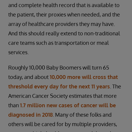
and complete health record that is available to
the patient, their proxies when needed, and the
array of healthcare providers they may have.
And this should really extend to non-traditional
care teams such as transportation or meal
services.
Roughly 10,000 Baby Boomers will turn 65
today, and about
10,000 more will cross that
threshold every day for the next 11 years
. The
American Cancer Society estimates that more
than
1.7 million new cases of cancer will be
diagnosed in 2018
. Many of these folks and
others will be cared for by multiple providers,