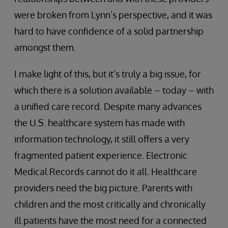
were broken from Lynn’s perspective, and it was
hard to have confidence of a solid partnership
amongst them.
I make light of this, but it’s truly a big issue, for
which there is a solution available – today – with
a unified care record. Despite many advances
the U.S. healthcare system has made with
information technology, it still offers a very
fragmented patient experience. Electronic
Medical Records cannot do it all. Healthcare
providers need the big picture. Parents with
children and the most critically and chronically
ill patients have the most need for a connected