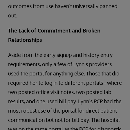
outcomes from use haven’t universally panned
out.
The Lack of Commitment and Broken
Relationships
Aside from the early signup and history entry
requirements, only a few of Lynn’s providers
used the portal for anything else. Those that did
required her to log in to different portals - where
two posted office visit notes, two posted lab
results, and one used bill pay. Lynn’s PCP had the
most robust use of the portal for direct patient
communication but not for bill pay. The hospital
was on the same portal as the PCP for diagnostic