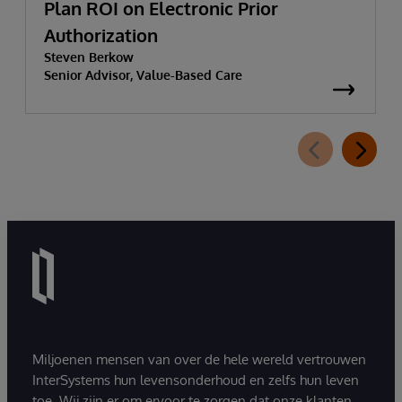
Plan ROI on Electronic Prior
Authorization
Steven Berkow
Senior Advisor, Value-Based Care
Miljoenen mensen van over de hele wereld vertrouwen
InterSystems hun levensonderhoud en zelfs hun leven
toe. Wij zijn er om ervoor te zorgen dat onze klanten