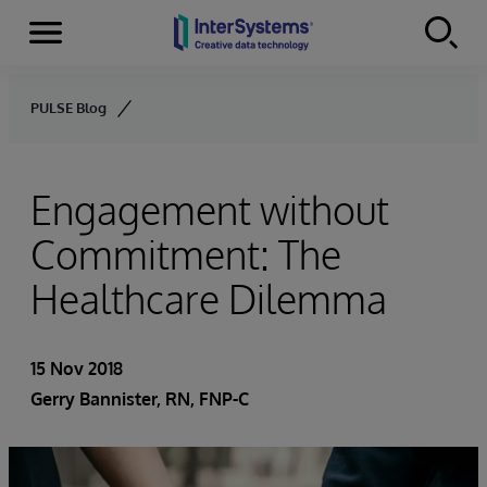
Menu
Skip to content
PULSE Blog
Engagement without
Commitment: The
Healthcare Dilemma
15 Nov 2018
Gerry Bannister, RN, FNP-C