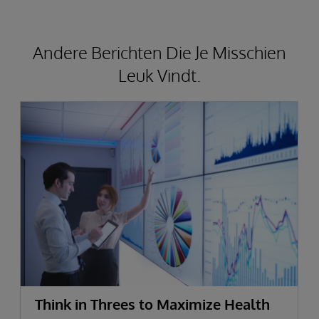
Andere Berichten Die Je Misschien
Leuk Vindt.
Think in Threes to Maximize Health