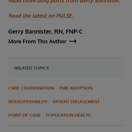
Read more blog posts from Gerry Bannister.
Read the latest on PULSE.
Gerry Bannister, RN, FNP-C
More From This Author
RELATED TOPICS
CARE COORDINATION
EMR ADOPTION
INTEROPERABILITY
PATIENT ENGAGEMENT
POINT OF CARE
POPULATION HEALTH