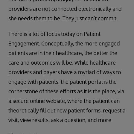
providers are not connected electronically and
she needs them to be. They just can’t commit.
There is a lot of focus today on Patient
Engagement. Conceptually, the more engaged
patients are in their healthcare, the better the
care and outcomes will be. While healthcare
providers and payers have a myriad of ways to
engage with patients, the patient portal is the
cornerstone of these efforts as it is the place, via
a secure online website, where the patient can
theoretically fill out new patient forms, request a
visit, view results, ask a question, and more.