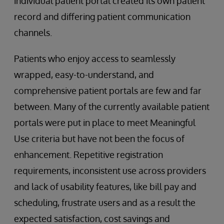
individual patient portal created its own patient
record and differing patient communication
channels.
Patients who enjoy access to seamlessly
wrapped, easy-to-understand, and
comprehensive patient portals are few and far
between. Many of the currently available patient
portals were put in place to meet Meaningful
Use criteria but have not been the focus of
enhancement. Repetitive registration
requirements, inconsistent use across providers
and lack of usability features, like bill pay and
scheduling, frustrate users and as a result the
expected satisfaction, cost savings and