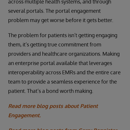
across multiple health systems, and through
several portals. The portal engagement
problem may get worse before it gets better.
The problem for patients isn’t getting engaging
them, it’s getting true commitment from
providers and healthcare organizations. Making
an enterprise portal available that leverages
interoperability across EMRs and the entire care
team to provide a seamless experience for the
patient. That’s a bond worth making.
Read more blog posts about Patient
Engagement.