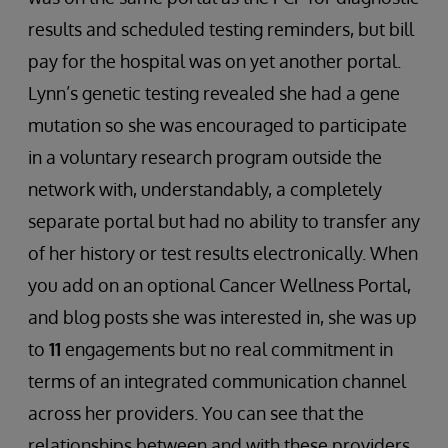
results and scheduled testing reminders, but bill
pay for the hospital was on yet another portal.
Lynn’s genetic testing revealed she had a gene
mutation so she was encouraged to participate
in a voluntary research program outside the
network with, understandably, a completely
separate portal but had no ability to transfer any
of her history or test results electronically. When
you add on an optional Cancer Wellness Portal,
and blog posts she was interested in, she was up
to
11
engagements but no real commitment in
terms of an integrated communication channel
across her providers. You can see that the
relationships between and with these providers