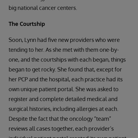
big national cancer centers.
The Courtship
Soon, Lynn had five new providers who were
tending to her. As she met with them one-by-
one, and the courtships with each began, things
began to get rocky. She found that, except for
her PCP and the hospital, each practice had its
own unique patient portal. She was asked to
register and complete detailed medical and
surgical histories, including allergies at each.
Despite the fact that the oncology “team”
reviews all cases together, each provider’s