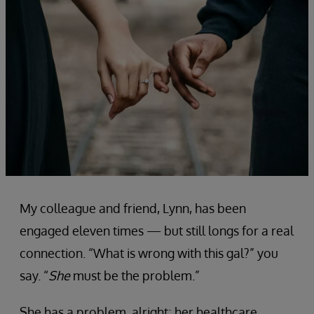
My colleague and friend, Lynn, has been
engaged eleven times — but still longs for a real
connection. “What is wrong with this gal?” you
say. “
She
must be the problem.”
She has a problem, alright; her healthcare