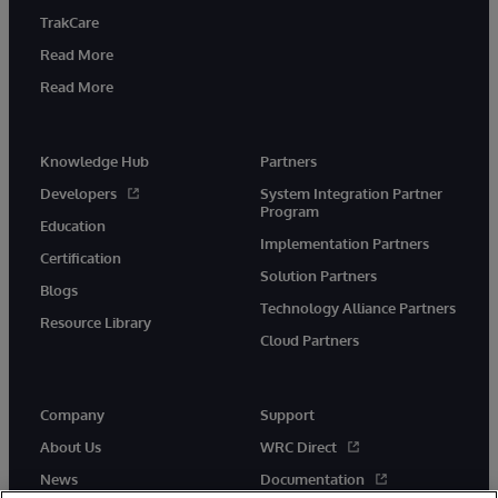
TrakCare
Read More
Read More
Knowledge Hub
Partners
Developers
System Integration Partner
Program
Education
Implementation Partners
Certification
Solution Partners
Blogs
Technology Alliance Partners
Resource Library
Cloud Partners
Company
Support
About Us
WRC Direct
News
Documentation