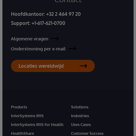
Hoofdkantoor:
+32 2 464 97 20
Support:
+1-617-621-0700
Algemene vragen
Ondersteuning per e-mail
Locaties wereldwijd
Products
Solutions
InterSystems IRIS
Industries
InterSystems IRIS for Health
Uses Cases
HealthShare
Customer Success