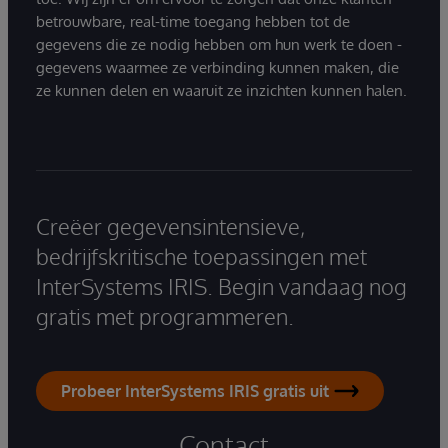
betrouwbare, real-time toegang hebben tot de
gegevens die ze nodig hebben om hun werk te doen -
gegevens waarmee ze verbinding kunnen maken, die
ze kunnen delen en waaruit ze inzichten kunnen halen.
Creëer gegevensintensieve,
bedrijfskritische toepassingen met
InterSystems IRIS. Begin vandaag nog
gratis met programmeren.
Probeer InterSystems IRIS gratis uit
Contact