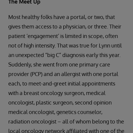
The Meet Up
Most healthy folks have a portal, or two, that
gives them access to a physician, or three. Their
patient ‘engagement’ is limited in scope, often
not of high intensity. That was true for Lynn until
an unexpected “big C” diagnosis early this year.
Suddenly, she went from one primary care
provider (PCP) and an allergist with one portal
each, to meet-and-greet initial appointments
with a breast oncology surgeon, medical
oncologist, plastic surgeon, second opinion
medical oncologist, genetics counselor,
radiation oncologist – all of whom belong to the
local oncology network affiliated with one of the