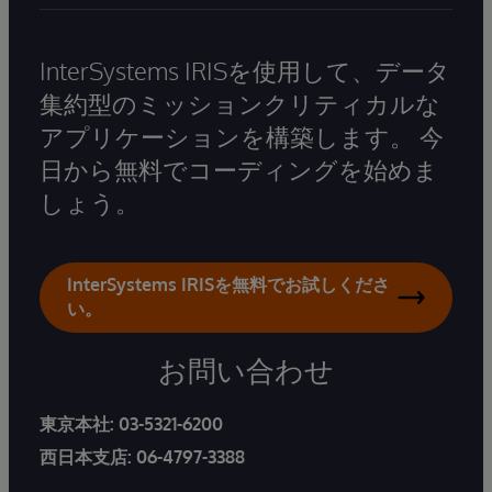
InterSystems IRISを使用して、データ
集約型のミッションクリティカルな
アプリケーションを構築します。 今
日から無料でコーディングを始めま
しょう。
InterSystems IRISを無料でお試しくださ
い。
お問い合わせ
東京本社:
03-5321-6200
西日本支店:
06-4797-3388