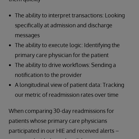
The ability to interpret transactions: Looking
specifically at admission and discharge
messages
The ability to execute logic: Identifying the
primary care physician for the patient
The ability to drive workflows: Sending a
notification to the provider
A longitudinal view of patient data: Tracking
our metric of readmission rates over time
When comparing 30-day readmissions for
patients whose primary care physicians
participated in our HIE and received alerts –