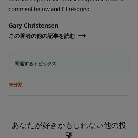
comment below and I’ll respond.
Gary Christensen
この著者の他の記事を読む
関連するトピックス
未分類
あなたが好きかもしれない他の投
稿