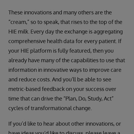
These innovations and many others are the
“cream,” so to speak, that rises to the top of the
HIE milk. Every day the exchange is aggregating
comprehensive health data for every patient. If
your HIE platform is fully featured, then you
already have many of the capabilities to use that
information in innovative ways to improve care
and reduce costs. And you’ll be able to see
metric-based feedback on your success over
time that can drive the “Plan, Do, Study, Act”
cycles of transformational change.
If you’d like to hear about other innovations, or
have ideas you’d like to discuss, please leave a