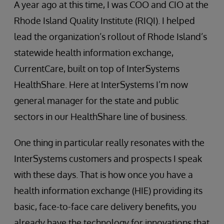
A year ago at this time, I was COO and CIO at the
Rhode Island Quality Institute (RIQI). I helped
lead the organization’s rollout of Rhode Island’s
statewide health information exchange,
CurrentCare, built on top of InterSystems
HealthShare. Here at InterSystems I’m now
general manager for the state and public
sectors in our HealthShare line of business.
One thing in particular really resonates with the
InterSystems customers and prospects I speak
with these days. That is how once you have a
health information exchange (HIE) providing its
basic, face-to-face care delivery benefits, you
already have the technology for innovations that