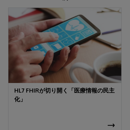
HL7 FHIRが切り開く「医療情報の民主
化」