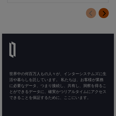
世界中の何百万人もの人々が、インターシステムズに生
活や暮らしを託しています。 私たちは、お客様が業務
に必要なデータ、つまり接続し、共有し、洞察を得るこ
とができるデータに、確実かつリアルタイムにアクセス
できることを保証するために、ここにいます。