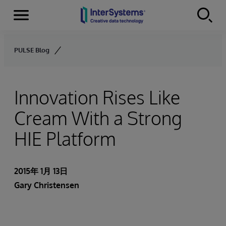
Menu
Skip to content
PULSE Blog
Innovation Rises Like
Cream With a Strong
HIE Platform
2015年 1月 13日
Gary Christensen