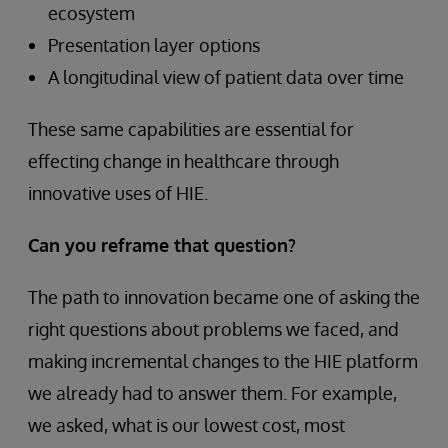
ecosystem
Presentation layer options
A longitudinal view of patient data over time
These same capabilities are essential for
effecting change in healthcare through
innovative uses of HIE.
Can you reframe that question?
The path to innovation became one of asking the
right questions about problems we faced, and
making incremental changes to the HIE platform
we already had to answer them. For example,
we asked, what is our lowest cost, most