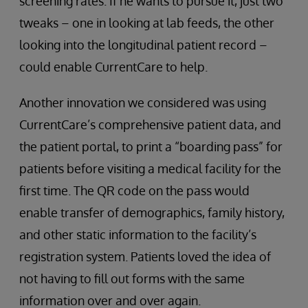
screening rates. If he wants to pursue it, just two
tweaks – one in looking at lab feeds, the other
looking into the longitudinal patient record –
could enable CurrentCare to help.
Another innovation we considered was using
CurrentCare’s comprehensive patient data, and
the patient portal, to print a “boarding pass” for
patients before visiting a medical facility for the
first time. The QR code on the pass would
enable transfer of demographics, family history,
and other static information to the facility’s
registration system. Patients loved the idea of
not having to fill out forms with the same
information over and over again.