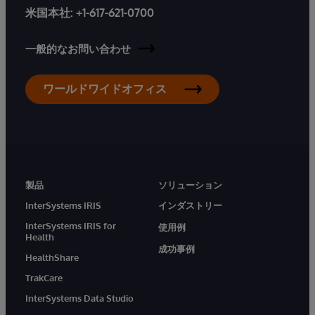
米国本社:
+1-617-621-0700
一般的なお問い合わせ
ワールドワイドオフィス
製品
ソリューション
InterSystems IRIS
インダストリー
InterSystems IRIS for
使用例
Health
成功事例
HealthShare
TrakCare
InterSystems Data Studio