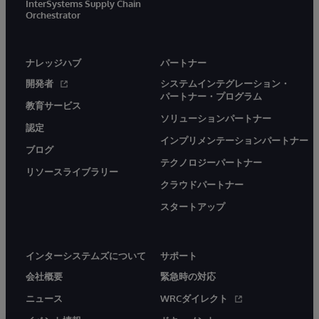
InterSystems Supply Chain
Orchestrator
ナレッジハブ
パートナー
開発者
システムインテグレーション・
パートナー・プログラム
教育サービス
ソリューションパートナー
認定
インプリメンテーションパートナー
ブログ
テクノロジーパートナー
リソースライブラリー
クラウドパートナー
スタートアップ
インターシステムズについて
サポート
会社概要
緊急時の対応
ニュース
WRCダイレクト