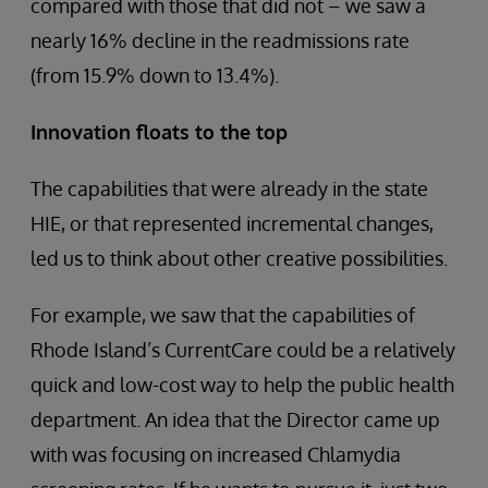
compared with those that did not – we saw a
nearly 16% decline in the readmissions rate
(from 15.9% down to 13.4%).
Innovation floats to the top
The capabilities that were already in the state
HIE, or that represented incremental changes,
led us to think about other creative possibilities.
For example, we saw that the capabilities of
Rhode Island’s CurrentCare could be a relatively
quick and low-cost way to help the public health
department. An idea that the Director came up
with was focusing on increased Chlamydia