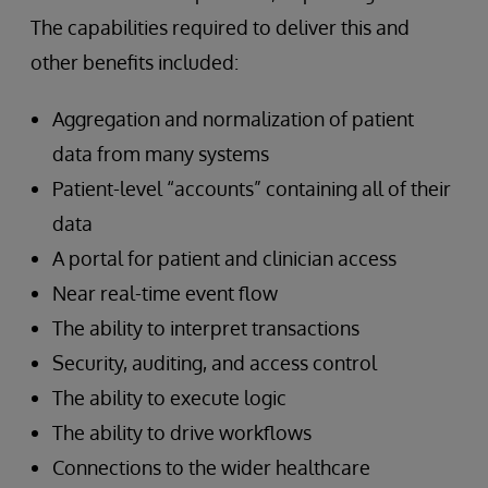
The capabilities required to deliver this and
other benefits included:
Aggregation and normalization of patient
data from many systems
Patient-level “accounts” containing all of their
data
A portal for patient and clinician access
Near real-time event flow
The ability to interpret transactions
Security, auditing, and access control
The ability to execute logic
The ability to drive workflows
Connections to the wider healthcare