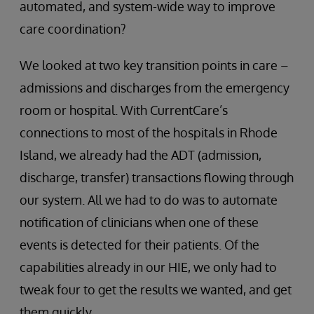
automated, and system-wide way to improve
care coordination?
We looked at two key transition points in care –
admissions and discharges from the emergency
room or hospital. With CurrentCare’s
connections to most of the hospitals in Rhode
Island, we already had the ADT (admission,
discharge, transfer) transactions flowing through
our system. All we had to do was to automate
notification of clinicians when one of these
events is detected for their patients. Of the
capabilities already in our HIE, we only had to
tweak four to get the results we wanted, and get
them quickly