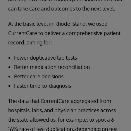
can take care and outcomes to the next level.
At the basic level in Rhode Island, we used
CurrentCare to deliver a comprehensive patient
record, aiming for:
Fewer duplicative lab tests
Better medication reconciliation
Better care decisions
Faster time-to-diagnosis
The data that CurrentCare aggregated from
hospitals, labs, and physician practices across
the state allowed us, for example, to spot a 6-
16% rate of test duplication, depending on test.