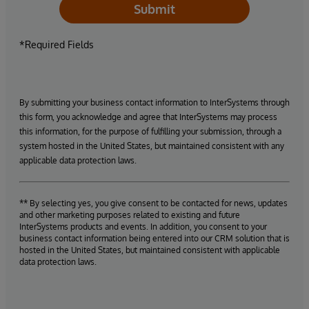
Submit
*Required Fields
By submitting your business contact information to InterSystems through
this form, you acknowledge and agree that InterSystems may process
this information, for the purpose of fulfilling your submission, through a
system hosted in the United States, but maintained consistent with any
applicable data protection laws.
** By selecting yes, you give consent to be contacted for news, updates
and other marketing purposes related to existing and future
InterSystems products and events. In addition, you consent to your
business contact information being entered into our CRM solution that is
hosted in the United States, but maintained consistent with applicable
data protection laws.