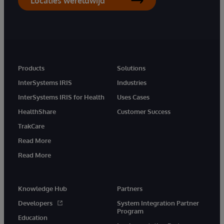
Locaties wereldwijd
Products
Solutions
InterSystems IRIS
Industries
InterSystems IRIS for Health
Uses Cases
HealthShare
Customer Success
TrakCare
Read More
Read More
Knowledge Hub
Partners
Developers
System Integration Partner
Program
Education