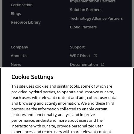
Implementation Partners
Certification
Solution Partners
Blogs
Technology Alliance Partners
Resource Library
Cloud Partners
Company
Support
About Us
WRC Direct
News
Documentation
Events
Product Alerts & Advisories
Cookie Settings
Careers
This site uses cookies and similar tools, some of which are
provided by third parties, to operate and improve our site,
reach users with relevant content and ads, collect user data
and browsing and activity information. We and these third
parties use the information collected to enable certain
features and functionality, analyze and improve
performance, understand more about users and their
© 1996-2026 InterSystems Corporation, Cambridge, MA. All Rights
Reserved.
interactions with our site, provide personalized user
experiences, and reach users with more relevant content