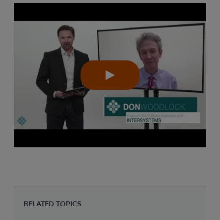
RELATED TOPICS