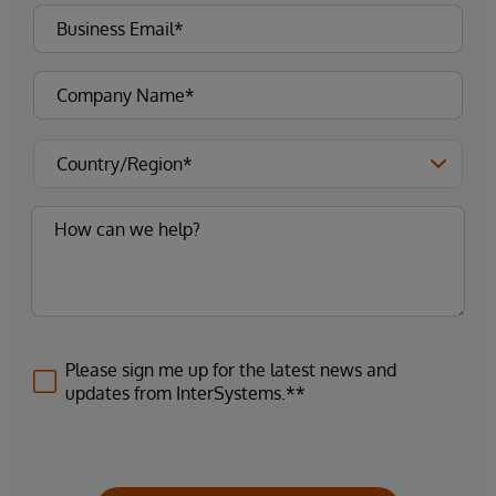
Please sign me up for the latest news and
updates from InterSystems.**