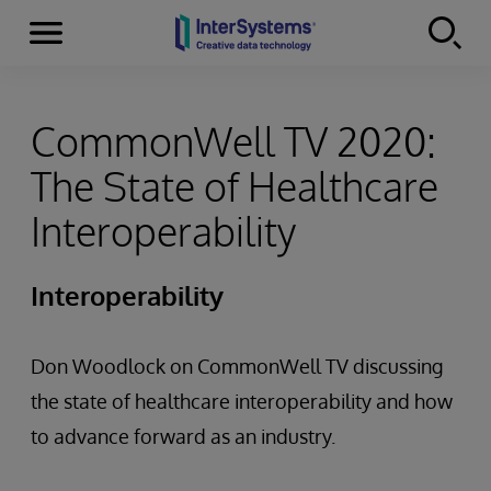
Menu
Skip to content
CommonWell TV 2020:
The State of Healthcare
Interoperability
Interoperability
Don Woodlock on CommonWell TV discussing
the state of healthcare interoperability and how
to advance forward as an industry.