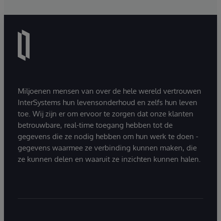
Miljoenen mensen van over de hele wereld vertrouwen
InterSystems hun levensonderhoud en zelfs hun leven
toe. Wij zijn er om ervoor te zorgen dat onze klanten
betrouwbare, real-time toegang hebben tot de
gegevens die ze nodig hebben om hun werk te doen -
gegevens waarmee ze verbinding kunnen maken, die
ze kunnen delen en waaruit ze inzichten kunnen halen.