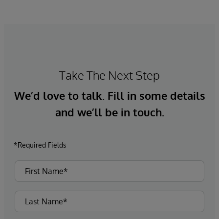
Take The Next Step
We’d love to talk. Fill in some details
and we’ll be in touch.
*Required Fields