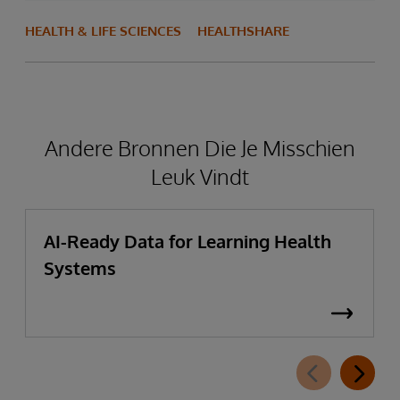
HEALTH & LIFE SCIENCES
HEALTHSHARE
Andere Bronnen Die Je Misschien
Leuk Vindt
AI-Ready Data for Learning Health
Systems