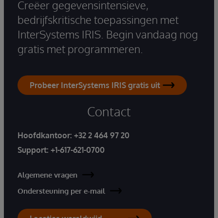
Creëer gegevensintensieve,
bedrijfskritische toepassingen met
InterSystems IRIS. Begin vandaag nog
gratis met programmeren.
Probeer InterSystems IRIS gratis uit
Contact
Hoofdkantoor:
+32 2 464 97 20
Support:
+1-617-621-0700
Algemene vragen
Ondersteuning per e-mail