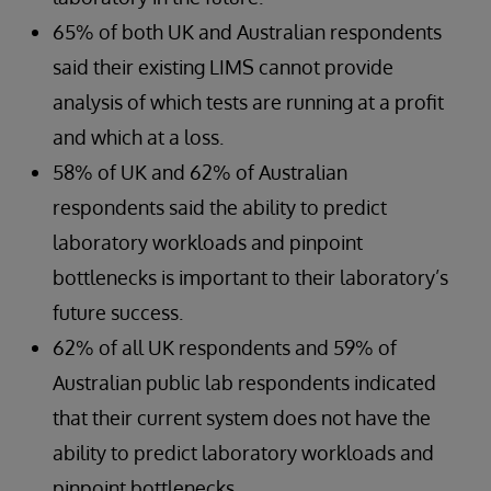
65% of both UK and Australian respondents
said their existing LIMS cannot provide
analysis of which tests are running at a profit
and which at a loss.
58% of UK and 62% of Australian
respondents said the ability to predict
laboratory workloads and pinpoint
bottlenecks is important to their laboratory’s
future success.
62% of all UK respondents and 59% of
Australian public lab respondents indicated
that their current system does not have the
ability to predict laboratory workloads and
pinpoint bottlenecks.