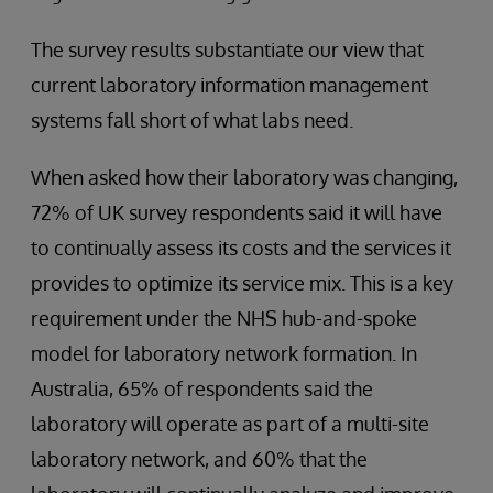
The survey results substantiate our view that
current laboratory information management
systems fall short of what labs need.
When asked how their laboratory was changing,
72% of UK survey respondents said it will have
to continually assess its costs and the services it
provides to optimize its service mix. This is a key
requirement under the NHS hub-and-spoke
model for laboratory network formation. In
Australia, 65% of respondents said the
laboratory will operate as part of a multi-site
laboratory network, and 60% that the