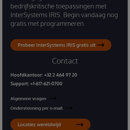
bedrijfskritische toepassingen met
InterSystems IRIS. Begin vandaag nog
gratis met programmeren.
Probeer InterSystems IRIS gratis uit
Contact
Hoofdkantoor:
+32 2 464 97 20
Support:
+1-617-621-0700
Algemene vragen
Ondersteuning per e-mail
Locaties wereldwijd