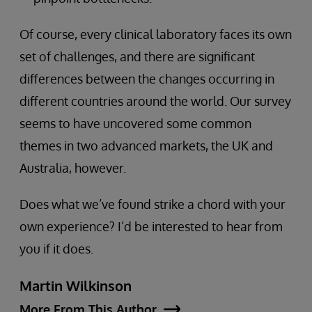
Of course, every clinical laboratory faces its own
set of challenges, and there are significant
differences between the changes occurring in
different countries around the world. Our survey
seems to have uncovered some common
themes in two advanced markets, the UK and
Australia, however.
Does what we’ve found strike a chord with your
own experience? I’d be interested to hear from
you if it does.
Martin Wilkinson
More From This Author