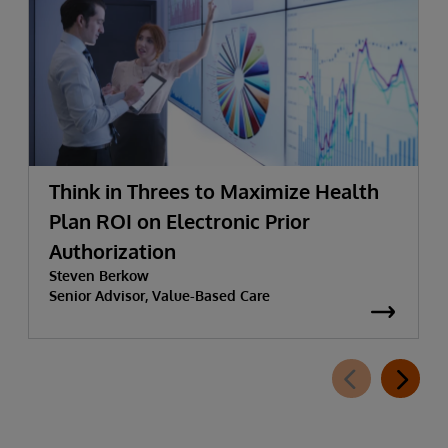
Think in Threes to Maximize Health
Plan ROI on Electronic Prior
Authorization
Steven Berkow
Senior Advisor, Value-Based Care