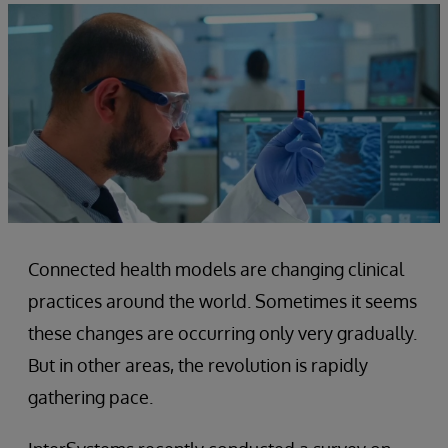
Connected health models are changing clinical
practices around the world. Sometimes it seems
these changes are occurring only very gradually.
But in other areas, the revolution is rapidly
gathering pace.