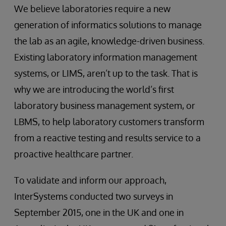
We believe laboratories require a new
generation of informatics solutions to manage
the lab as an agile, knowledge-driven business.
Existing laboratory information management
systems, or LIMS, aren’t up to the task. That is
why we are introducing the world’s first
laboratory business management system, or
LBMS, to help laboratory customers transform
from a reactive testing and results service to a
proactive healthcare partner.
To validate and inform our approach,
InterSystems conducted two surveys in
September 2015, one in the UK and one in