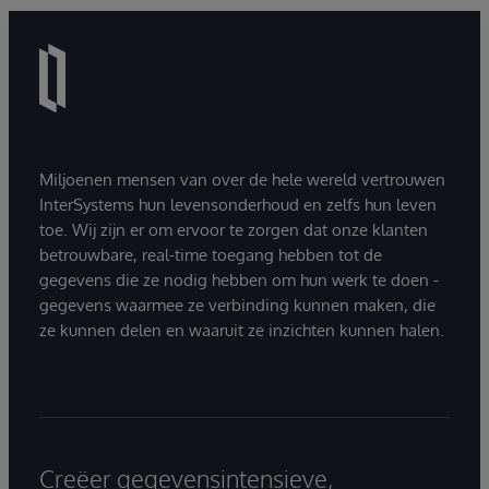
Miljoenen mensen van over de hele wereld vertrouwen
InterSystems hun levensonderhoud en zelfs hun leven
toe. Wij zijn er om ervoor te zorgen dat onze klanten
betrouwbare, real-time toegang hebben tot de
gegevens die ze nodig hebben om hun werk te doen -
gegevens waarmee ze verbinding kunnen maken, die
ze kunnen delen en waaruit ze inzichten kunnen halen.
Creëer gegevensintensieve,