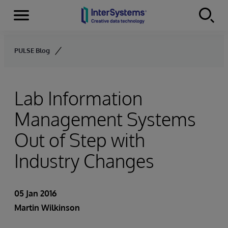
Menu
Skip to content
PULSE Blog
Lab Information
Management Systems
Out of Step with
Industry Changes
05 Jan 2016
Martin Wilkinson