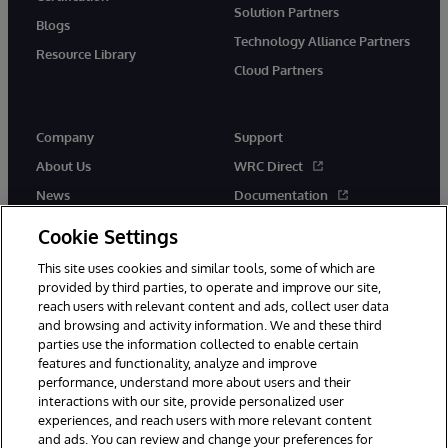
Solution Partners
Blogs
Technology Alliance Partners
Resource Library
Cloud Partners
Company
Support
About Us
WRC Direct
News
Documentation
Events
Product Alerts & Advisories
Cookie Settings
Careers
This site uses cookies and similar tools, some of which are
provided by third parties, to operate and improve our site,
reach users with relevant content and ads, collect user data
and browsing and activity information. We and these third
parties use the information collected to enable certain
features and functionality, analyze and improve
performance, understand more about users and their
© 1996-2026 InterSystems Corporation, Cambridge, MA. All Rights
Reserved.
interactions with our site, provide personalized user
experiences, and reach users with more relevant content
Notices/Terms & Conditions
Privacy Statement
Guarantee
and ads. You can review and change your preferences for