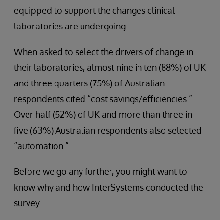
equipped to support the changes clinical
laboratories are undergoing.
When asked to select the drivers of change in
their laboratories, almost nine in ten (88%) of UK
and three quarters (75%) of Australian
respondents cited “cost savings/efficiencies.”
Over half (52%) of UK and more than three in
five (63%) Australian respondents also selected
“automation.”
Before we go any further, you might want to
know why and how InterSystems conducted the
survey.