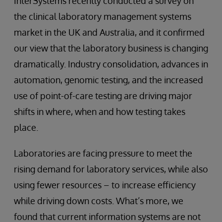
InterSystems recently conducted a survey on
the clinical laboratory management systems
market in the UK and Australia, and it confirmed
our view that the laboratory business is changing
dramatically. Industry consolidation, advances in
automation, genomic testing, and the increased
use of point-of-care testing are driving major
shifts in where, when and how testing takes
place.
Laboratories are facing pressure to meet the
rising demand for laboratory services, while also
using fewer resources – to increase efficiency
while driving down costs. What’s more, we
found that current information systems are not