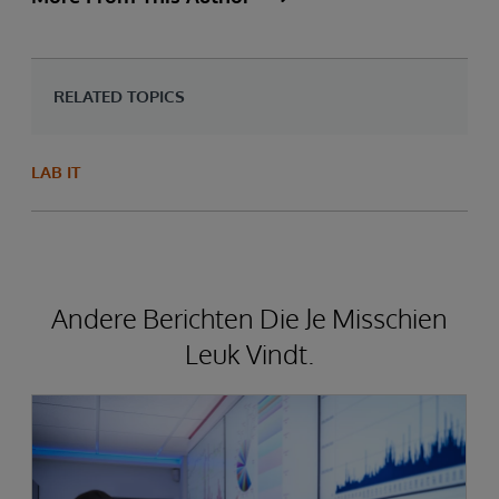
RELATED TOPICS
LAB IT
Andere Berichten Die Je Misschien
Leuk Vindt.