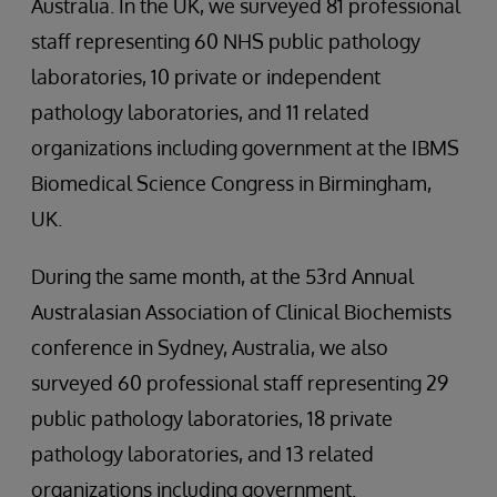
Australia. In the UK, we surveyed 81 professional
staff representing 60 NHS public pathology
laboratories, 10 private or independent
pathology laboratories, and 11 related
organizations including government at the IBMS
Biomedical Science Congress in Birmingham,
UK.
During the same month, at the 53rd Annual
Australasian Association of Clinical Biochemists
conference in Sydney, Australia, we also
surveyed 60 professional staff representing 29
public pathology laboratories, 18 private
pathology laboratories, and 13 related
organizations including government.