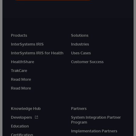
Products
Solutions
InterSystems IRIS
Industries
InterSystems IRIS for Health
Uses Cases
HealthShare
Customer Success
TrakCare
Read More
Read More
Knowledge Hub
Partners
Developers
System Integration Partner
Program
Education
Implementation Partners
Certification