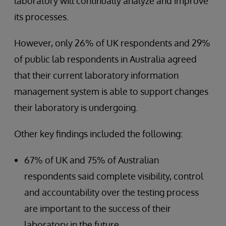
laboratory will continually analyze and improve
its processes.
However, only 26% of UK respondents and 29%
of public lab respondents in Australia agreed
that their current laboratory information
management system is able to support changes
their laboratory is undergoing.
Other key findings included the following:
67% of UK and 75% of Australian
respondents said complete visibility, control
and accountability over the testing process
are important to the success of their
laboratory in the future.