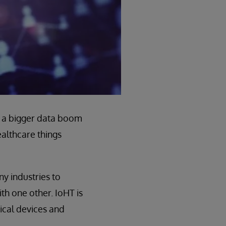
 a bigger data boom
healthcare things
y industries to
h one other. IoHT is
ical devices and