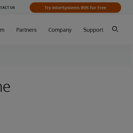
Try InterSystems IRIS for Free
TACT US
um
Partners
Company
Support
he