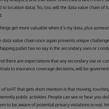
to location data). So, too, will the data value chain of
d.
things get more valuable when it’s my data, plus someon
he data value chain once again presents unique challenge
hipping pallet has no say in the secondary uses or combi
and there are expectations that any secondary use or c
 trials to insurance coverage decisions, will be governed
of IoHT that gets short mention is that moving, touchin
erently public activities. People can see or hear you do
em to be aware of potential privacy violations is real. Im