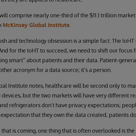
ill comprise nearly one-third of the $11.1 trillion market
to
McKinsey Global Institute
.
rush and technology obsession is a simple fact: The IoHT i
 And for the IoHT to succeed, we need to shift our focus
nking smart” about patients and their data. Patient-gene
other acronym for a data source; it’s a person.
al Institute notes, healthcare will be second only to ma
 devices, but the two markets will have very different re
s and refrigerators don’t have privacy expectations; peo
 expectation that they own the data created; patients do
 that is coming, one thing that is often overlooked is th