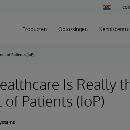
Change
CON
Country
Producten
Oplossingen
Kenniscentr
net of Patients (IoP)
Healthcare Is Really t
 of Patients (IoP)
Systems