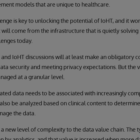
ent models that are unique to healthcare.
lenge is key to unlocking the potential of IoHT, and it w
t will come from the infrastructure that is quietly solvin
llenges today.
 and IoHT discussions will at least make an obligatory
ta security and meeting privacy expectations. But the ve
aged at a granular level.
rated data needs to be associated with increasingly co
also be analyzed based on clinical content to determin
nage the data.
 a new level of complexity to the data value chain. The t
ven by analytics, and that value is increased when more d