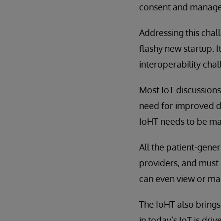
consent and managem
Addressing this chal
flashy new startup. I
interoperability cha
Most IoT discussions
need for improved da
IoHT needs to be man
All the patient-gene
providers, and must 
can even view or ma
The IoHT also brings
in today’s IoT is dri