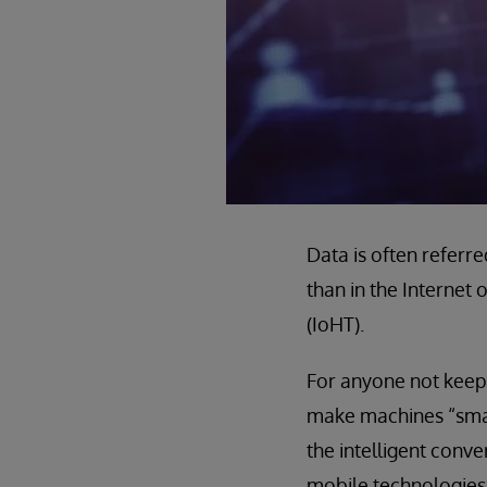
Data is often referred
than in the Internet 
(IoHT).
For anyone not keep
make machines “smar
the intelligent conv
mobile technologies 