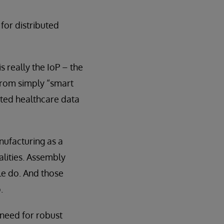
 for distributed
s really the IoP – the
 from simply “smart
rated healthcare data
nufacturing as a
alities. Assembly
ple do. And those
.
e need for robust