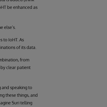
 IoHT be enhanced as
e else’s.
s to IoHT. As
nations of its data.
ombination, from
 by clear patient
g and speaking to
ing these things, and
agine Suri telling