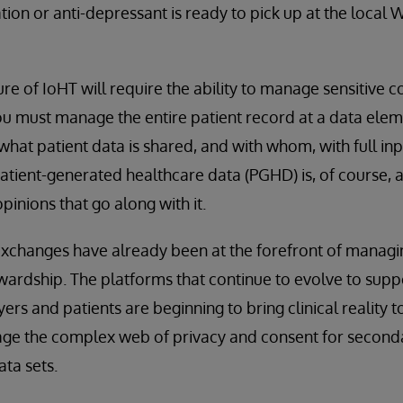
ion or anti-depressant is ready to pick up at the local
ure of IoHT will require the ability to manage sensitive c
you must manage the entire patient record at a data elem
what patient data is shared, and with whom, with full inp
tient-generated healthcare data (PGHD) is, of course, a 
opinions that go along with it.
exchanges have already been at the forefront of manag
wardship. The platforms that continue to evolve to supp
ers and patients are beginning to bring clinical reality t
age the complex web of privacy and consent for second
ta sets.