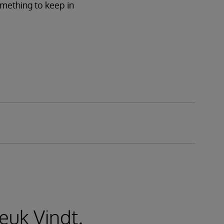
omething to keep in
euk Vindt.