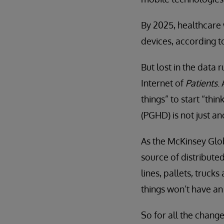
By 2025, healthcare w
devices, according 
But lost in the data 
Internet of
Patients
.
things” to start “thi
(PGHD) is not just an
As the McKinsey Glob
source of distributed
lines, pallets, truck
things won’t have an
So for all the change