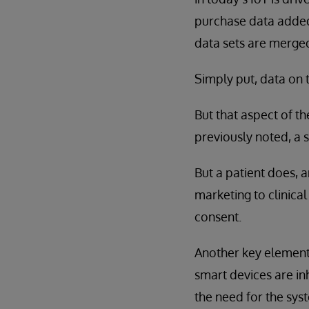
purchase data added 
data sets are merge
Simply put, data on 
But that aspect of t
previously noted, a s
But a patient does, 
marketing to clinical
consent.
Another key element 
smart devices are inh
the need for the syst