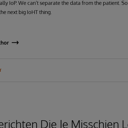
eally IoP. We can’t separate the data from the patient. S
he next big IoHT thing.
thor
T
richten Die Je Misschien L