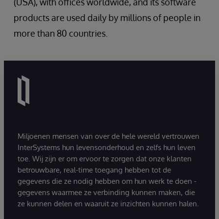
(USA), with offices worldwide, and its software
products are used daily by millions of people in
more than 80 countries.
Miljoenen mensen van over de hele wereld vertrouwen
InterSystems hun levensonderhoud en zelfs hun leven
toe. Wij zijn er om ervoor te zorgen dat onze klanten
betrouwbare, real-time toegang hebben tot de
gegevens die ze nodig hebben om hun werk te doen -
gegevens waarmee ze verbinding kunnen maken, die
ze kunnen delen en waaruit ze inzichten kunnen halen.