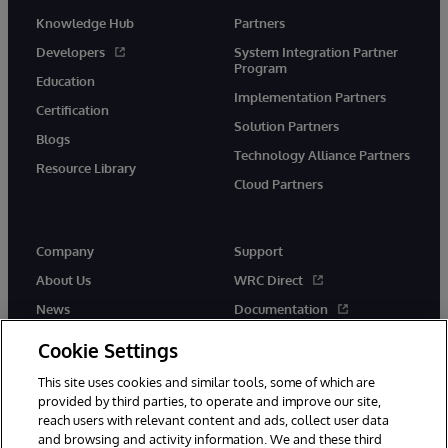
Knowledge Hub
Partners
Developers
System Integration Partner
Program
Education
Implementation Partners
Certification
Solution Partners
Blogs
Technology Alliance Partners
Resource Library
Cloud Partners
Company
Support
About Us
WRC Direct
News
Documentation
Events
Product Alerts & Advisories
Cookie Settings
Careers
This site uses cookies and similar tools, some of which are
provided by third parties, to operate and improve our site,
reach users with relevant content and ads, collect user data
and browsing and activity information. We and these third