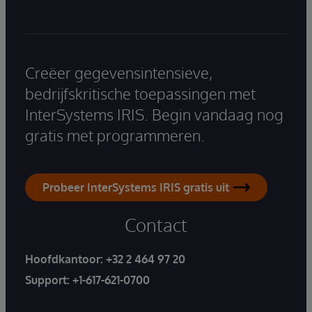
Creëer gegevensintensieve,
bedrijfskritische toepassingen met
InterSystems IRIS. Begin vandaag nog
gratis met programmeren.
Probeer InterSystems IRIS gratis uit
Contact
Hoofdkantoor:
+32 2 464 97 20
Support:
+1-617-621-0700