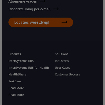
Algemene vragen
Ondersteuning per e-mail
Locaties wereldwijd
Products
Solutions
InterSystems IRIS
Industries
InterSystems IRIS for Health
Uses Cases
HealthShare
Customer Success
TrakCare
Read More
Read More