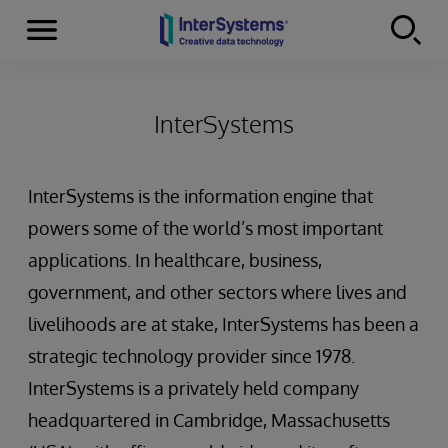
Menu
Skip to content
InterSystems
InterSystems is the information engine that
powers some of the world’s most important
applications. In healthcare, business,
government, and other sectors where lives and
livelihoods are at stake, InterSystems has been a
strategic technology provider since 1978.
InterSystems is a privately held company
headquartered in Cambridge, Massachusetts