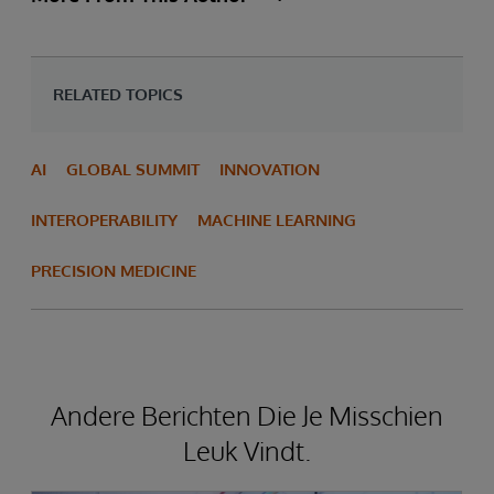
RELATED TOPICS
AI
GLOBAL SUMMIT
INNOVATION
INTEROPERABILITY
MACHINE LEARNING
PRECISION MEDICINE
Andere Berichten Die Je Misschien
Leuk Vindt.