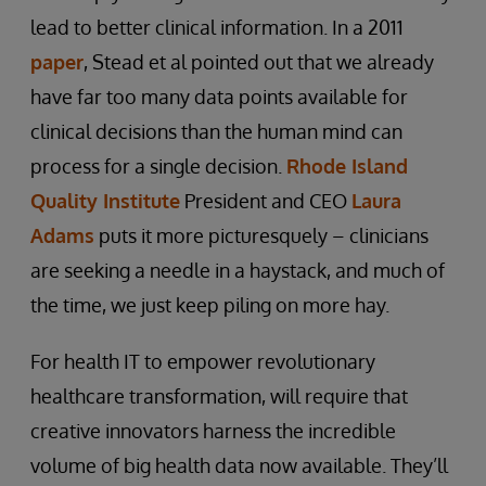
lead to better clinical information. In a 2011
paper
, Stead et al pointed out that we already
have far too many data points available for
clinical decisions than the human mind can
process for a single decision.
Rhode Island
Quality Institute
President and CEO
Laura
Adams
puts it more picturesquely – clinicians
are seeking a needle in a haystack, and much of
the time, we just keep piling on more hay.
For health IT to empower revolutionary
healthcare transformation, will require that
creative innovators harness the incredible
volume of big health data now available. They’ll