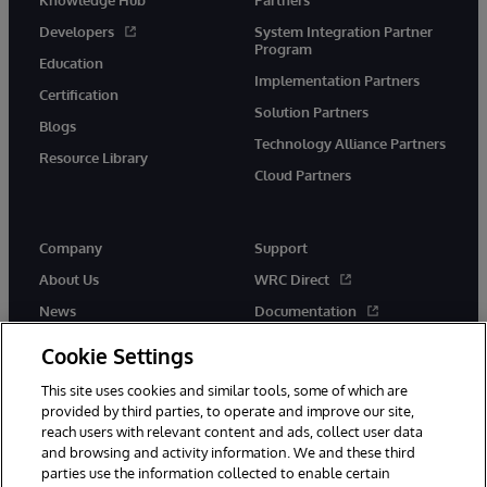
Developers
System Integration Partner
Program
Education
Implementation Partners
Certification
Solution Partners
Blogs
Technology Alliance Partners
Resource Library
Cloud Partners
Company
Support
About Us
WRC Direct
News
Documentation
Events
Product Alerts & Advisories
Cookie Settings
Careers
This site uses cookies and similar tools, some of which are
provided by third parties, to operate and improve our site,
reach users with relevant content and ads, collect user data
and browsing and activity information. We and these third
parties use the information collected to enable certain