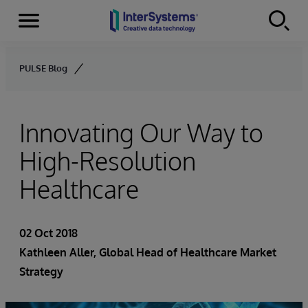
Menu
Skip to content
PULSE Blog
Innovating Our Way to
High-Resolution
Healthcare
02 Oct 2018
Kathleen Aller
, Global Head of Healthcare Market
Strategy