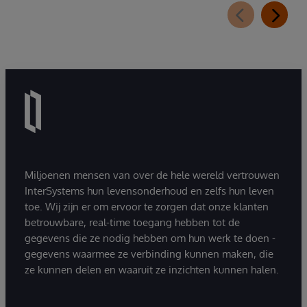
Miljoenen mensen van over de hele wereld vertrouwen
InterSystems hun levensonderhoud en zelfs hun leven
toe. Wij zijn er om ervoor te zorgen dat onze klanten
betrouwbare, real-time toegang hebben tot de
gegevens die ze nodig hebben om hun werk te doen -
gegevens waarmee ze verbinding kunnen maken, die
ze kunnen delen en waaruit ze inzichten kunnen halen.