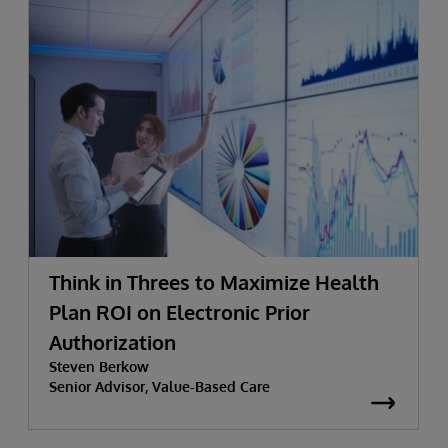
Think in Threes to Maximize Health
Plan ROI on Electronic Prior
Authorization
Steven Berkow
Senior Advisor, Value-Based Care