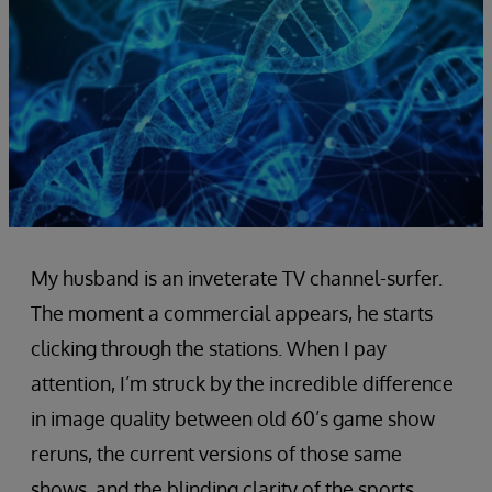
My husband is an inveterate TV channel-surfer.
The moment a commercial appears, he starts
clicking through the stations. When I pay
attention, I’m struck by the incredible difference
in image quality between old 60’s game show
reruns, the current versions of those same
shows, and the blinding clarity of the sports