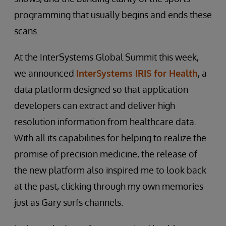
programming that usually begins and ends these
scans.
At the InterSystems Global Summit this week,
we announced
InterSystems IRIS for Health
, a
data platform designed so that application
developers can extract and deliver high
resolution information from healthcare data.
With all its capabilities for helping to realize the
promise of precision medicine, the release of
the new platform also inspired me to look back
at the past, clicking through my own memories
just as Gary surfs channels.