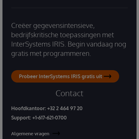
Creëer gegevensintensieve,
bedrijfskritische toepassingen met
InterSystems IRIS. Begin vandaag nog
gratis met programmeren.
Probeer InterSystems IRIS gratis uit
Contact
Hoofdkantoor:
+32 2 464 97 20
Support:
+1-617-621-0700
Algemene vragen