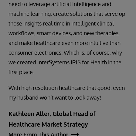
need to leverage artificial Intelligence and
machine learning, create solutions that serve up
those insights real time in intelligent clinical
workflows, smart devices, and new therapies,
and make healthcare even more intuitive than
consumer electronics. Which is, of course, why
we created InterSystems IRIS for Health in the
first place.
With high resolution healthcare that good, even
my husband won’t want to look away!
Kathleen Aller, Global Head of
Healthcare Market Strategy
More From This Author