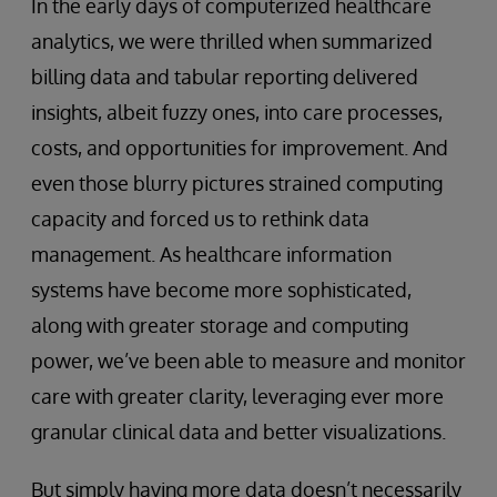
In the early days of computerized healthcare
analytics, we were thrilled when summarized
billing data and tabular reporting delivered
insights, albeit fuzzy ones, into care processes,
costs, and opportunities for improvement. And
even those blurry pictures strained computing
capacity and forced us to rethink data
management. As healthcare information
systems have become more sophisticated,
along with greater storage and computing
power, we’ve been able to measure and monitor
care with greater clarity, leveraging ever more
granular clinical data and better visualizations.
But simply having more data doesn’t necessarily