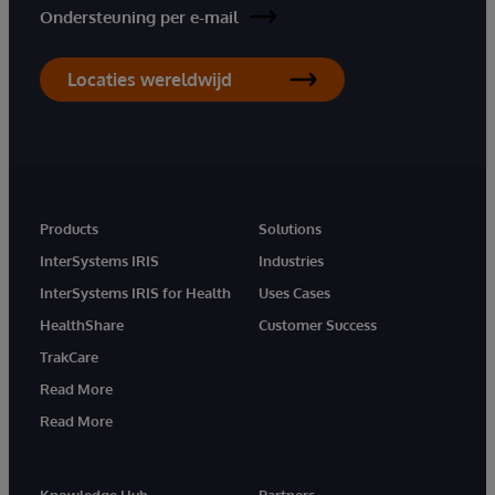
Ondersteuning per e-mail
Locaties wereldwijd
Products
Solutions
InterSystems IRIS
Industries
InterSystems IRIS for Health
Uses Cases
HealthShare
Customer Success
TrakCare
Read More
Read More
Knowledge Hub
Partners