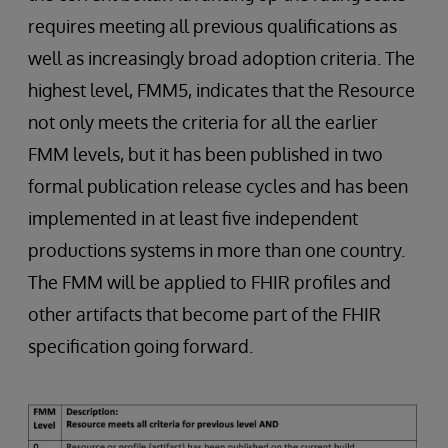
requires meeting all previous qualifications as
well as increasingly broad adoption criteria. The
highest level, FMM5, indicates that the Resource
not only meets the criteria for all the earlier
FMM levels, but it has been published in two
formal publication release cycles and has been
implemented in at least five independent
productions systems in more than one country.
The FMM will be applied to FHIR profiles and
other artifacts that become part of the FHIR
specification going forward.