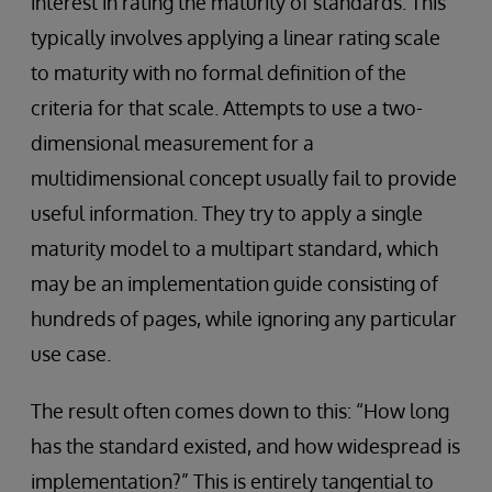
interest in rating the maturity of standards. This
typically involves applying a linear rating scale
to maturity with no formal definition of the
criteria for that scale. Attempts to use a two-
dimensional measurement for a
multidimensional concept usually fail to provide
useful information. They try to apply a single
maturity model to a multipart standard, which
may be an implementation guide consisting of
hundreds of pages, while ignoring any particular
use case.
The result often comes down to this: “How long
has the standard existed, and how widespread is
implementation?” This is entirely tangential to