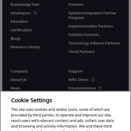
Knowledge Hub
Partners
Developers
System Integration Partner
Program
Education
Implementation Partners
Certification
Solution Partners
Blogs
Technology Alliance Partners
Resource Library
Cloud Partners
Company
Support
About Us
WRC Direct
News
Documentation
Events
Product Alerts & Advisories
Cookie Settings
Careers
This site uses cookies and similar tools, some of which are
provided by third parties, to operate and improve our site,
reach users with relevant content and ads, collect user data
and browsing and activity information. We and these third