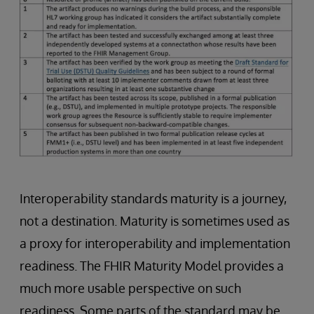
Interoperability standards maturity is a journey,
not a destination. Maturity is sometimes used as
a proxy for interoperability and implementation
readiness. The FHIR Maturity Model provides a
much more usable perspective on such
readiness. Some parts of the standard may be