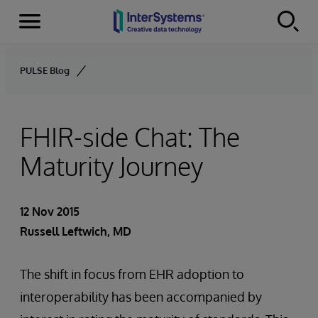
Menu
Skip to content
PULSE Blog
FHIR-side Chat: The
Maturity Journey
12 Nov 2015
Russell Leftwich, MD
The shift in focus from EHR adoption to
interoperability has been accompanied by