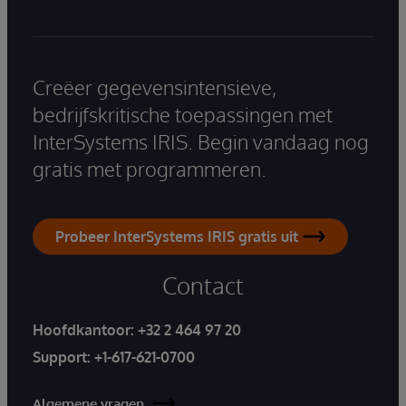
Creëer gegevensintensieve,
bedrijfskritische toepassingen met
InterSystems IRIS. Begin vandaag nog
gratis met programmeren.
Probeer InterSystems IRIS gratis uit
Contact
Hoofdkantoor:
+32 2 464 97 20
Support:
+1-617-621-0700
Algemene vragen