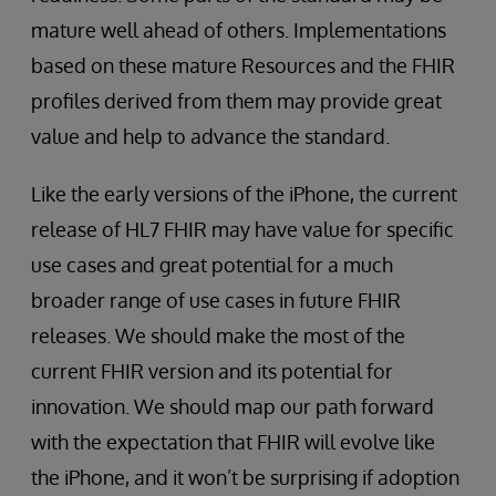
mature well ahead of others. Implementations
based on these mature Resources and the FHIR
profiles derived from them may provide great
value and help to advance the standard.
Like the early versions of the iPhone, the current
release of HL7 FHIR may have value for specific
use cases and great potential for a much
broader range of use cases in future FHIR
releases. We should make the most of the
current FHIR version and its potential for
innovation. We should map our path forward
with the expectation that FHIR will evolve like
the iPhone, and it won’t be surprising if adoption