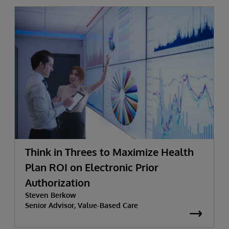
Think in Threes to Maximize Health
Plan ROI on Electronic Prior
Authorization
Steven Berkow
Senior Advisor, Value-Based Care