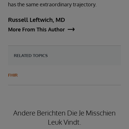
has the same extraordinary trajectory.
Russell Leftwich, MD
More From This Author
RELATED TOPICS
FHIR
Andere Berichten Die Je Misschien
Leuk Vindt.