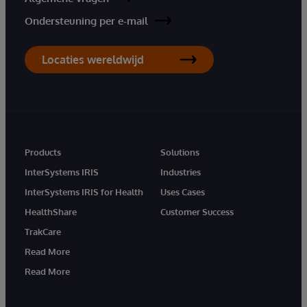
Ondersteuning per e-mail
Locaties wereldwijd
Products
Solutions
InterSystems IRIS
Industries
InterSystems IRIS for Health
Uses Cases
HealthShare
Customer Success
TrakCare
Read More
Read More