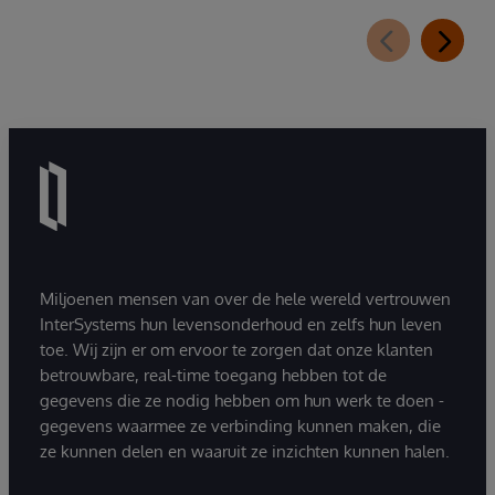
Miljoenen mensen van over de hele wereld vertrouwen
InterSystems hun levensonderhoud en zelfs hun leven
toe. Wij zijn er om ervoor te zorgen dat onze klanten
betrouwbare, real-time toegang hebben tot de
gegevens die ze nodig hebben om hun werk te doen -
gegevens waarmee ze verbinding kunnen maken, die
ze kunnen delen en waaruit ze inzichten kunnen halen.