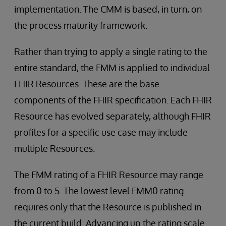
implementation. The CMM is based, in turn, on
the process maturity framework.
Rather than trying to apply a single rating to the
entire standard, the FMM is applied to individual
FHIR Resources. These are the base
components of the FHIR specification. Each FHIR
Resource has evolved separately, although FHIR
profiles for a specific use case may include
multiple Resources.
The FMM rating of a FHIR Resource may range
from 0 to 5. The lowest level FMM0 rating
requires only that the Resource is published in
the current build. Advancing up the rating scale