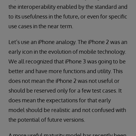
the interoperability enabled by the standard and
to its usefulness in the future, or even for specific
use cases in the near term.
Let’s use an iPhone analogy. The iPhone 2 was an
early icon in the evolution of mobile technology.
We all recognized that iPhone 3 was going to be
better and have more functions and utility. This
does not mean the iPhone 2 was not useful or
should be reserved only for a few test cases. It
does mean the expectations for that early
model should be realistic and not confused with
the potential of future versions.
A more useful maturity model has recently been