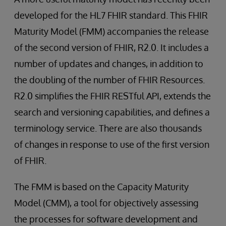
developed for the HL7 FHIR standard. This FHIR
Maturity Model (FMM) accompanies the release
of the second version of FHIR, R2.0. It includes a
number of updates and changes, in addition to
the doubling of the number of FHIR Resources.
R2.0 simplifies the FHIR RESTful API, extends the
search and versioning capabilities, and defines a
terminology service. There are also thousands
of changes in response to use of the first version
of FHIR.
The FMM is based on the Capacity Maturity
Model (CMM), a tool for objectively assessing
the processes for software development and