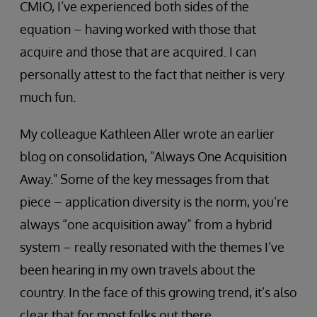
CMIO, I’ve experienced both sides of the
equation – having worked with those that
acquire and those that are acquired. I can
personally attest to the fact that neither is very
much fun.
My colleague Kathleen Aller wrote an earlier
blog on consolidation, "Always One Acquisition
Away." Some of the key messages from that
piece – application diversity is the norm, you’re
always “one acquisition away” from a hybrid
system – really resonated with the themes I’ve
been hearing in my own travels about the
country. In the face of this growing trend, it’s also
clear that for most folks out there,