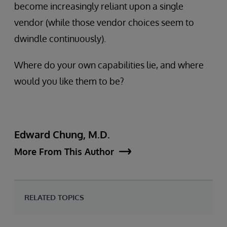
become increasingly reliant upon a single
vendor (while those vendor choices seem to
dwindle continuously).
Where do your own capabilities lie, and where
would you like them to be?
Edward Chung, M.D.
More From This Author
RELATED TOPICS