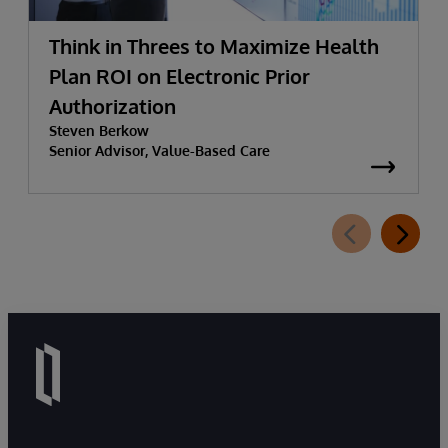
Think in Threes to Maximize Health
Plan ROI on Electronic Prior
Authorization
Steven Berkow
Senior Advisor, Value-Based Care