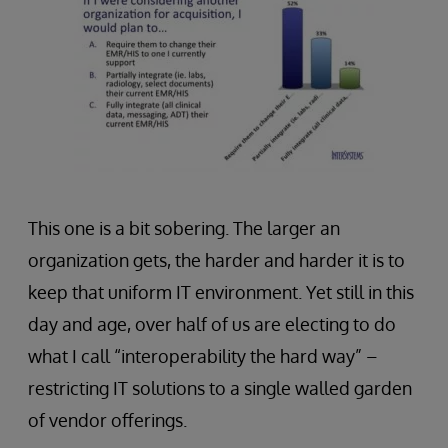
This one is a bit sobering. The larger an
organization gets, the harder and harder it is to
keep that uniform IT environment. Yet still in this
day and age, over half of us are electing to do
what I call “interoperability the hard way” –
restricting IT solutions to a single walled garden
of vendor offerings.