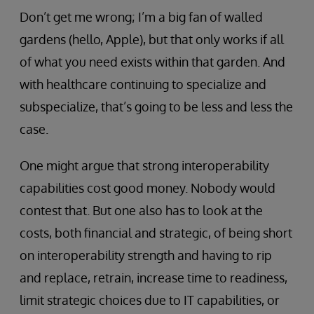
Don’t get me wrong; I’m a big fan of walled
gardens (hello, Apple), but that only works if all
of what you need exists within that garden. And
with healthcare continuing to specialize and
subspecialize, that’s going to be less and less the
case.
One might argue that strong interoperability
capabilities cost good money. Nobody would
contest that. But one also has to look at the
costs, both financial and strategic, of being short
on interoperability strength and having to rip
and replace, retrain, increase time to readiness,
limit strategic choices due to IT capabilities, or