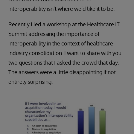
interoperability isn’t where we’d like it to be.
Recently I led a workshop at the Healthcare IT
Summit addressing the importance of
interoperability in the context of healthcare
industry consolidation. I want to share with you
two questions that I asked the crowd that day.
The answers were a little disappointing if not
entirely surprising.