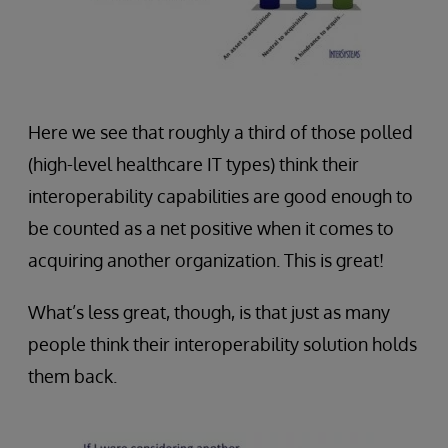
Here we see that roughly a third of those polled
(high-level healthcare IT types) think their
interoperability capabilities are good enough to
be counted as a net positive when it comes to
acquiring another organization. This is great!
What’s less great, though, is that just as many
people think their interoperability solution holds
them back.