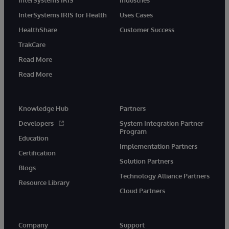
InterSystems IRIS for Health
Uses Cases
HealthShare
Customer Success
TrakCare
Read More
Read More
Knowledge Hub
Partners
Developers
System Integration Partner
Program
Education
Implementation Partners
Certification
Solution Partners
Blogs
Technology Alliance Partners
Resource Library
Cloud Partners
Company
Support