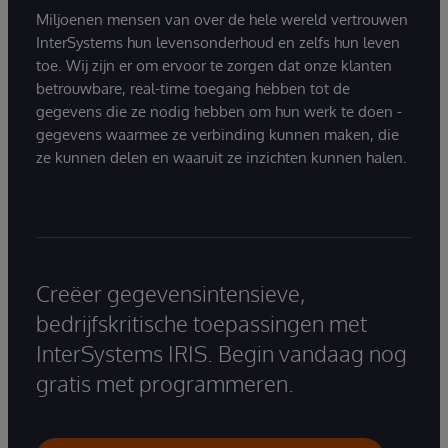
Miljoenen mensen van over de hele wereld vertrouwen
InterSystems hun levensonderhoud en zelfs hun leven
toe. Wij zijn er om ervoor te zorgen dat onze klanten
betrouwbare, real-time toegang hebben tot de
gegevens die ze nodig hebben om hun werk te doen -
gegevens waarmee ze verbinding kunnen maken, die
ze kunnen delen en waaruit ze inzichten kunnen halen.
Creëer gegevensintensieve,
bedrijfskritische toepassingen met
InterSystems IRIS. Begin vandaag nog
gratis met programmeren.