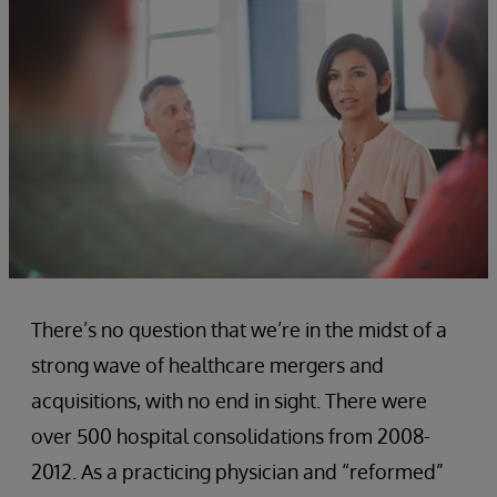
There’s no question that we’re in the midst of a
strong wave of healthcare mergers and
acquisitions, with no end in sight. There were
over 500 hospital consolidations from 2008-
2012. As a practicing physician and “reformed”