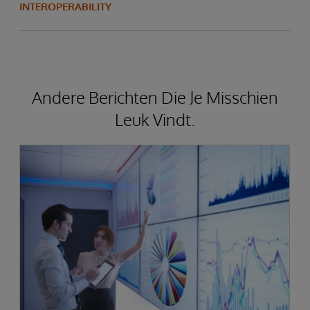
INTEROPERABILITY
Andere Berichten Die Je Misschien
Leuk Vindt.