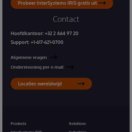
Probeer InterSystems IRIS gratis uit
Contact
Hoofdkantoor:
+32 2 464 97 20
Support:
+1-617-621-0700
Algemene vragen
Ondersteuning per e-mail
Locaties wereldwijd
Products
Solutions
InterSystems IRIS
Industries