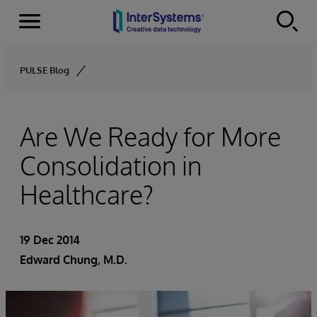
Menu
Skip to content
PULSE Blog
Are We Ready for More
Consolidation in
Healthcare?
19 Dec 2014
Edward Chung, M.D.