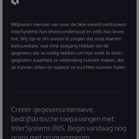
Miljoenen mensen van over de hele wereld vertrouwen
InterSystems hun levensonderhoud en zelfs hun leven
toe. Wij zijn er om ervoor te zorgen dat onze klanten
betrouwbare, real-time toegang hebben tot de
gegevens die ze nodig hebben om hun werk te doen -
gegevens waarmee ze verbinding kunnen maken, die
ze kunnen delen en waaruit ze inzichten kunnen halen.
Creëer gegevensintensieve,
bedrijfskritische toepassingen met
InterSystems IRIS. Begin vandaag nog
gratis met programmeren.