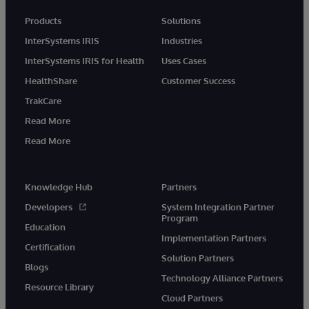
Products
Solutions
InterSystems IRIS
Industries
InterSystems IRIS for Health
Uses Cases
HealthShare
Customer Success
TrakCare
Read More
Read More
Knowledge Hub
Partners
Developers
System Integration Partner
Program
Education
Implementation Partners
Certification
Solution Partners
Blogs
Technology Alliance Partners
Resource Library
Cloud Partners