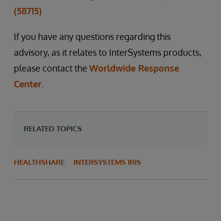
(58715)
If you have any questions regarding this
advisory, as it relates to InterSystems products,
please contact the
Worldwide Response
Center
.
RELATED TOPICS
HEALTHSHARE
INTERSYSTEMS IRIS