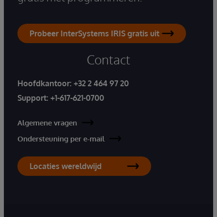
Probeer InterSystems IRIS gratis uit
Contact
Hoofdkantoor:
+32 2 464 97 20
Support:
+1-617-621-0700
Algemene vragen
Ondersteuning per e-mail
Locaties wereldwijd