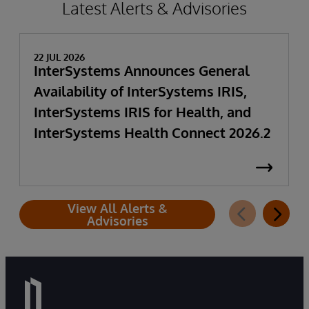
Latest Alerts & Advisories
22 JUL 2026
InterSystems Announces General
Availability of InterSystems IRIS,
InterSystems IRIS for Health, and
InterSystems Health Connect 2026.2
View All Alerts &
Advisories