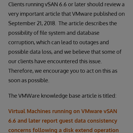
Clients running vSAN 6.6 or later should review a
very important article that VMware published on
September 21, 2018. The article describes the
possibility of file system and database
corruption, which can lead to outages and
possible data loss, and we believe that some of
our clients have encountered this issue.
Therefore, we encourage you to act on this as
soon as possible.
The VMWare knowledge base article is titled:
Virtual Machines running on VMware vSAN
6.6 and later report guest data consistency
concerns following a disk extend operation