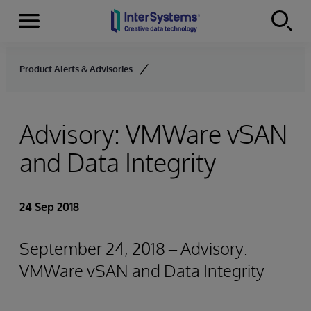
Menu
Skip to content
Product Alerts & Advisories
Advisory: VMWare vSAN
and Data Integrity
24 Sep 2018
September 24, 2018 – Advisory:
VMWare vSAN and Data Integrity