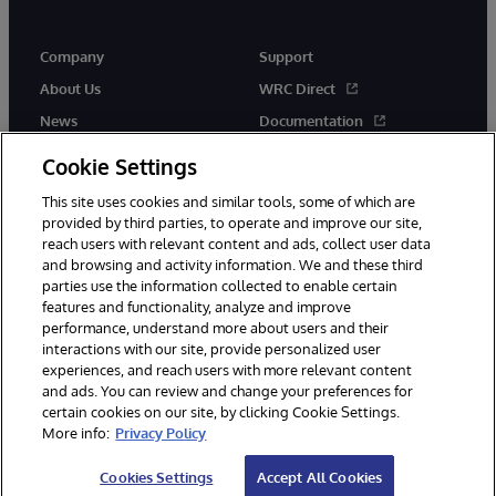
Company
Support
About Us
WRC Direct
News
Documentation
Events
Product Alerts & Advisories
Cookie Settings
Careers
This site uses cookies and similar tools, some of which are
provided by third parties, to operate and improve our site,
reach users with relevant content and ads, collect user data
and browsing and activity information. We and these third
parties use the information collected to enable certain
features and functionality, analyze and improve
performance, understand more about users and their
© 1996-2026 InterSystems Corporation, Cambridge, MA. All Rights
Reserved.
interactions with our site, provide personalized user
experiences, and reach users with more relevant content
Notices/Terms & Conditions
Privacy Statement
Guarantee
and ads. You can review and change your preferences for
Accessibility
certain cookies on our site, by clicking Cookie Settings.
More info:
Privacy Policy
Cookies Settings
Accept All Cookies