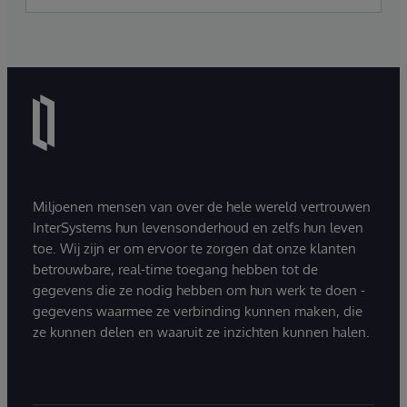
Miljoenen mensen van over de hele wereld vertrouwen
InterSystems hun levensonderhoud en zelfs hun leven
toe. Wij zijn er om ervoor te zorgen dat onze klanten
betrouwbare, real-time toegang hebben tot de
gegevens die ze nodig hebben om hun werk te doen -
gegevens waarmee ze verbinding kunnen maken, die
ze kunnen delen en waaruit ze inzichten kunnen halen.