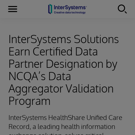
Menu
Skip to content
InterSystems Solutions
Earn Certified Data
Partner Designation by
NCQA’s Data
Aggregator Validation
Program
InterSystems HealthShare Unified Care
Record, a leading health information