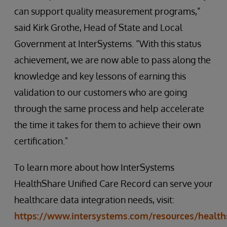
can support quality measurement programs,”
said Kirk Grothe, Head of State and Local
Government at InterSystems. “With this status
achievement, we are now able to pass along the
knowledge and key lessons of earning this
validation to our customers who are going
through the same process and help accelerate
the time it takes for them to achieve their own
certification."
To learn more about how InterSystems
HealthShare Unified Care Record can serve your
healthcare data integration needs, visit:
https://www.intersystems.com/resources/health