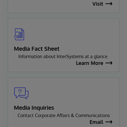
Visit
Media Fact Sheet
Information about InterSystems at a glance.
Learn More
Media Inquiries
Contact Corporate Affairs & Communications
Email