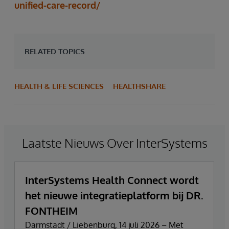
unified-care-record/
RELATED TOPICS
HEALTH & LIFE SCIENCES
HEALTHSHARE
Laatste Nieuws Over InterSystems
InterSystems Health Connect wordt
het nieuwe integratieplatform bij DR.
FONTHEIM
Darmstadt / Liebenburg, 14 juli 2026 – Met