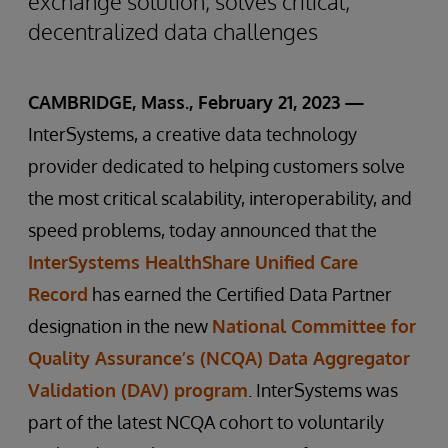
exchange solution, solves critical,
decentralized data challenges
CAMBRIDGE, Mass., February 21, 2023 —
InterSystems, a creative data technology
provider dedicated to helping customers solve
the most critical scalability, interoperability, and
speed problems, today announced that the
InterSystems HealthShare Unified Care
Record
has earned the Certified Data Partner
designation in the new
National Committee for
Quality Assurance’s (NCQA) Data Aggregator
Validation (DAV) program
. InterSystems was
part of the latest NCQA cohort to voluntarily