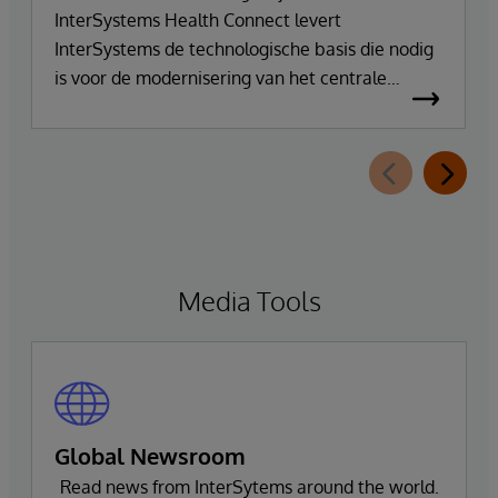
InterSystems Health Connect levert
InterSystems de technologische basis die nodig
is voor de modernisering van het centrale
integratie- en communicatieplatform van DR.
FONTHEIM. In het kader van de herinrichting
van zijn IT-infrastructuur vervangt het bedrijf zijn
oude Mirth Connect-omgeving door
InterSystems Health Connect. De
implementatie en ondersteuning worden
verzorgd door SVA System Vertrieb Alexander
Media Tools
GmbH.
Global Newsroom
Read news from InterSytems around the world.