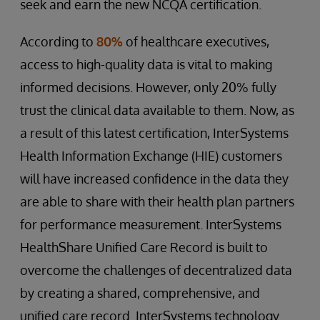
seek and earn the new NCQA certification.
According to
80%
of healthcare executives,
access to high-quality data is vital to making
informed decisions. However, only 20% fully
trust the clinical data available to them. Now, as
a result of this latest certification, InterSystems
Health Information Exchange (HIE) customers
will have increased confidence in the data they
are able to share with their health plan partners
for performance measurement. InterSystems
HealthShare Unified Care Record is built to
overcome the challenges of decentralized data
by creating a shared, comprehensive, and
unified care record. InterSystems technology