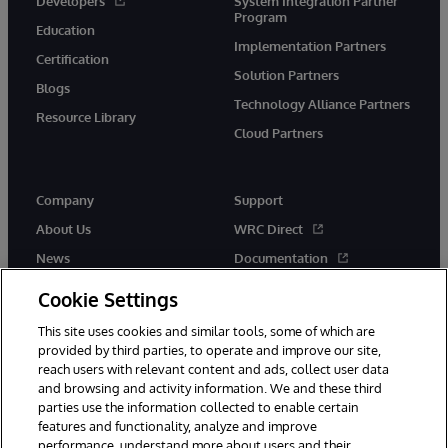
Developers
System Integration Partner
Program
Education
Implementation Partners
Certification
Solution Partners
Blogs
Technology Alliance Partners
Resource Library
Cloud Partners
Company
Support
About Us
WRC Direct
News
Documentation
Events
Product Alerts & Advisories
Cookie Settings
Careers
This site uses cookies and similar tools, some of which are
provided by third parties, to operate and improve our site,
reach users with relevant content and ads, collect user data
and browsing and activity information. We and these third
parties use the information collected to enable certain
features and functionality, analyze and improve
performance, understand more about users and their