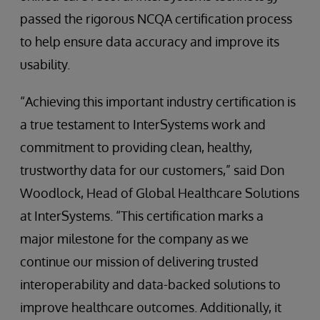
passed the rigorous NCQA certification process
to help ensure data accuracy and improve its
usability.
“Achieving this important industry certification is
a true testament to InterSystems work and
commitment to providing clean, healthy,
trustworthy data for our customers,” said Don
Woodlock, Head of Global Healthcare Solutions
at InterSystems. “This certification marks a
major milestone for the company as we
continue our mission of delivering trusted
interoperability and data-backed solutions to
improve healthcare outcomes. Additionally, it