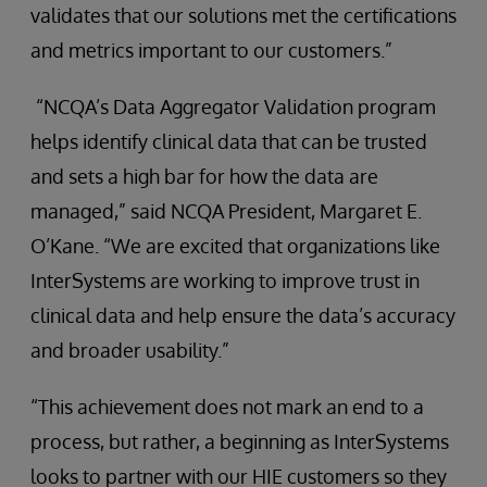
validates that our solutions met the certifications
and metrics important to our customers.”
“NCQA’s Data Aggregator Validation program
helps identify clinical data that can be trusted
and sets a high bar for how the data are
managed,” said NCQA President, Margaret E.
O’Kane. “We are excited that organizations like
InterSystems are working to improve trust in
clinical data and help ensure the data’s accuracy
and broader usability.”
“This achievement does not mark an end to a
process, but rather, a beginning as InterSystems
looks to partner with our HIE customers so they