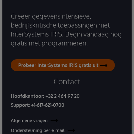
Creëer gegevensintensieve,
bedrijfskritische toepassingen met
InterSystems IRIS. Begin vandaag nog
gratis met programmeren.
Probeer InterSystems IRIS gratis uit
Contact
Hoofdkantoor:
+32 2 464 97 20
Support:
+1-617-621-0700
Algemene vragen
Ondersteuning per e-mail