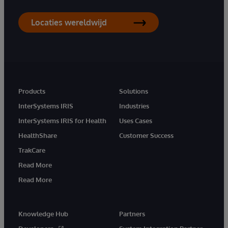
Locaties wereldwijd
Products
Solutions
InterSystems IRIS
Industries
InterSystems IRIS for Health
Uses Cases
HealthShare
Customer Success
TrakCare
Read More
Read More
Knowledge Hub
Partners