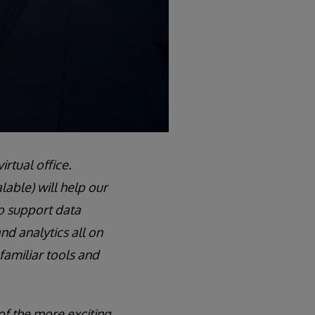
irtual office.
alable) will help our
o support data
nd analytics all on
 familiar tools and
of the more exciting