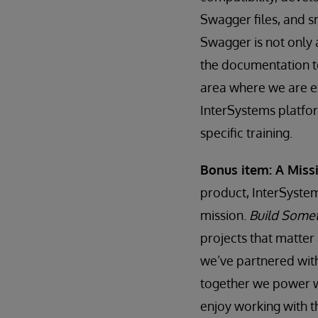
Swagger files, and 
Swagger is not only 
the documentation t
area where we are ex
InterSystems platfor
specific training.
Bonus item: A Mis
product, InterSystem
mission.
Build Somet
projects that matter
we’ve partnered wit
together we power w
enjoy working with th