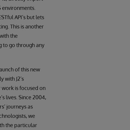
S environments.
STful API’s but lets
ng. This is another
with the
g to go through any
launch of this new
y with J2’s
ur work is focused on
s lives. Since 2004,
s’ journeys as
chnologists, we
th the particular