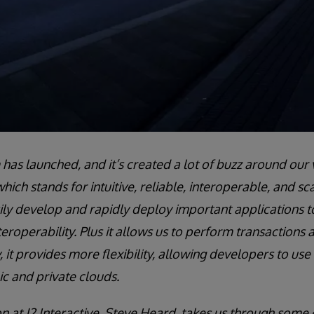
as launched, and it’s created a lot of buzz around our v
hich stands for intuitive, reliable, interoperable, and sc
ly develop and rapidly deploy important applications t
operability. Plus it allows us to perform transactions a
, it provides more flexibility, allowing developers to use
c and private clouds.
on at J2 Interactive, Steve Heard, takes us through some 