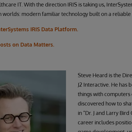
hcare IT. With the direction IRIS is taking us, InterSyste
h worlds: modern familiar technology built on a reliable
terSystems IRIS Data Platform.
posts on Data Matters.
Steve Heard is the Dire
J2 Interactive. He has 
things with computers 
discovered how to sha
in “Dr. J and Larry Bir
career includes positio
game development, use