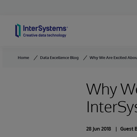
Skip to content
Home
Data Excellence Blog
Why We Are Excited Abou
Why We
InterSy
28 Jun 2018
Guest 