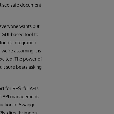
ill see safe document
t everyone wants but
a GUI-based tool to
louds. Integration
e’re assuming it is
excited. The power of
 it sure beats asking
rt for RESTful APIs
een API management,
duction of Swagger
Is, directly import