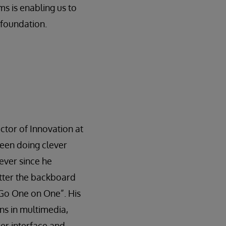
ms is enabling us to
 foundation.
ctor of Innovation at
been doing clever
ever since he
tter the backboard
d Go One on One”. His
ns in multimedia,
r interface and