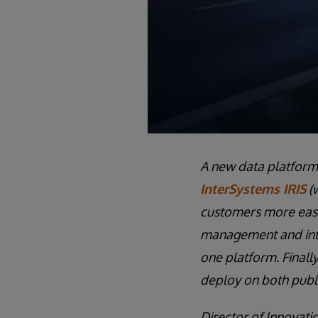
A new data platform h
InterSystems IRIS
(w
customers more easi
management and inter
one platform. Finally
deploy on both publi
Director of Innovati