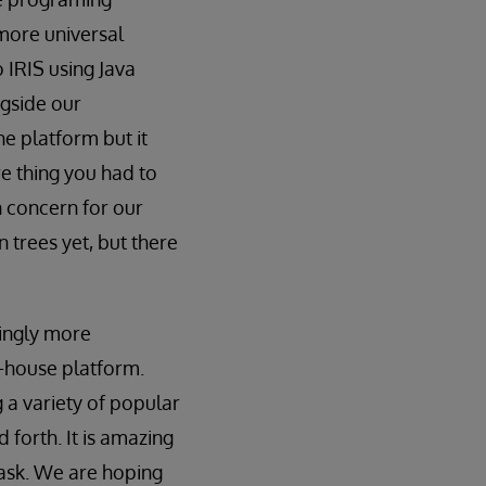
more universal
o IRIS using Java
ngside our
he platform but it
re thing you had to
n concern for our
n trees yet, but there
ingly more
n-house platform.
g a variety of popular
 forth. It is amazing
 task. We are hoping