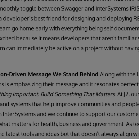
smoothly toggle between Swagger and InterSystems IRI
a developer’s best friend for designing and deploying RE
eam go home early with everything being self documenti
cited because it means developers that aren’t familiar 
m can immediately be active on a project without havin
sion-Driven Message We Stand Behind
Along with the 
s is emphasizing their message and it resonates perfectl
hing Important. Build Something That Matters
. At J2, o
 and systems that help improve communities and people’
h InterSystems and we continue to support our customer
hat matters for health, business and government. As te
e latest tools and ideas but that doesn’t always align wi