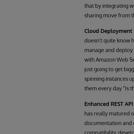
that by integrating 
sharing move from th
Cloud Deployment
doesn’t quite know h
manage and deploy in
with Amazon Web Ser
just going to get bi
spinning instances u
them every day “Is th
Enhanced REST API
has really matured 
documentation and di
compatibility, devel