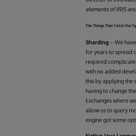
elements of IRIS and
The Things That Catch Our E
Sharding
– We have a
for years to spread 
required complicated
with no added develo
this by applying the 
having to change the
Exchanges where we 
allow us to query mo
engine got some opti
Native Java Langua