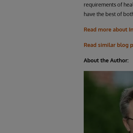
requirements of healt
have the best of bot
Read more about In
Read similar blog 
About the Author: