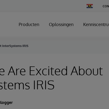
Change
CON
Country
Producten
Oplossingen
Kenniscentr
t InterSystems IRIS
 Are Excited About
stems IRIS
Blogger