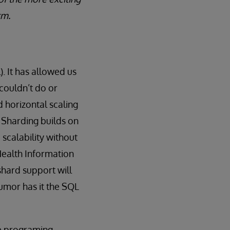
rm.
. It has allowed us
 couldn’t do or
d horizontal scaling
 Sharding builds on
 scalability without
Health Information
hard support will
rumor has it the SQL
the programing