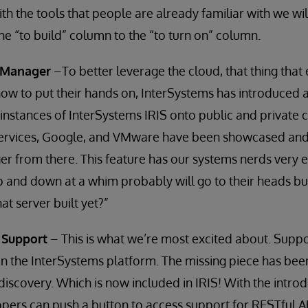
with the tools that people are already familiar with we w
e “to build” column to the “to turn on” column.
 Manager
–To better leverage the cloud, that thing tha
ow to put their hands on, InterSystems has introduced 
stances of InterSystems IRIS onto public and private c
vices, Google, and VMware have been showcased and w
gger from there. This feature has our systems nerds very 
p and down at a whim probably will go to their heads but
at server built yet?”
 Support
– This is what we’re most excited about. Suppo
on the InterSystems platform. The missing piece has b
scovery. Which is now included in IRIS! With the intro
opers can push a button to access support for RESTful AP