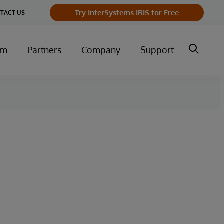
Try InterSystems IRIS for Free
TACT US
um
Partners
Company
Support