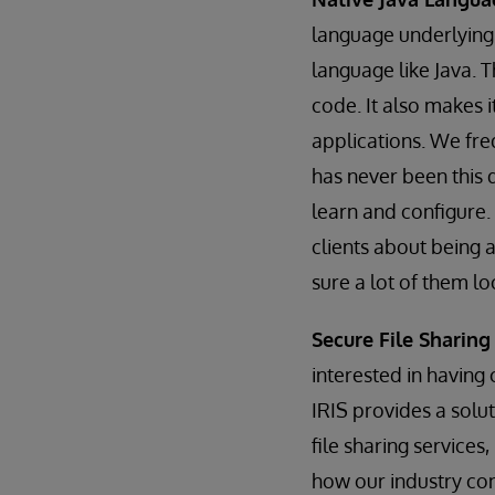
language underlying
language like Java. T
code. It also makes i
applications. We fre
has never been this 
learn and configure.
clients about being a
sure a lot of them lo
Secure File Sharin
interested in having
IRIS provides a solut
file sharing service
how our industry cont