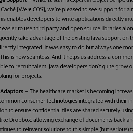
 Caché [We ♥ COS], we’re pleased to see support for a 
his enables developers to write applications directly int
t easier to use third party and open source libraries alo
quently take advantage of the existing Java support on t
directly integrated. It was easy to do but always one mo
 This is now seamless. And it helps us address a commo
ble to recruit talent. Java developers don’t quite grow o
oking for projects.
g Adaptors
– The healthcare market is becoming increas
 common consumer technologies integrated with their i
ion to ensure confidential files are shared securely usin
s, like Dropbox, allowing exchange of documents back and
inues to reinvent solutions to this simple (but serious)