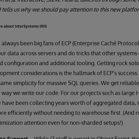
 tells us why we should pay attention to this new platfo
ye about InterSystems IRIS
lways been big fans of ECP (Enterprise Caché Protocol)
our data across servers and do tricks that other systems
 configuration and additional tooling. Getting rock soli
pment considerations is the hallmark of ECP’s success.
same simplicity for massive SQL queries. We get reliable
 way we write our code. For our projects such as large 
have been collecting years worth of aggregated data, s
re efficiently without needing to warehouse first. (And 
mization attention even for non-sharded setups!)
ge Support
– While J2 staff is expert in Object Script, 