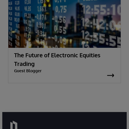
The Future of Electronic Equities
Trading
Guest Blogger