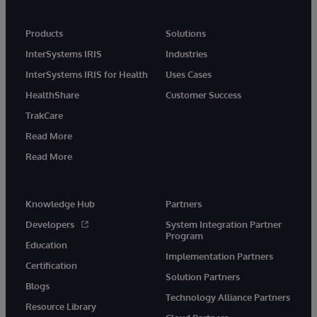
Products
Solutions
InterSystems IRIS
Industries
InterSystems IRIS for Health
Uses Cases
HealthShare
Customer Success
TrakCare
Read More
Read More
Knowledge Hub
Partners
Developers
System Integration Partner
Program
Education
Implementation Partners
Certification
Solution Partners
Blogs
Technology Alliance Partners
Resource Library