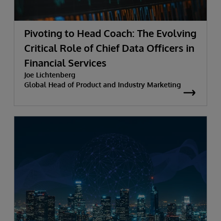
Pivoting to Head Coach: The Evolving
Critical Role of Chief Data Officers in
Financial Services
Joe Lichtenberg
Global Head of Product and Industry Marketing