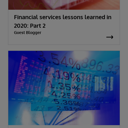
Financial services lessons learned in
2020: Part 2
Guest Blogger