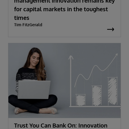
management innovation remains key
for capital markets in the toughest
times
Tim FitzGerald
Trust You Can Bank On: Innovation