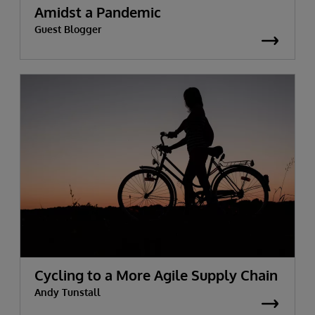
Amidst a Pandemic
Guest Blogger
Cycling to a More Agile Supply Chain
Andy Tunstall