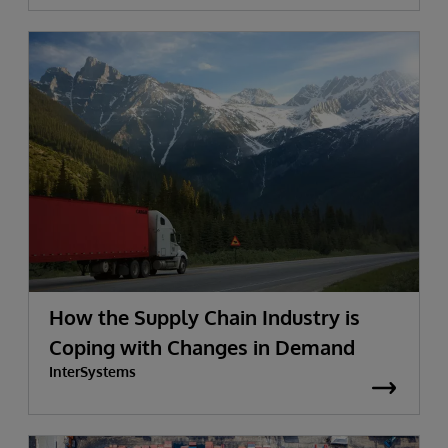
How the Supply Chain Industry is
Coping with Changes in Demand
InterSystems