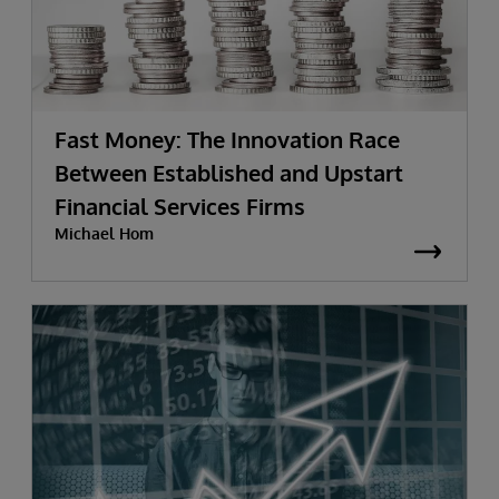
Fast Money: The Innovation Race
Between Established and Upstart
Financial Services Firms
Michael Hom