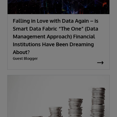
Falling in Love with Data Again – is
Smart Data Fabric “The One” (Data
Management Approach) Financial
Institutions Have Been Dreaming
About?
Guest Blogger