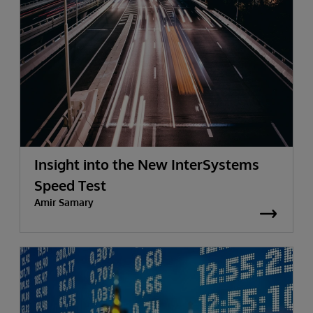
Insight into the New InterSystems
Speed Test
Amir Samary