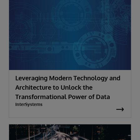
Leveraging Modern Technology and
Architecture to Unlock the
Transformational Power of Data
InterSystems