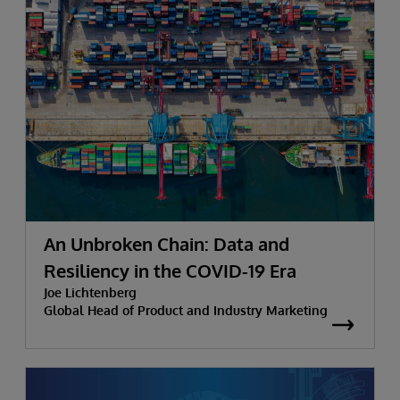
An Unbroken Chain: Data and
Resiliency in the COVID-19 Era
Joe Lichtenberg
Global Head of Product and Industry Marketing