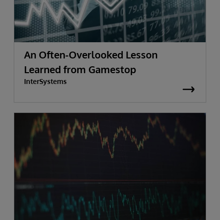
An Often-Overlooked Lesson
Learned from Gamestop
InterSystems