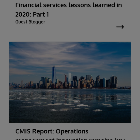
Financial services lessons learned in
2020: Part 1
Guest Blogger
CMIS Report: Operations