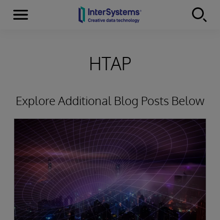
Menu
Skip to content
HTAP
Explore Additional Blog Posts Below