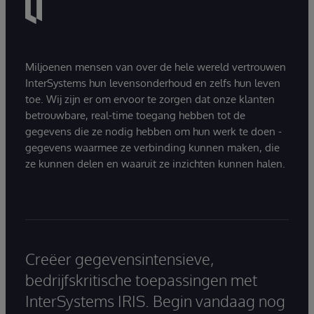
Miljoenen mensen van over de hele wereld vertrouwen
InterSystems hun levensonderhoud en zelfs hun leven
toe. Wij zijn er om ervoor te zorgen dat onze klanten
betrouwbare, real-time toegang hebben tot de
gegevens die ze nodig hebben om hun werk te doen -
gegevens waarmee ze verbinding kunnen maken, die
ze kunnen delen en waaruit ze inzichten kunnen halen.
Creëer gegevensintensieve,
bedrijfskritische toepassingen met
InterSystems IRIS. Begin vandaag nog