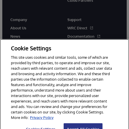
Cloud Partners
Company
Support
About Us
WRC Direct
News
Documentation
Events
Product Alerts & Advisories
Cookie Settings
Careers
This site uses cookies and similar tools, some of which are
provided by third parties, to operate and improve our site,
reach users with relevant content and ads, collect user data
and browsing and activity information. We and these third
parties use the information collected to enable certain
features and functionality, analyze and improve
performance, understand more about users and their
© 1996-2026 InterSystems Corporation, Cambridge, MA. All Rights
Reserved.
interactions with our site, provide personalized user
experiences, and reach users with more relevant content
Notices/Terms & Conditions
Privacy Statement
Guarantee
and ads. You can review and change your preferences for
Accessibility
certain cookies on our site, by clicking Cookie Settings.
More info:
Privacy Policy