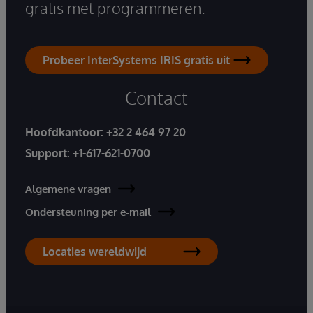
gratis met programmeren.
Probeer InterSystems IRIS gratis uit
Contact
Hoofdkantoor:
+32 2 464 97 20
Support:
+1-617-621-0700
Algemene vragen
Ondersteuning per e-mail
Locaties wereldwijd