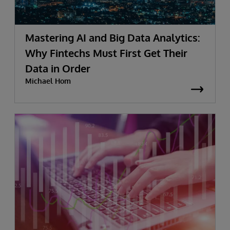
Mastering AI and Big Data Analytics:
Why Fintechs Must First Get Their
Data in Order
Michael Hom