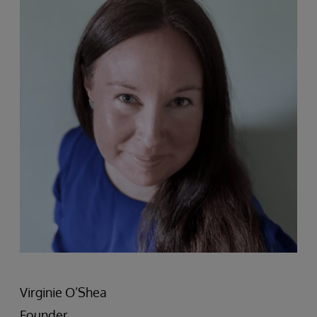
Virginie O’Shea
Founder