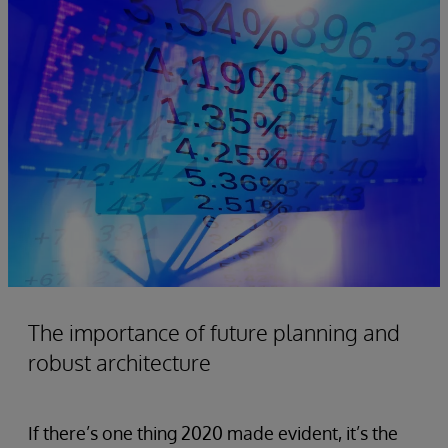
The importance of future planning and
robust architecture
If there’s one thing 2020 made evident, it’s the