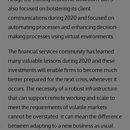
also focused on bolstering its client
communications during 2020 and focused on
automating processes and enhancing decision-
making processes using virtual environments.
The financial services community has learned
many valuable lessons during 2020 and these
investments will enable firms to become much
better prepared for the next crisis, whenever it
occurs. The necessity of a robust infrastructure
that can support remote working and scale to
meet the requirements of volatile markets
cannot be overstated. It can mean the difference
between adapting to a new business as usual