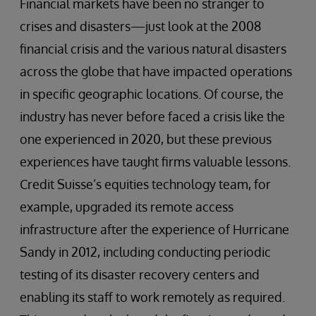
Financial markets have been no stranger to
crises and disasters—just look at the 2008
financial crisis and the various natural disasters
across the globe that have impacted operations
in specific geographic locations. Of course, the
industry has never before faced a crisis like the
one experienced in 2020, but these previous
experiences have taught firms valuable lessons.
Credit Suisse’s equities technology team, for
example, upgraded its remote access
infrastructure after the experience of Hurricane
Sandy in 2012, including conducting periodic
testing of its disaster recovery centers and
enabling its staff to work remotely as required.