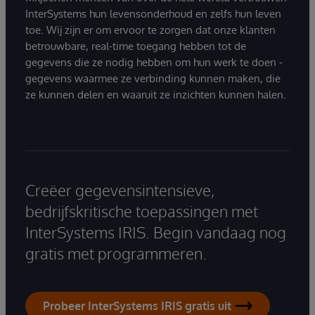
InterSystems hun levensonderhoud en zelfs hun leven
toe. Wij zijn er om ervoor te zorgen dat onze klanten
betrouwbare, real-time toegang hebben tot de
gegevens die ze nodig hebben om hun werk te doen -
gegevens waarmee ze verbinding kunnen maken, die
ze kunnen delen en waaruit ze inzichten kunnen halen.
Creëer gegevensintensieve,
bedrijfskritische toepassingen met
InterSystems IRIS. Begin vandaag nog
gratis met programmeren.
Probeer InterSystems IRIS gratis uit