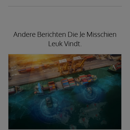
Andere Berichten Die Je Misschien
Leuk Vindt.