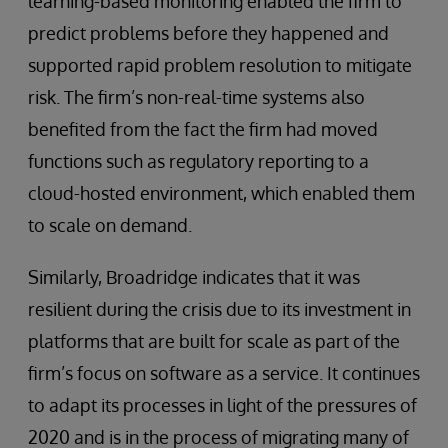
learning-based monitoring enabled the firm to
predict problems before they happened and
supported rapid problem resolution to mitigate
risk. The firm’s non-real-time systems also
benefited from the fact the firm had moved
functions such as regulatory reporting to a
cloud-hosted environment, which enabled them
to scale on demand.
Similarly, Broadridge indicates that it was
resilient during the crisis due to its investment in
platforms that are built for scale as part of the
firm’s focus on software as a service. It continues
to adapt its processes in light of the pressures of
2020 and is in the process of migrating many of