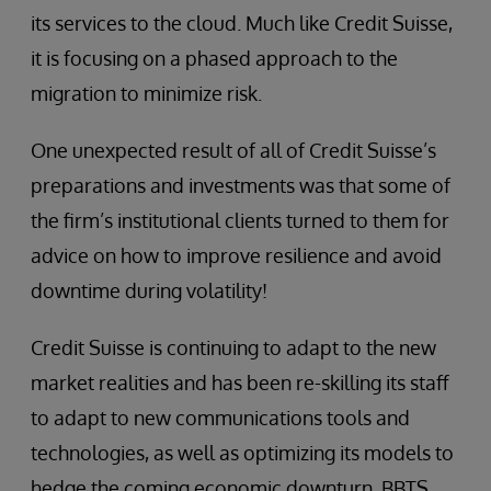
its services to the cloud. Much like Credit Suisse,
it is focusing on a phased approach to the
migration to minimize risk.
One unexpected result of all of Credit Suisse’s
preparations and investments was that some of
the firm’s institutional clients turned to them for
advice on how to improve resilience and avoid
downtime during volatility!
Credit Suisse is continuing to adapt to the new
market realities and has been re-skilling its staff
to adapt to new communications tools and
technologies, as well as optimizing its models to
hedge the coming economic downturn. BBTS