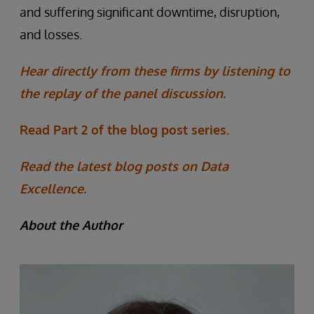
and suffering significant downtime, disruption,
and losses.
Hear directly from these firms by listening to
the replay of the panel discussion.
Read Part 2 of the blog post series.
Read the latest blog posts on Data
Excellence.
About the Author