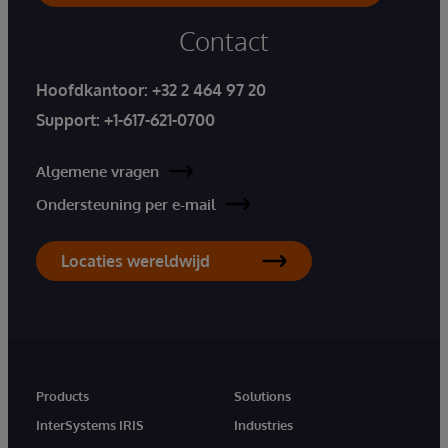
Contact
Hoofdkantoor:
+32 2 464 97 20
Support:
+1-617-621-0700
Algemene vragen
Ondersteuning per e-mail
Locaties wereldwijd
Products
Solutions
InterSystems IRIS
Industries