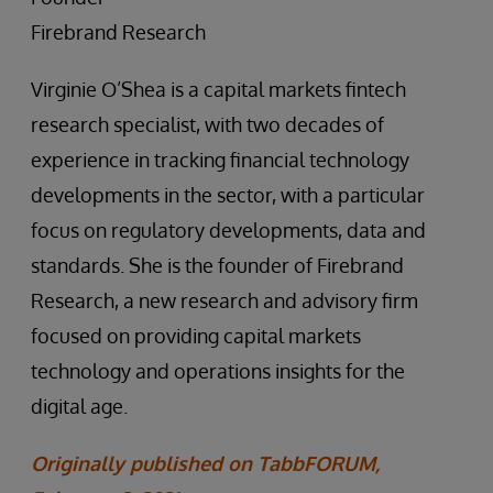
Firebrand Research
Virginie O’Shea is a capital markets fintech
research specialist, with two decades of
experience in tracking financial technology
developments in the sector, with a particular
focus on regulatory developments, data and
standards. She is the founder of Firebrand
Research, a new research and advisory firm
focused on providing capital markets
technology and operations insights for the
digital age.
Originally published on TabbFORUM,