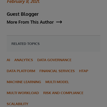
February 8, 2021.
Guest Blogger
More From This Author
RELATED TOPICS
AI
ANALYTICS
DATA GOVERNANCE
DATA PLATFORM
FINANCIAL SERVICES
HTAP
MACHINE LEARNING
MULTI MODEL
MULTI WORKLOAD
RISK AND COMPLIANCE
SCALABILITY