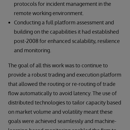
protocols for incident management in the
remote working environment.
Conducting a full platform assessment and
building on the capabilities it had established
post-2008 for enhanced scalability, resilience
and monitoring.
The goal of all this work was to continue to
provide a robust trading and execution platform
that allowed the routing or re-routing of trade
flow automatically to avoid latency. The use of
distributed technologies to tailor capacity based
on market volume and volatility meant these
goals were achieved seamlessly and machine-