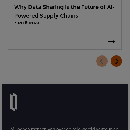
Why Data Sharing is the Future of AI-
Powered Supply Chains
Enzo Brienza
Miljoenen mensen van over de hele wereld vertrouwen