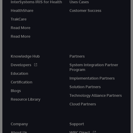
InterSystems IRIS for Health
Uses Cases
HealthShare
Customer Success
TrakCare
Read More
Read More
Knowledge Hub
Partners
Developers
System Integration Partner
Program
Education
Implementation Partners
Certification
Solution Partners
Blogs
Technology Alliance Partners
Resource Library
Cloud Partners
Company
Support
About Us
WRC Direct