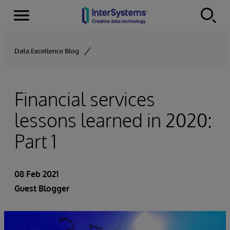
Menu
Skip to content
Data Excellence Blog
Financial services
lessons learned in 2020:
Part 1
08 Feb 2021
Guest Blogger