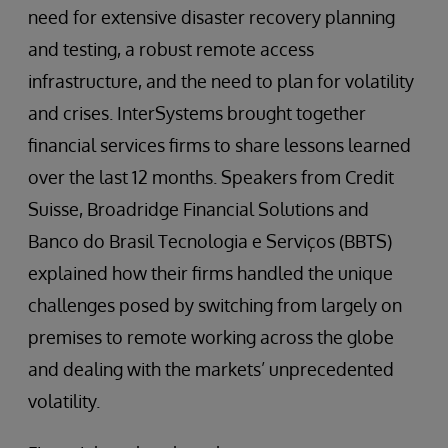
need for extensive disaster recovery planning
and testing, a robust remote access
infrastructure, and the need to plan for volatility
and crises. InterSystems brought together
financial services firms to share lessons learned
over the last 12 months. Speakers from Credit
Suisse, Broadridge Financial Solutions and
Banco do Brasil Tecnologia e Serviços (BBTS)
explained how their firms handled the unique
challenges posed by switching from largely on
premises to remote working across the globe
and dealing with the markets’ unprecedented
volatility.