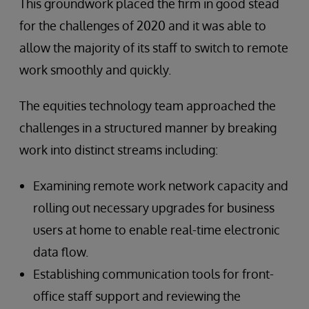
This groundwork placed the firm in good stead
for the challenges of 2020 and it was able to
allow the majority of its staff to switch to remote
work smoothly and quickly.
The equities technology team approached the
challenges in a structured manner by breaking
work into distinct streams including:
Examining remote work network capacity and
rolling out necessary upgrades for business
users at home to enable real-time electronic
data flow.
Establishing communication tools for front-
office staff support and reviewing the