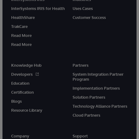
InterSystems IRIS for Health
Uses Cases
HealthShare
Customer Success
TrakCare
Read More
Read More
Knowledge Hub
Partners
Developers
System Integration Partner
Program
Education
Implementation Partners
Certification
Solution Partners
Blogs
Technology Alliance Partners
Resource Library
Cloud Partners
Company
Support