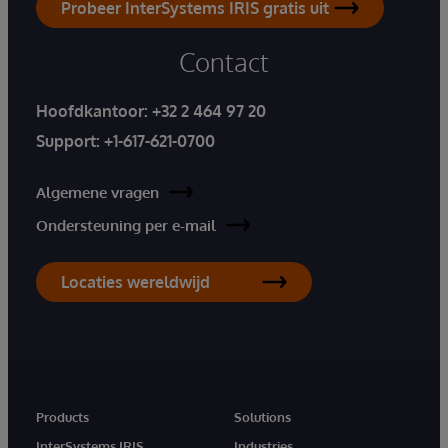
Probeer InterSystems IRIS gratis uit
Contact
Hoofdkantoor:
+32 2 464 97 20
Support:
+1-617-621-0700
Algemene vragen
Ondersteuning per e-mail
Locaties wereldwijd
Products
Solutions
InterSystems IRIS
Industries