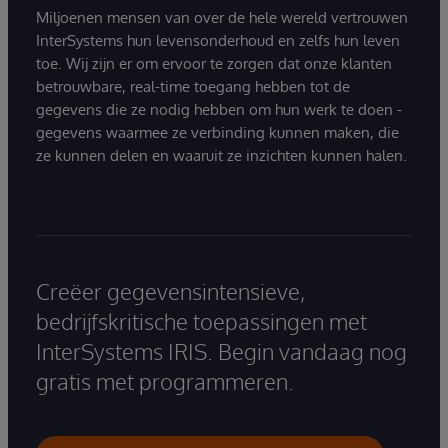
Miljoenen mensen van over de hele wereld vertrouwen
InterSystems hun levensonderhoud en zelfs hun leven
toe. Wij zijn er om ervoor te zorgen dat onze klanten
betrouwbare, real-time toegang hebben tot de
gegevens die ze nodig hebben om hun werk te doen -
gegevens waarmee ze verbinding kunnen maken, die
ze kunnen delen en waaruit ze inzichten kunnen halen.
Creëer gegevensintensieve,
bedrijfskritische toepassingen met
InterSystems IRIS. Begin vandaag nog
gratis met programmeren.