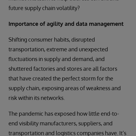
future supply chain volatility?
Importance of agility and data management
Shifting consumer habits, disrupted
transportation, extreme and unexpected
fluctuations in supply and demand, and
shuttered factories and stores are all factors
that have created the perfect storm for the
supply chain, exposing areas of weakness and
risk within its networks.
The pandemic has exposed how little end-to-
end visibility manufacturers, suppliers, and
transportation and logistics companies have. It’s