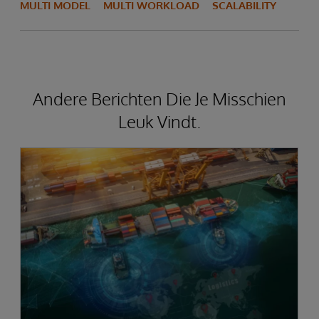
MULTI MODEL
MULTI WORKLOAD
SCALABILITY
Andere Berichten Die Je Misschien
Leuk Vindt.