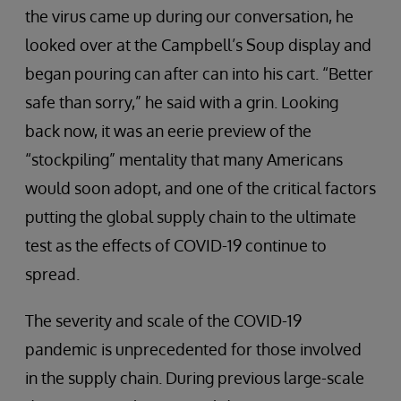
the virus came up during our conversation, he
looked over at the Campbell’s Soup display and
began pouring can after can into his cart. “Better
safe than sorry,” he said with a grin. Looking
back now, it was an eerie preview of the
“stockpiling” mentality that many Americans
would soon adopt, and one of the critical factors
putting the global supply chain to the ultimate
test as the effects of COVID-19 continue to
spread.
The severity and scale of the COVID-19
pandemic is unprecedented for those involved
in the supply chain. During previous large-scale