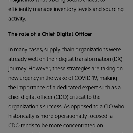
efficiently manage inventory levels and sourcing
activity.
The role of a Chief Digital Officer
In many cases, supply chain organizations were
already well on their digital transformation (DX)
journey. However, these strategies are taking on
new urgency in the wake of COVID-19, making
the importance of a dedicated expert such as a
chief digital officer (CDO) critical to the
organization’s success. As opposed to a CIO who
historically is more operationally focused, a
CDO tends to be more concentrated on