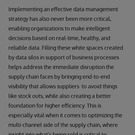
Implementing an effective data management
strategy has also never been more critical,
enabling organizations to make intelligent
decisions based on real-time, healthy, and
reliable data. Filling these white spaces created
by data silos in support of business processes
helps address the immediate disruption the
supply chain faces by bringing end-to-end
visibility that allows suppliers to avoid things
like stock outs, while also creating a better
foundation for higher efficiency. This is
especially vital when it comes to optimizing the
multi-channel side of the supply chain, where
insight into what’s being sold is critical to