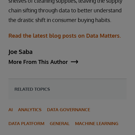
shelves of cleaning supplies, leaving the supply
chain sifting through data to better understand
the drastic shift in consumer buying habits.
Read the latest blog posts on Data Matters.
Joe Saba
More From This Author
RELATED TOPICS
AI
ANALYTICS
DATA GOVERNANCE
DATA PLATFORM
GENERAL
MACHINE LEARNING