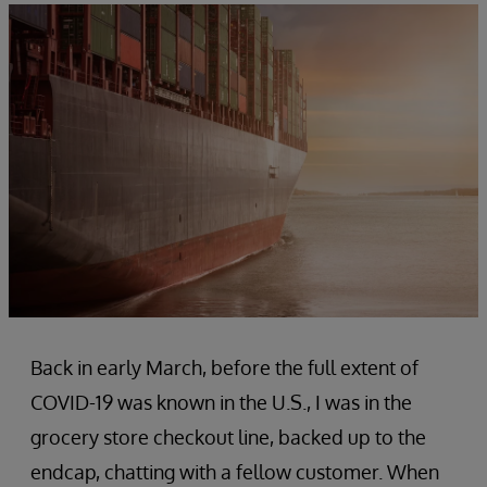
Back in early March, before the full extent of
COVID-19 was known in the U.S., I was in the
grocery store checkout line, backed up to the
endcap, chatting with a fellow customer. When