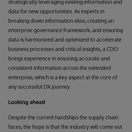
strategically leveraging existing information and
data for new opportunities. As experts in
breaking down information silos, creating an
enterprise governance framework, and ensuring
data is harmonized and optimized to accelerate
business processes and critical insights, a CDO
brings experience in ensuring accurate and
consistent information across the extended
enterprise, which is a key aspect at the core of
any successful DX journey.
Looking ahead
Despite the current hardships the supply chain
faces, the hope is that the industry will come out