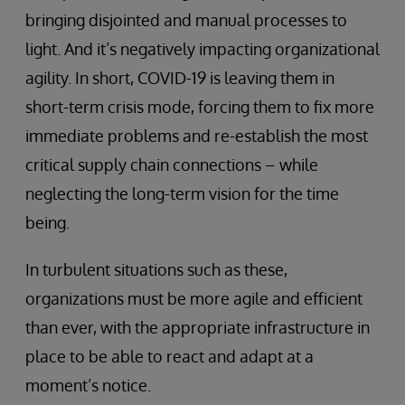
bringing disjointed and manual processes to
light. And it’s negatively impacting organizational
agility. In short, COVID-19 is leaving them in
short-term crisis mode, forcing them to fix more
immediate problems and re-establish the most
critical supply chain connections – while
neglecting the long-term vision for the time
being.
In turbulent situations such as these,
organizations must be more agile and efficient
than ever, with the appropriate infrastructure in
place to be able to react and adapt at a
moment’s notice.