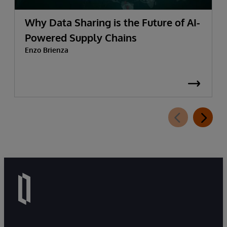
Why Data Sharing is the Future of AI-
Powered Supply Chains
Enzo Brienza