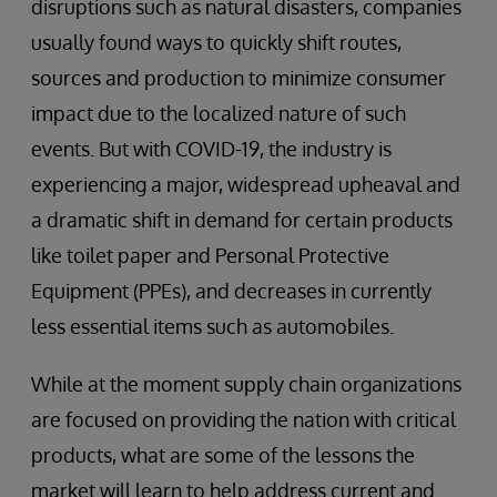
disruptions such as natural disasters, companies
usually found ways to quickly shift routes,
sources and production to minimize consumer
impact due to the localized nature of such
events. But with COVID-19, the industry is
experiencing a major, widespread upheaval and
a dramatic shift in demand for certain products
like toilet paper and Personal Protective
Equipment (PPEs), and decreases in currently
less essential items such as automobiles.
While at the moment supply chain organizations
are focused on providing the nation with critical
products, what are some of the lessons the
market will learn to help address current and