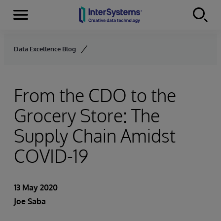
Menu
Skip to content
Data Excellence Blog
From the CDO to the
Grocery Store: The
Supply Chain Amidst
COVID-19
13 May 2020
Joe Saba