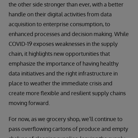
the other side stronger than ever, with a better
handle on their digital activities from data
acquisition to enterprise consumption, to
enhanced processes and decision making. While
COVID-19 exposes weaknesses in the supply
chain, it highlights new opportunities that
emphasize the importance of having healthy
data initiatives and the right infrastructure in
place to weather the immediate crisis and
create more flexible and resilient supply chains
moving forward.
For now, as we grocery shop, we’ll continue to
pass overflowing cartons of produce and empty