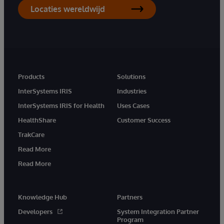
Locaties wereldwijd
Products
Solutions
InterSystems IRIS
Industries
InterSystems IRIS for Health
Uses Cases
HealthShare
Customer Success
TrakCare
Read More
Read More
Knowledge Hub
Partners
Developers
System Integration Partner
Program