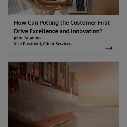
How Can Putting the Customer First
Drive Excellence and Innovation?
John Paladino
Vice President, Client Services