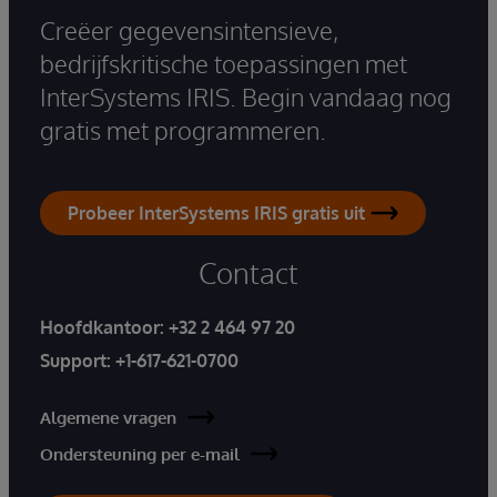
Creëer gegevensintensieve,
bedrijfskritische toepassingen met
InterSystems IRIS. Begin vandaag nog
gratis met programmeren.
Probeer InterSystems IRIS gratis uit
Contact
Hoofdkantoor:
+32 2 464 97 20
Support:
+1-617-621-0700
Algemene vragen
Ondersteuning per e-mail