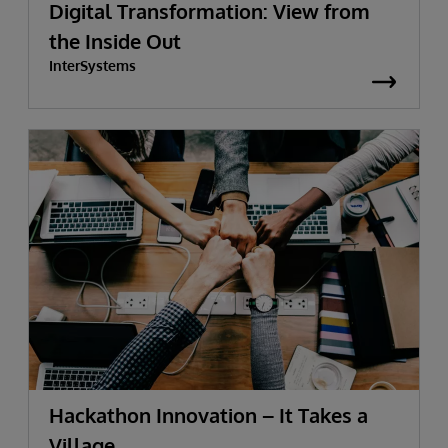
Digital Transformation: View from
the Inside Out
InterSystems
Hackathon Innovation – It Takes a
Village