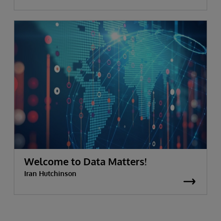
Welcome to Data Matters!
Iran Hutchinson