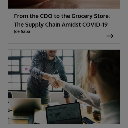
From the CDO to the Grocery Store:
The Supply Chain Amidst COVID-19
Joe Saba