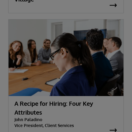
A Recipe for Hiring: Four Key
Attributes
John Paladino
Vice President, Client Services