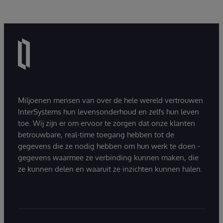
Miljoenen mensen van over de hele wereld vertrouwen
InterSystems hun levensonderhoud en zelfs hun leven
toe. Wij zijn er om ervoor te zorgen dat onze klanten
betrouwbare, real-time toegang hebben tot de
gegevens die ze nodig hebben om hun werk te doen -
gegevens waarmee ze verbinding kunnen maken, die
ze kunnen delen en waaruit ze inzichten kunnen halen.