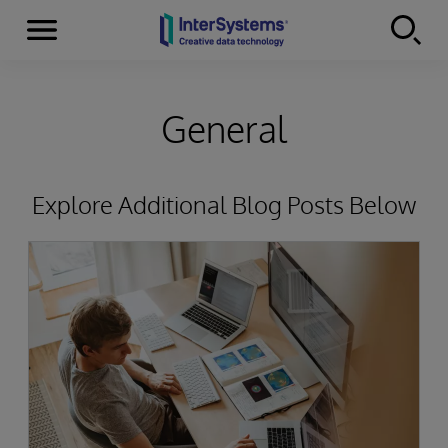
Menu
Skip to content
General
Explore Additional Blog Posts Below