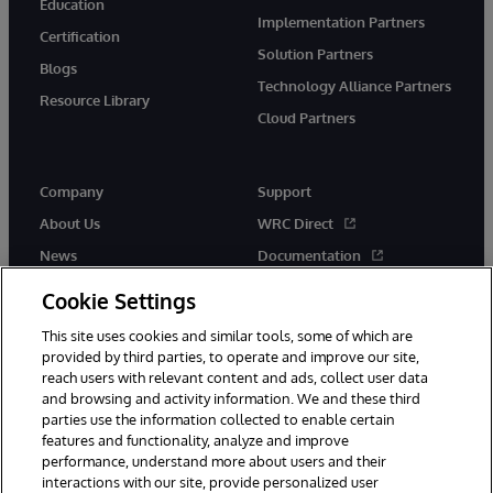
Education
Implementation Partners
Certification
Solution Partners
Blogs
Technology Alliance Partners
Resource Library
Cloud Partners
Company
Support
About Us
WRC Direct
News
Documentation
Events
Product Alerts & Advisories
Cookie Settings
Careers
This site uses cookies and similar tools, some of which are
provided by third parties, to operate and improve our site,
reach users with relevant content and ads, collect user data
and browsing and activity information. We and these third
parties use the information collected to enable certain
features and functionality, analyze and improve
performance, understand more about users and their
© 1996-2026 InterSystems Corporation, Cambridge, MA. All Rights
Reserved.
interactions with our site, provide personalized user