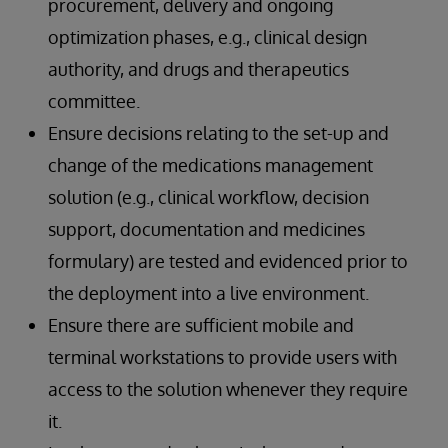
procurement, delivery and ongoing
optimization phases, e.g., clinical design
authority, and drugs and therapeutics
committee.
Ensure decisions relating to the set-up and
change of the medications management
solution (e.g., clinical workflow, decision
support, documentation and medicines
formulary) are tested and evidenced prior to
the deployment into a live environment.
Ensure there are sufficient mobile and
terminal workstations to provide users with
access to the solution whenever they require
it.