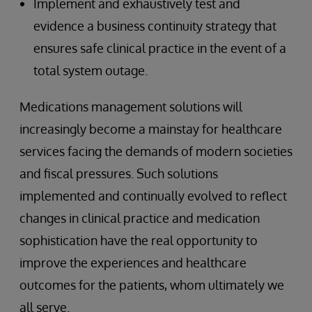
Implement and exhaustively test and
evidence a business continuity strategy that
ensures safe clinical practice in the event of a
total system outage.
Medications management solutions will
increasingly become a mainstay for healthcare
services facing the demands of modern societies
and fiscal pressures. Such solutions
implemented and continually evolved to reflect
changes in clinical practice and medication
sophistication have the real opportunity to
improve the experiences and healthcare
outcomes for the patients, whom ultimately we
all serve.