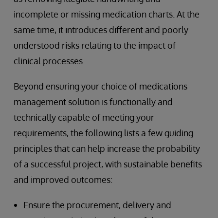
incomplete or missing medication charts. At the
same time, it introduces different and poorly
understood risks relating to the impact of
clinical processes.
Beyond ensuring your choice of medications
management solution is functionally and
technically capable of meeting your
requirements, the following lists a few guiding
principles that can help increase the probability
of a successful project, with sustainable benefits
and improved outcomes:
Ensure the procurement, delivery and