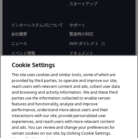
スタートアップ
インターシステムズについて
サポート
会社概要
緊急時の対応
ニュース
WRCダイレクト
イベント情報
ドキュメント
採用情報
製品に関するアラート＆
Cookie Settings
アドバイザリー
This site uses cookies and similar tools, some of which are
provided by third parties, to operate and improve our site,
reach users with relevant content and ads, collect user data
and browsing and activity information. We and these third
parties use the information collected to enable certain
features and functionality, analyze and improve
© 1996-2026Y InterSystems Corporation, Boston, MA. All Rights
performance, understand more about users and their
Reserved.
interactions with our site, provide personalized user
experiences, and reach users with more relevant content
お知らせ／ご利用規約
プライバシーステートメント
and ads. You can review and change your preferences for
保証について
アクセシビリティ
certain cookies on our site, by clicking Cookie Settings.