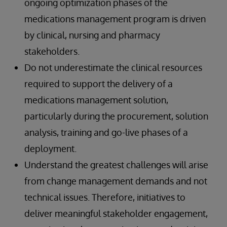
ongoing optimization phases of the
medications management program is driven
by clinical, nursing and pharmacy
stakeholders.
Do not underestimate the clinical resources
required to support the delivery of a
medications management solution,
particularly during the procurement, solution
analysis, training and go-live phases of a
deployment.
Understand the greatest challenges will arise
from change management demands and not
technical issues. Therefore, initiatives to
deliver meaningful stakeholder engagement,