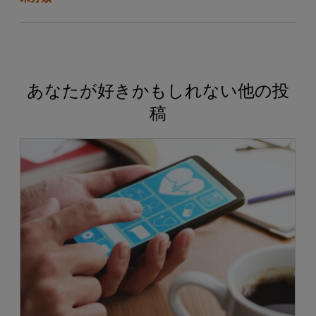
あなたが好きかもしれない他の投
稿