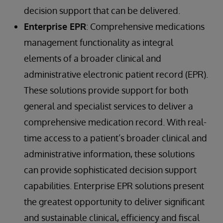
decision support that can be delivered.
Enterprise EPR
: Comprehensive medications
management functionality as integral
elements of a broader clinical and
administrative electronic patient record (EPR).
These solutions provide support for both
general and specialist services to deliver a
comprehensive medication record. With real-
time access to a patient’s broader clinical and
administrative information, these solutions
can provide sophisticated decision support
capabilities. Enterprise EPR solutions present
the greatest opportunity to deliver significant
and sustainable clinical, efficiency and fiscal