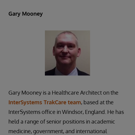
Gary Mooney
Gary Mooney is a Healthcare Architect on the
InterSystems TrakCare team
, based at the
InterSystems office in Windsor, England. He has
held a range of senior positions in academic
medicine, government, and international