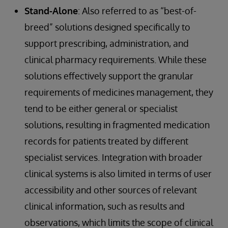
Stand-Alone
: Also referred to as “best-of-
breed” solutions designed specifically to
support prescribing, administration, and
clinical pharmacy requirements. While these
solutions effectively support the granular
requirements of medicines management, they
tend to be either general or specialist
solutions, resulting in fragmented medication
records for patients treated by different
specialist services. Integration with broader
clinical systems is also limited in terms of user
accessibility and other sources of relevant
clinical information, such as results and
observations, which limits the scope of clinical