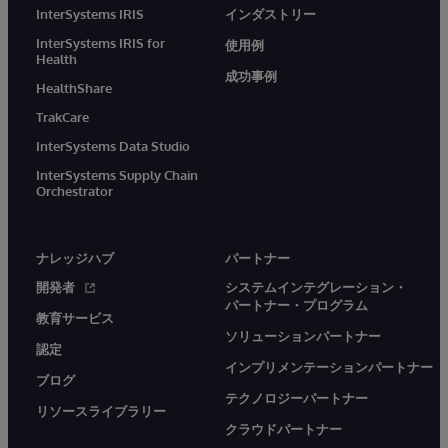
InterSystems IRIS
インダストリー
InterSystems IRIS for
使用例
Health
成功事例
HealthShare
TrakCare
InterSystems Data Studio
InterSystems Supply Chain
Orchestrator
ナレッジハブ
パートナー
開発者
システムインテグレーション・
パートナー・プログラム
教育サービス
ソリューションパートナー
認定
インプリメンテーションパートナー
ブログ
テクノロジーパートナー
リソースライブラリー
クラウドパートナー