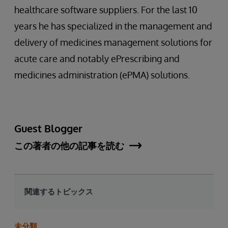
healthcare software suppliers. For the last 10
years he has specialized in the management and
delivery of medicines management solutions for
acute care and notably ePrescribing and
medicines administration (ePMA) solutions.
Guest Blogger
この著者の他の記事を読む
関連するトピックス
未分類