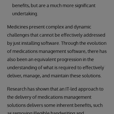
benefits, but are a much more significant
undertaking.
Medicines present complex and dynamic
challenges that cannot be effectively addressed
by just installing software. Through the evolution
of medications management software, there has
also been an equivalent progression in the
understanding of what is required to effectively
deliver, manage, and maintain these solutions.
Research has shown that an IT-led approach to
the delivery of medications management
solutions delivers some inherent benefits, such
as removing illegible handwriting and