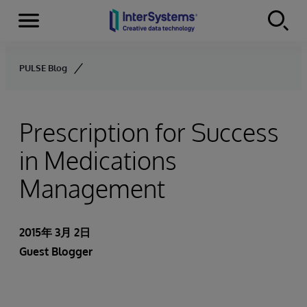
Menu
Skip to content
PULSE Blog
Prescription for Success
in Medications
Management
2015年 3月 2日
Guest Blogger