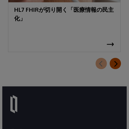
HL7 FHIRが切り開く「医療情報の民主
化」