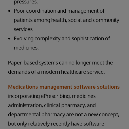
pressures.
Poor coordination and management of
patients among health, social and community
services.
Evolving complexity and sophistication of
medicines.
Paper-based systems can no longer meet the
demands of a modern healthcare service.
Medications management software solutions
incorporating ePrescribing, medicines
administration, clinical pharmacy, and
departmental pharmacy are not a new concept,
but only relatively recently have software