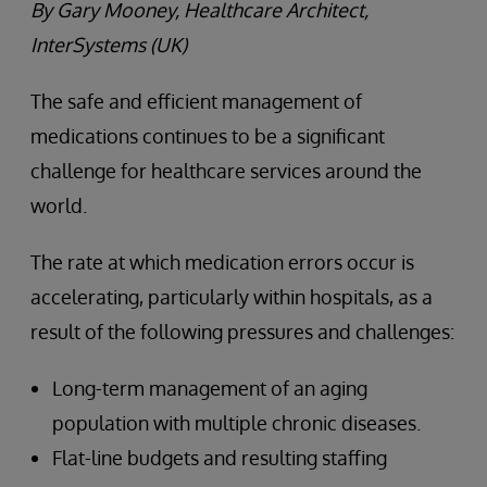
By Gary Mooney, Healthcare Architect,
InterSystems (UK)
The safe and efficient management of
medications continues to be a significant
challenge for healthcare services around the
world.
The rate at which medication errors occur is
accelerating, particularly within hospitals, as a
result of the following pressures and challenges:
Long-term management of an aging
population with multiple chronic diseases.
Flat-line budgets and resulting staffing