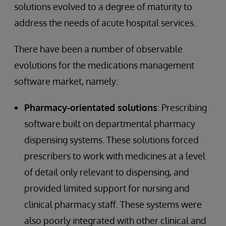
solutions evolved to a degree of maturity to
address the needs of acute hospital services.
There have been a number of observable
evolutions for the medications management
software market, namely:
Pharmacy-orientated solutions
: Prescribing
software built on departmental pharmacy
dispensing systems. These solutions forced
prescribers to work with medicines at a level
of detail only relevant to dispensing, and
provided limited support for nursing and
clinical pharmacy staff. These systems were
also poorly integrated with other clinical and