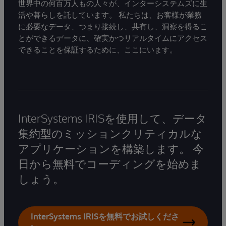
世界中の何百万人もの人々が、インターシステムズに生
活や暮らしを託しています。 私たちは、お客様が業務
に必要なデータ、つまり接続し、共有し、洞察を得るこ
とができるデータに、確実かつリアルタイムにアクセス
できることを保証するために、ここにいます。
InterSystems IRISを使用して、データ
集約型のミッションクリティカルな
アプリケーションを構築します。 今
日から無料でコーディングを始めま
しょう。
InterSystems IRISを無料でお試しくださ