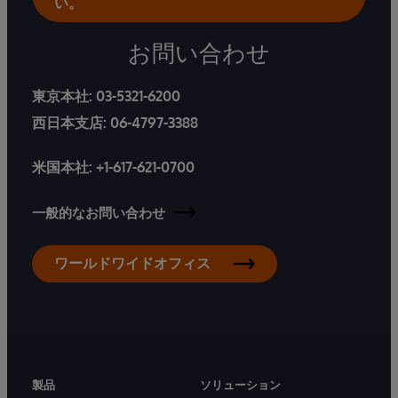
い。
お問い合わせ
東京本社:
03-5321-6200
西日本支店:
06-4797-3388
米国本社:
+1-617-621-0700
一般的なお問い合わせ
ワールドワイドオフィス
製品
ソリューション