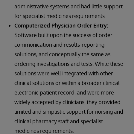
administrative systems and had little support
for specialist medicines requirements.
Computerized Physician Order Entry
:
Software built upon the success of order
communication and results-reporting
solutions, and conceptually the same as
ordering investigations and tests. While these
solutions were well integrated with other
clinical solutions or within a broader clinical
electronic patient record, and were more
widely accepted by clinicians, they provided
limited and simplistic support for nursing and
clinical pharmacy staff and specialist
medicines requirements.