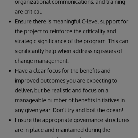
organizational communications, and training
are critical.
Ensure there is meaningful C-level support for
the project to reinforce the criticality and
strategic significance of the program. This can
significantly help when addressing issues of
change management.
Have a clear focus for the benefits and
improved outcomes you are expecting to
deliver, but be realistic and focus on a
manageable number of benefits initiatives in
any given year. Don’t try and boil the ocean!
Ensure the appropriate governance structures
are in place and maintained during the