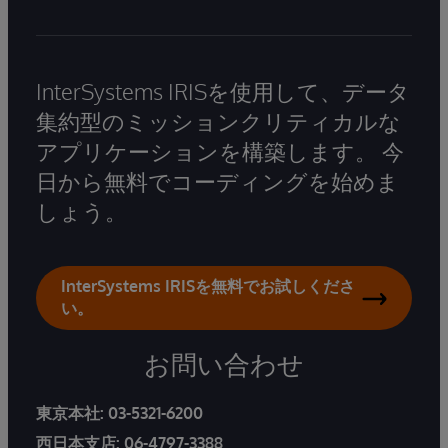
InterSystems IRISを使用して、データ
集約型のミッションクリティカルな
アプリケーションを構築します。 今
日から無料でコーディングを始めま
しょう。
InterSystems IRISを無料でお試しくださ
い。
お問い合わせ
東京本社:
03-5321-6200
西日本支店:
06-4797-3388