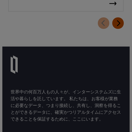
世界中の何百万人もの人々が、インターシステムズに生
活や暮らしを託しています。 私たちは、お客様が業務
に必要なデータ、つまり接続し、共有し、洞察を得るこ
とができるデータに、確実かつリアルタイムにアクセス
できることを保証するために、ここにいます。