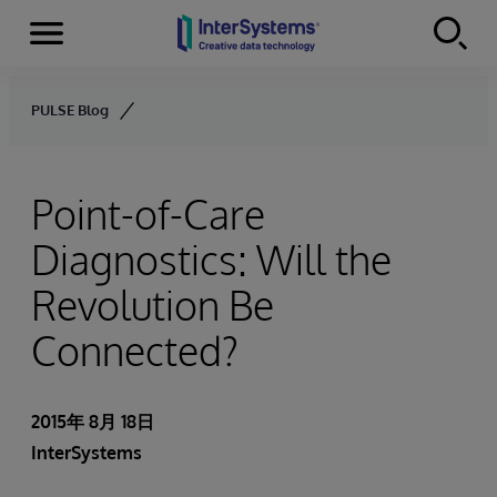
Menu
Skip to content
PULSE Blog
Point-of-Care
Diagnostics: Will the
Revolution Be
Connected?
2015年 8月 18日
InterSystems