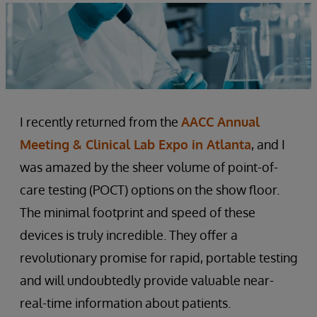
I recently returned from the
AACC Annual
Meeting & Clinical Lab Expo in Atlanta
, and I
was amazed by the sheer volume of point-of-
care testing (POCT) options on the show floor.
The minimal footprint and speed of these
devices is truly incredible. They offer a
revolutionary promise for rapid, portable testing
and will undoubtedly provide valuable near-
real-time information about patients.