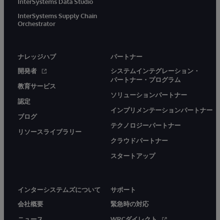
InterSystems Data Studio
InterSystems Supply Chain
Orchestrator
ナレッジハブ
パートナー
開発者
システムインテグレーション・
パートナー・プログラム
教育サービス
ソリューションパートナー
認定
インプリメンテーションパートナー
ブログ
テクノロジーパートナー
リソースライブラリー
クラウドパートナー
スタートアップ
インターシステムズについて
サポート
会社概要
緊急時の対応
ニュース
WRCダイレクト