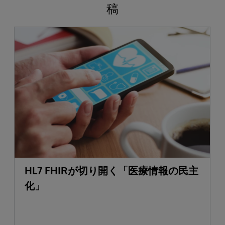
稿
HL7 FHIRが切り開く「医療情報の民主
化」