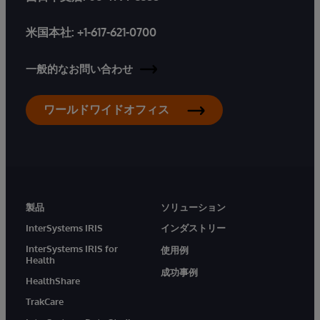
米国本社:
+1-617-621-0700
一般的なお問い合わせ
ワールドワイドオフィス
製品
ソリューション
InterSystems IRIS
インダストリー
InterSystems IRIS for
使用例
Health
成功事例
HealthShare
TrakCare