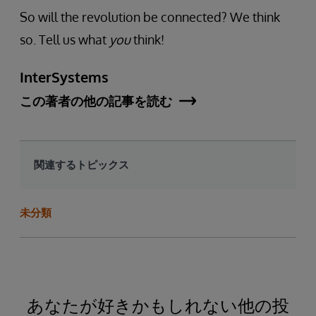
So will the revolution be connected? We think
so. Tell us what
you
think!
InterSystems
この著者の他の記事を読む
関連するトピックス
未分類
あなたが好きかもしれない他の投