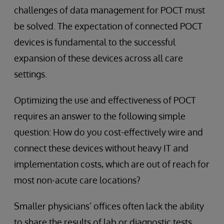
challenges of data management for POCT must
be solved. The expectation of connected POCT
devices is fundamental to the successful
expansion of these devices across all care
settings.
Optimizing the use and effectiveness of POCT
requires an answer to the following simple
question: How do you cost-effectively wire and
connect these devices without heavy IT and
implementation costs, which are out of reach for
most non-acute care locations?
Smaller physicians’ offices often lack the ability
to share the results of lab or diagnostic tests