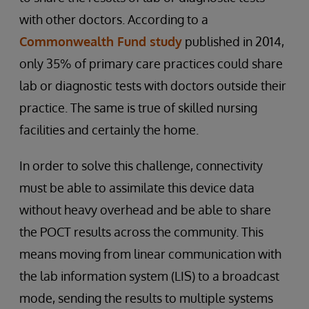
with other doctors. According to a
Commonwealth Fund study
published in 2014,
only 35% of primary care practices could share
lab or diagnostic tests with doctors outside their
practice. The same is true of skilled nursing
facilities and certainly the home.
In order to solve this challenge, connectivity
must be able to assimilate this device data
without heavy overhead and be able to share
the POCT results across the community. This
means moving from linear communication with
the lab information system (LIS) to a broadcast
mode, sending the results to multiple systems