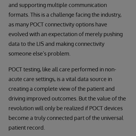
and supporting multiple communication
formats. This is a challenge facing the industry,
as many POCT connectivity options have
evolved with an expectation of merely pushing
data to the LIS and making connectivity
someone else’s problem.
POCT testing, like all care performed in non-
acute care settings, is a vital data source in
creating a complete view of the patient and
driving improved outcomes. But the value of the
revolution will only be realized if POCT devices
become a truly connected part of the universal
patient record.