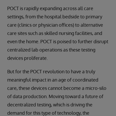
POCT is rapidly expanding across all care
settings, from the hospital bedside to primary
care (clinics or physician offices) to alternative
care sites such as skilled nursing facilities, and
even the home. POCT is poised to further disrupt
centralized lab operations as these testing
devices proliferate.
But for the POCT revolution to have a truly
meaningful impact in an age of coordinated
care, these devices cannot become a micro-silo
of data production. Moving toward a future of
decentralized testing, which is driving the
demand for this type of technology, the