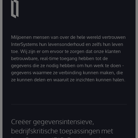
Miljoenen mensen van over de hele wereld vertrouwen
InterSystems hun levensonderhoud en zelfs hun leven
toe. Wij zijn er om ervoor te zorgen dat onze klanten
betrouwbare, real-time toegang hebben tot de
gegevens die ze nodig hebben om hun werk te doen -
gegevens waarmee ze verbinding kunnen maken, die
ze kunnen delen en waaruit ze inzichten kunnen halen.
Creëer gegevensintensieve,
bedrijfskritische toepassingen met