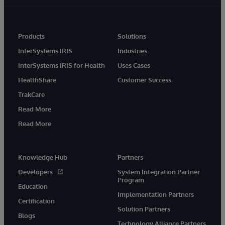
Products
Solutions
InterSystems IRIS
Industries
InterSystems IRIS for Health
Uses Cases
HealthShare
Customer Success
TrakCare
Read More
Read More
Knowledge Hub
Partners
Developers
System Integration Partner
Program
Education
Implementation Partners
Certification
Solution Partners
Blogs
Technology Alliance Partners