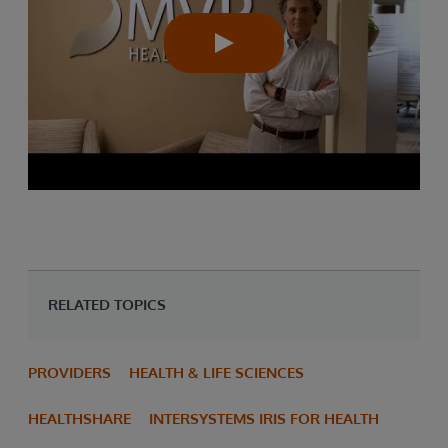
RELATED TOPICS
PROVIDERS
HEALTH & LIFE SCIENCES
HEALTHSHARE
INTERSYSTEMS IRIS FOR HEALTH