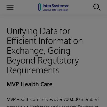
Menu
Skip to content
Unifying Data for
Efficient Information
Exchange, Going
Beyond Regulatory
Requirements
MVP Health Care
MVP Health Care serves over 700,000 members