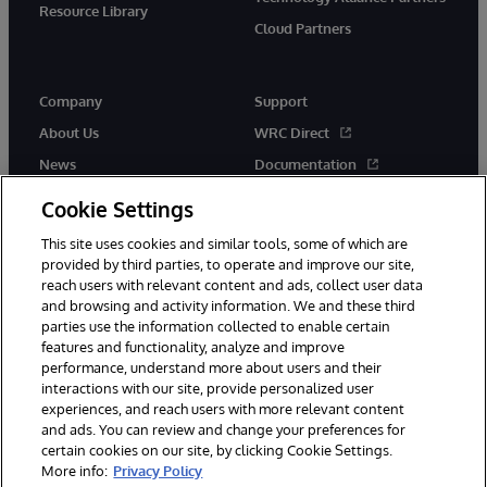
Resource Library
Cloud Partners
Company
Support
About Us
WRC Direct
News
Documentation
Events
Product Alerts & Advisories
Cookie Settings
Careers
This site uses cookies and similar tools, some of which are
provided by third parties, to operate and improve our site,
reach users with relevant content and ads, collect user data
and browsing and activity information. We and these third
parties use the information collected to enable certain
features and functionality, analyze and improve
performance, understand more about users and their
© 1996-2026 InterSystems Corporation, Cambridge, MA. All Rights
Reserved.
interactions with our site, provide personalized user
experiences, and reach users with more relevant content
Notices/Terms & Conditions
Privacy Statement
Guarantee
and ads. You can review and change your preferences for
Accessibility
certain cookies on our site, by clicking Cookie Settings.
More info:
Privacy Policy