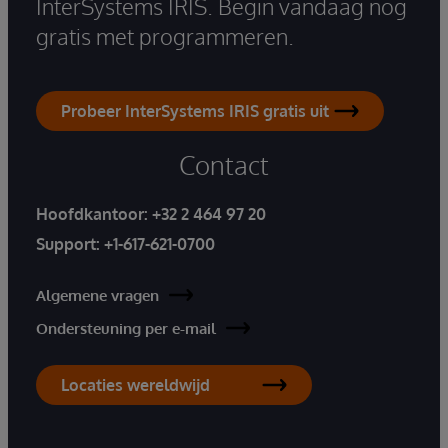
InterSystems IRIS. Begin vandaag nog
gratis met programmeren.
Probeer InterSystems IRIS gratis uit
Contact
Hoofdkantoor:
+32 2 464 97 20
Support:
+1-617-621-0700
Algemene vragen
Ondersteuning per e-mail
Locaties wereldwijd