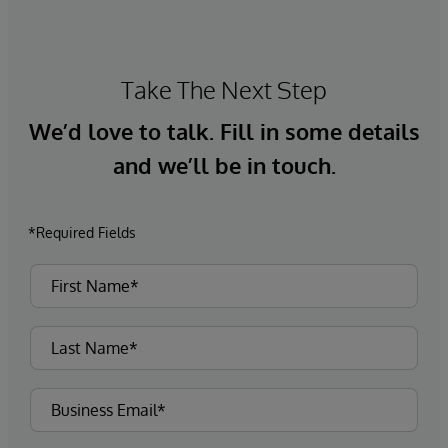
Take The Next Step
We’d love to talk. Fill in some details
and we’ll be in touch.
*Required Fields