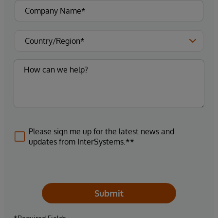
Please sign me up for the latest news and
updates from InterSystems.**
Submit