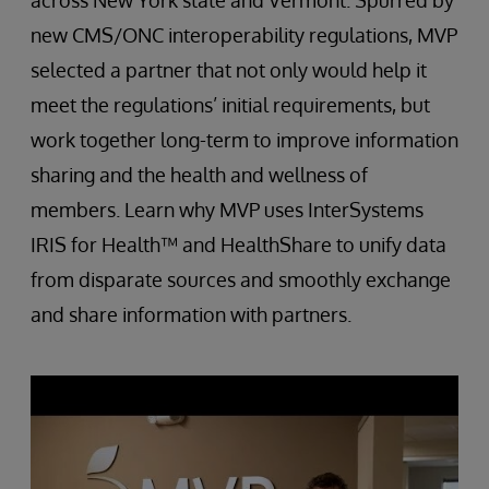
across New York state and Vermont. Spurred by
new CMS/ONC interoperability regulations, MVP
selected a partner that not only would help it
meet the regulations’ initial requirements, but
work together long-term to improve information
sharing and the health and wellness of
members. Learn why MVP uses InterSystems
IRIS for Health™ and HealthShare to unify data
from disparate sources and smoothly exchange
and share information with partners.