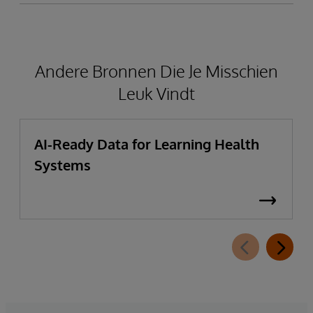
Andere Bronnen Die Je Misschien
Leuk Vindt
AI-Ready Data for Learning Health
Systems