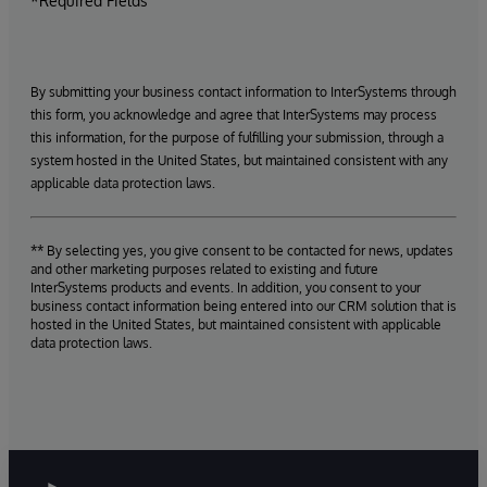
*Required Fields
By submitting your business contact information to InterSystems through
this form, you acknowledge and agree that InterSystems may process
this information, for the purpose of fulfilling your submission, through a
system hosted in the United States, but maintained consistent with any
applicable data protection laws.
** By selecting yes, you give consent to be contacted for news, updates
and other marketing purposes related to existing and future
InterSystems products and events. In addition, you consent to your
business contact information being entered into our CRM solution that is
hosted in the United States, but maintained consistent with applicable
data protection laws.