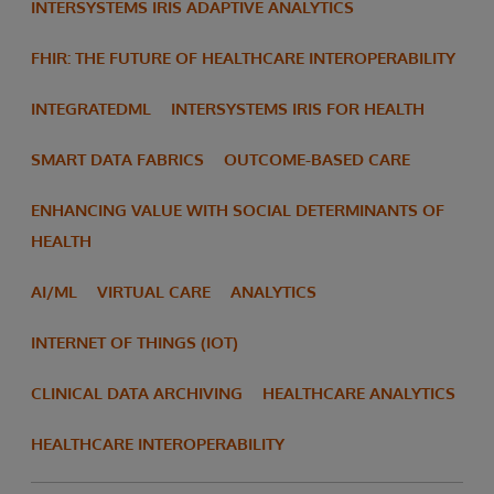
INTERSYSTEMS IRIS ADAPTIVE ANALYTICS
FHIR: THE FUTURE OF HEALTHCARE INTEROPERABILITY
INTEGRATEDML
INTERSYSTEMS IRIS FOR HEALTH
SMART DATA FABRICS
OUTCOME-BASED CARE
ENHANCING VALUE WITH SOCIAL DETERMINANTS OF
HEALTH
AI/ML
VIRTUAL CARE
ANALYTICS
INTERNET OF THINGS (IOT)
CLINICAL DATA ARCHIVING
HEALTHCARE ANALYTICS
HEALTHCARE INTEROPERABILITY