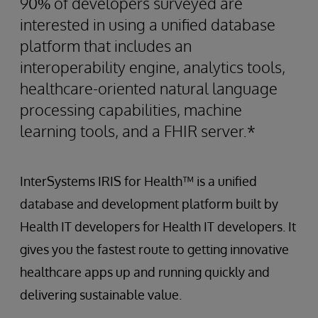
90% of developers surveyed are
interested in using a unified database
platform that includes an
interoperability engine, analytics tools,
healthcare-oriented natural language
processing capabilities, machine
learning tools, and a FHIR server.*
InterSystems IRIS for Health™ is a unified
database and development platform built by
Health IT developers for Health IT developers. It
gives you the fastest route to getting innovative
healthcare apps up and running quickly and
delivering sustainable value.