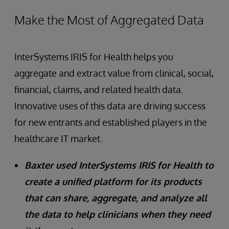
Make the Most of Aggregated Data
InterSystems IRIS for Health helps you
aggregate and extract value from clinical, social,
financial, claims, and related health data.
Innovative uses of this data are driving success
for new entrants and established players in the
healthcare IT market.
Baxter used InterSystems IRIS for Health to
create a unified platform for its products
that can share, aggregate, and analyze all
the data to help clinicians when they need