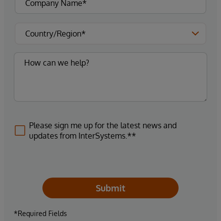
Please sign me up for the latest news and
updates from InterSystems.**
Submit
*Required Fields