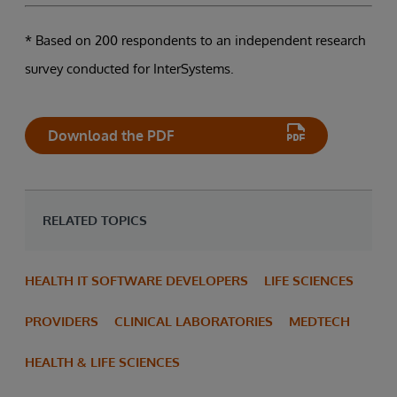
* Based on 200 respondents to an independent research
survey conducted for InterSystems.
Download the PDF
RELATED TOPICS
HEALTH IT SOFTWARE DEVELOPERS
LIFE SCIENCES
PROVIDERS
CLINICAL LABORATORIES
MEDTECH
HEALTH & LIFE SCIENCES