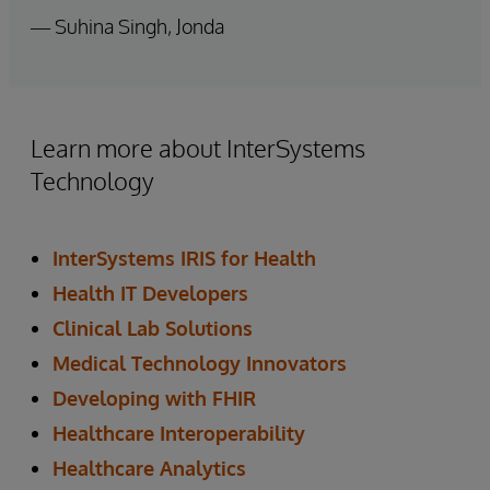
— Suhina Singh, Jonda
Learn more about InterSystems
Technology
InterSystems IRIS for Health
Health IT Developers
Clinical Lab Solutions
Medical Technology Innovators
Developing with FHIR
Healthcare Interoperability
Healthcare Analytics