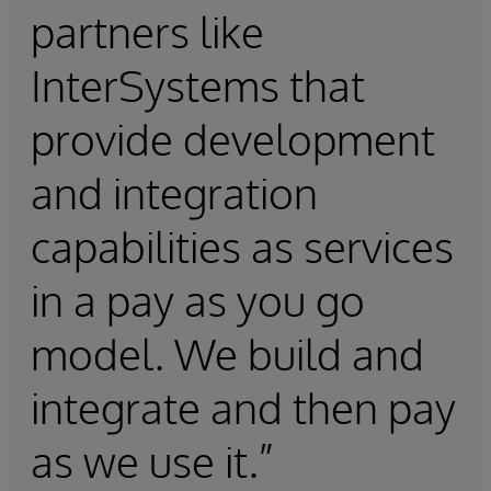
partners like
InterSystems that
provide development
and integration
capabilities as services
in a pay as you go
model. We build and
integrate and then pay
as we use it.”