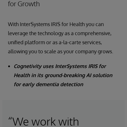
for Growth
With InterSystems IRIS for Health you can
leverage the technology as a comprehensive,
unified platform or as a-la-carte services,
allowing you to scale as your company grows.
Cognetivity uses InterSystems IRIS for
Health in its ground-breaking AI solution
for early dementia detection
“We work with