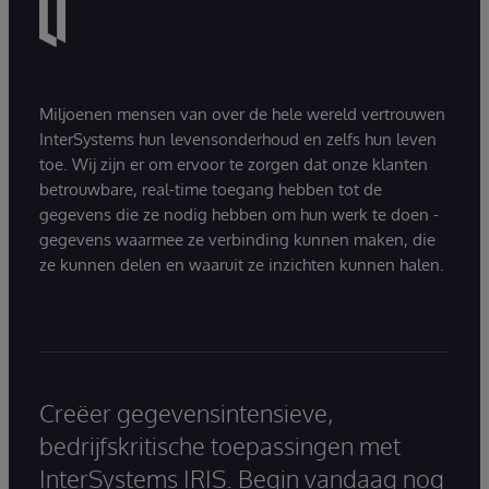
Miljoenen mensen van over de hele wereld vertrouwen
InterSystems hun levensonderhoud en zelfs hun leven
toe. Wij zijn er om ervoor te zorgen dat onze klanten
betrouwbare, real-time toegang hebben tot de
gegevens die ze nodig hebben om hun werk te doen -
gegevens waarmee ze verbinding kunnen maken, die
ze kunnen delen en waaruit ze inzichten kunnen halen.
Creëer gegevensintensieve,
bedrijfskritische toepassingen met
InterSystems IRIS. Begin vandaag nog