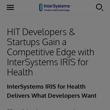
Menu
Skip to content
HIT Developers &
Startups Gain a
Competitive Edge with
InterSystems IRIS for
Health
InterSystems IRIS for Health
Delivers What Developers Want