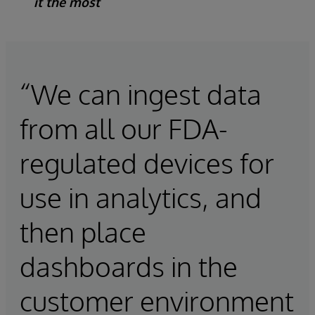
it the most
“We can ingest data
from all our FDA-
regulated devices for
use in analytics, and
then place
dashboards in the
customer environment