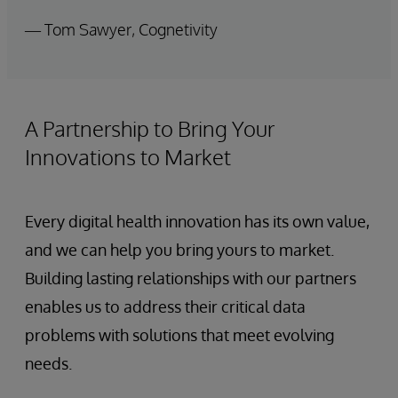
— Tom Sawyer, Cognetivity
A Partnership to Bring Your
Innovations to Market
Every digital health innovation has its own value,
and we can help you bring yours to market.
Building lasting relationships with our partners
enables us to address their critical data
problems with solutions that meet evolving
needs.