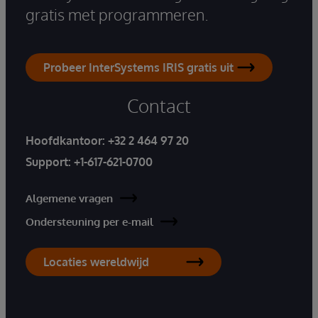
gratis met programmeren.
Probeer InterSystems IRIS gratis uit
Contact
Hoofdkantoor:
+32 2 464 97 20
Support:
+1-617-621-0700
Algemene vragen
Ondersteuning per e-mail
Locaties wereldwijd