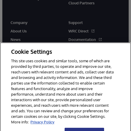
Cloud Partners
Company
Support
About Us
WRC Direct
News
Documentation
Events
Product Alerts & Advisories
Cookie Settings
Careers
This site uses cookies and similar tools, some of which are
provided by third parties, to operate and improve our site,
reach users with relevant content and ads, collect user data
and browsing and activity information. We and these third
parties use the information collected to enable certain
features and functionality, analyze and improve
performance, understand more about users and their
© 1996-2026 InterSystems Corporation, Cambridge, MA. All Rights
Reserved.
interactions with our site, provide personalized user
experiences, and reach users with more relevant content
Notices/Terms & Conditions
Privacy Statement
Guarantee
and ads. You can review and change your preferences for
Accessibility
certain cookies on our site, by clicking Cookie Settings.
More info:
Privacy Policy