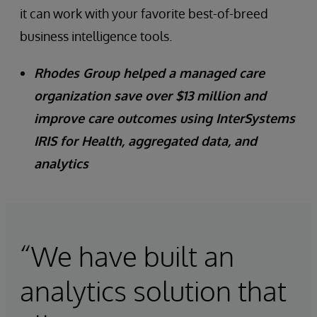
it can work with your favorite best-of-breed
business intelligence tools.
Rhodes Group helped a managed care
organization save over $13 million and
improve care outcomes using InterSystems
IRIS for Health, aggregated data, and
analytics
“We have built an
analytics solution that