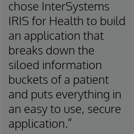
chose InterSystems
IRIS for Health to build
an application that
breaks down the
siloed information
buckets of a patient
and puts everything in
an easy to use, secure
application.”