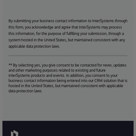
By submitting your business contact information to InterSystems through
this form, you acknowledge and agree that InterSystems may process
this information, for the purpose of fulfilling your submission, through a
system hosted in the United States, but maintained consistent with any
applicable data protection laws.
** By selecting yes, you give consent to be contacted for news, updates
and other marketing purposes related to existing and future
InterSystems products and events. In addition, you consent to your
business contact information being entered into our CRM solution that is
hosted in the United States, but maintained consistent with applicable
data protection laws.