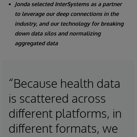
Jonda selected InterSystems as a partner
to leverage our deep connections in the
industry, and our technology for breaking
down data silos and normalizing
aggregated data
“Because health data
is scattered across
different platforms, in
different formats, we