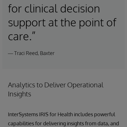
for clinical decision
support at the point of
care.”
— Traci Reed, Baxter
Analytics to Deliver Operational
Insights
InterSystems IRIS for Health includes powerful
capabilities for delivering insights from data, and