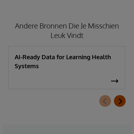
Andere Bronnen Die Je Misschien
Leuk Vindt
AI-Ready Data for Learning Health
Systems