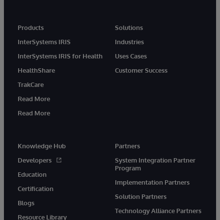
Products
Solutions
InterSystems IRIS
Industries
InterSystems IRIS for Health
Uses Cases
HealthShare
Customer Success
TrakCare
Read More
Read More
Knowledge Hub
Partners
Developers
System Integration Partner
Program
Education
Implementation Partners
Certification
Solution Partners
Blogs
Technology Alliance Partners
Resource Library