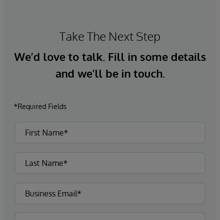
Take The Next Step
We’d love to talk. Fill in some details
and we’ll be in touch.
*Required Fields