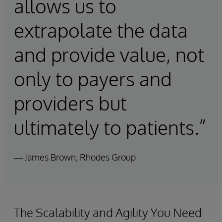
allows us to
extrapolate the data
and provide value, not
only to payers and
providers but
ultimately to patients.”
— James Brown, Rhodes Group
The Scalability and Agility You Need