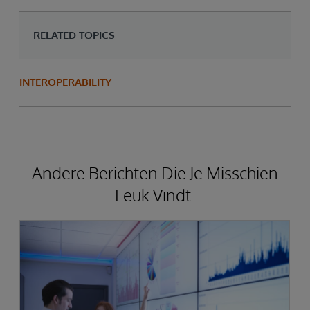
RELATED TOPICS
INTEROPERABILITY
Andere Berichten Die Je Misschien
Leuk Vindt.