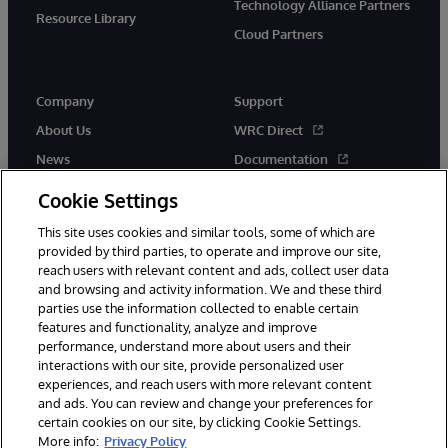
Technology Alliance Partners
Resource Library
Cloud Partners
Company
Support
About Us
WRC Direct
News
Documentation
Events
Product Alerts & Advisories
Cookie Settings
Careers
This site uses cookies and similar tools, some of which are
provided by third parties, to operate and improve our site,
reach users with relevant content and ads, collect user data
and browsing and activity information. We and these third
parties use the information collected to enable certain
features and functionality, analyze and improve
performance, understand more about users and their
© 1996-2026 InterSystems Corporation, Cambridge, MA. All Rights
Reserved.
interactions with our site, provide personalized user
experiences, and reach users with more relevant content
Notices/Terms & Conditions
Privacy Statement
Guarantee
and ads. You can review and change your preferences for
Accessibility
certain cookies on our site, by clicking Cookie Settings.
More info:
Privacy Policy