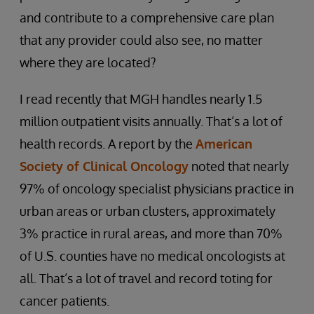
and contribute to a comprehensive care plan
that any provider could also see, no matter
where they are located?
I read recently that MGH handles nearly 1.5
million outpatient visits annually. That’s a lot of
health records. A report by the
American
Society of Clinical Oncology
noted that nearly
97% of oncology specialist physicians practice in
urban areas or urban clusters, approximately
3% practice in rural areas, and more than 70%
of U.S. counties have no medical oncologists at
all. That’s a lot of travel and record toting for
cancer patients.