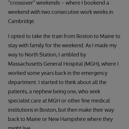
“crossover” weekends – where I bookend a
weekend with two consecutive work weeks in
Cambridge.
I opted to take the train from Boston to Maine to
stay with family for the weekend. As I made my
way to North Station, I ambled by
Massachusetts General Hospital (MGH), where I
worked some years back in the emergency
department. I started to think about all the
patients, a nephew being one, who seek
specialist care at MGH or other fine medical
institutions in Boston, but then make their way
back to Maine or New Hampshire where they
might live.