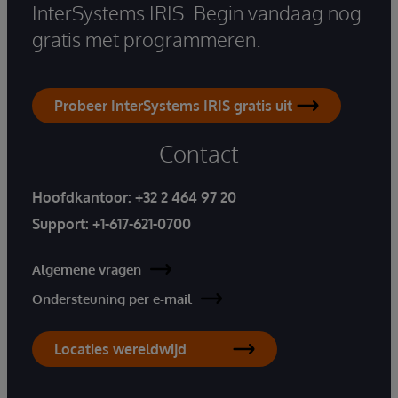
InterSystems IRIS. Begin vandaag nog
gratis met programmeren.
Probeer InterSystems IRIS gratis uit
Contact
Hoofdkantoor:
+32 2 464 97 20
Support:
+1-617-621-0700
Algemene vragen
Ondersteuning per e-mail
Locaties wereldwijd