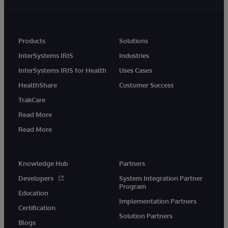
Products
Solutions
InterSystems IRIS
Industries
InterSystems IRIS for Health
Uses Cases
HealthShare
Customer Success
TrakCare
Read More
Read More
Knowledge Hub
Partners
Developers
System Integration Partner
Program
Education
Implementation Partners
Certification
Solution Partners
Blogs