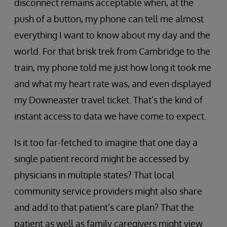
disconnect remains acceptable when, at the
push of a button, my phone can tell me almost
everything I want to know about my day and the
world. For that brisk trek from Cambridge to the
train, my phone told me just how long it took me
and what my heart rate was, and even displayed
my Downeaster travel ticket. That’s the kind of
instant access to data we have come to expect.
Is it too far-fetched to imagine that one day a
single patient record might be accessed by
physicians in multiple states? That local
community service providers might also share
and add to that patient’s care plan? That the
patient as well as family caregivers might view