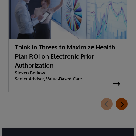
Think in Threes to Maximize Health
Plan ROI on Electronic Prior
Authorization
Steven Berkow
Senior Advisor, Value-Based Care