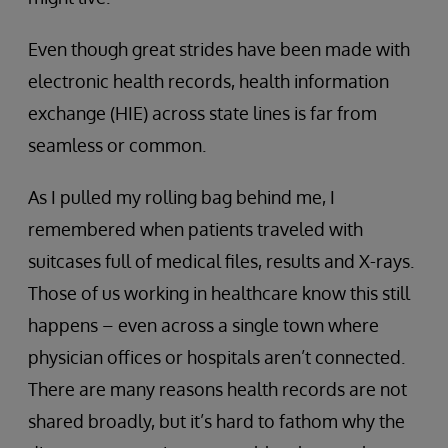
Even though great strides have been made with
electronic health records, health information
exchange (HIE) across state lines is far from
seamless or common.
As I pulled my rolling bag behind me, I
remembered when patients traveled with
suitcases full of medical files, results and X-rays.
Those of us working in healthcare know this still
happens – even across a single town where
physician offices or hospitals aren’t connected.
There are many reasons health records are not
shared broadly, but it’s hard to fathom why the