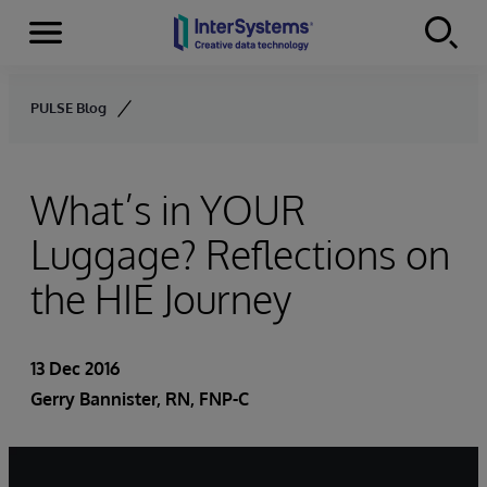
Menu
Skip to content
PULSE Blog
What’s in YOUR
Luggage? Reflections on
the HIE Journey
13 Dec 2016
Gerry Bannister, RN, FNP-C