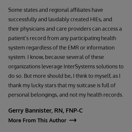
Some states and regional affiliates have
successfully and laudably created HIEs, and
their physicians and care providers can access a
patient’s record from any participating health
system regardless of the EMR or information
system. I know, because several of these
organizations leverage InterSystems solutions to
do so. But more should be, I think to myself, as I
thank my lucky stars that my suitcase is full of
personal belongings, and not my health records.
Gerry Bannister, RN, FNP-C
More From This Author