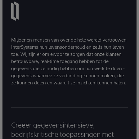
Miljoenen mensen van over de hele wereld vertrouwen
InterSystems hun levensonderhoud en zelfs hun leven
toe. Wij zijn er om ervoor te zorgen dat onze klanten
betrouwbare, real-time toegang hebben tot de
gegevens die ze nodig hebben om hun werk te doen -
gegevens waarmee ze verbinding kunnen maken, die
ze kunnen delen en waaruit ze inzichten kunnen halen.
Creëer gegevensintensieve,
bedrijfskritische toepassingen met