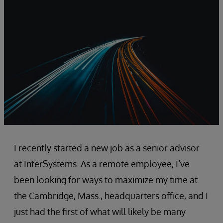
I recently started a new job as a senior advisor
at InterSystems. As a remote employee, I’ve
been looking for ways to maximize my time at
the Cambridge, Mass., headquarters office, and I
just had the first of what will likely be many