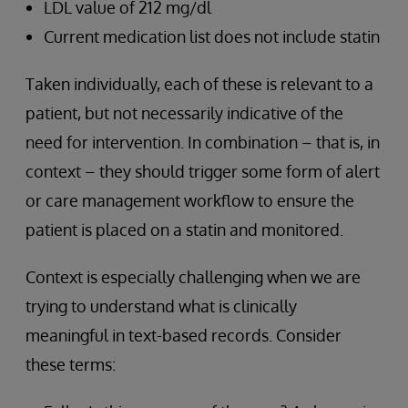
LDL value of 212 mg/dl
Current medication list does not include statin
Taken individually, each of these is relevant to a
patient, but not necessarily indicative of the
need for intervention. In combination – that is, in
context – they should trigger some form of alert
or care management workflow to ensure the
patient is placed on a statin and monitored.
Context is especially challenging when we are
trying to understand what is clinically
meaningful in text-based records. Consider
these terms: