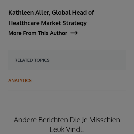
Kathleen Aller, Global Head of
Healthcare Market Strategy
More From This Author
RELATED TOPICS
ANALYTICS
Andere Berichten Die Je Misschien
Leuk Vindt.