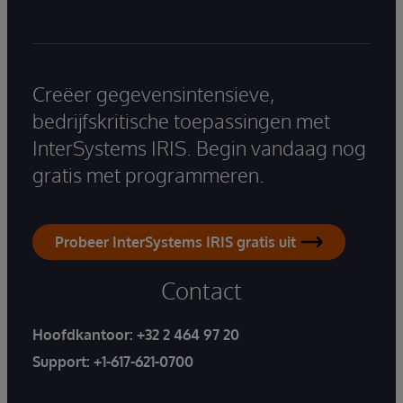
Creëer gegevensintensieve,
bedrijfskritische toepassingen met
InterSystems IRIS. Begin vandaag nog
gratis met programmeren.
Probeer InterSystems IRIS gratis uit
Contact
Hoofdkantoor:
+32 2 464 97 20
Support:
+1-617-621-0700