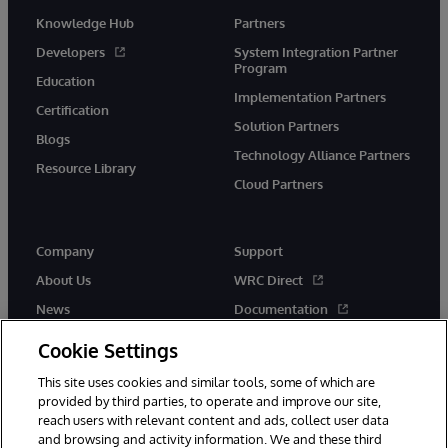
Knowledge Hub
Partners
Developers
System Integration Partner
Program
Education
Implementation Partners
Certification
Solution Partners
Blogs
Technology Alliance Partners
Resource Library
Cloud Partners
Company
Support
About Us
WRC Direct
News
Documentation
Events
Product Alerts & Advisories
Cookie Settings
Careers
This site uses cookies and similar tools, some of which are
provided by third parties, to operate and improve our site,
reach users with relevant content and ads, collect user data
and browsing and activity information. We and these third