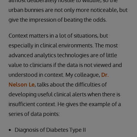
almost deliberately hostile to wildlife, so the
urban bunnies are not only more noticeable, but
give the impression of beating the odds.
Context matters in a lot of situations, but
especially in clinical environments. The most
advanced analytics technologies are of little
value to clinicians if the data is not viewed and
understood in context. My colleague,
Dr.
Nelson Le
, talks about the difficulties of
developing useful clinical alerts when there is
insufficient context. He gives the example of a
series of data points:
Diagnosis of Diabetes Type II