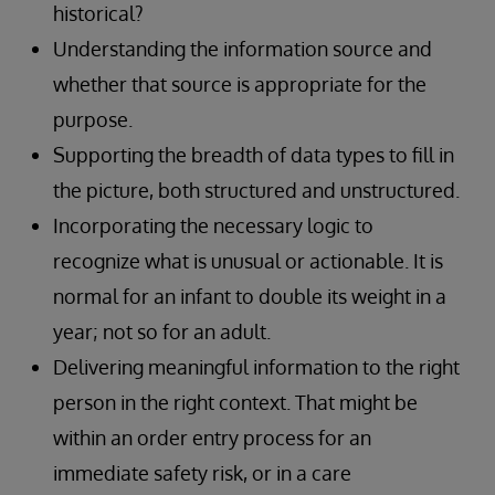
historical?
Understanding the information source and
whether that source is appropriate for the
purpose.
Supporting the breadth of data types to fill in
the picture, both structured and unstructured.
Incorporating the necessary logic to
recognize what is unusual or actionable. It is
normal for an infant to double its weight in a
year; not so for an adult.
Delivering meaningful information to the right
person in the right context. That might be
within an order entry process for an
immediate safety risk, or in a care