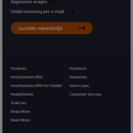
Algemene vragen
Ondersteuning per e-mail
Locaties wereldwijd
Products
Solutions
InterSystems IRIS
Industries
InterSystems IRIS for Health
Uses Cases
HealthShare
Customer Success
TrakCare
Read More
Read More