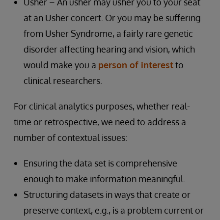
Usher – An usher may usher you to your seat
at an Usher concert. Or you may be suffering
from Usher Syndrome, a fairly rare genetic
disorder affecting hearing and vision, which
would make you a
person of interest
to
clinical researchers.
For clinical analytics purposes, whether real-
time or retrospective, we need to address a
number of contextual issues:
Ensuring the data set is comprehensive
enough to make information meaningful.
Structuring datasets in ways that create or
preserve context, e.g., is a problem current or