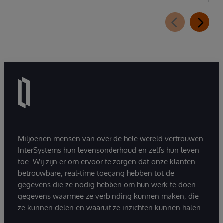
Miljoenen mensen van over de hele wereld vertrouwen
InterSystems hun levensonderhoud en zelfs hun leven
toe. Wij zijn er om ervoor te zorgen dat onze klanten
betrouwbare, real-time toegang hebben tot de
gegevens die ze nodig hebben om hun werk te doen -
gegevens waarmee ze verbinding kunnen maken, die
ze kunnen delen en waaruit ze inzichten kunnen halen.