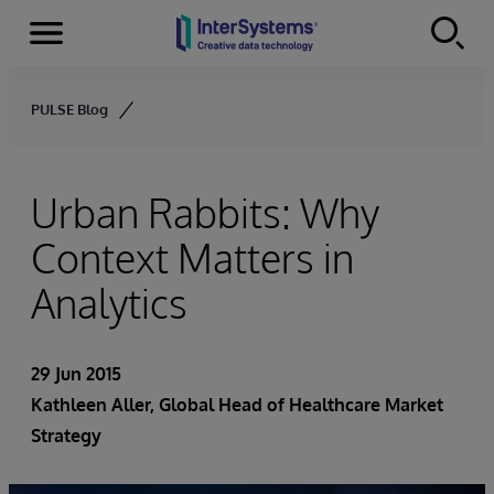
Menu
Skip to content
PULSE Blog
Urban Rabbits: Why
Context Matters in
Analytics
29 Jun 2015
Kathleen Aller
, Global Head of Healthcare Market
Strategy