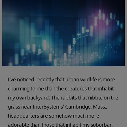
I’ve noticed recently that urban wildlife is more
charming to me than the creatures that inhabit
my own backyard. The rabbits that nibble on the
grass near InterSystems’ Cambridge, Mass.,
headquarters are somehow much more
adorable than those that inhabit my suburban