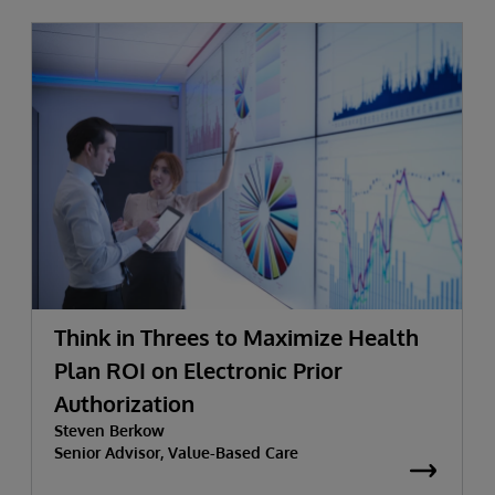
Think in Threes to Maximize Health
Plan ROI on Electronic Prior
Authorization
Steven Berkow
Senior Advisor, Value-Based Care