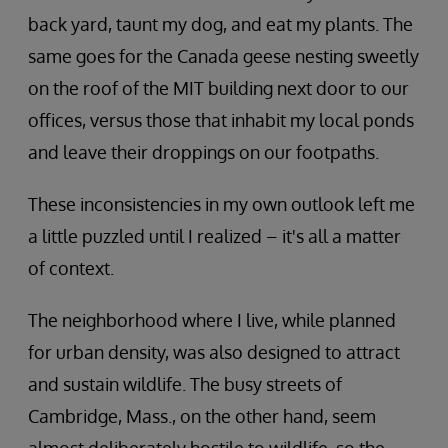
back yard, taunt my dog, and eat my plants. The
same goes for the Canada geese nesting sweetly
on the roof of the MIT building next door to our
offices, versus those that inhabit my local ponds
and leave their droppings on our footpaths.
These inconsistencies in my own outlook left me
a little puzzled until I realized – it's all a matter
of context.
The neighborhood where I live, while planned
for urban density, was also designed to attract
and sustain wildlife. The busy streets of
Cambridge, Mass., on the other hand, seem