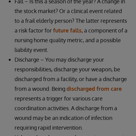
Fall – Is this a season of the year? A change in
the stock market? Or a clinical event related
to a frail elderly person? The latter represents
a risk factor for
future falls
, a component of a
nursing home quality metric, and a possible
liability event.
Discharge – You may discharge your
responsibilities, discharge your weapon, be
discharged from a facility, or have a discharge
from a wound. Being
discharged from care
represents a trigger for various care
coordination activities. A discharge from a
wound may be an indication of infection
requiring rapid intervention.