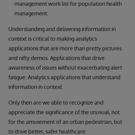
management work list for population health
management.
Understanding and delivering information in
context is critical to making analytics
applications that are more than pretty pictures
and nifty demos. Applications that drive
awareness of issues without exacerbating alert
fatigue. Analytics applications that understand
information in context.
Only then are we able to recognize and
appreciate the significance of the unusual, not
for the amusement of an urban pedestrian, but
to drive better, safer healthcare.