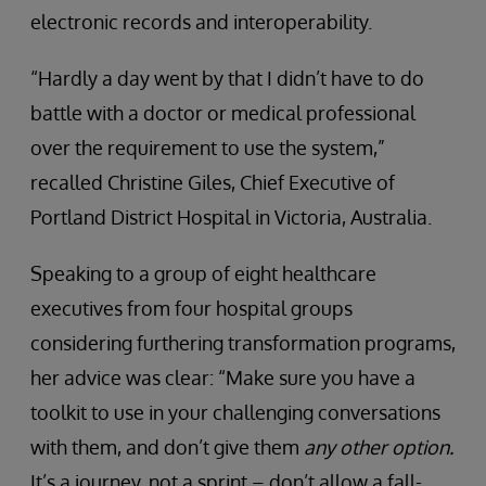
electronic records and interoperability.
“Hardly a day went by that I didn’t have to do
battle with a doctor or medical professional
over the requirement to use the system,”
recalled Christine Giles, Chief Executive of
Portland District Hospital in Victoria, Australia.
Speaking to a group of eight healthcare
executives from four hospital groups
considering furthering transformation programs,
her advice was clear: “Make sure you have a
toolkit to use in your challenging conversations
with them, and don’t give them
any other option.
It’s a journey, not a sprint – don’t allow a fall-