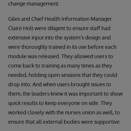
change management.
Giles and Chief Health Information Manager
Claire Holt were diligent to ensure staff had
extensive input into the system’s design and
were thoroughly trained in its use before each
module was released. They allowed users to
come back to training as many times as they
needed, holding open sessions that they could
drop into. And when users brought issues to
them, the leaders knew it was important to show
quick results to keep everyone on side. They
worked closely with the nurses union as well, to
ensure that all external bodies were supportive.