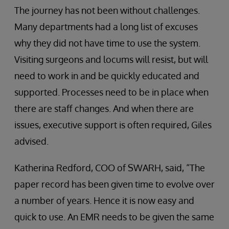
The journey has not been without challenges.
Many departments had a long list of excuses
why they did not have time to use the system.
Visiting surgeons and locums will resist, but will
need to work in and be quickly educated and
supported. Processes need to be in place when
there are staff changes. And when there are
issues, executive support is often required, Giles
advised.
Katherina Redford, COO of SWARH, said, “The
paper record has been given time to evolve over
a number of years. Hence it is now easy and
quick to use. An EMR needs to be given the same