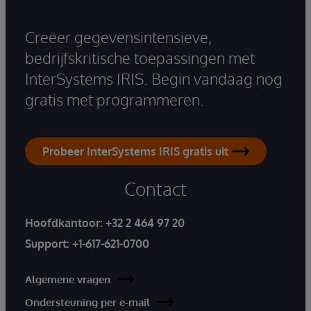
Creëer gegevensintensieve,
bedrijfskritische toepassingen met
InterSystems IRIS. Begin vandaag nog
gratis met programmeren.
Probeer InterSystems IRIS gratis uit
Contact
Hoofdkantoor:
+32 2 464 97 20
Support:
+1-617-621-0700
Algemene vragen
Ondersteuning per e-mail