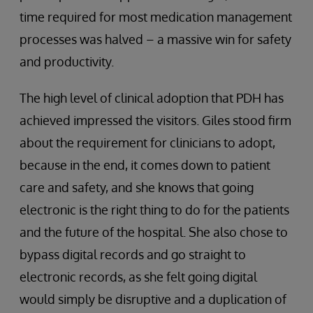
time required for most medication management
processes was halved – a massive win for safety
and productivity.
The high level of clinical adoption that PDH has
achieved impressed the visitors. Giles stood firm
about the requirement for clinicians to adopt,
because in the end, it comes down to patient
care and safety, and she knows that going
electronic is the right thing to do for the patients
and the future of the hospital. She also chose to
bypass digital records and go straight to
electronic records, as she felt going digital
would simply be disruptive and a duplication of