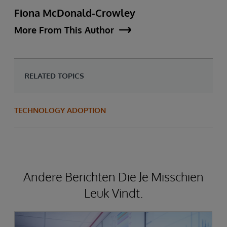
Fiona McDonald-Crowley
More From This Author
RELATED TOPICS
TECHNOLOGY ADOPTION
Andere Berichten Die Je Misschien
Leuk Vindt.