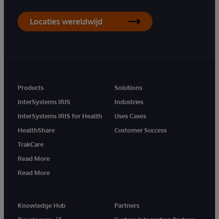
Locaties wereldwijd
Products
Solutions
InterSystems IRIS
Industries
InterSystems IRIS for Health
Uses Cases
HealthShare
Customer Success
TrakCare
Read More
Read More
Knowledge Hub
Partners