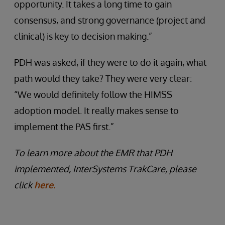
opportunity. It takes a long time to gain
consensus, and strong governance (project and
clinical) is key to decision making.”
PDH was asked, if they were to do it again, what
path would they take? They were very clear:
“We would definitely follow the HIMSS
adoption model. It really makes sense to
implement the PAS first.”
To learn more about the EMR that PDH
implemented, InterSystems TrakCare, please
click
here.