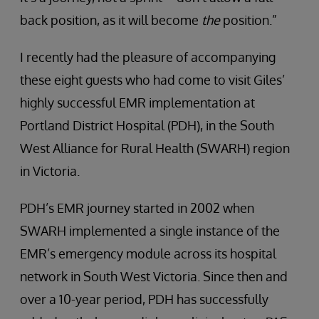
back position, as it will become
the
position.”
I recently had the pleasure of accompanying
these eight guests who had come to visit Giles’
highly successful EMR implementation at
Portland District Hospital (PDH), in the South
West Alliance for Rural Health (SWARH) region
in Victoria.
PDH’s EMR journey started in 2002 when
SWARH implemented a single instance of the
EMR’s emergency module across its hospital
network in South West Victoria. Since then and
over a 10-year period, PDH has successfully