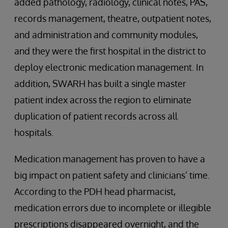
added pathology, radiology, clinical notes, PAS,
records management, theatre, outpatient notes,
and administration and community modules,
and they were the first hospital in the district to
deploy electronic medication management. In
addition, SWARH has built a single master
patient index across the region to eliminate
duplication of patient records across all
hospitals.
Medication management has proven to have a
big impact on patient safety and clinicians’ time.
According to the PDH head pharmacist,
medication errors due to incomplete or illegible
prescriptions disappeared overnight, and the