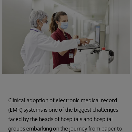
Clinical adoption of electronic medical record
(EMR) systems is one of the biggest challenges
faced by the heads of hospitals and hospital
groups embarking on the journey from paper to