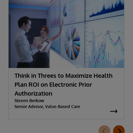
Think in Threes to Maximize Health
Plan ROI on Electronic Prior
Authorization
Steven Berkow
Senior Advisor, Value-Based Care