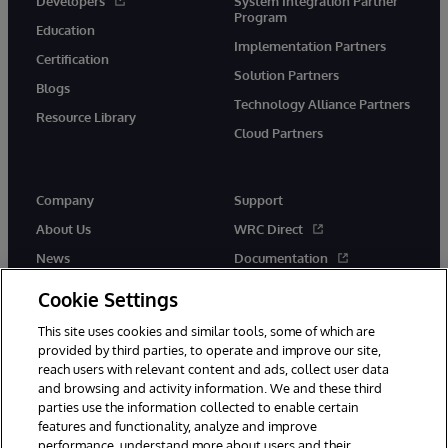
Developers
System Integration Partner
Program
Education
Implementation Partners
Certification
Solution Partners
Blogs
Technology Alliance Partners
Resource Library
Cloud Partners
Company
Support
About Us
WRC Direct
News
Documentation
Events
Product Alerts & Advisories
Cookie Settings
Careers
This site uses cookies and similar tools, some of which are
provided by third parties, to operate and improve our site,
reach users with relevant content and ads, collect user data
and browsing and activity information. We and these third
parties use the information collected to enable certain
features and functionality, analyze and improve
performance, understand more about users and their