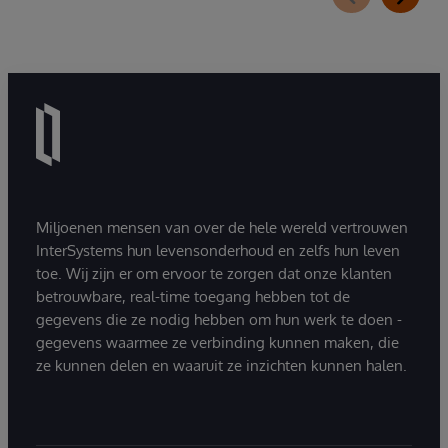
Miljoenen mensen van over de hele wereld vertrouwen
InterSystems hun levensonderhoud en zelfs hun leven
toe. Wij zijn er om ervoor te zorgen dat onze klanten
betrouwbare, real-time toegang hebben tot de
gegevens die ze nodig hebben om hun werk te doen -
gegevens waarmee ze verbinding kunnen maken, die
ze kunnen delen en waaruit ze inzichten kunnen halen.