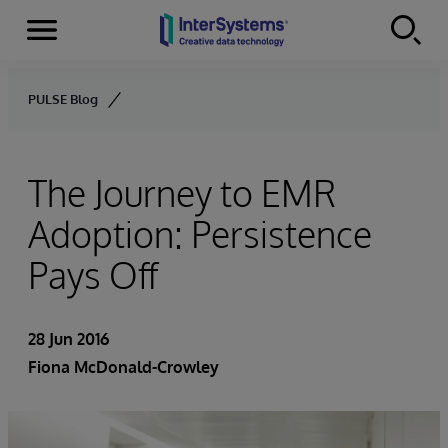
Menu
Skip to content
PULSE Blog
The Journey to EMR
Adoption: Persistence
Pays Off
28 Jun 2016
Fiona McDonald-Crowley