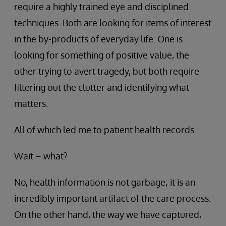
require a highly trained eye and disciplined
techniques. Both are looking for items of interest
in the by-products of everyday life. One is
looking for something of positive value, the
other trying to avert tragedy, but both require
filtering out the clutter and identifying what
matters.
All of which led me to patient health records.
Wait – what?
No, health information is not garbage; it is an
incredibly important artifact of the care process.
On the other hand, the way we have captured,