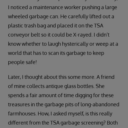
I noticed a maintenance worker pushing a large
wheeled garbage can. He carefully lifted out a
plastic trash bag and placed it on the TSA
conveyor belt so it could be X-rayed. I didn’t
know whether to laugh hysterically or weep at a
world that has to scan its garbage to keep
people safe!
Later, I thought about this some more. A friend
of mine collects antique glass bottles. She
spends a fair amount of time digging for these
treasures in the garbage pits of long-abandoned
farmhouses. How, I asked myself, is this really
different from the TSA garbage screening? Both