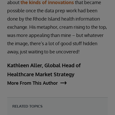
about
the kinds of innovations
that became
possible once the data prep work had been
done by the Rhode Island health information
exchange. His metaphor, cream rising to the top,
was more appealing than mine – but whatever
the image, there’s a lot of good stuff hidden
away, just waiting to be uncovered!
Kathleen Aller, Global Head of
Healthcare Market Strategy
More From This Author
RELATED TOPICS