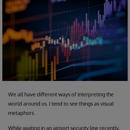
We all have different ways of interpreting the
world around us. I tend to see things as visual
metaphors.
While waiting in an airport security line recently,