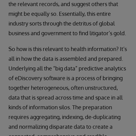
the relevant records, and suggest others that
might be equally so. Essentially, this entire
industry sorts through the detritus of global
business and government to find litigator’s gold.
So how is this relevant to health information? It’s
all in how the data is assembled and prepared.
Underlying all the “big data” predictive analytics
of eDiscovery software is a process of bringing
together heterogeneous, often unstructured,
data that is spread across time and space in all
kinds of information silos. The preparation
requires aggregating, indexing, de-duplicating
and normalizing disparate data to create a