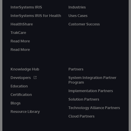
InterSystems IRIS
Industries
InterSystems IRIS for Health
Uses Cases
HealthShare
Customer Success
TrakCare
Read More
Read More
Knowledge Hub
Partners
Developers
System Integration Partner
Program
Education
Implementation Partners
Certification
Solution Partners
Blogs
Technology Alliance Partners
Resource Library
Cloud Partners