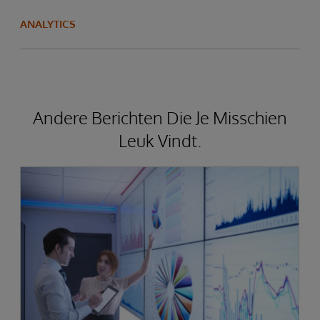
ANALYTICS
Andere Berichten Die Je Misschien
Leuk Vindt.