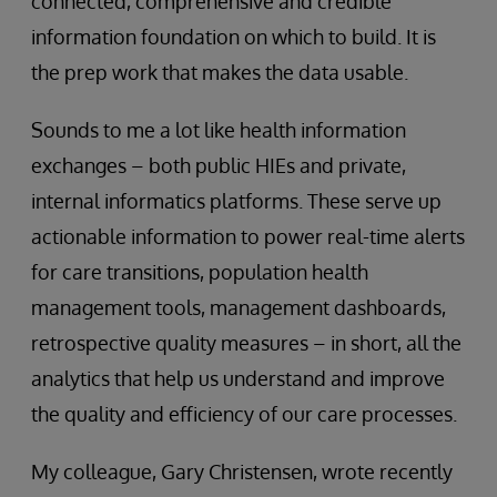
connected, comprehensive and credible
information foundation on which to build. It is
the prep work that makes the data usable.
Sounds to me a lot like health information
exchanges – both public HIEs and private,
internal informatics platforms. These serve up
actionable information to power real-time alerts
for care transitions, population health
management tools, management dashboards,
retrospective quality measures – in short, all the
analytics that help us understand and improve
the quality and efficiency of our care processes.
My colleague, Gary Christensen, wrote recently