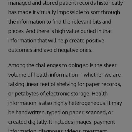
managed and stored patient records historically
has made it virtually impossible to sort through
the information to find the relevant bits and
pieces. And there is high value buried in that
information that will help create positive
outcomes and avoid negative ones.
Among the challenges to doing so is the sheer
volume of health information – whether we are
talking linear feet of shelving for paper records,
or petabytes of electronic storage. Health
information is also highly heterogeneous. It may
be handwritten, typed on paper, scanned, or
created digitally. It includes images, payment
information, diagnoses, videos, treatment