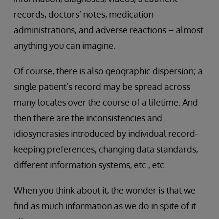
records, doctors’ notes, medication
administrations, and adverse reactions – almost
anything you can imagine.
Of course, there is also geographic dispersion; a
single patient’s record may be spread across
many locales over the course of a lifetime. And
then there are the inconsistencies and
idiosyncrasies introduced by individual record-
keeping preferences, changing data standards,
different information systems, etc., etc.
When you think about it, the wonder is that we
find as much information as we do in spite of it