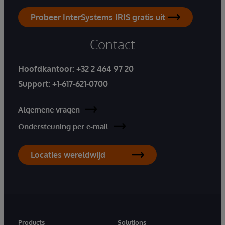
Probeer InterSystems IRIS gratis uit
Contact
Hoofdkantoor:
+32 2 464 97 20
Support:
+1-617-621-0700
Algemene vragen
Ondersteuning per e-mail
Locaties wereldwijd
Products
Solutions