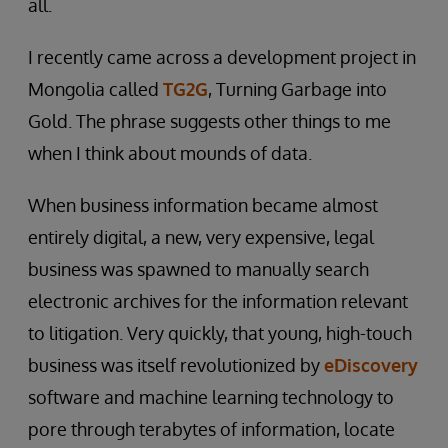
all.
I recently came across a development project in
Mongolia called
TG2G
, Turning Garbage into
Gold. The phrase suggests other things to me
when I think about mounds of data.
When business information became almost
entirely digital, a new, very expensive, legal
business was spawned to manually search
electronic archives for the information relevant
to litigation. Very quickly, that young, high-touch
business was itself revolutionized by
eDiscovery
software and machine learning technology to
pore through terabytes of information, locate