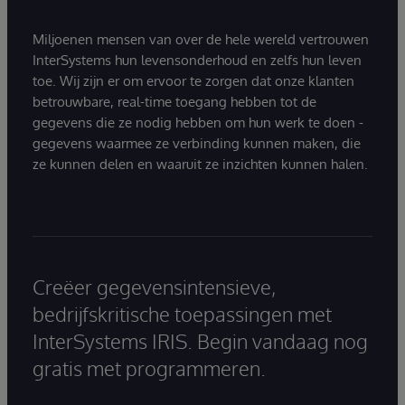
Miljoenen mensen van over de hele wereld vertrouwen
InterSystems hun levensonderhoud en zelfs hun leven
toe. Wij zijn er om ervoor te zorgen dat onze klanten
betrouwbare, real-time toegang hebben tot de
gegevens die ze nodig hebben om hun werk te doen -
gegevens waarmee ze verbinding kunnen maken, die
ze kunnen delen en waaruit ze inzichten kunnen halen.
Creëer gegevensintensieve,
bedrijfskritische toepassingen met
InterSystems IRIS. Begin vandaag nog
gratis met programmeren.