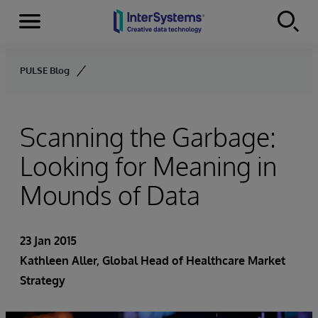
Menu
Skip to content
PULSE Blog
Scanning the Garbage:
Looking for Meaning in
Mounds of Data
23 Jan 2015
Kathleen Aller
, Global Head of Healthcare Market
Strategy