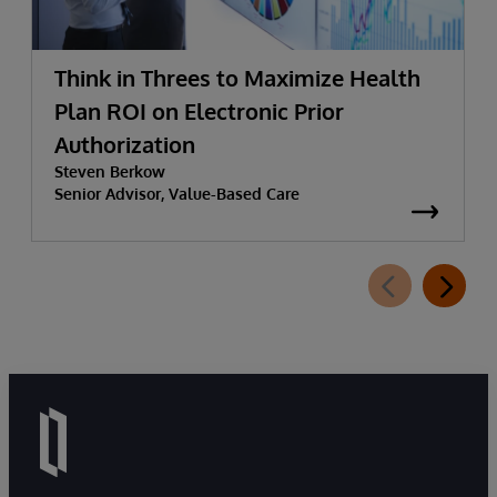
Think in Threes to Maximize Health
Plan ROI on Electronic Prior
Authorization
Steven Berkow
Senior Advisor, Value-Based Care