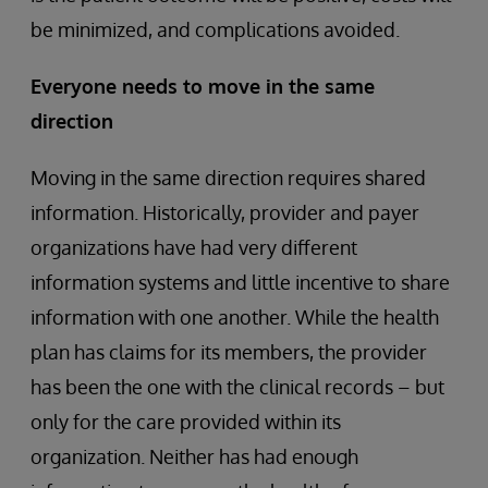
be minimized, and complications avoided.
Everyone needs to move in the same
direction
Moving in the same direction requires shared
information. Historically, provider and payer
organizations have had very different
information systems and little incentive to share
information with one another. While the health
plan has claims for its members, the provider
has been the one with the clinical records – but
only for the care provided within its
organization. Neither has had enough