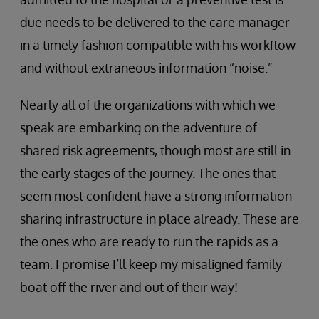
due needs to be delivered to the care manager
in a timely fashion compatible with his workflow
and without extraneous information “noise.”
Nearly all of the organizations with which we
speak are embarking on the adventure of
shared risk agreements, though most are still in
the early stages of the journey. The ones that
seem most confident have a strong information-
sharing infrastructure in place already. These are
the ones who are ready to run the rapids as a
team. I promise I’ll keep my misaligned family
boat off the river and out of their way!