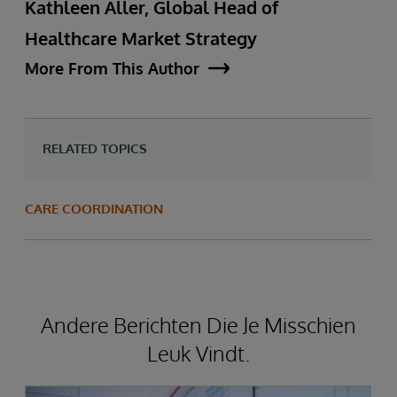
Kathleen Aller, Global Head of
Healthcare Market Strategy
More From This Author
RELATED TOPICS
CARE COORDINATION
Andere Berichten Die Je Misschien
Leuk Vindt.