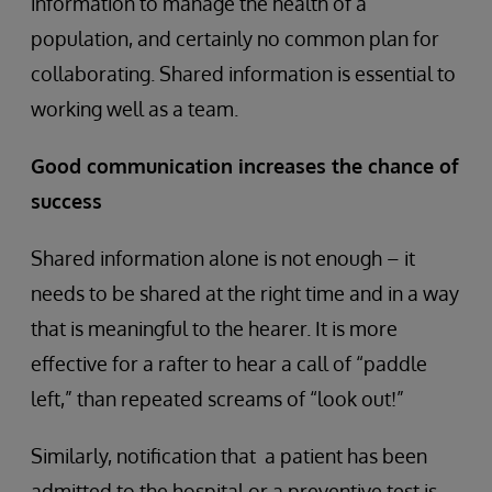
information to manage the health of a
population, and certainly no common plan for
collaborating. Shared information is essential to
working well as a team.
Good communication increases the chance of
success
Shared information alone is not enough – it
needs to be shared at the right time and in a way
that is meaningful to the hearer. It is more
effective for a rafter to hear a call of “paddle
left,” than repeated screams of “look out!”
Similarly, notification that a patient has been
admitted to the hospital or a preventive test is