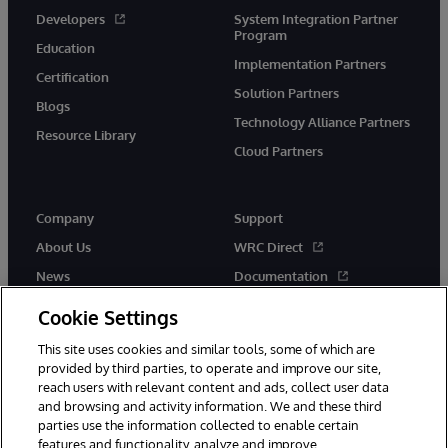
Developers
System Integration Partner
Program
Education
Implementation Partners
Certification
Solution Partners
Blogs
Technology Alliance Partners
Resource Library
Cloud Partners
Company
Support
About Us
WRC Direct
News
Documentation
Events
Product Alerts & Advisories
Cookie Settings
Careers
This site uses cookies and similar tools, some of which are
provided by third parties, to operate and improve our site,
reach users with relevant content and ads, collect user data
and browsing and activity information. We and these third
parties use the information collected to enable certain
features and functionality, analyze and improve