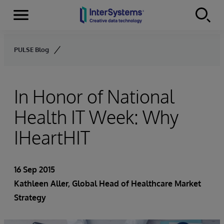
Menu
Skip to content
PULSE Blog
In Honor of National
Health IT Week: Why
IHeartHIT
16 Sep 2015
Kathleen Aller
, Global Head of Healthcare Market
Strategy