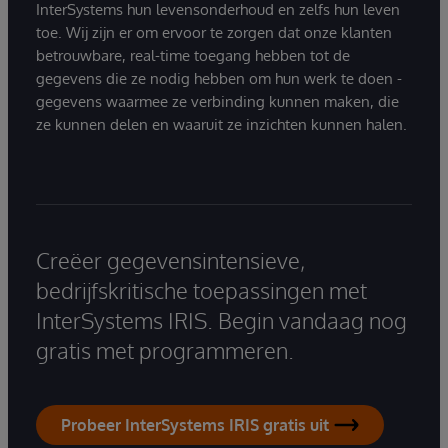
InterSystems hun levensonderhoud en zelfs hun leven
toe. Wij zijn er om ervoor te zorgen dat onze klanten
betrouwbare, real-time toegang hebben tot de
gegevens die ze nodig hebben om hun werk te doen -
gegevens waarmee ze verbinding kunnen maken, die
ze kunnen delen en waaruit ze inzichten kunnen halen.
Creëer gegevensintensieve,
bedrijfskritische toepassingen met
InterSystems IRIS. Begin vandaag nog
gratis met programmeren.
Probeer InterSystems IRIS gratis uit