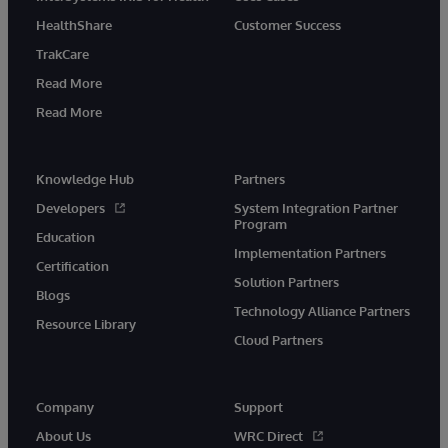
HealthShare
Customer Success
TrakCare
Read More
Read More
Knowledge Hub
Partners
Developers
System Integration Partner
Program
Education
Implementation Partners
Certification
Solution Partners
Blogs
Technology Alliance Partners
Resource Library
Cloud Partners
Company
Support
About Us
WRC Direct