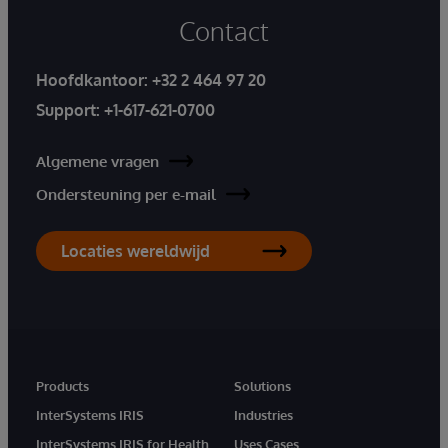
Contact
Hoofdkantoor:
+32 2 464 97 20
Support:
+1-617-621-0700
Algemene vragen
Ondersteuning per e-mail
Locaties wereldwijd
Products
Solutions
InterSystems IRIS
Industries
InterSystems IRIS for Health
Uses Cases