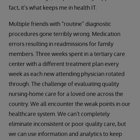
fact, it’s what keeps me in health IT.
Multiple friends with “routine” diagnostic
procedures gone terribly wrong. Medication
errors resulting in readmissions for family
members. Three weeks spent in a tertiary care
center with a different treatment plan every
week as each new attending physician rotated
through. The challenge of evaluating quality
nursing-home care for a loved one across the
country. We all encounter the weak points in our
healthcare system. We can’t completely
eliminate inconsistent or poor quality care, but
we can use information and analytics to keep