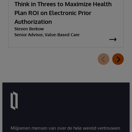
Think in Threes to Maximize Health
Plan ROI on Electronic Prior
Authorization
Steven Berkow
Senior Advisor, Value-Based Care
Miljoenen mensen van over de hele wereld vertrouwen