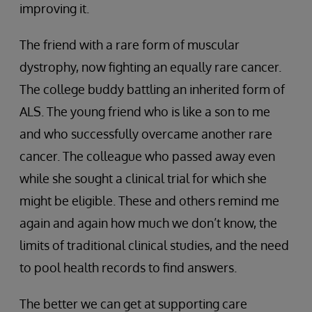
improving it.
The friend with a rare form of muscular
dystrophy, now fighting an equally rare cancer.
The college buddy battling an inherited form of
ALS. The young friend who is like a son to me
and who successfully overcame another rare
cancer. The colleague who passed away even
while she sought a clinical trial for which she
might be eligible. These and others remind me
again and again how much we don’t know, the
limits of traditional clinical studies, and the need
to pool health records to find answers.
The better we can get at supporting care