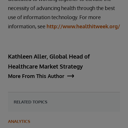
necessity of advancing health through the best
use of information technology. For more
information, see
http://www.healthitweek.org/
Kathleen Aller, Global Head of
Healthcare Market Strategy
More From This Author
RELATED TOPICS
ANALYTICS