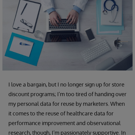
I love a bargain, but I no longer sign up for store
discount programs; I’m too tired of handing over
my personal data for reuse by marketers. When
it comes to the reuse of healthcare data for
performance improvement and observational
research, though, I’m passionately supportive. In