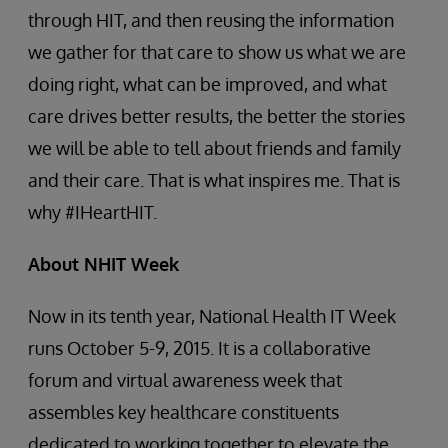
through HIT, and then reusing the information
we gather for that care to show us what we are
doing right, what can be improved, and what
care drives better results, the better the stories
we will be able to tell about friends and family
and their care. That is what inspires me. That is
why #IHeartHIT.
About NHIT Week
Now in its tenth year, National Health IT Week
runs October 5-9, 2015. It is a collaborative
forum and virtual awareness week that
assembles key healthcare constituents
dedicated to working together to elevate the