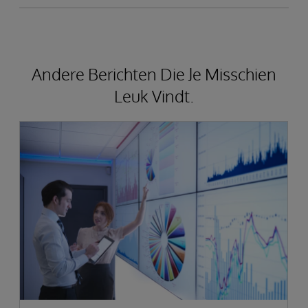
Andere Berichten Die Je Misschien
Leuk Vindt.