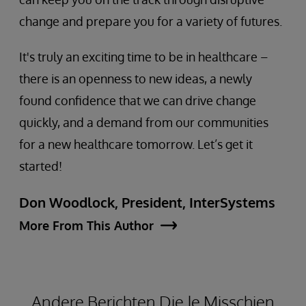
change and prepare you for a variety of futures.
It's truly an exciting time to be in healthcare –
there is an openness to new ideas, a newly
found confidence that we can drive change
quickly, and a demand from our communities
for a new healthcare tomorrow. Let’s get it
started!
Don Woodlock, President, InterSystems
More From This Author
Andere Berichten Die Je Misschien