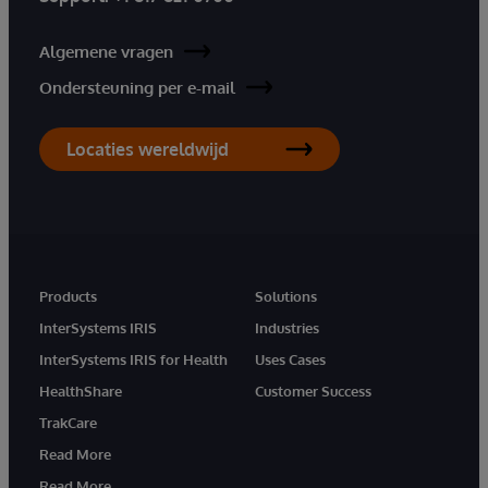
Algemene vragen
Ondersteuning per e-mail
Locaties wereldwijd
Products
Solutions
InterSystems IRIS
Industries
InterSystems IRIS for Health
Uses Cases
HealthShare
Customer Success
TrakCare
Read More
Read More