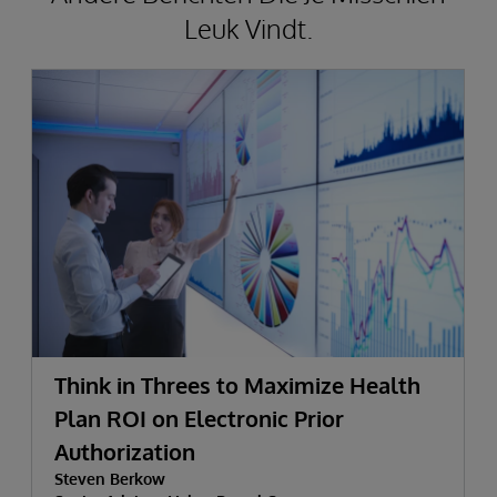
Leuk Vindt.
Think in Threes to Maximize Health
Plan ROI on Electronic Prior
Authorization
Steven Berkow