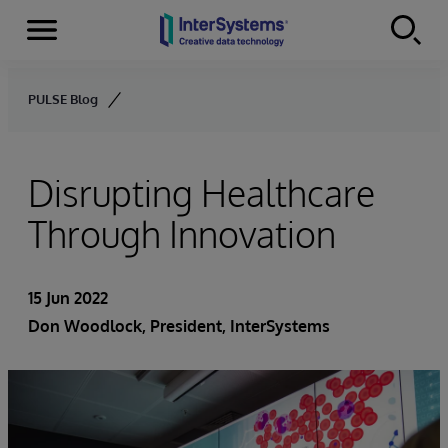
Menu
Skip to content
PULSE Blog
Disrupting Healthcare
Through Innovation
15 Jun 2022
Don Woodlock
, President, InterSystems