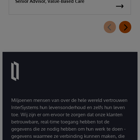
Senior Advisor, Value-Based Care
Miljoenen mensen van over de hele wereld vertrouwen
InterSystems hun levensonderhoud en zelfs hun leven
toe. Wij zijn er om ervoor te zorgen dat onze klanten
betrouwbare, real-time toegang hebben tot de
gegevens die ze nodig hebben om hun werk te doen -
gegevens waarmee ze verbinding kunnen maken, die