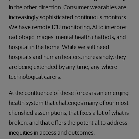
in the other direction. Consumer wearables are
increasingly sophisticated continuous monitors.
We have remote ICU monitoring, AI to interpret
radiologic images, mental health chatbots, and
hospital in the home. While we still need
hospitals and human healers, increasingly, they
are being extended by any-time, any-where
technological carers.
At the confluence of these forces is an emerging
health system that challenges many of our most
cherished assumptions, that fixes a lot of what is
broken, and that offers the potential to address
inequities in access and outcomes.