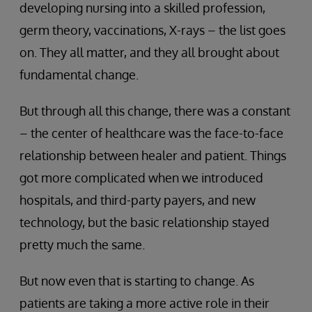
developing nursing into a skilled profession,
germ theory, vaccinations, X-rays – the list goes
on. They all matter, and they all brought about
fundamental change.
But through all this change, there was a constant
– the center of healthcare was the face-to-face
relationship between healer and patient. Things
got more complicated when we introduced
hospitals, and third-party payers, and new
technology, but the basic relationship stayed
pretty much the same.
But now even that is starting to change. As
patients are taking a more active role in their