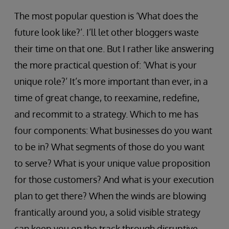
The most popular question is ‘What does the
future look like?’. I’ll let other bloggers waste
their time on that one. But I rather like answering
the more practical question of: ‘What is your
unique role?’ It’s more important than ever, in a
time of great change, to reexamine, redefine,
and recommit to a strategy. Which to me has
four components: What businesses do you want
to be in? What segments of those do you want
to serve? What is your unique value proposition
for those customers? And what is your execution
plan to get there? When the winds are blowing
frantically around you, a solid visible strategy
can keep you on the track through disruptive