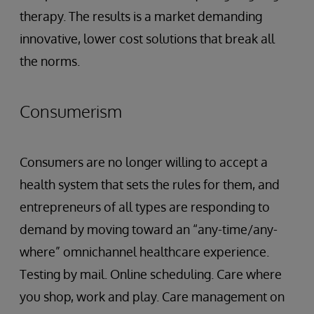
therapy. The results is a market demanding
innovative, lower cost solutions that break all
the norms.
Consumerism
Consumers are no longer willing to accept a
health system that sets the rules for them, and
entrepreneurs of all types are responding to
demand by moving toward an “any-time/any-
where” omnichannel healthcare experience.
Testing by mail. Online scheduling. Care where
you shop, work and play. Care management on