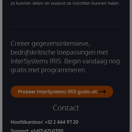
ze kunnen delen en waaruit ze inzichten kunnen halen.
Creëer gegevensintensieve,
bedrijfskritische toepassingen met
InterSystems IRIS. Begin vandaag nog
gratis met programmeren.
Probeer InterSystems IRIS gratis uit
Contact
Hoofdkantoor:
+32 2 464 97 20
Support:
+1-617-621-0700