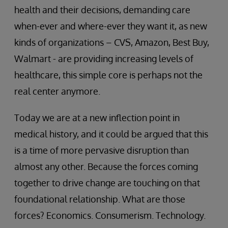
health and their decisions, demanding care
when-ever and where-ever they want it, as new
kinds of organizations – CVS, Amazon, Best Buy,
Walmart - are providing increasing levels of
healthcare, this simple core is perhaps not the
real center anymore.
Today we are at a new inflection point in
medical history, and it could be argued that this
is a time of more pervasive disruption than
almost any other. Because the forces coming
together to drive change are touching on that
foundational relationship. What are those
forces? Economics. Consumerism. Technology.