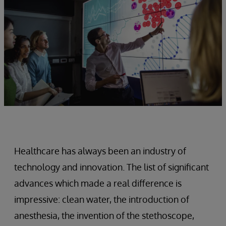
Healthcare has always been an industry of
technology and innovation. The list of significant
advances which made a real difference is
impressive: clean water, the introduction of
anesthesia, the invention of the stethoscope,