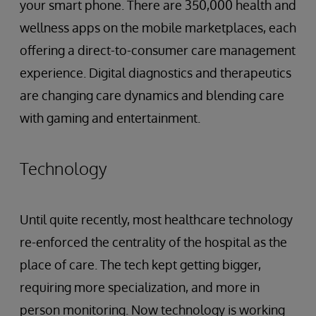
your smart phone. There are 350,000 health and
wellness apps on the mobile marketplaces, each
offering a direct-to-consumer care management
experience. Digital diagnostics and therapeutics
are changing care dynamics and blending care
with gaming and entertainment.
Technology
Until quite recently, most healthcare technology
re-enforced the centrality of the hospital as the
place of care. The tech kept getting bigger,
requiring more specialization, and more in
person monitoring. Now technology is working