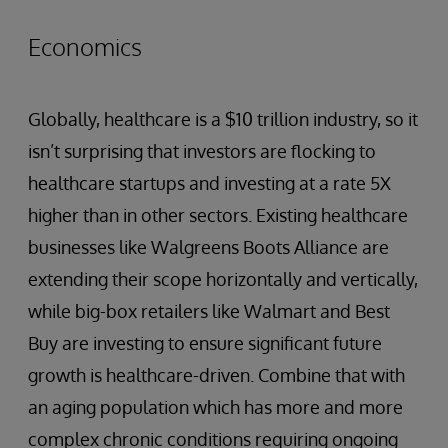
Economics
Globally, healthcare is a $10 trillion industry, so it
isn’t surprising that investors are flocking to
healthcare startups and investing at a rate 5X
higher than in other sectors. Existing healthcare
businesses like Walgreens Boots Alliance are
extending their scope horizontally and vertically,
while big-box retailers like Walmart and Best
Buy are investing to ensure significant future
growth is healthcare-driven. Combine that with
an aging population which has more and more
complex chronic conditions requiring ongoing