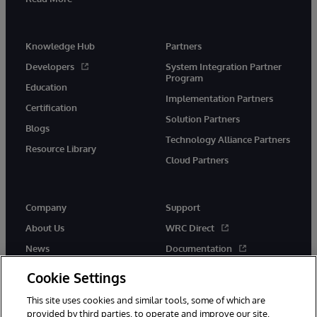
Knowledge Hub
Partners
Developers
System Integration Partner
Program
Education
Implementation Partners
Certification
Solution Partners
Blogs
Technology Alliance Partners
Resource Library
Cloud Partners
Company
Support
About Us
WRC Direct
News
Documentation
Events
Product Alerts & Advisories
Cookie Settings
Careers
This site uses cookies and similar tools, some of which are
provided by third parties, to operate and improve our site,