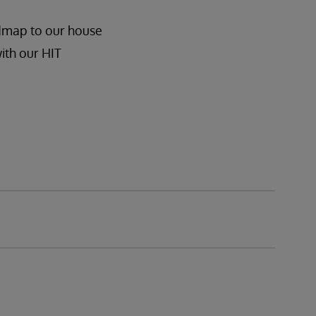
admap to our house
ith our HIT