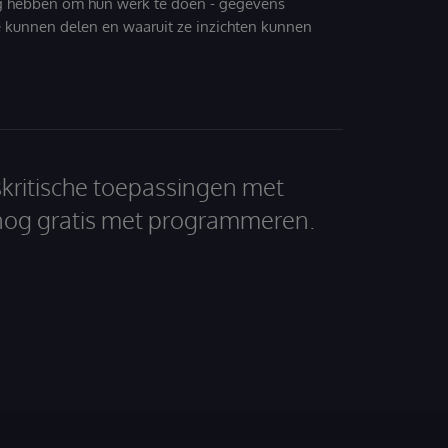
g hebben om hun werk te doen - gegevens
 kunnen delen en waaruit ze inzichten kunnen
skritische toepassingen met
nog gratis met programmeren.