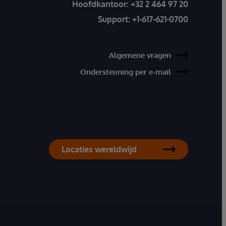
Hoofdkantoor:
+32 2 464 97 20
Support:
+1-617-621-0700
Algemene vragen
Ondersteuning per e-mail
Locaties wereldwijd