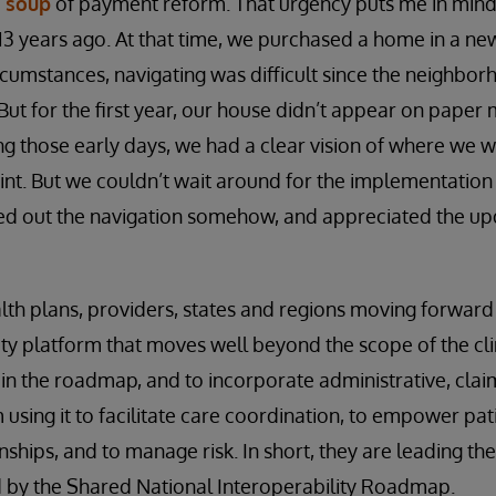
 soup
of payment reform. That urgency puts me in mind
3 years ago. At that time, we purchased a home in a n
rcumstances, navigating was difficult since the neighbo
 But for the first year, our house didn’t appear on paper 
ng those early days, we had a clear vision of where we 
int. But we couldn’t wait around for the implementation
ed out the navigation somehow, and appreciated the u
alth plans, providers, states and regions moving forwar
ity platform that moves well beyond the scope of the cli
n the roadmap, and to incorporate administrative, clai
using it to facilitate care coordination, to empower pat
ships, and to manage risk. In short, they are leading the
ed by the Shared National Interoperability Roadmap.