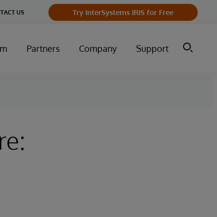
Try InterSystems IRIS for Free
TACT US
um
Partners
Company
Support
re: