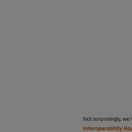
Not surprisingly, we’
Interoperability R