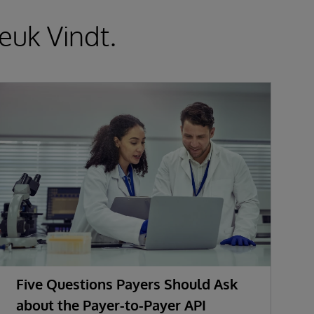
euk Vindt.
Five Questions Payers Should Ask
about the Payer-to-Payer API