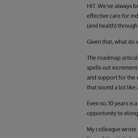
HIT. We’ve always bel
effective care for i
(and health) through
Given that, what do 
The roadmap articula
spells out increment
and support for the 
that sound a lot lik
Even so, 10 years is 
opportunity to elong
My colleague wrote r