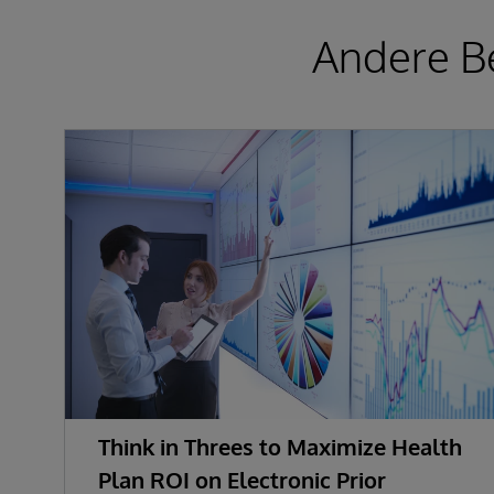
Andere Be
Think in Threes to Maximize Health
Plan ROI on Electronic Prior