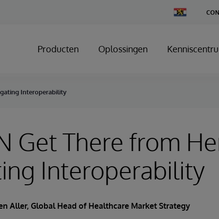
Change
CON
Country
Producten
Oplossingen
Kenniscentr
ating Interoperability
N Get There from He
ing Interoperability
en Aller
, Global Head of Healthcare Market Strategy