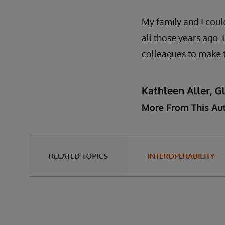
My family and I coul
all those years ago.
colleagues to make t
Kathleen Aller, G
More From This Au
RELATED TOPICS
INTEROPERABILITY