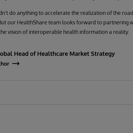
dn’t do anything to accelerate the realization of the ro
 But our HealthShare team looks forward to partnering w
he vision of interoperable health information a reality.
lobal Head of Healthcare Market Strategy
thor