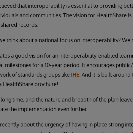
ieved that interoperability is essential to providing bett
ndividuals and communities. The vision for HealthShare is
 shared records.
we think about a national focus on interoperability? We’
tes a good vision for an interoperability-enabled learni
al milestones for a 10-year period. It encourages public
work of standards groups like
IHE
. And it is built around
e a HealthShare brochure!
a long time, and the nature and breadth of the plan leave
ate the implementation even further.
ecently about the urgency of having in place strong inte