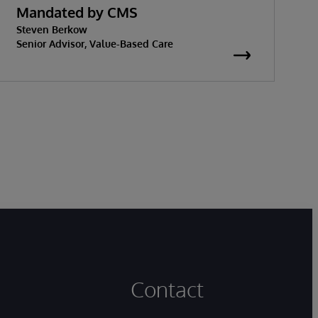
Mandated by CMS
w
Steven Berkow
K
P
Senior Advisor, Value-Based Care
S
Contact