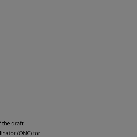
 the draft
dinator (ONC) for