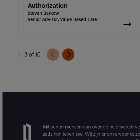
Authorization
Steven Berkow
Senior Advisor, Value-Based Care
1 - 3 of 10
Miljoenen mensen van over de hele wereld v
zelfs hun leven toe. Wij zijn er om ervoor te 