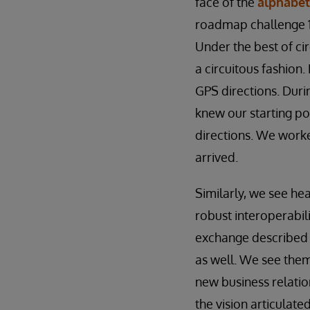
face of the
alphabet
roadmap challenge 1
Under the best of ci
a circuitous fashion.
GPS directions. Duri
knew our starting po
directions. We work
arrived.
Similarly, we see he
robust interoperabil
exchange described i
as well. We see them 
new business relation
the vision articulat