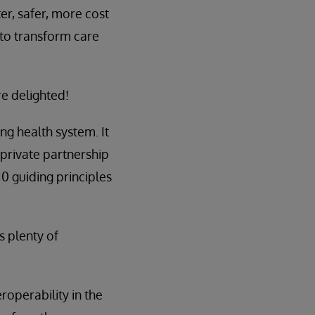
er, safer, more cost
 to transform care
re delighted!
ng health system. It
/private partnership
 10 guiding principles
s plenty of
roperability in the