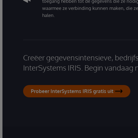
toegang hebben tot de gegevens die ze nodi
waarmee ze verbinding kunnen maken, die ze
halen.
Creëer gegevensintensieve, bedrijf
InterSystems IRIS. Begin vandaag 
Probeer InterSystems IRIS gratis uit