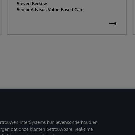
Steven Berkow
Senior Advisor, Value-Based Care
ertrouwen InterSystems hun levensonderhoud en
zorgen dat onze klanten betrouwbare, real-time