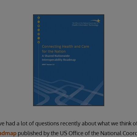
ve had a lot of questions recently about what we think of
oadmap
published by the US Office of the National Coor