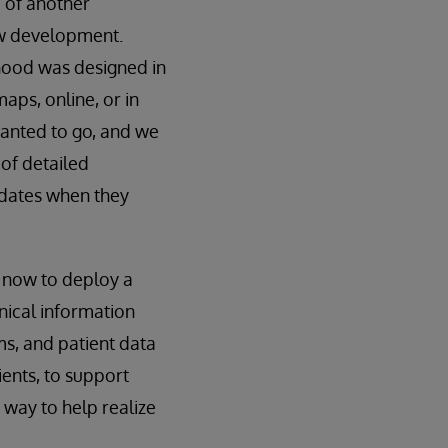
 of another
ew development.
rhood was designed in
maps, online, or in
wanted to go, and we
 of detailed
pdates when they
d now to deploy a
nical information
ms, and patient data
ients, to support
 way to help realize