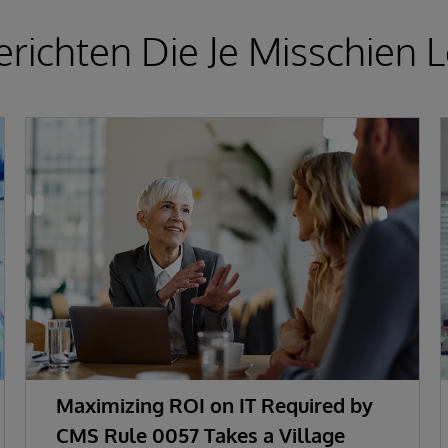
richten Die Je Misschien L
Maximizing ROI on IT Required by
CMS Rule 0057 Takes a Village