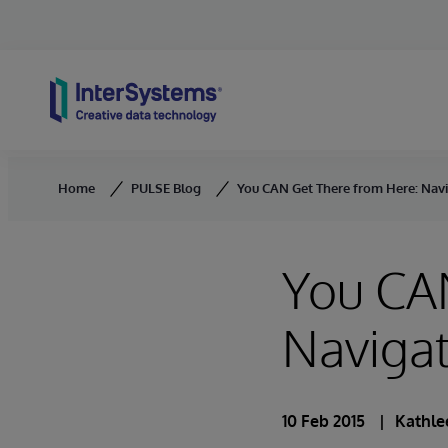
Skip to content
Home
PULSE Blog
You CAN Get There from Here: Navig
You CA
Navigat
10 Feb 2015
Kathle