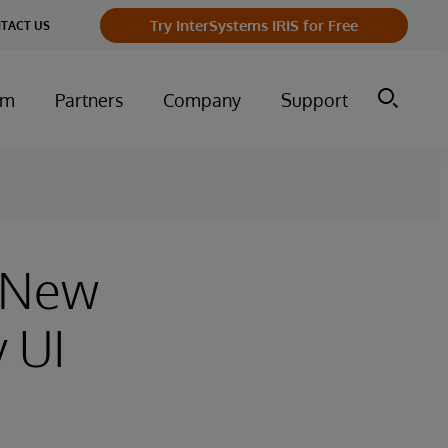
Try InterSystems IRIS for Free
TACT US
um
Partners
Company
Support
n New
 UI