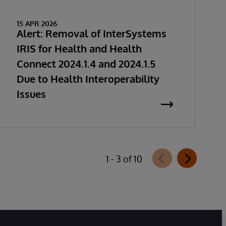
15 APR 2026
Alert: Removal of InterSystems
IRIS for Health and Health
Connect 2024.1.4 and 2024.1.5
Due to Health Interoperability
Issues
1 - 3 of 10