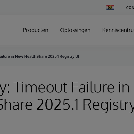
Change
CON
Country
Producten
Oplossingen
Kenniscentr
ailure in New HealthShare 2025.1 Registry UI
y: Timeout Failure i
hare 2025.1 Registry