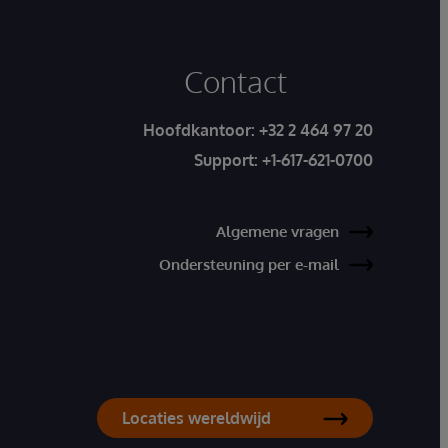
Contact
Hoofdkantoor:
+32 2 464 97 20
Support:
+1-617-621-0700
Algemene vragen
Ondersteuning per e-mail
Locaties wereldwijd