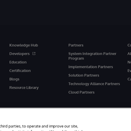
Knowledge Hub
Partners
C
Developers
System Integration Partner
A
Program
Education
N
Implementation Partners
Certification
E
Solution Partners
Blogs
C
Technology Alliance Partners
Resource Library
Cloud Partners
third parties, to operate and improve our site,