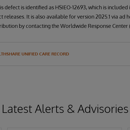
is defect is identified as HSIEO-12693, which is included
t releases. It is also available for version 2025.1 via ad 
distribution by contacting the Worldwide Response Center
LTHSHARE UNIFIED CARE RECORD
Latest Alerts & Advisories