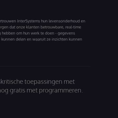
ertrouwen InterSystems hun levensonderhoud en
zorgen dat onze klanten betrouwbare, real-time
g hebben om hun werk te doen - gegevens
 kunnen delen en waaruit ze inzichten kunnen
skritische toepassingen met
nog gratis met programmeren.