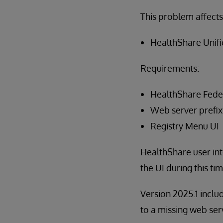
This problem affects
HealthShare Unif
Requirements:
HealthShare Fed
Web server prefix
Registry Menu UI
HealthShare user inte
the UI during this t
Version 2025.1 inclu
to a missing web ser