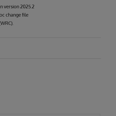
 in version 2025.2
hoc change file
 (WRC).