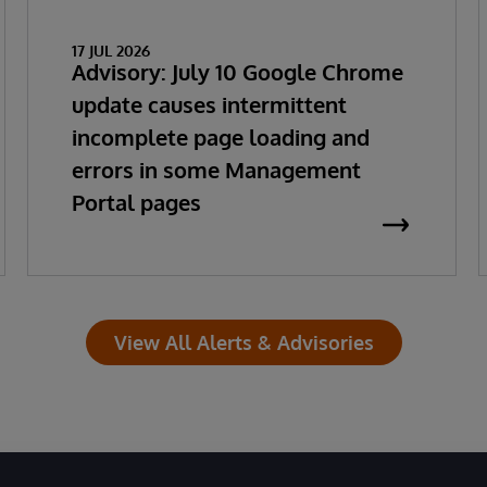
17 JUL 2026
Advisory: July 10 Google Chrome
update causes intermittent
incomplete page loading and
errors in some Management
Portal pages
View All Alerts & Advisories