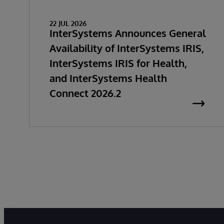
22 JUL 2026
InterSystems Announces General
Availability of InterSystems IRIS,
InterSystems IRIS for Health,
and InterSystems Health
Connect 2026.2