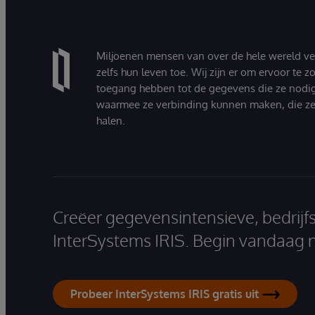
Miljoenen mensen van over de hele wereld v
zelfs hun leven toe. Wij zijn er om ervoor te 
toegang hebben tot de gegevens die ze nodi
waarmee ze verbinding kunnen maken, die ze
halen.
Creëer gegevensintensieve, bedrijf
InterSystems IRIS. Begin vandaag 
Probeer InterSystems IRIS gratis uit