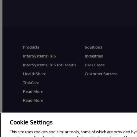
Products
Solutions
InterSystems IRIS
Industries
InterSystems IRIS for Health
Uses Cases
HealthShare
Customer Success
TrakCare
Read More
Read More
Cookie Settings
This site uses cookies and similar tools, some of which are provided by 