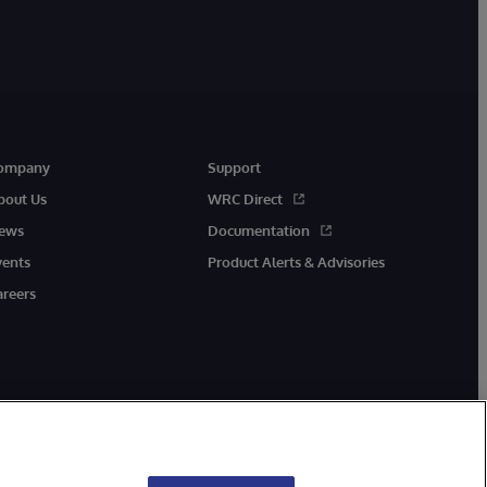
ompany
Support
bout Us
WRC Direct
ews
Documentation
vents
Product Alerts & Advisories
areers