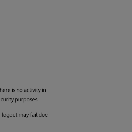
ere is no activity in
ecurity purposes.
c logout may fail due