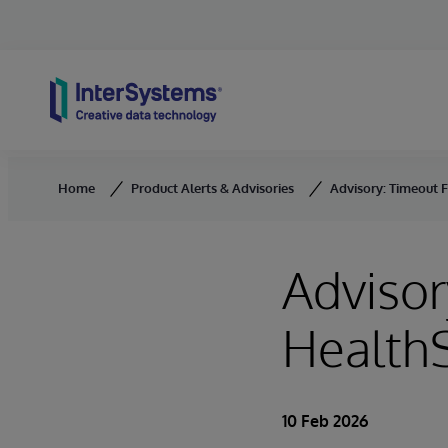
Skip to content
Home
Product Alerts & Advisories
Advisory: Timeout F
Advisor
HealthS
10 Feb 2026