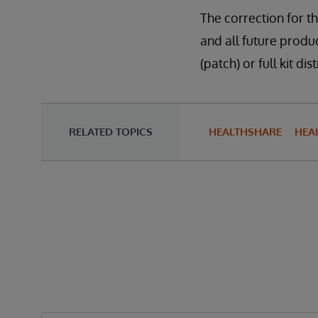
The correction for th
and all future produc
(patch) or full kit 
RELATED TOPICS
HEALTHSHARE
HEA