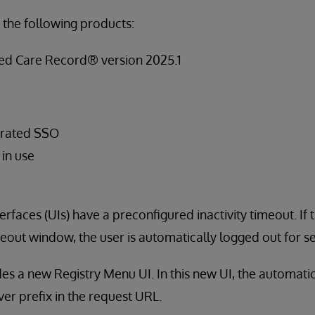
 the following products:
ied Care Record® version 2025.1
erated SSO
 in use
rfaces (UIs) have a preconfigured inactivity timeout. If th
imeout window, the user is automatically logged out for s
des a new Registry Menu UI. In this new UI, the automati
ver prefix in the request URL.