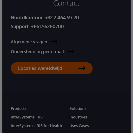
Contact
Hoofdkantoor:
+32 2 464 97 20
Support:
+1-617-621-0700
Algemene vragen
Ondersteuning per e-mail
Locaties wereldwijd
Products
Solutions
InterSystems IRIS
Industries
InterSystems IRIS for Health
Uses Cases