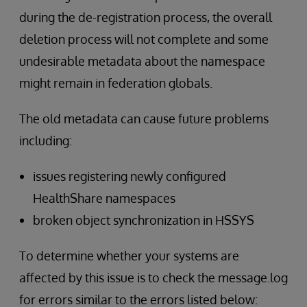
during the de-registration process, the overall
deletion process will not complete and some
undesirable metadata about the namespace
might remain in federation globals.
The old metadata can cause future problems
including:
issues registering newly configured
HealthShare namespaces
broken object synchronization in HSSYS
To determine whether your systems are
affected by this issue is to check the message.log
for errors similar to the errors listed below: