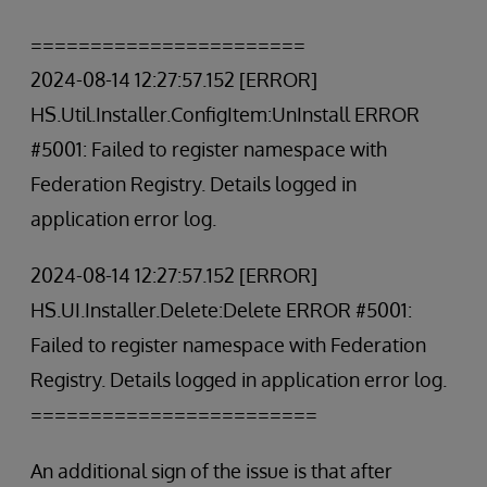
=======================
2024-08-14 12:27:57.152 [ERROR]
HS.Util.Installer.ConfigItem:UnInstall ERROR
#5001: Failed to register namespace with
Federation Registry. Details logged in
application error log.
2024-08-14 12:27:57.152 [ERROR]
HS.UI.Installer.Delete:Delete ERROR #5001:
Failed to register namespace with Federation
Registry. Details logged in application error log.
========================
An additional sign of the issue is that after