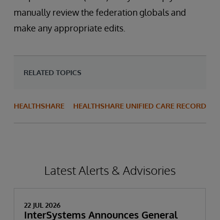
manually review the federation globals and
make any appropriate edits.
RELATED TOPICS
HEALTHSHARE
HEALTHSHARE UNIFIED CARE RECORD
Latest Alerts & Advisories
22 JUL 2026
InterSystems Announces General