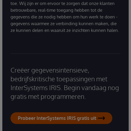
toe. Wij zijn er om ervoor te zorgen dat onze klanten
betrouwbare, real-time toegang hebben tot de
gegevens die ze nodig hebben om hun werk te doen -
gegevens waarmee ze verbinding kunnen maken, die
ze kunnen delen en waaruit ze inzichten kunnen halen.
Creëer gegevensintensieve,
bedrijfskritische toepassingen met
InterSystems IRIS. Begin vandaag nog
gratis met programmeren.
Probeer InterSystems IRIS gratis uit