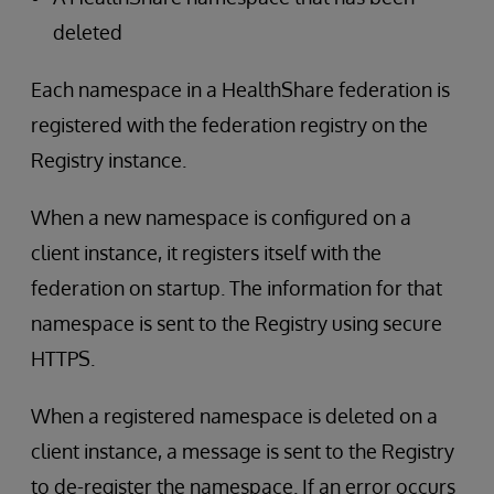
deleted
Each namespace in a HealthShare federation is
registered with the federation registry on the
Registry instance.
When a new namespace is configured on a
client instance, it registers itself with the
federation on startup. The information for that
namespace is sent to the Registry using secure
HTTPS.
When a registered namespace is deleted on a
client instance, a message is sent to the Registry
to de-register the namespace. If an error occurs