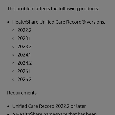
This problem affects the following products:
HealthShare Unified Care Record® versions:
2022.2
2023.1
2023.2
2024.1
2024.2
2025.1
2025.2
Requirements:
Unified Care Record 2022.2 or later
A HealthShare namespace that has been