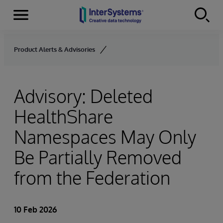
Menu
Skip to content
Product Alerts & Advisories
Advisory: Deleted
HealthShare
Namespaces May Only
Be Partially Removed
from the Federation
10 Feb 2026