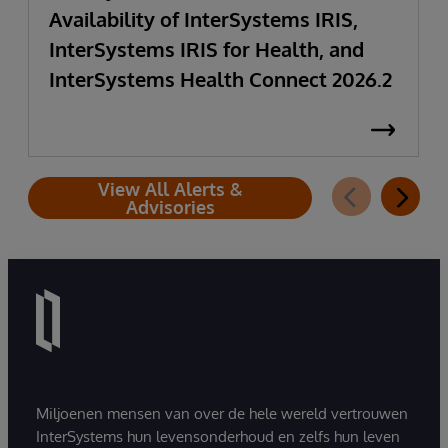
Availability of InterSystems IRIS,
InterSystems IRIS for Health, and
InterSystems Health Connect 2026.2
View All Alerts &
Advisories
Miljoenen mensen van over de hele wereld vertrouwen
InterSystems hun levensonderhoud en zelfs hun leven