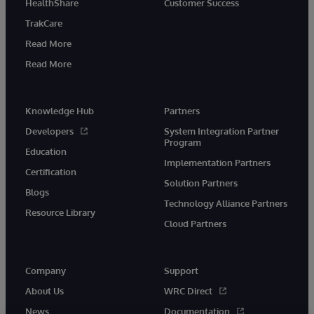
HealthShare
Customer Success
TrakCare
Read More
Read More
Knowledge Hub
Partners
Developers
System Integration Partner
Program
Education
Implementation Partners
Certification
Solution Partners
Blogs
Technology Alliance Partners
Resource Library
Cloud Partners
Company
Support
About Us
WRC Direct
News
Documentation