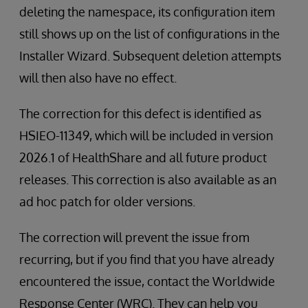
deleting the namespace, its configuration item
still shows up on the list of configurations in the
Installer Wizard. Subsequent deletion attempts
will then also have no effect.
The correction for this defect is identified as
HSIEO-11349, which will be included in version
2026.1 of HealthShare and all future product
releases. This correction is also available as an
ad hoc patch for older versions.
The correction will prevent the issue from
recurring, but if you find that you have already
encountered the issue, contact the Worldwide
Response Center (WRC). They can help you