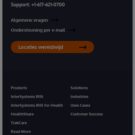
Support:
+1-617-621-0700
Algemene vragen
Ondersteuning per e-mail
Locaties wereldwijd
Products
Solutions
InterSystems IRIS
Industries
InterSystems IRIS for Health
Uses Cases
HealthShare
Customer Success
TrakCare
Read More