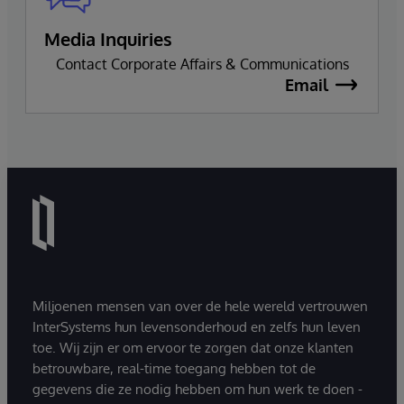
Media Inquiries
Contact Corporate Affairs & Communications
Email
Miljoenen mensen van over de hele wereld vertrouwen
InterSystems hun levensonderhoud en zelfs hun leven
toe. Wij zijn er om ervoor te zorgen dat onze klanten
betrouwbare, real-time toegang hebben tot de
gegevens die ze nodig hebben om hun werk te doen -