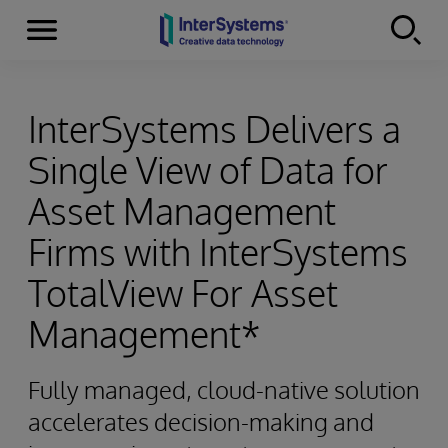
Menu
Skip to content
InterSystems Delivers a
Single View of Data for
Asset Management
Firms with InterSystems
TotalView For Asset
Management*
Fully managed, cloud-native solution
accelerates decision-making and