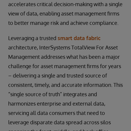
accelerates critical decision-making with a single
view of data, enabling asset management firms
to better manage risk and achieve compliance.
Leveraging a trusted
smart data fabric
architecture, InterSystems TotalView For Asset
Management addresses what has been a major
challenge for asset management firms for years
– delivering a single and trusted source of
consistent, timely, and accurate information. This
“single source of truth” integrates and
harmonizes enterprise and external data,
servicing all data consumers that need to
leverage disparate data spread across silos