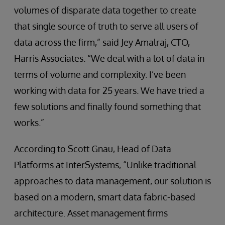
volumes of disparate data together to create
that single source of truth to serve all users of
data across the firm,” said Jey Amalraj, CTO,
Harris Associates. “We deal with a lot of data in
terms of volume and complexity. I’ve been
working with data for 25 years. We have tried a
few solutions and finally found something that
works.”
According to Scott Gnau, Head of Data
Platforms at InterSystems, “Unlike traditional
approaches to data management, our solution is
based on a modern, smart data fabric-based
architecture. Asset management firms