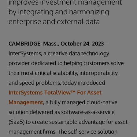
improves investment management
by integrating and harmonizing
enterprise and external data
CAMBRIDGE, Mass., October 24, 2023
–
InterSystems, a creative data technology
provider dedicated to helping customers solve
their most critical scalability, interoperability,
and speed problems, today introduced
InterSystems TotalView™ For Asset
Management
, a fully managed cloud-native
solution delivered as software-as-a-service
(SaaS) to create sustainable advantage for asset
management firms. The self-service solution