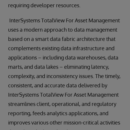
requiring developer resources.
InterSystems TotalView For Asset Management
uses a modern approach to data management
based on a smart data fabric architecture that
complements existing data infrastructure and
applications – including data warehouses, data
marts, and data lakes – eliminating latency,
complexity, and inconsistency issues. The timely,
consistent, and accurate data delivered by
InterSystems TotalView For Asset Management
streamlines client, operational, and regulatory
reporting, feeds analytics applications, and
improves various other mission-critical activities