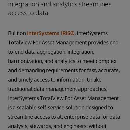
integration and analytics streamlines
access to data
Built on
InterSystems IRIS®
, InterSystems
TotalView For Asset Management provides end-
to-end data aggregation, integration,
harmonization, and analytics to meet complex
and demanding requirements for fast, accurate,
and timely access to information. Unlike
traditional data management approaches,
InterSystems TotalView For Asset Management
is a scalable self-service solution designed to
streamline access to all enterprise data for data
analysts, stewards, and engineers, without