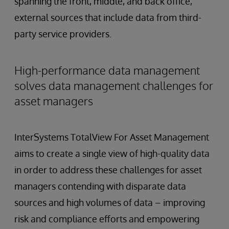
spanning the front, middle, and back office,
external sources that include data from third-
party service providers.
High-performance data management
solves data management challenges for
asset managers
InterSystems TotalView For Asset Management
aims to create a single view of high-quality data
in order to address these challenges for asset
managers contending with disparate data
sources and high volumes of data – improving
risk and compliance efforts and empowering