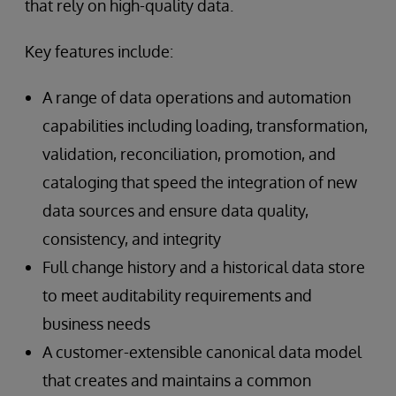
that rely on high-quality data.
Key features include:
A range of data operations and automation
capabilities including loading, transformation,
validation, reconciliation, promotion, and
cataloging that speed the integration of new
data sources and ensure data quality,
consistency, and integrity
Full change history and a historical data store
to meet auditability requirements and
business needs
A customer-extensible canonical data model
that creates and maintains a common