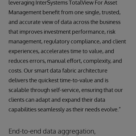
leveraging InterSystems TotalView For Asset
Management benefit from one single, trusted,
and accurate view of data across the business
that improves investment performance, risk
management, regulatory compliance, and client
experiences, accelerates time to value, and
reduces errors, manual effort, complexity, and
costs. Our smart data fabric architecture
delivers the quickest time-to-value and is
scalable through self-service, ensuring that our
clients can adapt and expand their data
capabilities seamlessly as their needs evolve.”
End-to-end data aggregation,