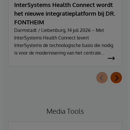
InterSystems Health Connect wordt
het nieuwe integratieplatform bij DR.
FONTHEIM
Darmstadt / Liebenburg, 14 juli 2026 – Met
InterSystems Health Connect levert
InterSystems de technologische basis die nodig
is voor de modernisering van het centrale
integratie- en communicatieplatform van DR.
FONTHEIM. In het kader van de herinrichting
van zijn IT-infrastructuur vervangt het bedrijf zijn
oude Mirth Connect-omgeving door
InterSystems Health Connect. De
implementatie en ondersteuning worden
verzorgd door SVA System Vertrieb Alexander
Media Tools
GmbH.