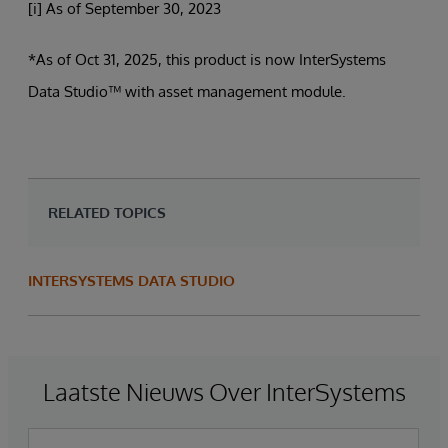
[i] As of September 30, 2023
*As of Oct 31, 2025, this product is now InterSystems
Data Studio™ with asset management module.
RELATED TOPICS
INTERSYSTEMS DATA STUDIO
Laatste Nieuws Over InterSystems