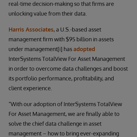
real-time decision-making so that firms are
unlocking value from their data.
Harris Associates
, a U.S.-based asset
management firm with $95 billion in assets
under management[i] has
adopted
InterSystems TotalView For Asset Management
in order to overcome data challenges and boost
its portfolio performance, profitability, and
client experience.
“With our adoption of InterSystems TotalView
For Asset Management, we are finally able to
solve the chief data challenge in asset
management – how to bring ever-expanding