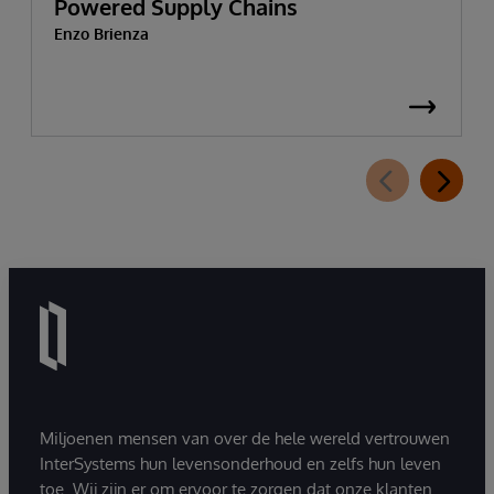
Powered Supply Chains
Enzo Brienza
Miljoenen mensen van over de hele wereld vertrouwen
InterSystems hun levensonderhoud en zelfs hun leven
toe. Wij zijn er om ervoor te zorgen dat onze klanten