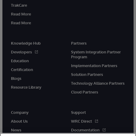
TrakCare
Read More
Read More
Knowledge Hub
Partners
Developers
System Integration Partner
Program
Education
Implementation Partners
Certification
Solution Partners
Blogs
Technology Alliance Partners
Resource Library
Cloud Partners
Company
Support
About Us
WRC Direct
News
Documentation