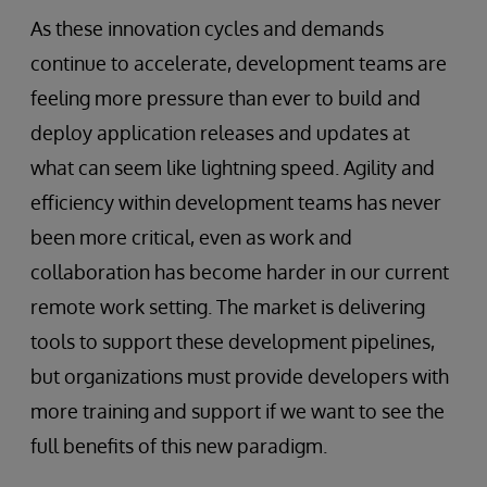
As these innovation cycles and demands
continue to accelerate, development teams are
feeling more pressure than ever to build and
deploy application releases and updates at
what can seem like lightning speed. Agility and
efficiency within development teams has never
been more critical, even as work and
collaboration has become harder in our current
remote work setting. The market is delivering
tools to support these development pipelines,
but organizations must provide developers with
more training and support if we want to see the
full benefits of this new paradigm.