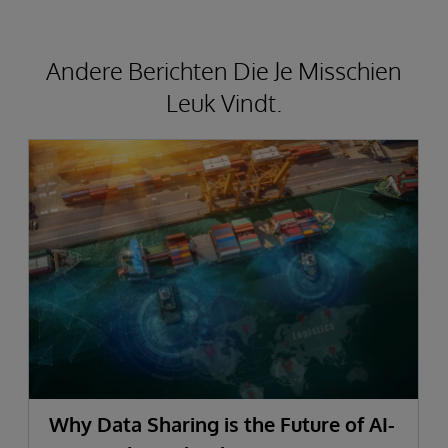
Andere Berichten Die Je Misschien
Leuk Vindt.
Why Data Sharing is the Future of AI-