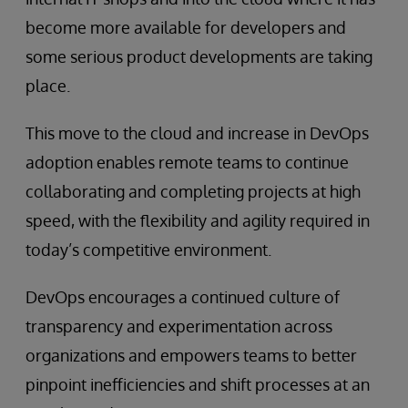
become more available for developers and
some serious product developments are taking
place.
This move to the cloud and increase in DevOps
adoption enables remote teams to continue
collaborating and completing projects at high
speed, with the flexibility and agility required in
today’s competitive environment.
DevOps encourages a continued culture of
transparency and experimentation across
organizations and empowers teams to better
pinpoint inefficiencies and shift processes at an