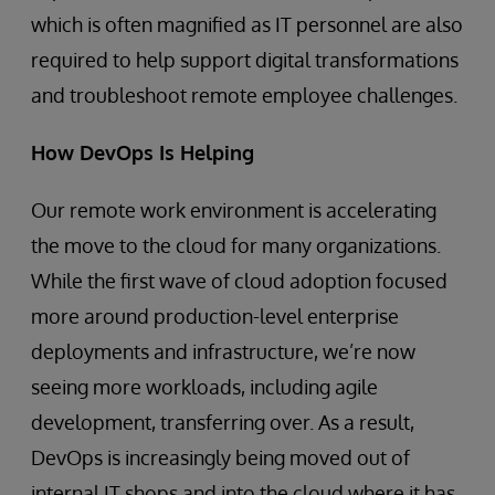
which is often magnified as IT personnel are also
required to help support digital transformations
and troubleshoot remote employee challenges.
How DevOps Is Helping
Our remote work environment is accelerating
the move to the cloud for many organizations.
While the first wave of cloud adoption focused
more around production-level enterprise
deployments and infrastructure, we’re now
seeing more workloads, including agile
development, transferring over. As a result,
DevOps is increasingly being moved out of
internal IT shops and into the cloud where it has