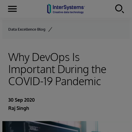
Menu
Skip to content
Data Excellence Blog
Why DevOps Is
Important During the
COVID-19 Pandemic
30 Sep 2020
Raj Singh