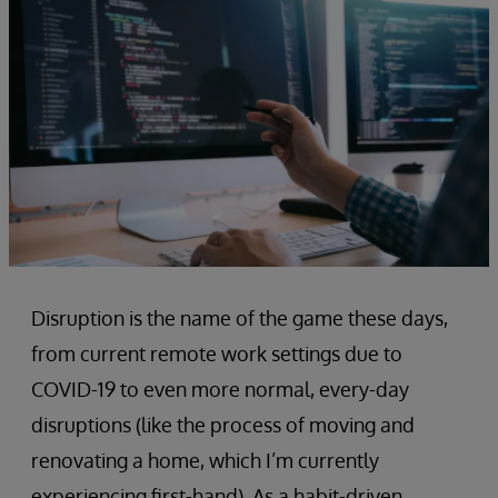
Disruption is the name of the game these days,
from current remote work settings due to
COVID-19 to even more normal, every-day
disruptions (like the process of moving and
renovating a home, which I’m currently
experiencing first-hand). As a habit-driven