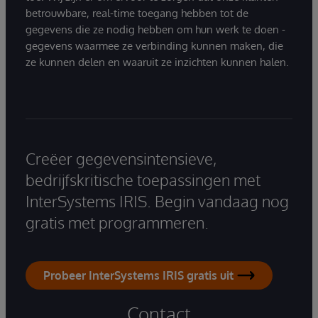
betrouwbare, real-time toegang hebben tot de
gegevens die ze nodig hebben om hun werk te doen -
gegevens waarmee ze verbinding kunnen maken, die
ze kunnen delen en waaruit ze inzichten kunnen halen.
Creëer gegevensintensieve,
bedrijfskritische toepassingen met
InterSystems IRIS. Begin vandaag nog
gratis met programmeren.
Probeer InterSystems IRIS gratis uit
Contact