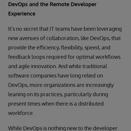
DevOps and the Remote Developer
Experience
It’s no secret that IT teams have been leveraging
new avenues of collaboration, like DevOps, that
provide the efficiency, flexibility, speed, and
feedback loops required for optimal workflows
and agile innovation. And while traditional
software companies have long relied on
DevOps, more organizations are increasingly
leaning on its practices, particularly during
present times when there is a distributed
workforce.
While DevOps is nothing new to the developer