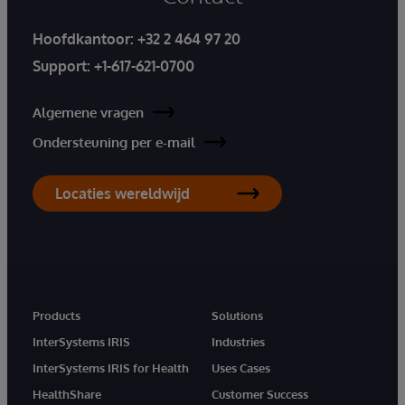
Hoofdkantoor:
+32 2 464 97 20
Support:
+1-617-621-0700
Algemene vragen
Ondersteuning per e-mail
Locaties wereldwijd
Products
Solutions
InterSystems IRIS
Industries
InterSystems IRIS for Health
Uses Cases
HealthShare
Customer Success