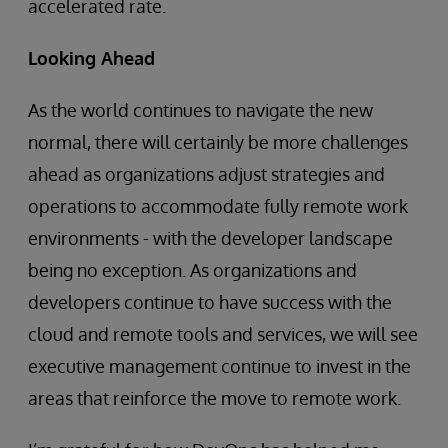
accelerated rate.
Looking Ahead
As the world continues to navigate the new
normal, there will certainly be more challenges
ahead as organizations adjust strategies and
operations to accommodate fully remote work
environments - with the developer landscape
being no exception. As organizations and
developers continue to have success with the
cloud and remote tools and services, we will see
executive management continue to invest in the
areas that reinforce the move to remote work.