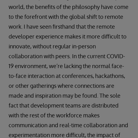
world, the benefits of the philosophy have come
to the forefront with the global shift to remote
work. I have seen firsthand that the remote
developer experience makes it more difficult to
innovate, without regular in-person
collaboration with peers. In the current COVID-
19 environment, we’re lacking the normal face-
to-face interaction at conferences, hackathons,
or other gatherings where connections are
made and inspiration may be found. The sole
fact that development teams are distributed
with the rest of the workforce makes
communication and real-time collaboration and
experimentation more difficult, the impact of