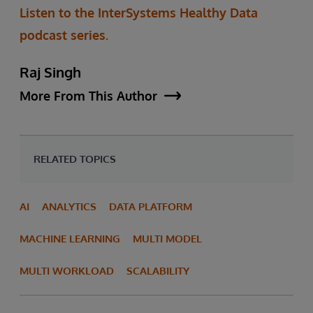
Listen to the InterSystems Healthy Data
podcast series.
Raj Singh
More From This Author
RELATED TOPICS
AI
ANALYTICS
DATA PLATFORM
MACHINE LEARNING
MULTI MODEL
MULTI WORKLOAD
SCALABILITY