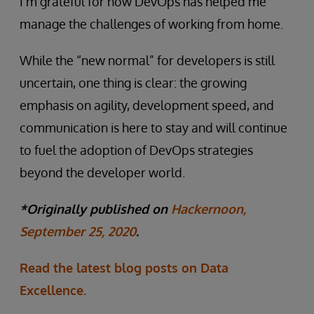
I’m grateful for how DevOps has helped me
manage the challenges of working from home.
While the “new normal” for developers is still
uncertain, one thing is clear: the growing
emphasis on agility, development speed, and
communication is here to stay and will continue
to fuel the adoption of DevOps strategies
beyond the developer world.
*Originally published on
Hackernoon,
September 25, 2020
.
Read the latest blog posts on Data
Excellence.