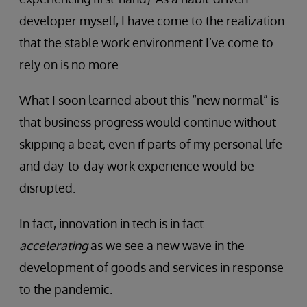
developer myself, I have come to the realization
that the stable work environment I’ve come to
rely on is no more.
What I soon learned about this “new normal” is
that business progress would continue without
skipping a beat, even if parts of my personal life
and day-to-day work experience would be
disrupted.
In fact, innovation in tech is in fact
accelerating
as we see a new wave in the
development of goods and services in response
to the pandemic.