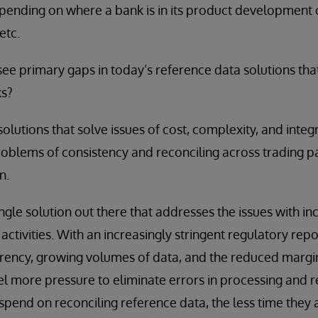
epending on where a bank is in its product development c
etc.
e primary gaps in today’s reference data solutions tha
ks?
olutions that solve issues of cost, complexity, and integr
oblems of consistency and reconciling across trading p
n.
single solution out there that addresses the issues with i
activities. With an increasingly stringent regulatory rep
arency, growing volumes of data, and the reduced margi
feel more pressure to eliminate errors in processing and 
 spend on reconciling reference data, the less time they