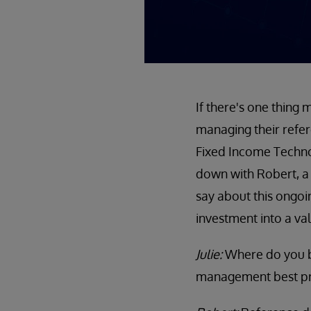
If there's one thing
managing their refer
Fixed Income Technolo
down with Robert, a
say about this ongo
investment into a va
Julie:
Where do you b
management best pr