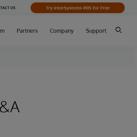
Try InterSystems IRIS for Free
TACT US
um
Partners
Company
Support
Q&A