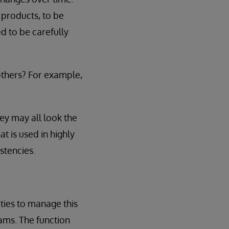
products, to be
d to be carefully
others? For example,
ey may all look the
t is used in highly
stencies.
ities to manage this
eams. The function