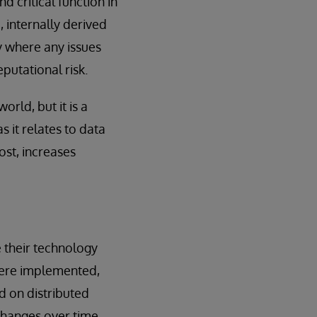
 critical function in
, internally derived
y where any issues
eputational risk.
rld, but it is a
 it relates to data
ost, increases
 their technology
were implemented,
ed on distributed
changes over time.