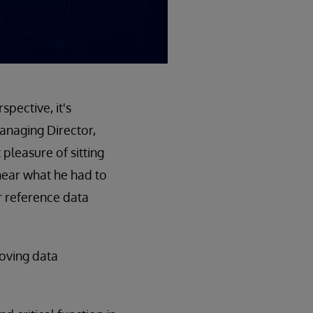
pective, it's
anaging Director,
pleasure of sitting
ear what he had to
r reference data
roving data