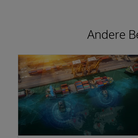
Andere Be