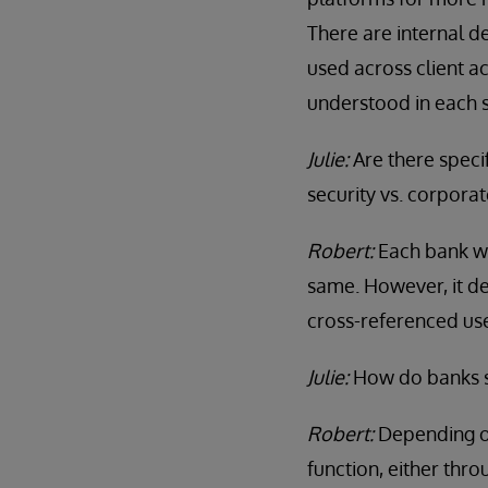
There are internal 
used across client a
understood in each s
Julie:
Are there speci
security vs. corporat
Robert:
Each bank wo
same. However, it de
cross-referenced use 
Julie:
How do banks s
Robert:
Depending on
function, either thr