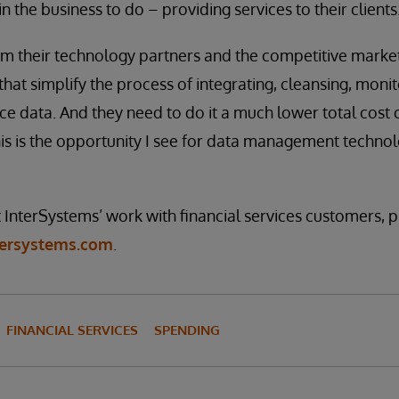
n the business to do – providing services to their clients
om their technology partners and the competitive marke
that simplify the process of integrating, cleansing, monit
ce data. And they need to do it a much lower total cost
his is the opportunity I see for data management techno
InterSystems’ work with financial services customers, pl
ntersystems.com
.
FINANCIAL SERVICES
SPENDING