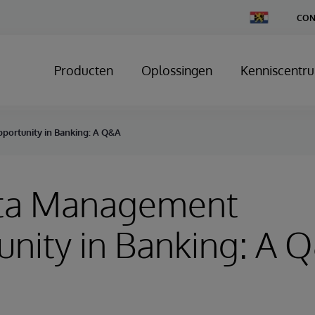
Change
CON
Country
Producten
Oplossingen
Kenniscentr
ortunity in Banking: A Q&A
ta Management
nity in Banking: A 