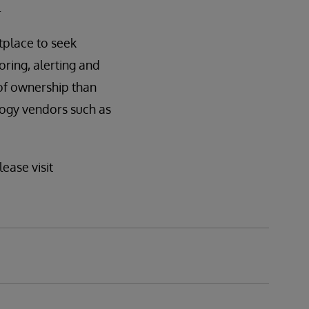
.
tplace to seek
oring, alerting and
 of ownership than
logy vendors such as
ease visit