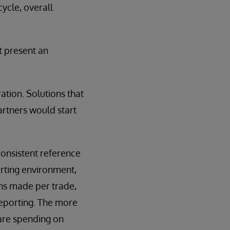
ycle, overall
t present an
ation. Solutions that
artners would start
nconsistent reference
orting environment,
ns made per trade,
reporting. The more
 are spending on