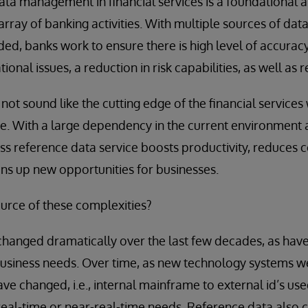
ta management in financial services is a foundational and
rray of banking activities. With multiple sources of data
ded, banks work to ensure there is high level of accurac
onal issues, a reduction in risk capabilities, as well as r
t sound like the cutting edge of the financial services wo
 With a large dependency in the current environment as
ass reference data service boosts productivity, reduces c
ens up new opportunities for businesses.
urce of these complexities?
hanged dramatically over the last few decades, as have
business needs. Over time, as new technology systems 
have changed, i.e., internal mainframe to external id’s us
eal-time or near-real-time needs. Reference data also 