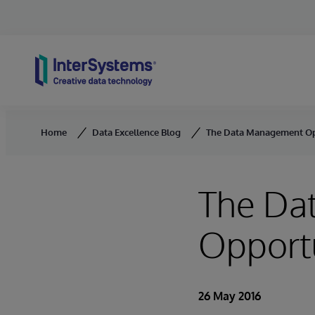
Skip to content
Home
Data Excellence Blog
The Data Management Opp
The Da
Opportu
26 May 2016