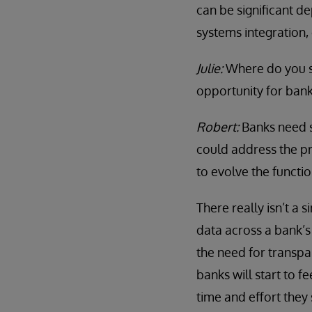
can be significant d
systems integration, 
Julie:
Where do you se
opportunity for ban
Robert:
Banks need s
could address the pr
to evolve the functio
There really isn’t a 
data across a bank’s 
the need for transp
banks will start to 
time and effort they