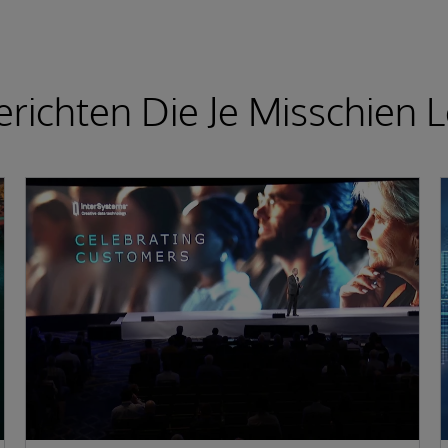
richten Die Je Misschien L