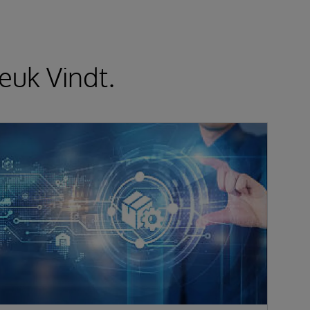
euk Vindt.