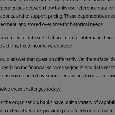
dependencies between how banks use reference data for 
ccounts, and to support pricing. These dependencies nee
egment, and stored over time for historical needs.
fic reference data sets that are more problematic than 
e actions, fixed income vs. equities?
uld answer that question differently. On the surface, th
pends on the financial services segment. Any data set tha
cases is going to have more sensitivities to data inconsi
olve these challenges today?
 the organization, banks have built a variety of capabil
ough external vendors providing data feeds or internal t