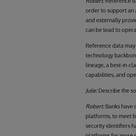
Robert:
Reference da
order to support an a
and externally provi
can be lead to operati
Reference data may no
technology backbone.
lineage, a best-in-cl
capabilities, and op
Julie:
Describe the so
Robert:
Banks have c
platforms, to meet 
security identifiers 
platforms for more r