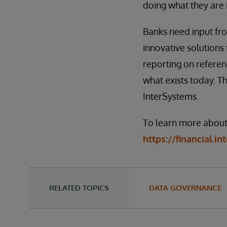
doing what they are i
Banks need input fr
innovative solutions 
reporting on referen
what exists today. T
InterSystems.
To learn more about 
https://financial.i
RELATED TOPICS
DATA GOVERNANCE