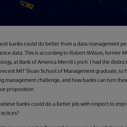
 most banks could do better from a data management pers
ence data. This is according to Robert Wilson, former M
gy, at Bank of America Merrill Lynch. I had the distinct 
 recent MIT Sloan School of Management graduate, to h
ing management challenge, and how banks can turn thei
lue proposition.
elieve banks could do a better job with respect to imp
actices?