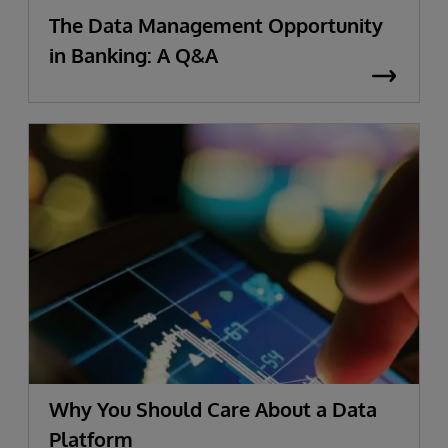
The Data Management Opportunity
in Banking: A Q&A
Why You Should Care About a Data
Platform