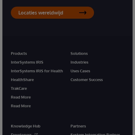
Locaties wereldwijd
Products
Solutions
InterSystems IRIS
Industries
InterSystems IRIS for Health
Uses Cases
HealthShare
Customer Success
TrakCare
Read More
Read More
Knowledge Hub
Partners
Developers
System Integration Partner