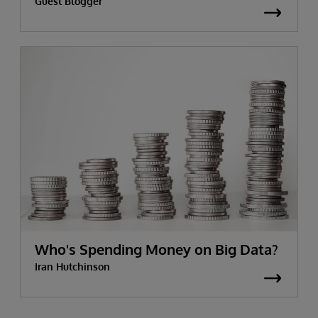
Guest Blogger
Who's Spending Money on Big Data?
Iran Hutchinson