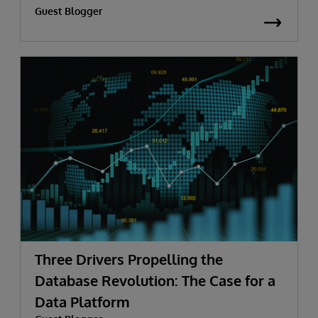
Guest Blogger
Three Drivers Propelling the
Database Revolution: The Case for a
Data Platform