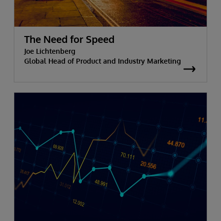
The Need for Speed
Joe Lichtenberg
Global Head of Product and Industry Marketing