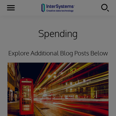
Menu
Skip to content
Spending
Explore Additional Blog Posts Below