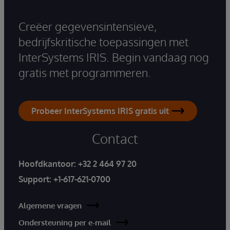
Creëer gegevensintensieve,
bedrijfskritische toepassingen met
InterSystems IRIS. Begin vandaag nog
gratis met programmeren.
Probeer InterSystems IRIS gratis uit
Contact
Hoofdkantoor:
+32 2 464 97 20
Support:
+1-617-621-0700
Algemene vragen
Ondersteuning per e-mail