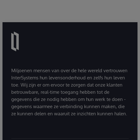
Miljoenen mensen van over de hele wereld vertrouwen
InterSystems hun levensonderhoud en zelfs hun leven
toe. Wij zijn er om ervoor te zorgen dat onze klanten
betrouwbare, real-time toegang hebben tot de
gegevens die ze nodig hebben om hun werk te doen -
gegevens waarmee ze verbinding kunnen maken, die
ze kunnen delen en waaruit ze inzichten kunnen halen.