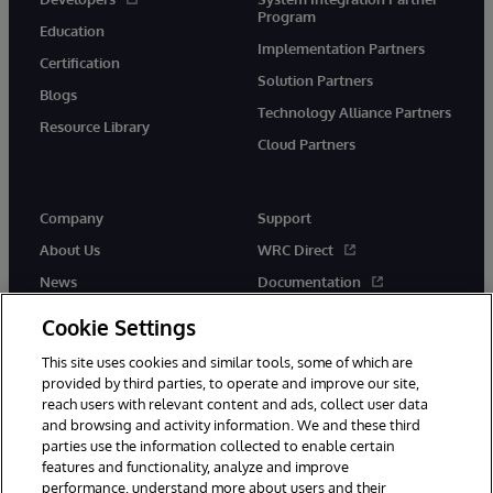
Program
Education
Implementation Partners
Certification
Solution Partners
Blogs
Technology Alliance Partners
Resource Library
Cloud Partners
Company
Support
About Us
WRC Direct
News
Documentation
Events
Product Alerts & Advisories
Cookie Settings
Careers
This site uses cookies and similar tools, some of which are
provided by third parties, to operate and improve our site,
reach users with relevant content and ads, collect user data
and browsing and activity information. We and these third
parties use the information collected to enable certain
features and functionality, analyze and improve
performance, understand more about users and their
© 1996-2026 InterSystems Corporation, Cambridge, MA. All Rights