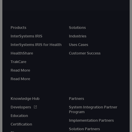
Products
Solutions
InterSystems IRIS
Industries
InterSystems IRIS for Health
Uses Cases
HealthShare
Customer Success
TrakCare
Read More
Read More
Knowledge Hub
Partners
Developers
System Integration Partner
Program
Education
Implementation Partners
Certification
Solution Partners