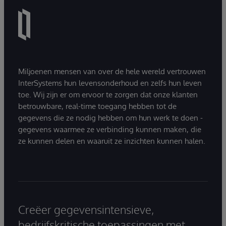
Miljoenen mensen van over de hele wereld vertrouwen
InterSystems hun levensonderhoud en zelfs hun leven
toe. Wij zijn er om ervoor te zorgen dat onze klanten
betrouwbare, real-time toegang hebben tot de
gegevens die ze nodig hebben om hun werk te doen -
gegevens waarmee ze verbinding kunnen maken, die
ze kunnen delen en waaruit ze inzichten kunnen halen.
Creëer gegevensintensieve,
bedrijfskritische toepassingen met