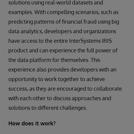
solutions using real-world datasets and
examples. With compelling scenarios, such as
predicting patterns of financial fraud using big
data analytics, developers and organizations
have access to the entire InterSystems IRIS
product and can experience the full power of
the data platform for themselves. This
experience also provides developers with an
opportunity to work together to achieve
success, as they are encouraged to collaborate
with each other to discuss approaches and
solutions to different challenges.
How does it work?