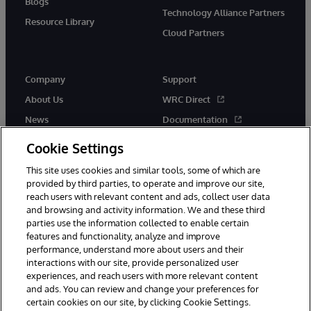
Blogs
Technology Alliance Partners
Resource Library
Cloud Partners
Company
Support
About Us
WRC Direct
News
Documentation
Events
Product Alerts & Advisories
Cookie Settings
Careers
This site uses cookies and similar tools, some of which are
provided by third parties, to operate and improve our site,
reach users with relevant content and ads, collect user data
and browsing and activity information. We and these third
parties use the information collected to enable certain
features and functionality, analyze and improve
performance, understand more about users and their
© 1996-2026 InterSystems Corporation, Cambridge, MA. All Rights
Reserved.
interactions with our site, provide personalized user
experiences, and reach users with more relevant content
Notices/Terms & Conditions
Privacy Statement
Guarantee
and ads. You can review and change your preferences for
Accessibility
certain cookies on our site, by clicking Cookie Settings.