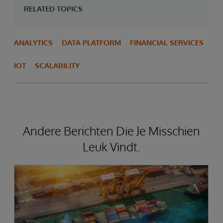
RELATED TOPICS
ANALYTICS
DATA PLATFORM
FINANCIAL SERVICES
IOT
SCALABILITY
Andere Berichten Die Je Misschien
Leuk Vindt.