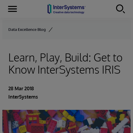
Menu
Skip to content
Data Excellence Blog
Learn, Play, Build: Get to
Know InterSystems IRIS
28 Mar 2018
InterSystems