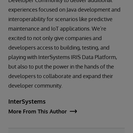
Developer Community to deliver additional
experiences focused on Java development and
interoperability for scenarios like predictive
maintenance and IoT applications. We’re
excited to not only give companies and
developers access to building, testing, and
playing with InterSystems IRIS Data Platform,
but also to put the power in the hands of the
developers to collaborate and expand their
developer community.
InterSystems
More From This Author