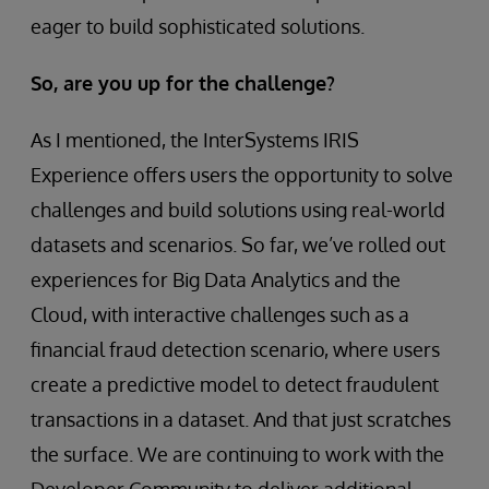
eager to build sophisticated solutions.
So, are you up for the challenge?
As I mentioned, the InterSystems IRIS
Experience offers users the opportunity to solve
challenges and build solutions using real-world
datasets and scenarios. So far, we’ve rolled out
experiences for Big Data Analytics and the
Cloud, with interactive challenges such as a
financial fraud detection scenario, where users
create a predictive model to detect fraudulent
transactions in a dataset. And that just scratches
the surface. We are continuing to work with the