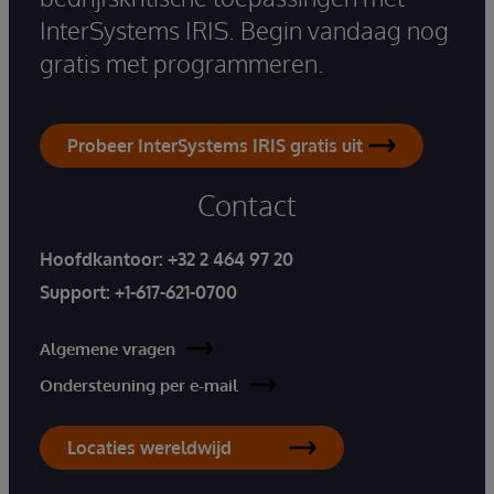
InterSystems IRIS. Begin vandaag nog
gratis met programmeren.
Probeer InterSystems IRIS gratis uit
Contact
Hoofdkantoor:
+32 2 464 97 20
Support:
+1-617-621-0700
Algemene vragen
Ondersteuning per e-mail
Locaties wereldwijd