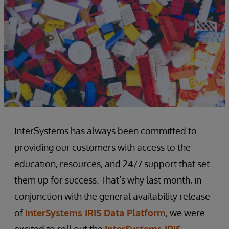
InterSystems has always been committed to
providing our customers with access to the
education, resources, and 24/7 support that set
them up for success. That’s why last month, in
conjunction with the general availability release
of
InterSystems IRIS Data Platform
, we were