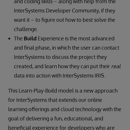
and coding skills – along with help from the
InterSystems Developer Community, if they
want it – to figure out how to best solve the
challenge.
The
Build
Experience is the most advanced
and final phase, in which the user can contact
InterSystems to discuss the project they
created, and learn how they can put their
real
data into action with InterSystems IRIS.
This Learn-Play-Build model is a new approach
for InterSystems that extends our online
learning offerings and cloud technology with the
goal of delivering a fun, educational, and
beneficial experience for developers who are