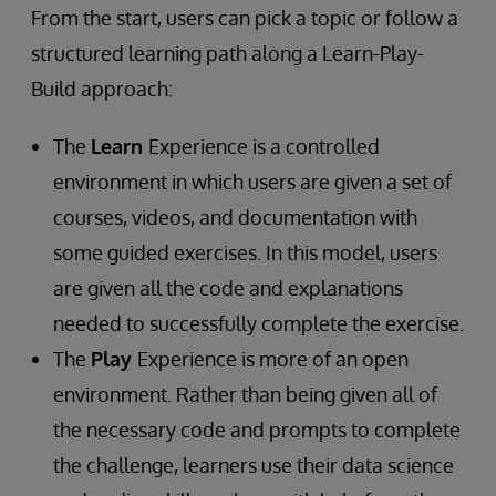
From the start, users can pick a topic or follow a
structured learning path along a Learn-Play-
Build approach:
The
Learn
Experience is a controlled
environment in which users are given a set of
courses, videos, and documentation with
some guided exercises. In this model, users
are given all the code and explanations
needed to successfully complete the exercise.
The
Play
Experience is more of an open
environment. Rather than being given all of
the necessary code and prompts to complete
the challenge, learners use their data science