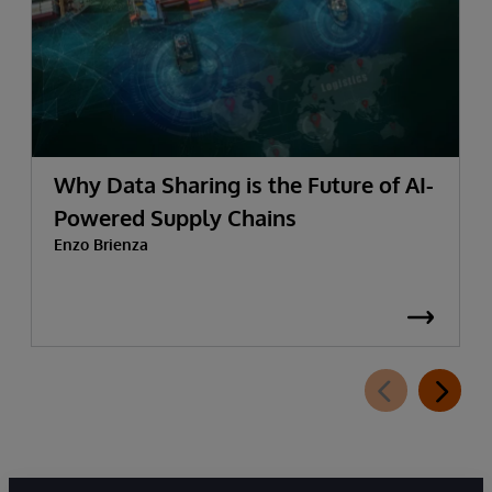
Why Data Sharing is the Future of AI-
Powered Supply Chains
Enzo Brienza