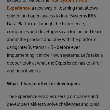
excited to roll out the
InterSystems IRIS
Experience
, a new way of learning that allows
guided and open access to InterSystems IRIS
Data Platform. Through the Experience,
companies and developers can log on and learn
about the product and play with the platform
using InterSystems IRIS - before ever
implementing it in their own systems. Let’s take a
deeper look at what the Experience has to offer
and how it works.
What it has to offer for developers
The Experience enables users (companies and
developers alike) to solve challenges and build