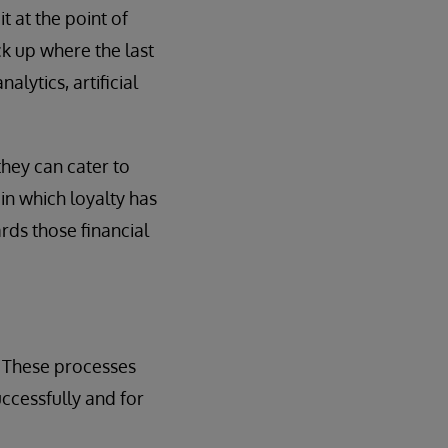
 at the point of
ick up where the last
alytics, artificial
they can cater to
in which loyalty has
rds those financial
. These processes
ccessfully and for