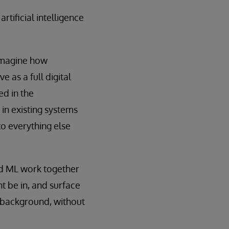
tificial intelligence
-imagine how
 as a full digital
ed in the
 in existing systems
to everything else
and ML work together
t be in, and surface
he background, without