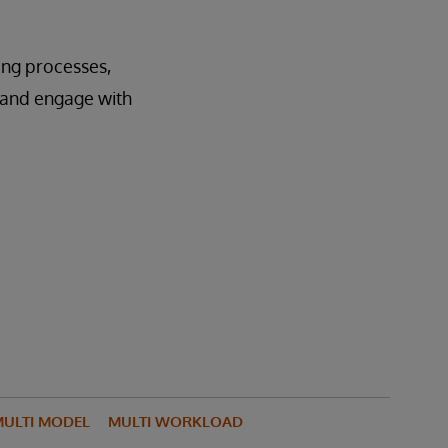
ting processes,
e and engage with
ULTI MODEL
MULTI WORKLOAD