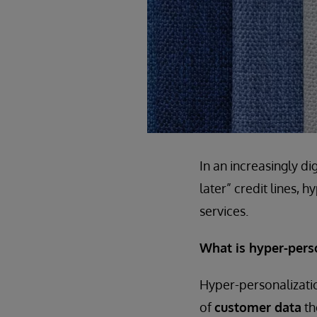
In an increasingly d
later” credit lines, 
services.
What is hyper-pers
Hyper-personalizatio
of
customer data
th