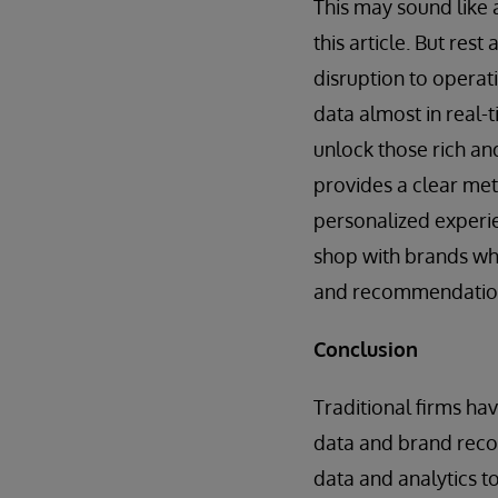
This may sound like 
this article. But res
disruption to operat
data almost in real-t
unlock those rich an
provides a clear met
personalized experi
shop with brands wh
and recommendatio
Conclusion
Traditional firms ha
data and brand recog
data and analytics to