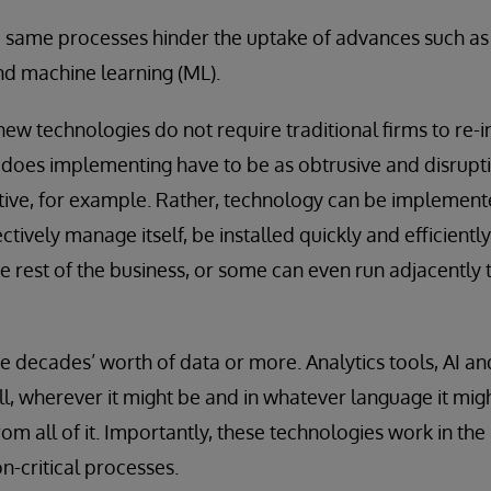
e same processes hinder the uptake of advances such as ar
and machine learning (ML).
new technologies do not require traditional firms to re
does implementing have to be as obtrusive and disruptive
ative, for example. Rather, technology can be implement
ively manage itself, be installed quickly and efficiently
he rest of the business, or some can even run adjacently 
ve decades’ worth of data or more. Analytics tools, AI 
ll, wherever it might be and in whatever language it migh
rom all of it. Importantly, these technologies work in t
n-critical processes.