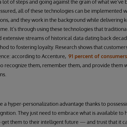
a lot of steps and going against the grain of what we’ve 
t assured, all of these technologies can be implemented wit
ions, and they work in the background while delivering ke
ime. It’s through using these technologies that traditional 
d extensive streams of historical data dating back decad
hod to fostering loyalty. Research shows that customer
ence: according to Accenture,
91 percent of consumer
o recognize them, remember them, and provide them wi
ns.
ve a hyper-personalization advantage thanks to possessi
nition. They just need to embrace what is available to h
 get them to their intelligent future — and trust that it c