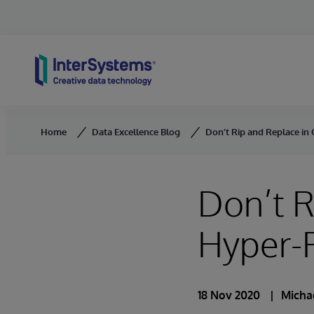
Skip to content
Home
Data Excellence Blog
Don’t Rip and Replace in 
Don’t R
Hyper-P
18 Nov 2020
Micha