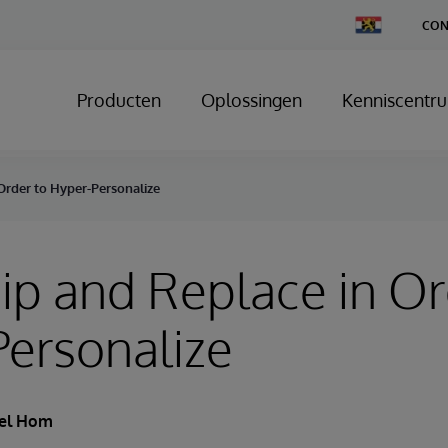
Change
CON
Country
Producten
Oplossingen
Kenniscentr
Order to Hyper-Personalize
ip and Replace in Or
ersonalize
el Hom