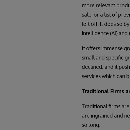
more relevant produc
sale, or a list of pr
left off. It does so b
intelligence (AI) and
It offers immense gro
small and specific gr
declined, and it pus
services which can be
Traditional Firms 
Traditional firms a
are ingrained and ne
so long.