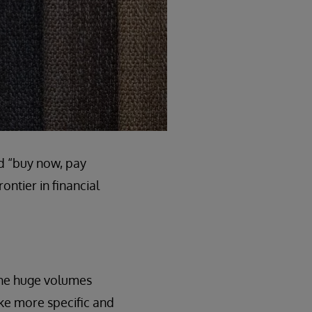
nd “buy now, pay
ontier in financial
 the huge volumes
ake more specific and