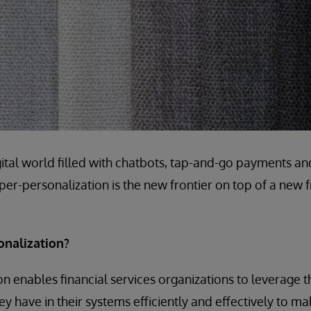
igital world filled with chatbots, tap-and-go payments a
hyper-personalization is the new frontier on top of a new fr
onalization?
n enables financial services organizations to leverage
ey have in their systems efficiently and effectively to m