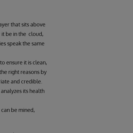
layer that sits above
it be in the cloud,
ies speak the same
 ensure it is clean,
the right reasons by
iate and credible.
 analyzes its health
y can be mined,