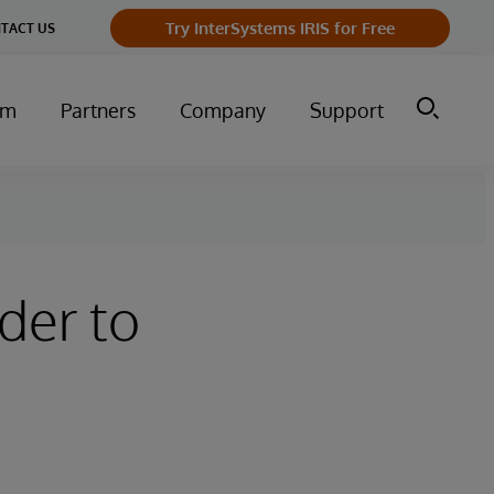
Try InterSystems IRIS for Free
TACT US
um
Partners
Company
Support
der to