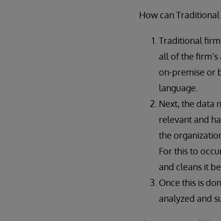
How can Traditional
Traditional fir
all of the firm’
on-premise or 
language.
Next, the data 
relevant and ha
the organizatio
For this to occu
and cleans it b
Once this is do
analyzed and su