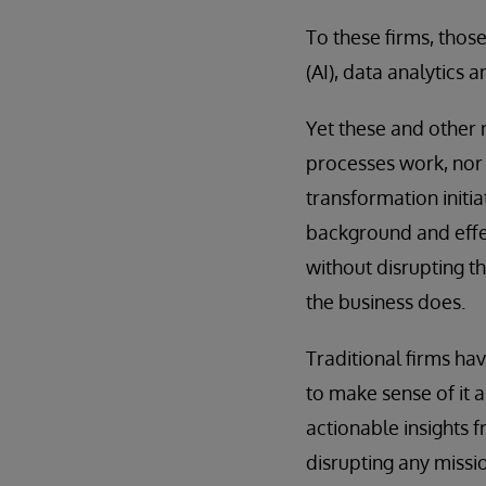
To these firms, thos
(AI), data analytics 
Yet these and other 
processes work, nor 
transformation initi
background and effect
without disrupting t
the business does.
Traditional firms ha
to make sense of it a
actionable insights f
disrupting any missio