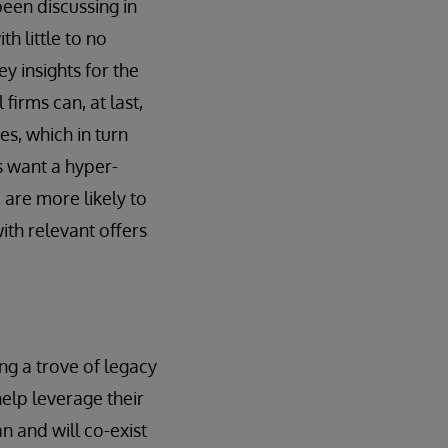
been discussing in
h little to no
y insights for the
firms can, at last,
es, which in turn
s want a hyper-
s
are more likely to
th relevant offers
ng a trove of legacy
elp leverage their
an and will co-exist