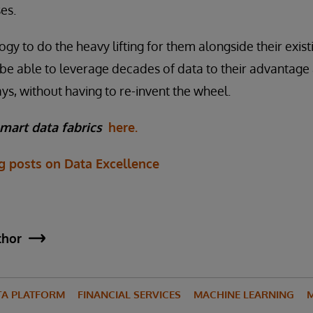
es.
ogy to do the heavy lifting for them alongside their exis
ll be able to leverage decades of data to their advantag
s, without having to re-invent the wheel.
mart data fabrics
here.
og posts on Data Excellence
thor
TA PLATFORM
FINANCIAL SERVICES
MACHINE LEARNING
M