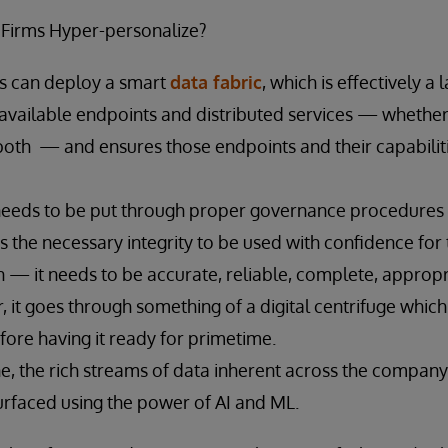
 Firms Hyper-personalize?
ms can deploy a smart
data fabric
, which is effectively a 
s available endpoints and distributed services — whether 
both — and ensures those endpoints and their capabilit
needs to be put through proper governance procedures to
s the necessary integrity to be used with confidence for 
n — it needs to be accurate, reliable, complete, appropr
r, it goes through something of a digital centrifuge which
efore having it ready for primetime.
ne, the rich streams of data inherent across the compan
rfaced using the power of AI and ML.