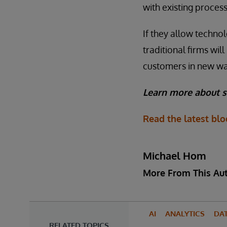
with existing process
If they allow technol
traditional firms wi
customers in new way
Learn more about s
Read the latest bl
Michael Hom
More From This Au
AI
ANALYTICS
DA
RELATED TOPICS