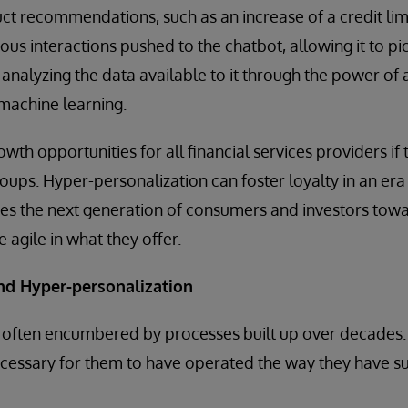
t recommendations, such as an increase of a credit limit
evious interactions pushed to the chatbot, allowing it to p
y analyzing the data available to it through the power of an
 machine learning.
wth opportunities for all financial services providers if 
oups. Hyper-personalization can foster loyalty in an era 
hes the next generation of consumers and investors towa
 agile in what they offer.
and Hyper-personalization
re often encumbered by processes built up over decades
cessary for them to have operated the way they have su