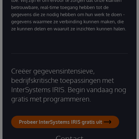
toe. Wij zijn er om ervoor te zorgen dat onze klanten
betrouwbare, real-time toegang hebben tot de
gegevens die ze nodig hebben om hun werk te doen -
gegevens waarmee ze verbinding kunnen maken, die
ze kunnen delen en waaruit ze inzichten kunnen halen.
Creëer gegevensintensieve,
bedrijfskritische toepassingen met
InterSystems IRIS. Begin vandaag nog
gratis met programmeren.
Probeer InterSystems IRIS gratis uit
Contact