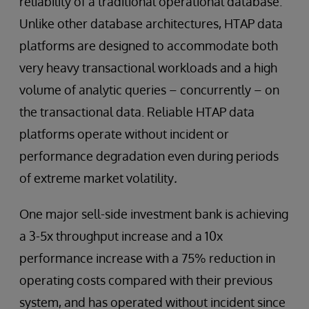
reliability of a traditional operational database.
Unlike other database architectures, HTAP data
platforms are designed to accommodate both
very heavy transactional workloads and a high
volume of analytic queries – concurrently – on
the transactional data. Reliable HTAP data
platforms operate without incident or
performance degradation even during periods
of extreme market volatility
.
One major sell-side investment bank is achieving
a 3-5x throughput increase and a 10x
performance increase with a 75% reduction in
operating costs compared with their previous
system, and has operated without incident since