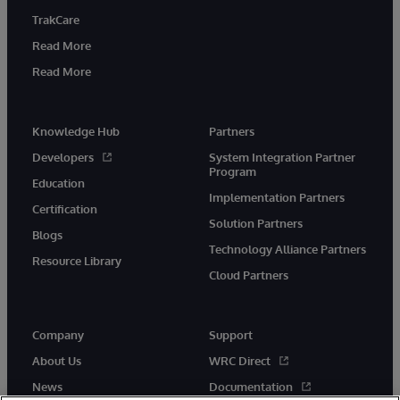
TrakCare
Read More
Read More
Knowledge Hub
Partners
Developers
System Integration Partner
Program
Education
Implementation Partners
Certification
Solution Partners
Blogs
Technology Alliance Partners
Resource Library
Cloud Partners
Company
Support
About Us
WRC Direct
News
Documentation