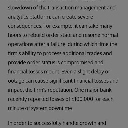
slowdown of the transaction management and
analytics platform, can create severe
consequences. For example, it can take many
hours to rebuild order state and resume normal
operations after a failure, during which time the
firm’s ability to process additional trades and
provide order status is compromised and
financial losses mount. Even a slight delay or
outage can cause significant financial losses and
impact the firm’s reputation. One major bank
recently reported losses of $100,000 for each
minute of system downtime.
In order to successfully handle growth and