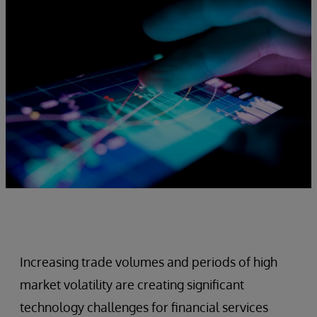
Increasing trade volumes and periods of high
market volatility are creating significant
technology challenges for financial services