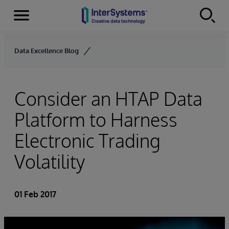
Menu
Skip to content
Data Excellence Blog
Consider an HTAP Data
Platform to Harness
Electronic Trading
Volatility
01 Feb 2017