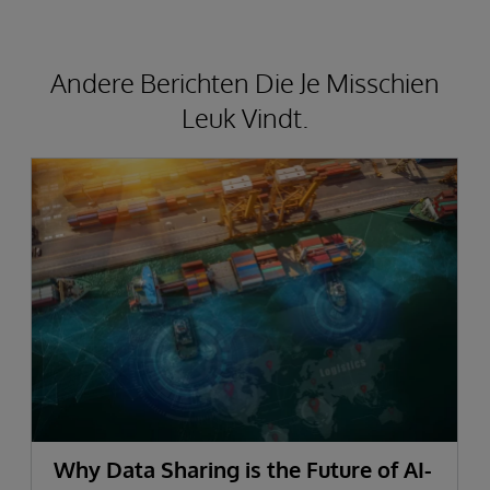
Andere Berichten Die Je Misschien
Leuk Vindt.
Why Data Sharing is the Future of AI-