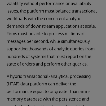
volatility without performance or availability
issues, the platform must balance transactional
workloads with the concurrent analytic
demands of downstream applications at scale.
Firms must be able to process millions of
messages per second, while simultaneously
supporting thousands of analytic queries from
hundreds of systems that must report on the
state of orders and perform other queries.
A hybrid transactional/analytical processing
(HTAP) data platform can deliver the
performance equal to or greater than an in-
memory database with the persistence and