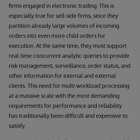
firms engaged in electronic trading. This is
especially true for sell-side firms, since they
partition already large volumes of incoming
orders into even more child orders for
execution. At the same time, they must support
real-time concurrent analytic queries to provide
risk management, surveillance, order status, and
other information for internal and external
clients. This need for multi-workload processing
at a massive scale with the most demanding
requirements for performance and reliability
has traditionally been difficult and expensive to
satisfy.