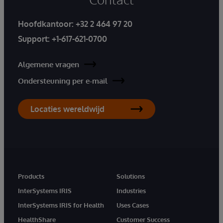
Hoofdkantoor:
+32 2 464 97 20
Support:
+1-617-621-0700
Algemene vragen
Ondersteuning per e-mail
Locaties wereldwijd
Products
Solutions
InterSystems IRIS
Industries
InterSystems IRIS for Health
Uses Cases
HealthShare
Customer Success