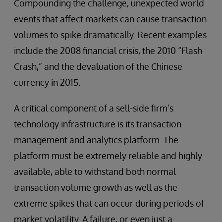
Compounding the challenge, unexpected world
events that affect markets can cause transaction
volumes to spike dramatically. Recent examples
include the 2008 financial crisis, the 2010 “Flash
Crash,” and the devaluation of the Chinese
currency in 2015.
A critical component of a sell-side firm’s
technology infrastructure is its transaction
management and analytics platform. The
platform must be extremely reliable and highly
available, able to withstand both normal
transaction volume growth as well as the
extreme spikes that can occur during periods of
market volatility. A failure, or even just a