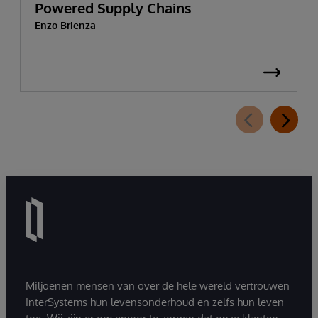
Powered Supply Chains
Enzo Brienza
Miljoenen mensen van over de hele wereld vertrouwen
InterSystems hun levensonderhoud en zelfs hun leven