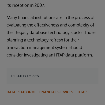
its inception in 2007.
Many financial institutions are in the process of
evaluating the effectiveness and complexity of
their legacy database technology stacks. Those
planning a technology refresh for their
transaction management system should
consider investigating an HTAP data platform.
RELATED TOPICS
DATA PLATFORM
FINANCIAL SERVICES
HTAP