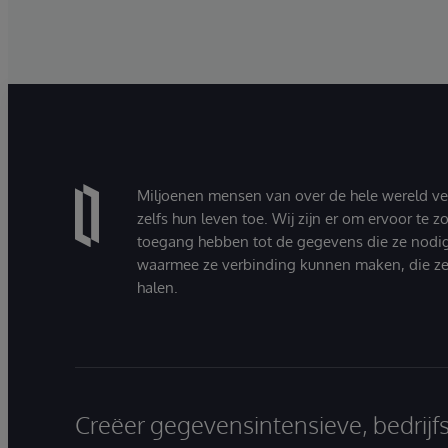
Miljoenen mensen van over de hele wereld v
zelfs hun leven toe. Wij zijn er om ervoor te 
toegang hebben tot de gegevens die ze nodi
waarmee ze verbinding kunnen maken, die ze
halen.
Creëer gegevensintensieve, bedrijf