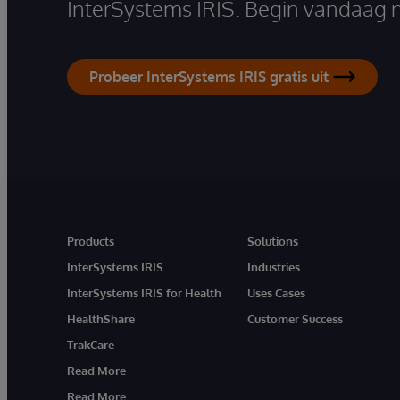
InterSystems IRIS. Begin vandaag 
Probeer InterSystems IRIS gratis uit
Products
Solutions
InterSystems IRIS
Industries
InterSystems IRIS for Health
Uses Cases
HealthShare
Customer Success
TrakCare
Read More
Read More