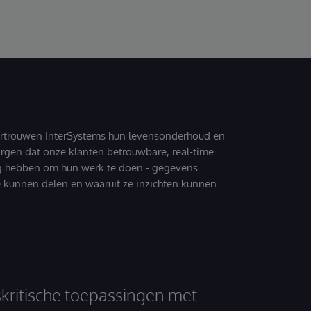
ertrouwen InterSystems hun levensonderhoud en
zorgen dat onze klanten betrouwbare, real-time
g hebben om hun werk te doen - gegevens
 kunnen delen en waaruit ze inzichten kunnen
skritische toepassingen met