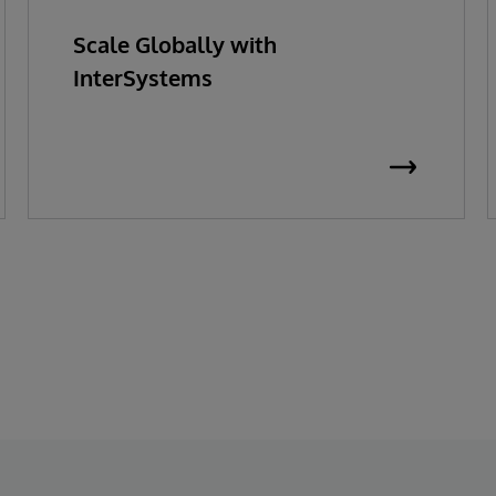
Scale Globally with
InterSystems