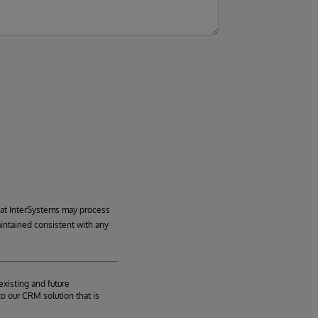
hat InterSystems may process
aintained consistent with any
existing and future
o our CRM solution that is