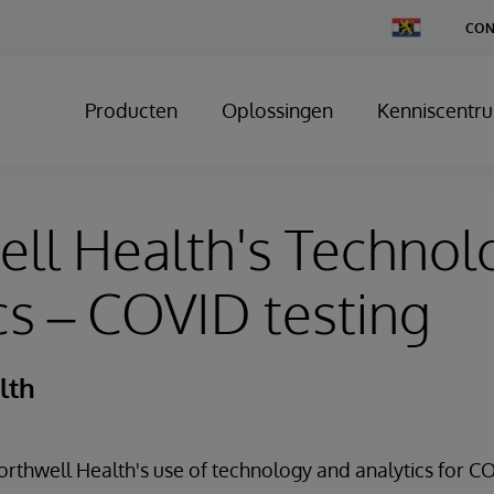
Change
CON
Country
Producten
Oplossingen
Kenniscentr
ll Health's Technol
cs – COVID testing
lth
thwell Health's use of technology and analytics for CO