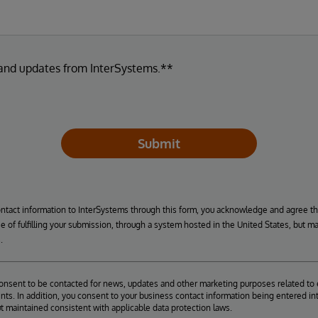
 and updates from InterSystems.**
Submit
ontact information to InterSystems through this form, you acknowledge and agree t
se of fulfilling your submission, through a system hosted in the United States, but m
.
consent to be contacted for news, updates and other marketing purposes related to 
ts. In addition, you consent to your business contact information being entered int
ut maintained consistent with applicable data protection laws.