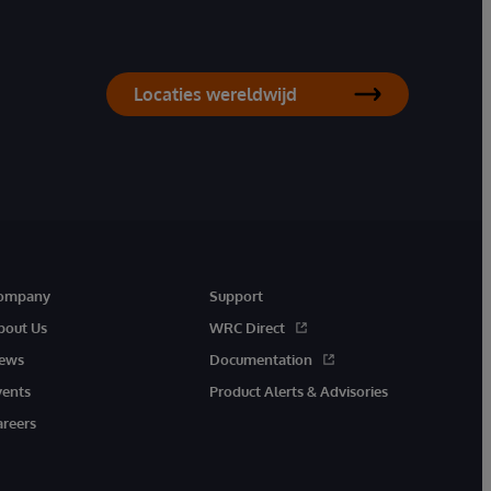
Locaties wereldwijd
ompany
Support
bout Us
WRC Direct
ews
Documentation
vents
Product Alerts & Advisories
areers