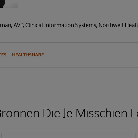
man, AVP, Clinical Information Systems, Northwell Heal
CES
HEALTHSHARE
ronnen Die Je Misschien L