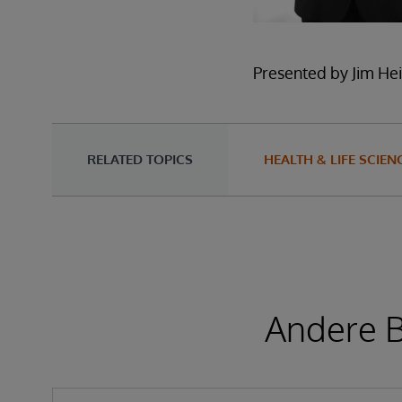
Presented by Jim Hei
RELATED TOPICS
HEALTH & LIFE SCIEN
Andere B