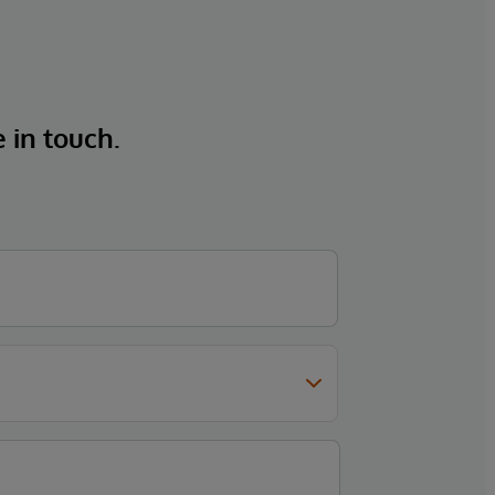
e in touch.