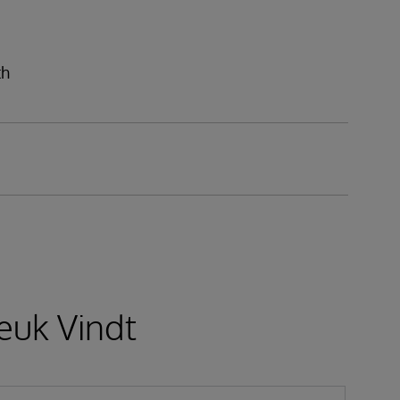
th
euk Vindt