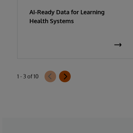
AI-Ready Data for Learning
Health Systems
1 - 3 of 10