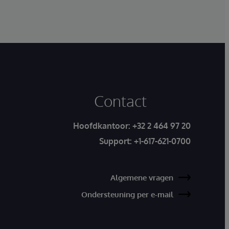
Contact
Hoofdkantoor:
+32 2 464 97 20
Support:
+1-617-621-0700
Algemene vragen
Ondersteuning per e-mail