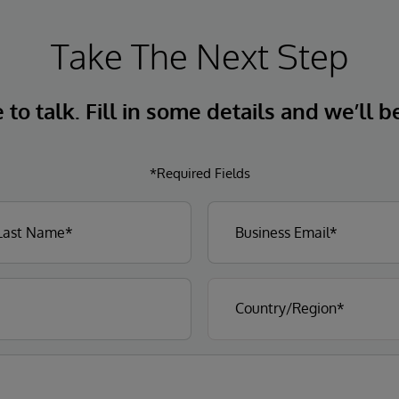
Take The Next Step
to talk. Fill in some details and we’ll b
*Required Fields