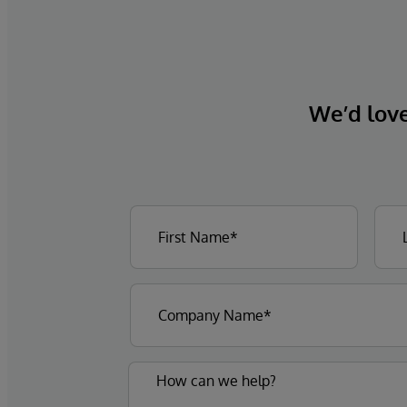
We’d love 