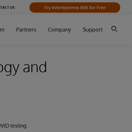
Try InterSystems IRIS for Free
TACT US
um
Partners
Company
Support
ogy and
VID testing.