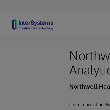
Skip to content
Northwe
Analyti
Northwell Hea
Learn more about Nor