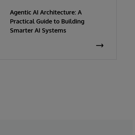
Agentic AI Architecture: A
Practical Guide to Building
Smarter AI Systems