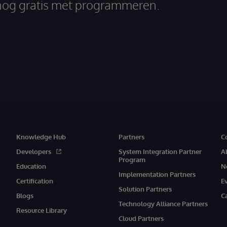
nog gratis met programmeren.
Knowledge Hub
Partners
C
Developers
System Integration Partner
A
Program
Education
N
Implementation Partners
Certification
E
Solution Partners
Blogs
C
Technology Alliance Partners
Resource Library
Cloud Partners