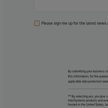
Please sign me up for the latest news
By submitting your business c
this information, for the purpo
applicable data protection laws
** By selecting yes, you give 
InterSystems products and even
hosted in the United States, b